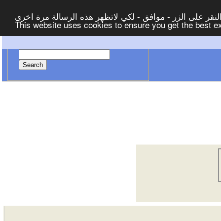
لتوفير افضل خدمة لكم ولتسهيل عملية التصفح والنشر، الموق
This website uses cookies to ensure you get the best 
Search