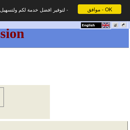
موافق - OK
 لاتظهر هذه الرسالة مرة اخرى -
sion