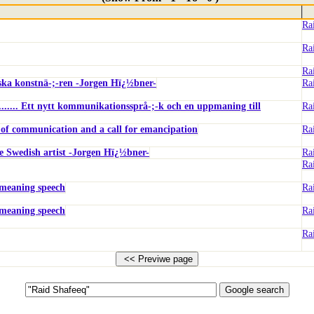
Ra
Ra
Ra
enska konstnä-;-ren -Jorgen Hï¿½bner-
Ra
..... Ett nytt kommunikationssprå-;-k och en uppmaning till
Ra
 of communication and a call for emancipation
Ra
he Swedish artist -Jorgen Hï¿½bner-
Ra
Ra
-meaning speech
Ra
-meaning speech
Ra
Ra