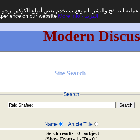
ع يستخدم بعض أنواع الكوكيز نرجو النقر على الزر - موافق - لكي
experience on our website
More info - المزيد
Modern Discus
Site Search
Search
Name
Article Title
Serch results - 0 - subject
(Show From - 1 - To - 0 )