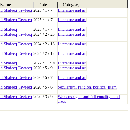
Name
Date
Category
id Shafeeq Tawfeeq
2025 / 1 / 7
Literature and art
id Shafeeq Tawfeeq
2025 / 1 / 7
Literature and art
id Shafeeq
2025 / 1 / 7
Literature and art
id Shafeeq Tawfeeq
2024 / 2 / 25
Literature and art
id Shafeeq Tawfeeq
2024 / 2 / 13
Literature and art
id Shafeeq Tawfeeq
2024 / 2 / 12
Literature and art
id Shafeeq
2022 / 11 / 26
Literature and art
id Shafeeq Tawfeeq
2020 / 5 / 9
Literature and art
id Shafeeq Tawfeeq
2020 / 5 / 7
Literature and art
id Shafeeq Tawfeeq
2020 / 5 / 6
Secularism, religion, political Islam
id Shafeeq Tawfeeq
2020 / 3 / 9
Womens rights and full equality in all
areas