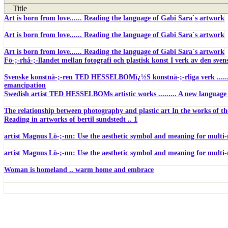
Title
Art is born from love...... Reading the language of Gabi Sara`s artwork
Art is born from love...... Reading the language of Gabi Sara`s artwork
Art is born from love...... Reading the language of Gabi Sara`s artwork
Fö-;-rhå-;-llandet mellan fotografi och plastisk konst I verk av den sv
Svenske konstnä-;-ren TED HESSELBOMï¿½S konstnä-;-rliga verk .......
emancipation
Swedish artist TED HESSELBOMs artistic works ......... A new language
The relationship between photography and plastic art In the works of t
Reading in artworks of bertil sundstedt .. 1
artist Magnus Lö-;-nn: Use the aesthetic symbol and meaning for multi
artist Magnus Lö-;-nn: Use the aesthetic symbol and meaning for multi
Woman is homeland .. warm home and embrace