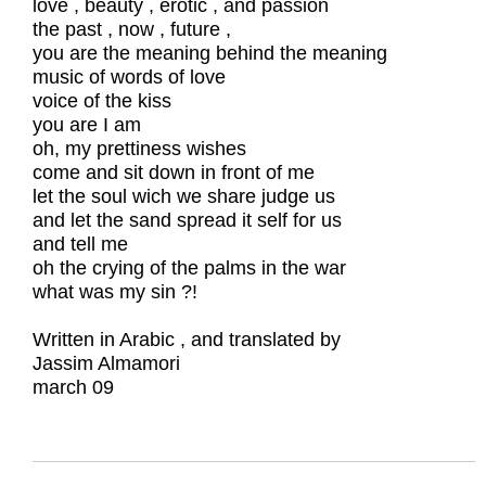
love , beauty , erotic , and passion
the past , now , future ,
you are the meaning behind the meaning
music of words of love
voice of the kiss
you are I am
oh, my prettiness wishes
come and sit down in front of me
let the soul wich we share judge us
and let the sand spread it self for us
and tell me
oh the crying of the palms in the war
what was my sin ?!
Written in Arabic , and translated by
Jassim Almamori
march 09