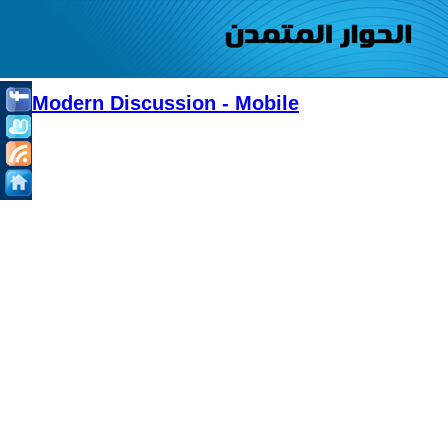
Modern Discussion - Mobile