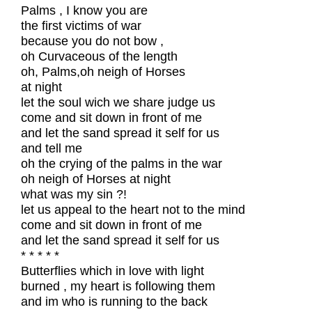
Palms , I know you are
the first victims of war
because you do not bow ,
oh Curvaceous of the length
oh, Palms,oh neigh of Horses
at night
let the soul wich we share judge us
come and sit down in front of me
and let the sand spread it self for us
and tell me
oh the crying of the palms in the war
oh neigh of Horses at night
what was my sin ?!
let us appeal to the heart not to the mind
come and sit down in front of me
and let the sand spread it self for us
* * * * *
Butterflies which in love with light
burned , my heart is following them
and im who is running to the back