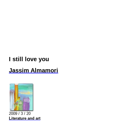
I still love you
Jassim Almamori
2009 / 3 / 20
Literature and art