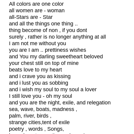
All colors are one color
all women are - woman
all-Stars are - Star
and all the things one thing ..
thing become of non , if you dont
surely , rather is no longer anything at all
I am not me without you
you are I am .. prettiness wishes
and You my darling sweetheart beloved
your chest still on top of mine
beats love to my heart
and i crave you as kissing
and i lust you as sobbing
and i wish my soul to my soul a lover
I still love you - oh my soul
and you are the night, exile, and relegation
sea, wave, boats, madness ,
palm, river, birds ,
strange cities,tent of exile
poetry , words , Songs,