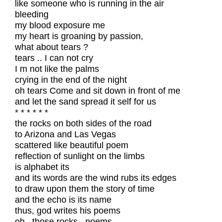
like someone who is running in the air
bleeding
my blood exposure me
my heart is groaning by passion,
what about tears ?
tears .. I can not cry
I m not like the palms
crying in the end of the night
oh tears Come and sit down in front of me
and let the sand spread it self for us
* * * * * *
the rocks on both sides of the road
to Arizona and Las Vegas
scattered like beautiful poem
reflection of sunlight on the limbs
is alphabet its
and its words are the wind rubs its edges
to draw upon them the story of time
and the echo is its name
thus, god writes his poems
oh , those rocks , poems