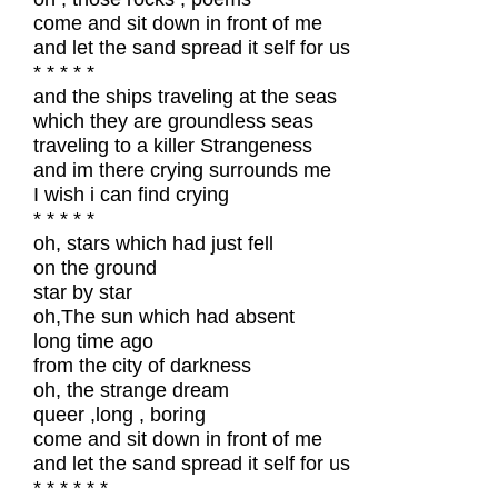
come and sit down in front of me
and let the sand spread it self for us
* * * * *
and the ships traveling at the seas
which they are groundless seas
traveling to a killer Strangeness
and im there crying surrounds me
I wish i can find crying
* * * * *
oh, stars which had just fell
on the ground
star by star
oh,The sun which had absent
long time ago
from the city of darkness
oh, the strange dream
queer ,long , boring
come and sit down in front of me
and let the sand spread it self for us
* * * * * *