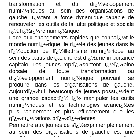
transformation et du dï¿½veloppement
numï¿½riques au sein des organisations de
gauche, ï¿½tant la force dynamique capable de
renouveler les outils de la lutte politique et sociale
ï¿½ lï¿½ï¿½re numï¿½rique.
Face aux changements rapides que connaï¿½t le
monde numï¿½rique, le rï¿½le des jeunes dans la
rï¿½duction de lï¿½illettrisme numï¿½rique au
sein des partis de gauche est dï¿½une importance
capitale. Les jeunes reprï¿½sentent lï¿½ï¿½pine
dorsale de toute transformation ou
dï¿½veloppement numï¿½rique pouvant se
produire dans les organisations de gauche.
Aujourdï¿½hui, beaucoup de jeunes possï¿½dent
une grande capacitï¿½ ï¿½ manipuler les outils
numï¿½riques et les technologies avancï¿½es
plus rapidement et plus efficacement que les
gï¿½nï¿½rations prï¿½cï¿½dentes.
Permettre aux jeunes de sï¿½exprimer pleinement
au sein des organisations de gauche est une