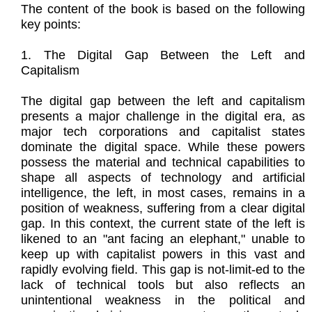
The content of the book is based on the following
key points:
1. The Digital Gap Between the Left and
Capitalism
The digital gap between the left and capitalism
presents a major challenge in the digital era, as
major tech corporations and capitalist states
dominate the digital space. While these powers
possess the material and technical capabilities to
shape all aspects of technology and artificial
intelligence, the left, in most cases, remains in a
position of weakness, suffering from a clear digital
gap. In this context, the current state of the left is
likened to an "ant facing an elephant," unable to
keep up with capitalist powers in this vast and
rapidly evolving field. This gap is not-limit-ed to the
lack of technical tools but also reflects an
unintentional weakness in the political and