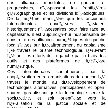
des alliances mondiales de gauche et
progressistes, dï¿½passant les frontiï¿½res
gï¿½ographiques et les divisions idï¿½ologiques.
De la mï¿½me maniï¿½re que les anciennes
Internationales ouvriï¿½res ï¿½taient
historiquement nï¿½cessaires pour faire face au
capitalisme, il est aujourdï¿½hui indispensable de
construire des alliances numï¿½riques de gauche
focalisï¿½es sur lï¿½affrontement du capitalisme
ï¿½ travers le prisme technologique, ï¿½uvrant
ï¿½ unir les efforts de la gauche par le biais des
outils et des plateformes de lï¿½ï¿½re
numï¿½rique.
Ces Internationales contribueront, par la
coopï¿½ration entre organisations de gauche ï¿½
travers le monde, au dï¿½veloppement de
technologies alternatives, participatives et open-
source, garantissant que la technologie serve la
sociï¿½tï¿½ et soit orientï¿½e vers la
rï¿½alisation de la justice sociale et de