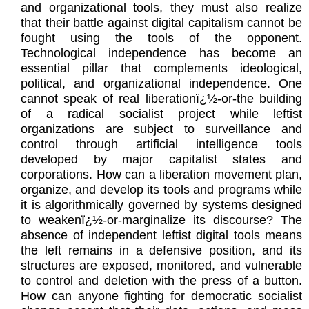
and organizational tools, they must also realize
that their battle against digital capitalism cannot be
fought using the tools of the opponent.
Technological independence has become an
essential pillar that complements ideological,
political, and organizational independence. One
cannot speak of real liberationï¿½-or-the building
of a radical socialist project while leftist
organizations are subject to surveillance and
control through artificial intelligence tools
developed by major capitalist states and
corporations. How can a liberation movement plan,
organize, and develop its tools and programs while
it is algorithmically governed by systems designed
to weakenï¿½-or-marginalize its discourse? The
absence of independent leftist digital tools means
the left remains in a defensive position, and its
structures are exposed, monitored, and vulnerable
to control and deletion with the press of a button.
How can anyone fighting for democratic socialist