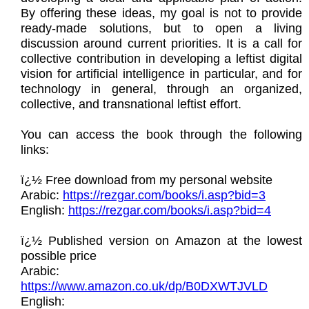
By offering these ideas, my goal is not to provide
ready-made solutions, but to open a living
discussion around current priorities. It is a call for
collective contribution in developing a leftist digital
vision for artificial intelligence in particular, and for
technology in general, through an organized,
collective, and transnational leftist effort.
You can access the book through the following
links:
ï¿½ Free download from my personal website
Arabic:
https://rezgar.com/books/i.asp?bid=3
English:
https://rezgar.com/books/i.asp?bid=4
ï¿½ Published version on Amazon at the lowest
possible price
Arabic:
https://www.amazon.co.uk/dp/B0DXWTJVLD
English: