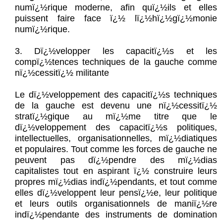
numï¿½rique moderne, afin quï¿½ils et elles
puissent faire face ï¿½ lï¿½hï¿½gï¿½monie
numï¿½rique.
3. Dï¿½velopper les capacitï¿½s et les
compï¿½tences techniques de la gauche comme
nï¿½cessitï¿½ militante
Le dï¿½veloppement des capacitï¿½s techniques
de la gauche est devenu une nï¿½cessitï¿½
stratï¿½gique au mï¿½me titre que le
dï¿½veloppement des capacitï¿½s politiques,
intellectuelles, organisationnelles, mï¿½diatiques
et populaires. Tout comme les forces de gauche ne
peuvent pas dï¿½pendre des mï¿½dias
capitalistes tout en aspirant ï¿½ construire leurs
propres mï¿½dias indï¿½pendants, et tout comme
elles dï¿½veloppent leur pensï¿½e, leur politique
et leurs outils organisationnels de maniï¿½re
indï¿½pendante des instruments de domination