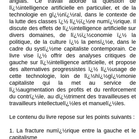
anglais. Ce travail aborde la question de
lï¿½intelligence artificielle en particulier, et de la
technologie en gï¿½nï¿½ral, dans le contexte de
la lutte des classes ï¿½ lï¿½ï¿½re numï¿½rique. Il
discute des effets de lï¿½intelligence artificielle sur
divers domaines, de lï¿½ï¿½conomie ï¿½ la
politique, de la culture ï¿½ la pensï¿½e, dans le
cadre du systï¿½me capitaliste contemporain. Ce
livre vise ï¿½ offrir des analyses critiques de
gauche sur lï¿½intelligence artificielle, et propose
des alternatives progressistes ï¿½ lï¿½usage de
cette technologie, loin de lï¿½hï¿½gï¿½monie
capitaliste qui la met au service de
lï¿½augmentation des profits et du renforcement
du contrï¿½le, au dï¿½triment des travailleuses et
travailleurs intellectuelï¿½les et manuelï¿½les.
Le contenu du livre repose sur les points suivants :
1. La fracture numï¿½rique entre la gauche et le
capitalisme