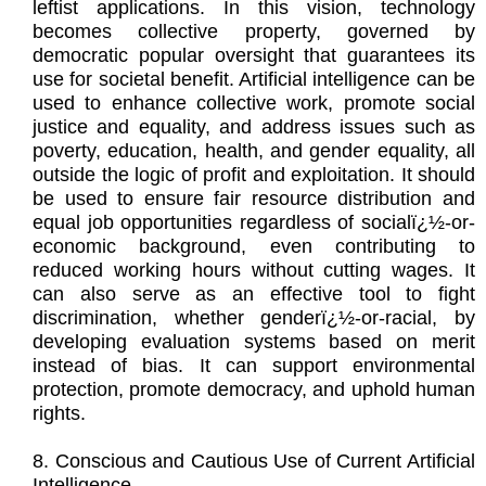
leftist applications. In this vision, technology
becomes collective property, governed by
democratic popular oversight that guarantees its
use for societal benefit. Artificial intelligence can be
used to enhance collective work, promote social
justice and equality, and address issues such as
poverty, education, health, and gender equality, all
outside the logic of profit and exploitation. It should
be used to ensure fair resource distribution and
equal job opportunities regardless of socialï¿½-or-
economic background, even contributing to
reduced working hours without cutting wages. It
can also serve as an effective tool to fight
discrimination, whether genderï¿½-or-racial, by
developing evaluation systems based on merit
instead of bias. It can support environmental
protection, promote democracy, and uphold human
rights.
8. Conscious and Cautious Use of Current Artificial
Intelligence