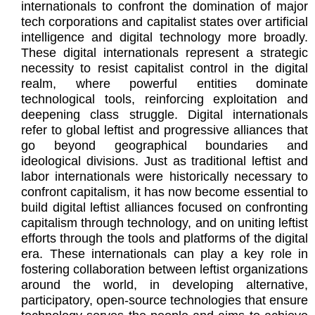
internationals to confront the domination of major
tech corporations and capitalist states over artificial
intelligence and digital technology more broadly.
These digital internationals represent a strategic
necessity to resist capitalist control in the digital
realm, where powerful entities dominate
technological tools, reinforcing exploitation and
deepening class struggle. Digital internationals
refer to global leftist and progressive alliances that
go beyond geographical boundaries and
ideological divisions. Just as traditional leftist and
labor internationals were historically necessary to
confront capitalism, it has now become essential to
build digital leftist alliances focused on confronting
capitalism through technology, and on uniting leftist
efforts through the tools and platforms of the digital
era. These internationals can play a key role in
fostering collaboration between leftist organizations
around the world, in developing alternative,
participatory, open-source technologies that ensure