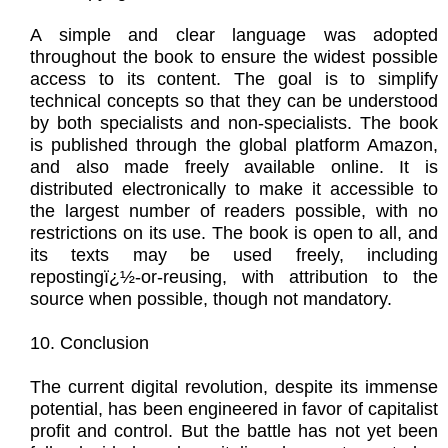
A simple and clear language was adopted
throughout the book to ensure the widest possible
access to its content. The goal is to simplify
technical concepts so that they can be understood
by both specialists and non-specialists. The book
is published through the global platform Amazon,
and also made freely available online. It is
distributed electronically to make it accessible to
the largest number of readers possible, with no
restrictions on its use. The book is open to all, and
its texts may be used freely, including
repostingï¿½-or-reusing, with attribution to the
source when possible, though not mandatory.
10. Conclusion
The current digital revolution, despite its immense
potential, has been engineered in favor of capitalist
profit and control. But the battle has not yet been