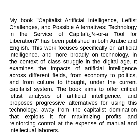
My book "Capitalist Artificial Intelligence, Leftist
Challenges, and Possible Alternatives: Technology
in the Service of Capitalï¿½-or-a Tool for
Liberation?" has been published in both Arabic and
English. This work focuses specifically on artificial
intelligence, and more broadly on technology, in
the context of class struggle in the digital age. It
examines the impacts of artificial intelligence
across different fields, from economy to politics,
and from culture to thought, under the current
capitalist system. The book aims to offer critical
leftist analyses of artificial intelligence, and
proposes progressive alternatives for using this
technology, away from the capitalist domination
that exploits it for maximizing profits and
reinforcing control at the expense of manual and
intellectual laborers.