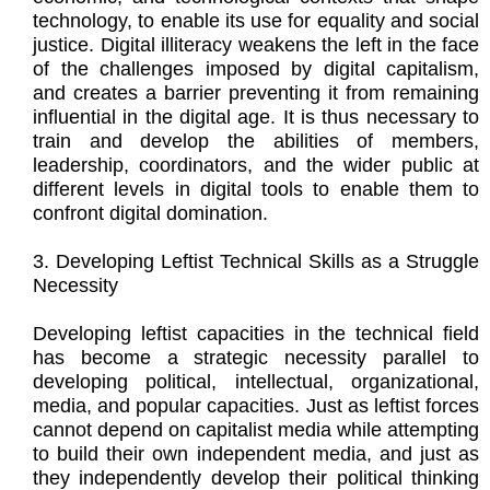
technology, to enable its use for equality and social
justice. Digital illiteracy weakens the left in the face
of the challenges imposed by digital capitalism,
and creates a barrier preventing it from remaining
influential in the digital age. It is thus necessary to
train and develop the abilities of members,
leadership, coordinators, and the wider public at
different levels in digital tools to enable them to
confront digital domination.
3. Developing Leftist Technical Skills as a Struggle
Necessity
Developing leftist capacities in the technical field
has become a strategic necessity parallel to
developing political, intellectual, organizational,
media, and popular capacities. Just as leftist forces
cannot depend on capitalist media while attempting
to build their own independent media, and just as
they independently develop their political thinking