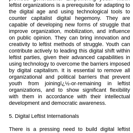
leftist organizations is a prerequisite for adapting to
the digital age and using technological tools to
counter capitalist digital hegemony. They are
capable of developing new forms of struggle that
improve organization, mobilization, and influence
on public opinion. They can bring innovation and
creativity to leftist methods of struggle. Youth can
contribute actively to leading this digital shift within
leftist parties, given their advanced capabilities in
using technology to overcome the barriers imposed
by digital capitalism. It is essential to remove all
organizational and political barriers that prevent
youth from joiningï¿½-or-remaining in leftist
organizations, and to show significant flexibility
with them in accordance with their intellectual
development and democratic awareness.
5. Digital Leftist Internationals
There is a pressing need to build digital leftist