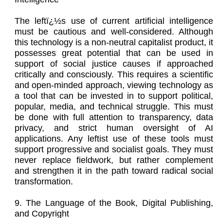
The leftï¿½s use of current artificial intelligence
must be cautious and well-considered. Although
this technology is a non-neutral capitalist product, it
possesses great potential that can be used in
support of social justice causes if approached
critically and consciously. This requires a scientific
and open-minded approach, viewing technology as
a tool that can be invested in to support political,
popular, media, and technical struggle. This must
be done with full attention to transparency, data
privacy, and strict human oversight of AI
applications. Any leftist use of these tools must
support progressive and socialist goals. They must
never replace fieldwork, but rather complement
and strengthen it in the path toward radical social
transformation.
9. The Language of the Book, Digital Publishing,
and Copyright