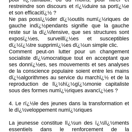
restreindre son discours et rï¿½duire sa portï¿½e
et son efficacitï¿½ ?
Ne pas possï¿½der dï¿½outils numï¿½riques de
gauche indï¿½pendants signifie que la gauche
reste sur la dï¿½fensive, que ses structures sont
exposï¿½es, surveillï¿½es et susceptibles
dï¿½ï¿½tre supprimï¿½es dï¿½un simple clic.
Comment peut-on lutter pour un changement
socialiste dï¿½mocratique tout en acceptant que
ses donnï¿½es, ses mouvements et ses analyses
de la conscience populaire soient entre les mains
dï¿½algorithmes au service du marchï¿½ et de la
reproduction de lï¿½hï¿½gï¿½monie capitaliste
sous des formes numï¿½riques avancï¿½es ?
4. Le rï¿½le des jeunes dans la transformation et
le dï¿½veloppement numï¿½riques
La jeunesse constitue lï¿½un des ï¿½lï¿½ments
essentiels dans le renforcement de la