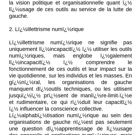
la vision politique et organisationnelle quant ï¿½
lï¿½usage de ces outils au service de la lutte de
gauche.
2. Lï¿½illettrisme numï¿½rique
Lï¿½illettrisme numï¿½rique ne signifie pas
uniquement lï¿½incapacitï¿½ ï¿½ utiliser les outils
numï¿½riques, mais englobe ï¿½galement
lï¿½incapacitï¿½ ï¿½ comprendre le
fonctionnement de ces outils et leur impact sur la
vie quotidienne, sur les individus et les masses. En
gï¿½nï¿½ral, les organisations de gauche
manquent dï¿½outils techniques, ou les utilisent
jusquï¿½ï¿½ prï¿½sent de maniï¿½re-limit-ï¿½e
et rudimentaire, ce qui rï¿½duit leur capacitï¿½
ï¿½ influencer la conscience collective.
Lï¿½alphabï¿½tisation numï¿½rique au sein des
organisations de gauche nï¿½est pas seulement
une question dï¿½apprentissage de lï¿½usage