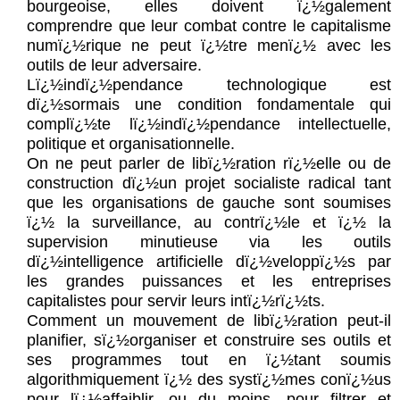
bourgeoise, elles doivent ï¿½galement
comprendre que leur combat contre le capitalisme
numï¿½rique ne peut ï¿½tre menï¿½ avec les
outils de leur adversaire.
Lï¿½indï¿½pendance technologique est
dï¿½sormais une condition fondamentale qui
complï¿½te lï¿½indï¿½pendance intellectuelle,
politique et organisationnelle.
On ne peut parler de libï¿½ration rï¿½elle ou de
construction dï¿½un projet socialiste radical tant
que les organisations de gauche sont soumises
ï¿½ la surveillance, au contrï¿½le et ï¿½ la
supervision minutieuse via les outils
dï¿½intelligence artificielle dï¿½veloppï¿½s par
les grandes puissances et les entreprises
capitalistes pour servir leurs intï¿½rï¿½ts.
Comment un mouvement de libï¿½ration peut-il
planifier, sï¿½organiser et construire ses outils et
ses programmes tout en ï¿½tant soumis
algorithmiquement ï¿½ des systï¿½mes conï¿½us
pour lï¿½affaiblir, ou du moins, pour filtrer et