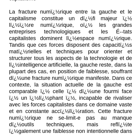
La fracture numï¿½rique entre la gauche et le
capitalisme constitue un dï¿½fi majeur ï¿½
lï¿½ï¿½re numï¿½rique, oï¿½ les grandes
entreprises technologiques et les É--tats
capitalistes dominent lï¿½espace numï¿½rique.
Tandis que ces forces disposent des capacitï¿½s
matï¿½rielles et techniques pour orienter et
structurer tous les aspects de la technologie et de
lï¿½intelligence artificielle, la gauche reste, dans la
plupart des cas, en position de faiblesse, souffrant
dï¿½une fracture numï¿½rique manifeste. Dans ce
contexte, la situation actuelle de la gauche est
comparable ï¿½ celle ï¿½ dï¿½une fourmi face
ï¿½ un ï¿½lï¿½phant ï¿½, incapable de rivaliser
avec les forces capitalistes dans ce domaine vaste
et en constante accï¿½lï¿½ration. Cette fracture
numï¿½rique ne se-limit-e pas au manque
dï¿½outils techniques, mais reflï¿½te
ï¿½galement une faiblesse non intentionnelle dans