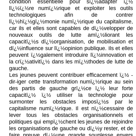
condition essentielle pour sï¿½adapter ï¿½
lï¿½ï¿½re numï¿½rique et exploiter les outils
technologiques afin de contrer
lï¿½hï¿½gï¿½monie numï¿½rique du capitalisme,
car ils et elles sont capables de dï¿½velopper de
nouveaux outils de lutte amï¿½liorant les
capacitï¿½s dï¿½organisation, de mobilisation et
dï¿½influence sur lï¿½opinion publique. Ils et elles
peuvent ï¿½galement introduire lï¿½innovation et
la crï¿½ativitï¿½ dans les mï¿½thodes de lutte de
gauche.
Les jeunes peuvent contribuer efficacement ï¿½ -
dir-iger cette transformation numï¿½rique au sein
des partis de gauche grï¿½ce ï¿½ leur forte
capacitï¿½ ï¿½ utiliser la technologie pour
surmonter les obstacles imposï¿½s par le
capitalisme numï¿½rique. Il est nï¿½cessaire de
lever tous les obstacles organisationnels et
politiques qui empï¿½chent les jeunes de rejoindre
les organisations de gauche ou dï¿½y rester, et de
faire preuve dï¿½une grande souplesse envers