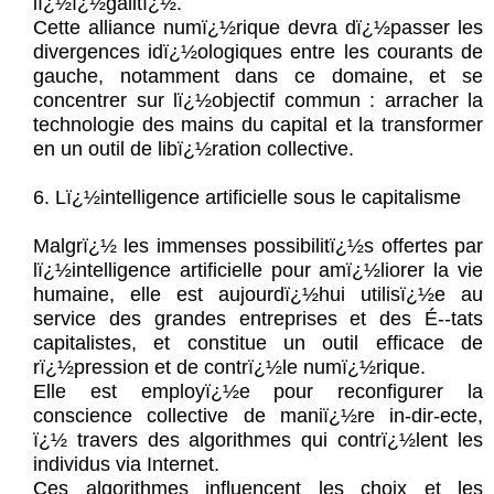
lï¿½ï¿½galitï¿½.
Cette alliance numï¿½rique devra dï¿½passer les
divergences idï¿½ologiques entre les courants de
gauche, notamment dans ce domaine, et se
concentrer sur lï¿½objectif commun : arracher la
technologie des mains du capital et la transformer
en un outil de libï¿½ration collective.
6. Lï¿½intelligence artificielle sous le capitalisme
Malgrï¿½ les immenses possibilitï¿½s offertes par
lï¿½intelligence artificielle pour amï¿½liorer la vie
humaine, elle est aujourdï¿½hui utilisï¿½e au
service des grandes entreprises et des É--tats
capitalistes, et constitue un outil efficace de
rï¿½pression et de contrï¿½le numï¿½rique.
Elle est employï¿½e pour reconfigurer la
conscience collective de maniï¿½re in-dir-ecte,
ï¿½ travers des algorithmes qui contrï¿½lent les
individus via Internet.
Ces algorithmes influencent les choix et les