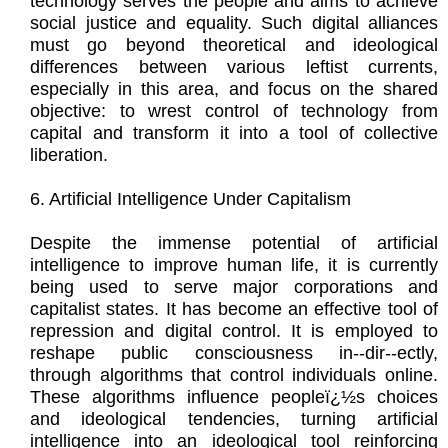
technology serves the people and aims to achieve
social justice and equality. Such digital alliances
must go beyond theoretical and ideological
differences between various leftist currents,
especially in this area, and focus on the shared
objective: to wrest control of technology from
capital and transform it into a tool of collective
liberation.
6. Artificial Intelligence Under Capitalism
Despite the immense potential of artificial
intelligence to improve human life, it is currently
being used to serve major corporations and
capitalist states. It has become an effective tool of
repression and digital control. It is employed to
reshape public consciousness in--dir--ectly,
through algorithms that control individuals online.
These algorithms influence peopleï¿½s choices
and ideological tendencies, turning artificial
intelligence into an ideological tool reinforcing