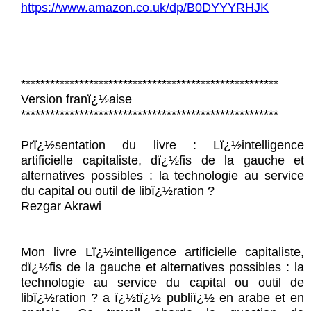
https://www.amazon.co.uk/dp/B0DYYYRHJK
*****************************************************
Version franï¿½aise
*****************************************************
Prï¿½sentation du livre : Lï¿½intelligence
artificielle capitaliste, dï¿½fis de la gauche et
alternatives possibles : la technologie au service
du capital ou outil de libï¿½ration ?
Rezgar Akrawi
Mon livre Lï¿½intelligence artificielle capitaliste,
dï¿½fis de la gauche et alternatives possibles : la
technologie au service du capital ou outil de
libï¿½ration ? a ï¿½tï¿½ publiï¿½ en arabe et en