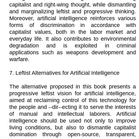
capitalist and right-wing thought, while dismantling
and marginalizing leftist and progressive thinking.
Moreover, artificial intelligence reinforces various
forms of discrimination in accordance with
capitalist values, both in the labor market and
everyday life. It also contributes to environmental
degradation and is exploited in criminal
applications such as weapons development and
warfare.
7. Leftist Alternatives for Artificial Intelligence
The alternative proposed in this book presents a
progressive leftist vision for artificial intelligence,
aimed at reclaiming control of this technology for
the people and --dir--ecting it to serve the interests
of manual and intellectual laborers. Artificial
intelligence should be used not only to improve
living conditions, but also to dismantle capitalist
domination through open-source, transparent,