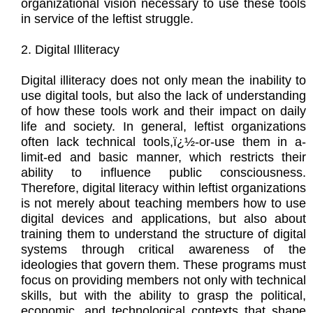
organizational vision necessary to use these tools
in service of the leftist struggle.
2. Digital Illiteracy
Digital illiteracy does not only mean the inability to
use digital tools, but also the lack of understanding
of how these tools work and their impact on daily
life and society. In general, leftist organizations
often lack technical tools,ï¿½-or-use them in a-
limit-ed and basic manner, which restricts their
ability to influence public consciousness.
Therefore, digital literacy within leftist organizations
is not merely about teaching members how to use
digital devices and applications, but also about
training them to understand the structure of digital
systems through critical awareness of the
ideologies that govern them. These programs must
focus on providing members not only with technical
skills, but with the ability to grasp the political,
economic, and technological contexts that shape