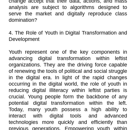
change accept that their data, actions, and mass
analysis are subject to algorithms designed to
serve the market and digitally reproduce class
domination?
4. The Role of Youth in Digital Transformation and
Development
Youth represent one of the key components in
advancing digital transformation within leftist
organizations. They are the driving force capable
of renewing the tools of political and social struggle
in the digital era. In light of the rapid changes
occurring in the digital world, the role of youth in
reducing digital illiteracy within leftist parties is
crucial. Young people form the backbone of any
potential digital transformation within the left.
Today, many youth possess a high ability to
interact with digital tools and advanced
technologies more quickly and efficiently than
previous generations. Empowering youth within