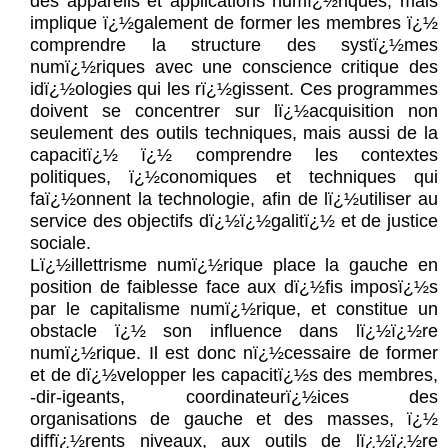
des appareils et applications numï¿½riques, mais
implique ï¿½galement de former les membres ï¿½
comprendre la structure des systï¿½mes
numï¿½riques avec une conscience critique des
idï¿½ologies qui les rï¿½gissent. Ces programmes
doivent se concentrer sur lï¿½acquisition non
seulement des outils techniques, mais aussi de la
capacitï¿½ ï¿½ comprendre les contextes
politiques, ï¿½conomiques et techniques qui
faï¿½onnent la technologie, afin de lï¿½utiliser au
service des objectifs dï¿½ï¿½galitï¿½ et de justice
sociale.
Lï¿½illettrisme numï¿½rique place la gauche en
position de faiblesse face aux dï¿½fis imposï¿½s
par le capitalisme numï¿½rique, et constitue un
obstacle ï¿½ son influence dans lï¿½ï¿½re
numï¿½rique. Il est donc nï¿½cessaire de former
et de dï¿½velopper les capacitï¿½s des membres,
-dir-igeants, coordinateurï¿½ices des
organisations de gauche et des masses, ï¿½
diffï¿½rents niveaux, aux outils de lï¿½ï¿½re