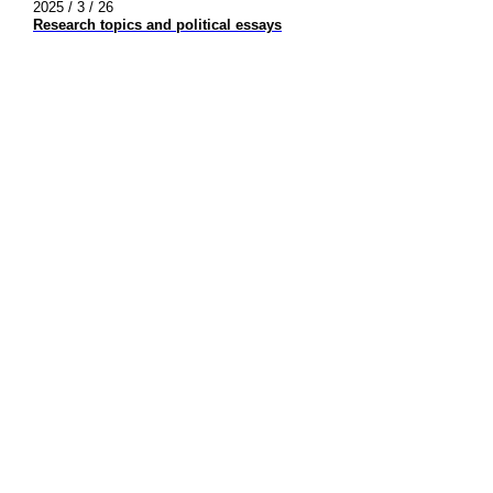
2025 / 3 / 26
Research topics and political essays