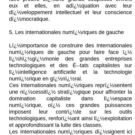
eux et elles, en adï¿½quation avec leur
dï¿½veloppement intellectuel et leur conscience
dï¿½mocratique.
5. Les Internationales numï¿½riques de gauche
Lï¿½importance de construire des Internationales
numï¿½riques de gauche pour faire face ï¿½
lï¿½hï¿½gï¿½monie des grandes entreprises
technologiques et des É--tats capitalistes sur
lï¿½intelligence artificielle et la technologie
numï¿½rique en gï¿½nï¿½ral.
Ces Internationales numï¿½riques reprï¿½sentent
une nï¿½cessitï¿½ stratï¿½gique pour affronter la
domination capitaliste dans lï¿½espace
numï¿½rique, oï¿½ ces grandes puissances
imposent leur contrï¿½le sur les outils
technologiques, renforï¿½ant ainsi lï¿½exploitation
et approfondissant la lutte des classes.
Les Internationales numï¿½riques dï¿½signent ici