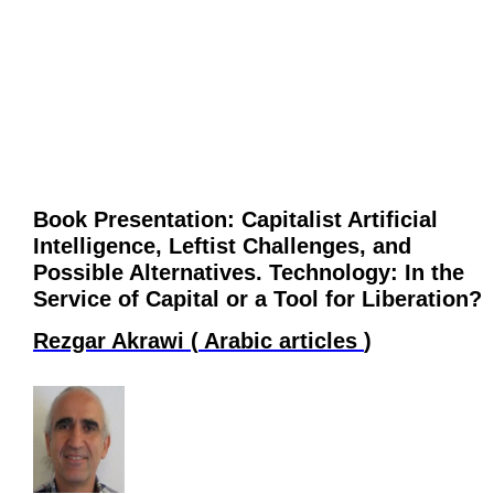
Book Presentation: Capitalist Artificial
Intelligence, Leftist Challenges, and
Possible Alternatives. Technology: In the
Service of Capital or a Tool for Liberation?
Rezgar Akrawi
(
Arabic articles
)