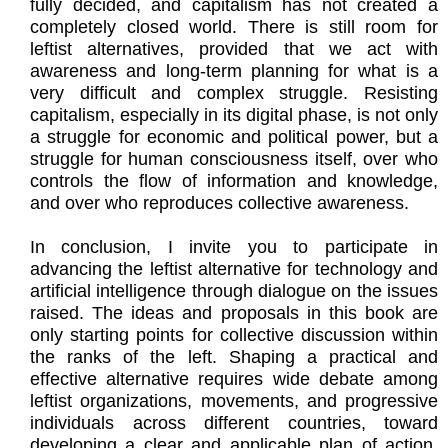
fully decided, and capitalism has not created a
completely closed world. There is still room for
leftist alternatives, provided that we act with
awareness and long-term planning for what is a
very difficult and complex struggle. Resisting
capitalism, especially in its digital phase, is not only
a struggle for economic and political power, but a
struggle for human consciousness itself, over who
controls the flow of information and knowledge,
and over who reproduces collective awareness.
In conclusion, I invite you to participate in
advancing the leftist alternative for technology and
artificial intelligence through dialogue on the issues
raised. The ideas and proposals in this book are
only starting points for collective discussion within
the ranks of the left. Shaping a practical and
effective alternative requires wide debate among
leftist organizations, movements, and progressive
individuals across different countries, toward
developing a clear and applicable plan of action.