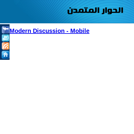
Modern Discussion - Mobile