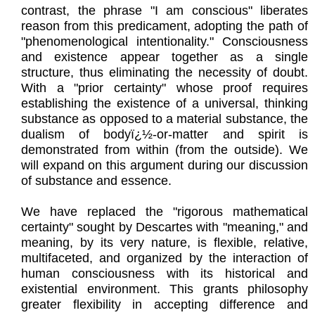
contrast, the phrase "I am conscious" liberates
reason from this predicament, adopting the path of
"phenomenological intentionality." Consciousness
and existence appear together as a single
structure, thus eliminating the necessity of doubt.
With a "prior certainty" whose proof requires
establishing the existence of a universal, thinking
substance as opposed to a material substance, the
dualism of bodyï¿½-or-matter and spirit is
demonstrated from within (from the outside). We
will expand on this argument during our discussion
of substance and essence.
We have replaced the "rigorous mathematical
certainty" sought by Descartes with "meaning," and
meaning, by its very nature, is flexible, relative,
multifaceted, and organized by the interaction of
human consciousness with its historical and
existential environment. This grants philosophy
greater flexibility in accepting difference and