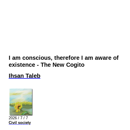
I am conscious, therefore I am aware of
existence - The New Cogito
Ihsan Taleb
2026 / 7 / 7
Civil society