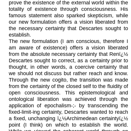
prove the existence of the external world within the
totality of existence through consciousness. His
famous statement also sparked skepticism, while
our new formulation offers a vision liberated from
the necessary certainty that Descartes sought to
establish.
The new formulation (I am conscious, therefore I
am aware of existence) offers a vision liberated
from the absolute necessary certainty that Renï¿½
Descartes sought to correct, as a certainty prior to
thought, in other words, a coercive certainty that
we should not discuss but rather reach and know.
Through the new cogito, the transition was made
from the certainty of the closed self to the fluidity of
open consciousness. This epistemological and
ontological liberation was achieved through the
application of epochalism-;- by transcending the
fixed-limit-ing certainty, Descartes wanted to reach
a fixed, unchanging ï¿½Archimedean certaintyï¿½
point (I think) on which to establish the world.