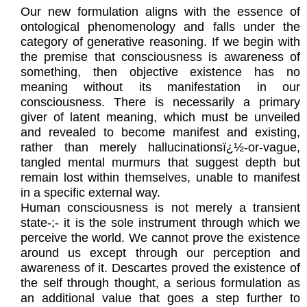
Our new formulation aligns with the essence of
ontological phenomenology and falls under the
category of generative reasoning. If we begin with
the premise that consciousness is awareness of
something, then objective existence has no
meaning without its manifestation in our
consciousness. There is necessarily a primary
giver of latent meaning, which must be unveiled
and revealed to become manifest and existing,
rather than merely hallucinationsï¿½-or-vague,
tangled mental murmurs that suggest depth but
remain lost within themselves, unable to manifest
in a specific external way.
Human consciousness is not merely a transient
state-;- it is the sole instrument through which we
perceive the world. We cannot prove the existence
around us except through our perception and
awareness of it. Descartes proved the existence of
the self through thought, a serious formulation as
an additional value that goes a step further to