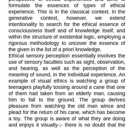
formulate the essences of types of ethical
experience. This is in the classical context. In the
generative context, however, we extend
intentionality to search for the ethical essence of
consciousness itself and of knowledge itself, and
within the structure of existential logic, employing a
rigorous methodology to uncover the essence of
the given in the list of a priori knowledge.
Ethical sensory perception essentially involves the
use of sensory faculties such as sight, observation,
and hearing, as well as the perception of the
meaning of sound, in the individual experience. An
example of visual ethics is watching a group of
teenagers playfully tossing around a cane that one
of them had taken from an elderly man, causing
him to fall to the ground. The group derives
pleasure from watching the old man wince and
plead for the return of his cane, which has become
a toy. The group is aware of what they are doing
and enjoys it visually-;- there is no doubt that the