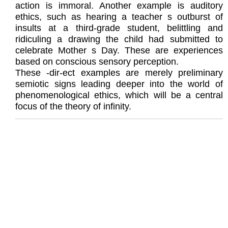
action is immoral. Another example is auditory
ethics, such as hearing a teacher s outburst of
insults at a third-grade student, belittling and
ridiculing a drawing the child had submitted to
celebrate Mother s Day. These are experiences
based on conscious sensory perception.
These -dir-ect examples are merely preliminary
semiotic signs leading deeper into the world of
phenomenological ethics, which will be a central
focus of the theory of infinity.