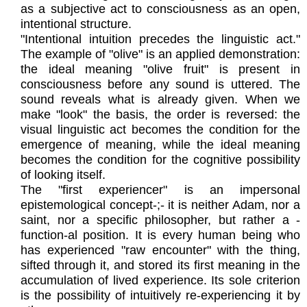
as a subjective act to consciousness as an open,
intentional structure.
"Intentional intuition precedes the linguistic act."
The example of "olive" is an applied demonstration:
the ideal meaning "olive fruit" is present in
consciousness before any sound is uttered. The
sound reveals what is already given. When we
make "look" the basis, the order is reversed: the
visual linguistic act becomes the condition for the
emergence of meaning, while the ideal meaning
becomes the condition for the cognitive possibility
of looking itself.
The "first experiencer" is an impersonal
epistemological concept-;- it is neither Adam, nor a
saint, nor a specific philosopher, but rather a -
function-al position. It is every human being who
has experienced "raw encounter" with the thing,
sifted through it, and stored its first meaning in the
accumulation of lived experience. Its sole criterion
is the possibility of intuitively re-experiencing it by