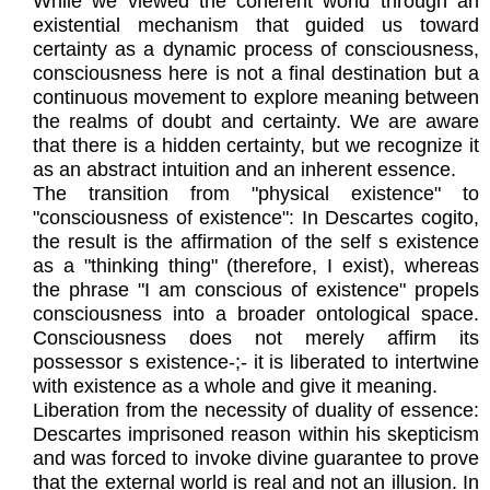
While we viewed the coherent world through an
existential mechanism that guided us toward
certainty as a dynamic process of consciousness,
consciousness here is not a final destination but a
continuous movement to explore meaning between
the realms of doubt and certainty. We are aware
that there is a hidden certainty, but we recognize it
as an abstract intuition and an inherent essence.
The transition from "physical existence" to
"consciousness of existence": In Descartes cogito,
the result is the affirmation of the self s existence
as a "thinking thing" (therefore, I exist), whereas
the phrase "I am conscious of existence" propels
consciousness into a broader ontological space.
Consciousness does not merely affirm its
possessor s existence-;- it is liberated to intertwine
with existence as a whole and give it meaning.
Liberation from the necessity of duality of essence:
Descartes imprisoned reason within his skepticism
and was forced to invoke divine guarantee to prove
that the external world is real and not an illusion. In