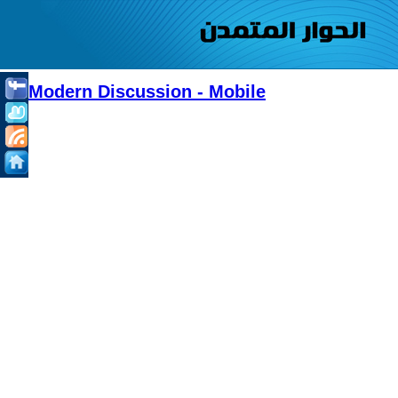
Modern Discussion - Mobile