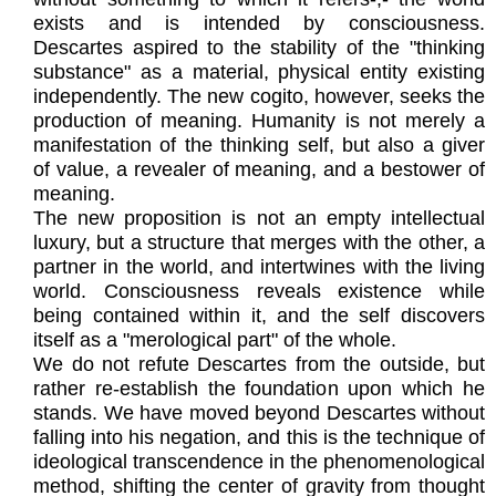
exists and is intended by consciousness.
Descartes aspired to the stability of the "thinking
substance" as a material, physical entity existing
independently. The new cogito, however, seeks the
production of meaning. Humanity is not merely a
manifestation of the thinking self, but also a giver
of value, a revealer of meaning, and a bestower of
meaning.
The new proposition is not an empty intellectual
luxury, but a structure that merges with the other, a
partner in the world, and intertwines with the living
world. Consciousness reveals existence while
being contained within it, and the self discovers
itself as a "merological part" of the whole.
We do not refute Descartes from the outside, but
rather re-establish the foundation upon which he
stands. We have moved beyond Descartes without
falling into his negation, and this is the technique of
ideological transcendence in the phenomenological
method, shifting the center of gravity from thought