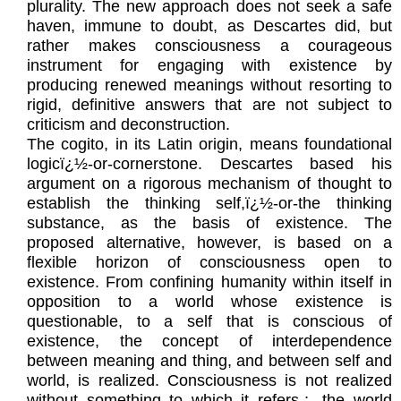
plurality. The new approach does not seek a safe
haven, immune to doubt, as Descartes did, but
rather makes consciousness a courageous
instrument for engaging with existence by
producing renewed meanings without resorting to
rigid, definitive answers that are not subject to
criticism and deconstruction.
The cogito, in its Latin origin, means foundational
logicï¿½-or-cornerstone. Descartes based his
argument on a rigorous mechanism of thought to
establish the thinking self,ï¿½-or-the thinking
substance, as the basis of existence. The
proposed alternative, however, is based on a
flexible horizon of consciousness open to
existence. From confining humanity within itself in
opposition to a world whose existence is
questionable, to a self that is conscious of
existence, the concept of interdependence
between meaning and thing, and between self and
world, is realized. Consciousness is not realized
without something to which it refers-;- the world