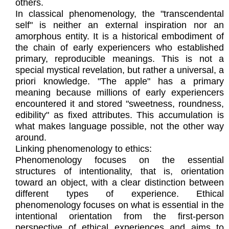
others.
In classical phenomenology, the "transcendental
self" is neither an external inspiration nor an
amorphous entity. It is a historical embodiment of
the chain of early experiencers who established
primary, reproducible meanings. This is not a
special mystical revelation, but rather a universal, a
priori knowledge. "The apple" has a primary
meaning because millions of early experiencers
encountered it and stored "sweetness, roundness,
edibility" as fixed attributes. This accumulation is
what makes language possible, not the other way
around.
Linking phenomenology to ethics:
Phenomenology focuses on the essential
structures of intentionality, that is, orientation
toward an object, with a clear distinction between
different types of experience. Ethical
phenomenology focuses on what is essential in the
intentional orientation from the first-person
perspective of ethical experiences and aims to