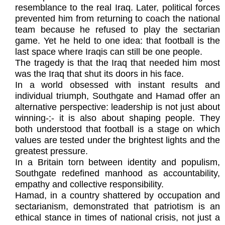
resemblance to the real Iraq. Later, political forces
prevented him from returning to coach the national
team because he refused to play the sectarian
game. Yet he held to one idea: that football is the
last space where Iraqis can still be one people.
The tragedy is that the Iraq that needed him most
was the Iraq that shut its doors in his face.
In a world obsessed with instant results and
individual triumph, Southgate and Hamad offer an
alternative perspective: leadership is not just about
winning-;- it is also about shaping people. They
both understood that football is a stage on which
values are tested under the brightest lights and the
greatest pressure.
In a Britain torn between identity and populism,
Southgate redefined manhood as accountability,
empathy and collective responsibility.
Hamad, in a country shattered by occupation and
sectarianism, demonstrated that patriotism is an
ethical stance in times of national crisis, not just a