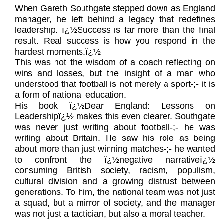
When Gareth Southgate stepped down as England
manager, he left behind a legacy that redefines
leadership. ï¿½Success is far more than the final
result. Real success is how you respond in the
hardest moments.ï¿½
This was not the wisdom of a coach reflecting on
wins and losses, but the insight of a man who
understood that football is not merely a sport-;- it is
a form of national education.
His book ï¿½Dear England: Lessons on
Leadershipï¿½ makes this even clearer. Southgate
was never just writing about football-;- he was
writing about Britain. He saw his role as being
about more than just winning matches-;- he wanted
to confront the ï¿½negative narrativeï¿½
consuming British society, racism, populism,
cultural division and a growing distrust between
generations. To him, the national team was not just
a squad, but a mirror of society, and the manager
was not just a tactician, but also a moral teacher.