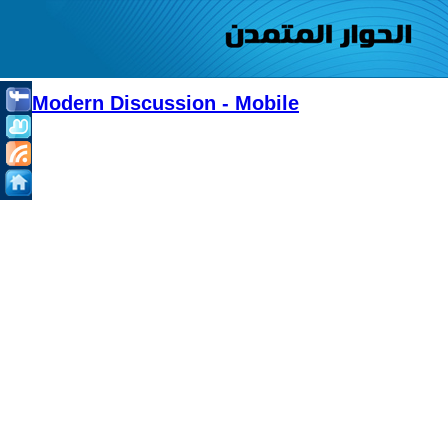
Modern Discussion - Mobile