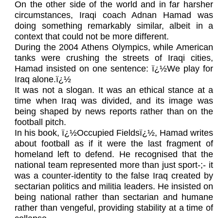
On the other side of the world and in far harsher
circumstances, Iraqi coach Adnan Hamad was
doing something remarkably similar, albeit in a
context that could not be more different.
During the 2004 Athens Olympics, while American
tanks were crushing the streets of Iraqi cities,
Hamad insisted on one sentence: ï¿½We play for
Iraq alone.ï¿½
It was not a slogan. It was an ethical stance at a
time when Iraq was divided, and its image was
being shaped by news reports rather than on the
football pitch.
In his book, ï¿½Occupied Fieldsï¿½, Hamad writes
about football as if it were the last fragment of
homeland left to defend. He recognised that the
national team represented more than just sport-;- it
was a counter-identity to the false Iraq created by
sectarian politics and militia leaders. He insisted on
being national rather than sectarian and humane
rather than vengeful, providing stability at a time of