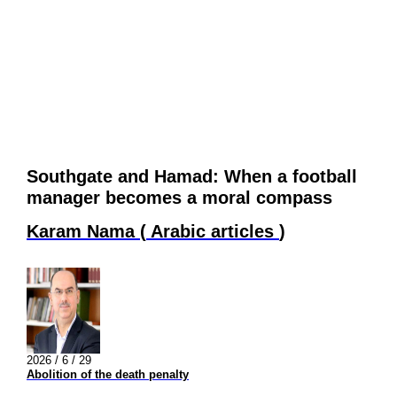
Southgate and Hamad: When a football
manager becomes a moral compass
Karam Nama
(
Arabic articles
)
2026 / 6 / 29
Abolition of the death penalty