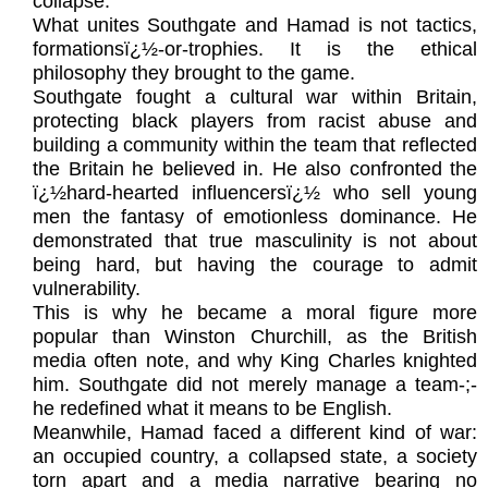
collapse.
What unites Southgate and Hamad is not tactics,
formationsï¿½-or-trophies. It is the ethical
philosophy they brought to the game.
Southgate fought a cultural war within Britain,
protecting black players from racist abuse and
building a community within the team that reflected
the Britain he believed in. He also confronted the
ï¿½hard-hearted influencersï¿½ who sell young
men the fantasy of emotionless dominance. He
demonstrated that true masculinity is not about
being hard, but having the courage to admit
vulnerability.
This is why he became a moral figure more
popular than Winston Churchill, as the British
media often note, and why King Charles knighted
him. Southgate did not merely manage a team-;-
he redefined what it means to be English.
Meanwhile, Hamad faced a different kind of war:
an occupied country, a collapsed state, a society
torn apart and a media narrative bearing no