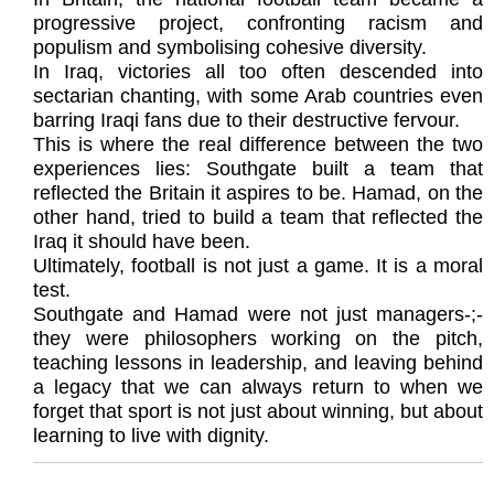
progressive project, confronting racism and
populism and symbolising cohesive diversity.
In Iraq, victories all too often descended into
sectarian chanting, with some Arab countries even
barring Iraqi fans due to their destructive fervour.
This is where the real difference between the two
experiences lies: Southgate built a team that
reflected the Britain it aspires to be. Hamad, on the
other hand, tried to build a team that reflected the
Iraq it should have been.
Ultimately, football is not just a game. It is a moral
test.
Southgate and Hamad were not just managers-;-
they were philosophers working on the pitch,
teaching lessons in leadership, and leaving behind
a legacy that we can always return to when we
forget that sport is not just about winning, but about
learning to live with dignity.