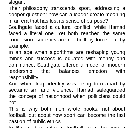
slogan.
Their philosophy transcends sport, addressing a
deeper question: how can a leader create meaning
in an era that has lost its sense of purpose?
Southgate faced a cultural conflict, while Hamad
faced a literal one. Yet both reached the same
conclusion: societies are not built by force, but by
example.
In an age when algorithms are reshaping young
minds and success is equated with money and
dominance, Southgate offered a model of modern
leadership that balances emotion with
responsibility.
And when Iraqi identity was being torn apart by
sectarianism and violence, Hamad safeguarded
the concept of nationhood when politicians could
not.
This is why both men wrote books, not about
football, but about how sport can become the last
bastion of public ethics.
In Britain, the national football team became a