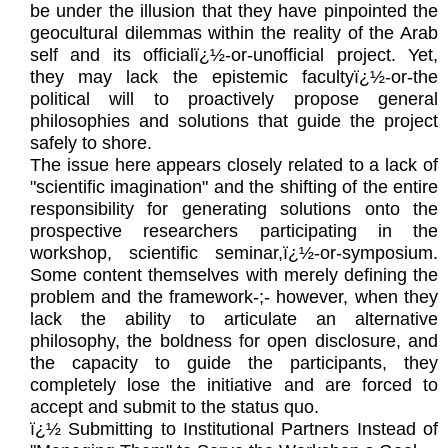
be under the illusion that they have pinpointed the
geocultural dilemmas within the reality of the Arab
self and its officialï¿½-or-unofficial project. Yet,
they may lack the epistemic facultyï¿½-or-the
political will to proactively propose general
philosophies and solutions that guide the project
safely to shore.
The issue here appears closely related to a lack of
"scientific imagination" and the shifting of the entire
responsibility for generating solutions onto the
prospective researchers participating in the
workshop, scientific seminar,ï¿½-or-symposium.
Some content themselves with merely defining the
problem and the framework-;- however, when they
lack the ability to articulate an alternative
philosophy, the boldness for open disclosure, and
the capacity to guide the participants, they
completely lose the initiative and are forced to
accept and submit to the status quo.
ï¿½ Submitting to Institutional Partners Instead of