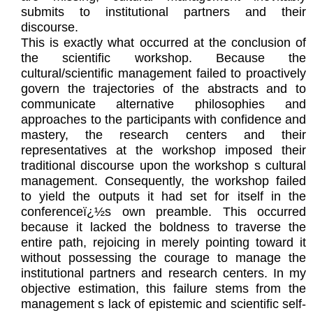
submits to institutional partners and their
discourse.
This is exactly what occurred at the conclusion of
the scientific workshop. Because the
cultural/scientific management failed to proactively
govern the trajectories of the abstracts and to
communicate alternative philosophies and
approaches to the participants with confidence and
mastery, the research centers and their
representatives at the workshop imposed their
traditional discourse upon the workshop s cultural
management. Consequently, the workshop failed
to yield the outputs it had set for itself in the
conferenceï¿½s own preamble. This occurred
because it lacked the boldness to traverse the
entire path, rejoicing in merely pointing toward it
without possessing the courage to manage the
institutional partners and research centers. In my
objective estimation, this failure stems from the
management s lack of epistemic and scientific self-