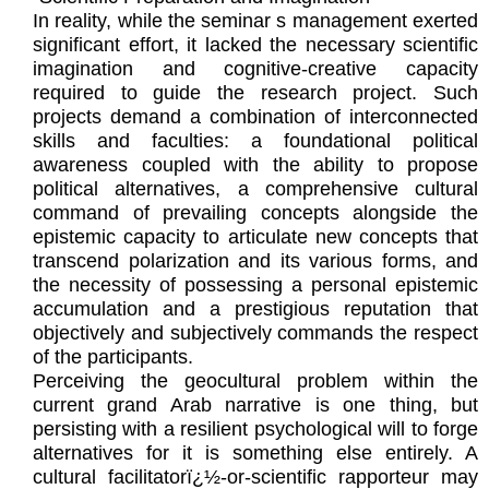
In reality, while the seminar s management exerted
significant effort, it lacked the necessary scientific
imagination and cognitive-creative capacity
required to guide the research project. Such
projects demand a combination of interconnected
skills and faculties: a foundational political
awareness coupled with the ability to propose
political alternatives, a comprehensive cultural
command of prevailing concepts alongside the
epistemic capacity to articulate new concepts that
transcend polarization and its various forms, and
the necessity of possessing a personal epistemic
accumulation and a prestigious reputation that
objectively and subjectively commands the respect
of the participants.
Perceiving the geocultural problem within the
current grand Arab narrative is one thing, but
persisting with a resilient psychological will to forge
alternatives for it is something else entirely. A
cultural facilitatorï¿½-or-scientific rapporteur may