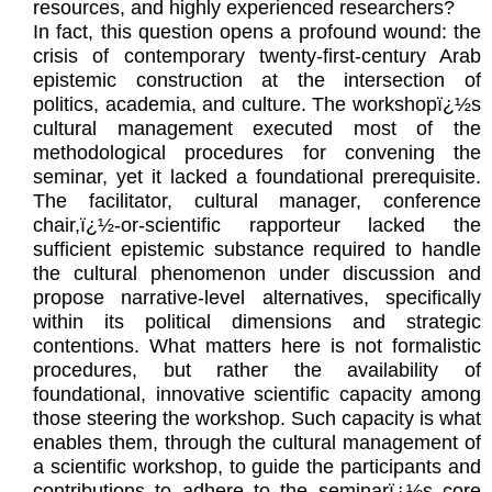
resources, and highly experienced researchers?
In fact, this question opens a profound wound: the
crisis of contemporary twenty-first-century Arab
epistemic construction at the intersection of
politics, academia, and culture. The workshopï¿½s
cultural management executed most of the
methodological procedures for convening the
seminar, yet it lacked a foundational prerequisite.
The facilitator, cultural manager, conference
chair,ï¿½-or-scientific rapporteur lacked the
sufficient epistemic substance required to handle
the cultural phenomenon under discussion and
propose narrative-level alternatives, specifically
within its political dimensions and strategic
contentions. What matters here is not formalistic
procedures, but rather the availability of
foundational, innovative scientific capacity among
those steering the workshop. Such capacity is what
enables them, through the cultural management of
a scientific workshop, to guide the participants and
contributions to adhere to the seminarï¿½s core