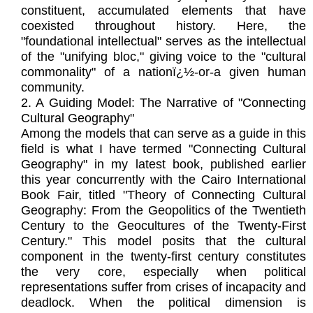
constituent, accumulated elements that have
coexisted throughout history. Here, the
"foundational intellectual" serves as the intellectual
of the "unifying bloc," giving voice to the "cultural
commonality" of a nationï¿½-or-a given human
community.
2. A Guiding Model: The Narrative of "Connecting
Cultural Geography"
Among the models that can serve as a guide in this
field is what I have termed "Connecting Cultural
Geography" in my latest book, published earlier
this year concurrently with the Cairo International
Book Fair, titled "Theory of Connecting Cultural
Geography: From the Geopolitics of the Twentieth
Century to the Geocultures of the Twenty-First
Century." This model posits that the cultural
component in the twenty-first century constitutes
the very core, especially when political
representations suffer from crises of incapacity and
deadlock. When the political dimension is