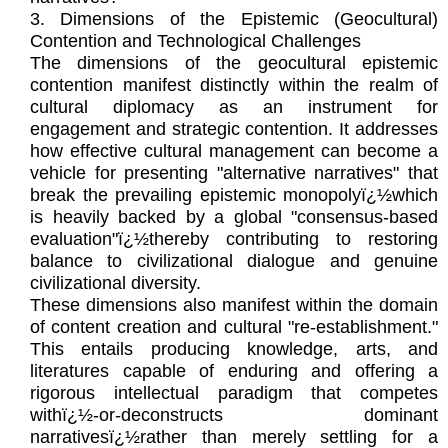
3. Dimensions of the Epistemic (Geocultural)
Contention and Technological Challenges
The dimensions of the geocultural epistemic
contention manifest distinctly within the realm of
cultural diplomacy as an instrument for
engagement and strategic contention. It addresses
how effective cultural management can become a
vehicle for presenting "alternative narratives" that
break the prevailing epistemic monopolyï¿½which
is heavily backed by a global "consensus-based
evaluation"ï¿½thereby contributing to restoring
balance to civilizational dialogue and genuine
civilizational diversity.
These dimensions also manifest within the domain
of content creation and cultural "re-establishment."
This entails producing knowledge, arts, and
literatures capable of enduring and offering a
rigorous intellectual paradigm that competes
withï¿½-or-deconstructs dominant
narrativesï¿½rather than merely settling for a