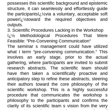
possesses this scientific background and epistemic
structure, it can seamlessly and effortlessly guide
the participantsï¿½via a voluntary, acceptable soft
powerï¿½toward the required objectives and
outputs.
3. Scientific Procedures Lacking in the Workshop
ï¿½ Methodological Procedures That Were
Feasible: "Pre-Convening Communication"
The seminar s management could have utilized
what I term "pre-convening communication." This
involves an early stage, prior to the actual
gathering, where participants are invited to submit
research abstracts. The scientific team should
have then taken a scientifically proactive and
anticipatory step to refine these abstracts, steering
their authors toward the core philosophy of the
scientific workshop. This is a highly successful
procedure that communicates the workshop s
philosophy to the participants and confirms the
clarity of its scientific team s vision from the very