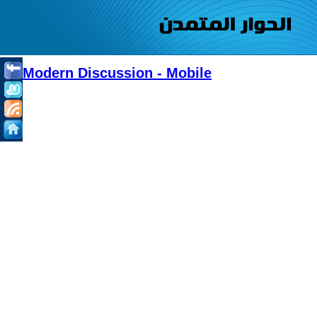
Modern Discussion - Mobile