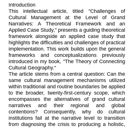
Introduction
This intellectual article, titled "Challenges of
Cultural Management at the Level of Grand
Narratives: A Theoretical Framework and an
Applied Case Study," presents a guiding theoretical
framework alongside an applied case study that
highlights the difficulties and challenges of practical
implementation. This work builds upon the general
frameworks and conceptualizations previously
introduced in my book, "The Theory of Connecting
Cultural Geography."
The article stems from a central question: Can the
same cultural management mechanisms utilized
within traditional and routine boundaries be applied
to the broader, twenty-first-century scope, which
encompasses the alternatives of grand cultural
narratives and their regional and global
contentions? Consequently, why do cultural
institutions fail at the narrative level to transition
from diagnosing the crisis to producing a holistic,