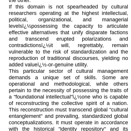
the other.
If this domain is not spearheaded by cultural
researchers operating at the highest intellectual,
political, organizational, and managerial
levelsï¿½possessing the capacity to articulate
effective alternatives that unify disparate factions
and transcend erupted polarizations and
contradictionsï¿½it will, regrettably, remain
vulnerable to the risk of standardization and the
reproduction of traditional discourses, yielding no
added valueï¿½-or-genuine utility.
This particular sector of cultural management
demands a unique set of skills. Some are
operational and methodological, while others
pertain to the necessity of possessing the traits of
a "foundational intellectual"ï¿½one who is capable
of reconstructing the collective spirit of a nation.
This reconstruction must transcend global "cultural
entanglement" and prevailing, standardized global
conceptualizations. It must operate in accordance
with the historical "identity repository" and its