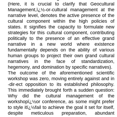
(Here, it is crucial to clarify that Geocultural
Management,ï¿½-or-cultural management at the
narrative level, denotes the active presence of the
cultural component within the high policies of
states. It signifies the capacity to formulate new
strategies for this cultural component, contributing
politically to the presence of an effective grand
narrative in a new world where existence
fundamentally depends on the ability of various
human groups to project their own grand cultural
narratives in the face of standardization,
hegemony, and domination by specific narratives).
The outcome of the aforementioned scientific
workshop was zero, moving entirely against and in
-dir-ect opposition to its established philosophy.
This immediately brought forth a sudden question:
Why did the cultural management of the
workshopï¿½or conference, as some might prefer
to style itï¿½fail to achieve the goal it set for itself,
despite meticulous preparation, abundant