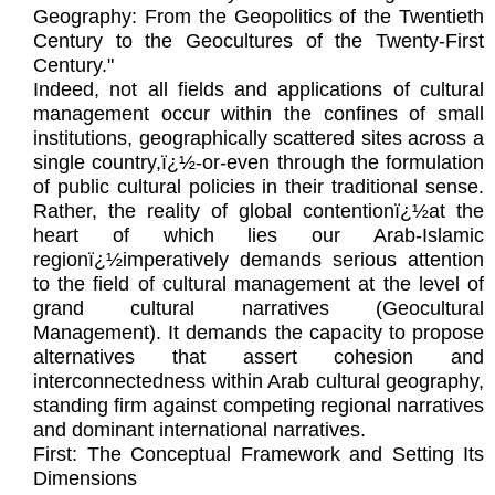
Geography: From the Geopolitics of the Twentieth
Century to the Geocultures of the Twenty-First
Century."
Indeed, not all fields and applications of cultural
management occur within the confines of small
institutions, geographically scattered sites across a
single country,ï¿½-or-even through the formulation
of public cultural policies in their traditional sense.
Rather, the reality of global contentionï¿½at the
heart of which lies our Arab-Islamic
regionï¿½imperatively demands serious attention
to the field of cultural management at the level of
grand cultural narratives (Geocultural
Management). It demands the capacity to propose
alternatives that assert cohesion and
interconnectedness within Arab cultural geography,
standing firm against competing regional narratives
and dominant international narratives.
First: The Conceptual Framework and Setting Its
Dimensions