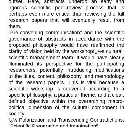
outset. Here, abstracts undergo an early and
rigorous scientific peer-review process that is
perhaps even more critical than reviewing the full
research papers that will eventually result from
them.
"Pre-convening communication" and the scientific
governance of abstracts in accordance with the
proposed philosophy would have reaffirmed the
clarity of vision held by the workshopï¿½s cultural-
scientific management team. It would have clearly
illuminated its perspective for the participating
researchers, potentially introducing modifications
to the titles, content, philosophy, and methodology
of the research papers. This is vital because a
scientific workshop is convened according to a
specific philosophy, a particular theme, and a clear,
defined objective within the overarching macro-
political dimension of the cultural component in
society.
ï¿½ Polarization and Transcending Contradictions:
"Scientific Preparation and Imagination"