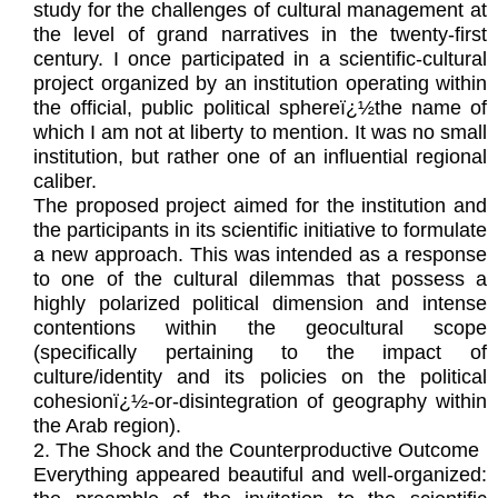
study for the challenges of cultural management at
the level of grand narratives in the twenty-first
century. I once participated in a scientific-cultural
project organized by an institution operating within
the official, public political sphereï¿½the name of
which I am not at liberty to mention. It was no small
institution, but rather one of an influential regional
caliber.
The proposed project aimed for the institution and
the participants in its scientific initiative to formulate
a new approach. This was intended as a response
to one of the cultural dilemmas that possess a
highly polarized political dimension and intense
contentions within the geocultural scope
(specifically pertaining to the impact of
culture/identity and its policies on the political
cohesionï¿½-or-disintegration of geography within
the Arab region).
2. The Shock and the Counterproductive Outcome
Everything appeared beautiful and well-organized: