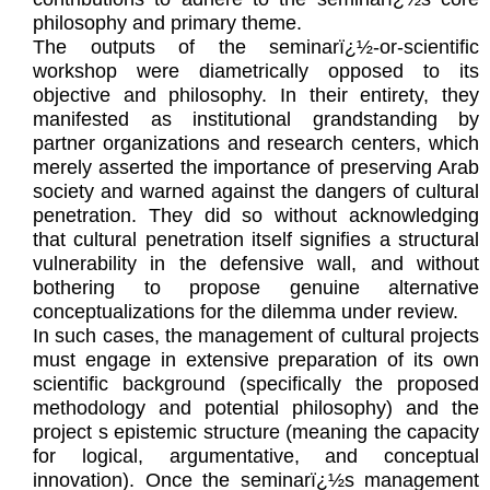
philosophy and primary theme.
The outputs of the seminarï¿½-or-scientific
workshop were diametrically opposed to its
objective and philosophy. In their entirety, they
manifested as institutional grandstanding by
partner organizations and research centers, which
merely asserted the importance of preserving Arab
society and warned against the dangers of cultural
penetration. They did so without acknowledging
that cultural penetration itself signifies a structural
vulnerability in the defensive wall, and without
bothering to propose genuine alternative
conceptualizations for the dilemma under review.
In such cases, the management of cultural projects
must engage in extensive preparation of its own
scientific background (specifically the proposed
methodology and potential philosophy) and the
project s epistemic structure (meaning the capacity
for logical, argumentative, and conceptual
innovation). Once the seminarï¿½s management