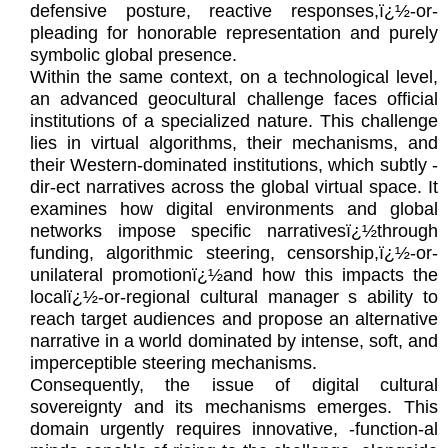
defensive posture, reactive responses,ï¿½-or-
pleading for honorable representation and purely
symbolic global presence.
Within the same context, on a technological level,
an advanced geocultural challenge faces official
institutions of a specialized nature. This challenge
lies in virtual algorithms, their mechanisms, and
their Western-dominated institutions, which subtly -
dir-ect narratives across the global virtual space. It
examines how digital environments and global
networks impose specific narrativesï¿½through
funding, algorithmic steering, censorship,ï¿½-or-
unilateral promotionï¿½and how this impacts the
localï¿½-or-regional cultural manager s ability to
reach target audiences and propose an alternative
narrative in a world dominated by intense, soft, and
imperceptible steering mechanisms.
Consequently, the issue of digital cultural
sovereignty and its mechanisms emerges. This
domain urgently requires innovative, -function-al