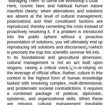
"Managing Them" to Serve the Workshop s Goal
Here, cosmic laws and habitual human nature
manifest clearly: when alternatives and solutions
are absent at the level of cultural management,
polarizations and their constituent factions are
reproduced, thereby cementing the crisis instead of
proactively resolving it. If a problem is introduced
into the public sphere without a proactive
presentation of solutions, you will ultimately end up
reproducing old solutions and discoursesï¿½which
is precisely the trap this scientific seminar fell into.
In its foundational and geocultural dimension,
cultural management is not an act built upon
slogans, raising a critical voice,ï¿½-or-relying on
the leverage of official office. Rather, culture in this
context is the highest form of human knowledge
tasked with resolving complex, multi-dimensional,
and problematic societal contradictions. It requires
a combined package of political, diplomatic,
epistemic, and organizational skills. When these
are missing, cultural management inevitably