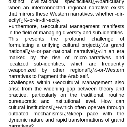
distinct civilizational specificitiesï¿½particularly
when an interconnected regional narrative exists
that mirrors these Western narratives, whether -dir-
ectlyï¿½-or-in-dir-ectly.
Furthermore, Geocultural Management manifests
in the field of managing diversity and sub-identities.
This presents the profound challenge of
formulating a unifying cultural projectï¿½a grand
nationalï¿½-or-pan-national narrativeï¿½in an era
marked by the rise of micro-narratives and
localized sub-identities, which are frequently
weaponized by other regionalï¿½-or-Western
narratives to fragment the Arab self.
Challenges within Geocultural Management also
arise from the widening gap between theory and
practice, particularly on the traditional, routine
bureaucratic and institutional level. How can
cultural institutionsï¿½which often operate through
outdated mechanismsï¿½keep pace with the
dynamic nature and rapid transformations of grand
narratives?