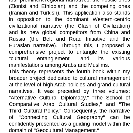
(Zionist and Ethiopian) and the competing ones
(Iranian and Turkish). This application also stands
in opposition to the dominant Western-centric
civilizational narrative (the Clash of Civilization)
and its new global competitors from China and
Russia (the Belt and Road Initiative and the
Eurasian narrative). Through this, I proposed a
comprehensive project to untangle the existing
"cultural entanglement" and its various
manifestations among Arabs and Muslims.
This theory represents the fourth book within my
broader project dedicated to cultural management
at the level of high Arab policies and grand cultural
narratives. It was preceded by three volumes:
"Alternative Cultural Diplomacy," "The School of
Comparative Arab Cultural Studies," and "The
Third Cultural Policy." Consequently, the narrative
of "Connecting Cultural Geography" can be
confidently presented as a guiding model within the
domain of "Geocultural Management."