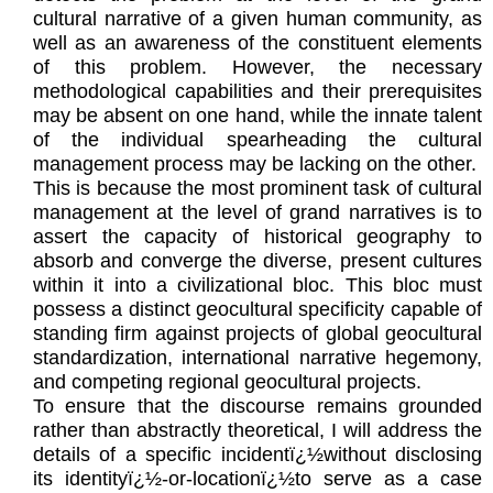
cultural narrative of a given human community, as
well as an awareness of the constituent elements
of this problem. However, the necessary
methodological capabilities and their prerequisites
may be absent on one hand, while the innate talent
of the individual spearheading the cultural
management process may be lacking on the other.
This is because the most prominent task of cultural
management at the level of grand narratives is to
assert the capacity of historical geography to
absorb and converge the diverse, present cultures
within it into a civilizational bloc. This bloc must
possess a distinct geocultural specificity capable of
standing firm against projects of global geocultural
standardization, international narrative hegemony,
and competing regional geocultural projects.
To ensure that the discourse remains grounded
rather than abstractly theoretical, I will address the
details of a specific incidentï¿½without disclosing
its identityï¿½-or-locationï¿½to serve as a case