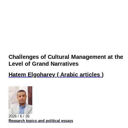
Challenges of Cultural Management at the
Level of Grand Narratives
Hatem Elgoharey
(
Arabic articles
)
2026 / 6 / 26
Research topics and political essays