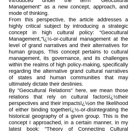
introduced under the term "Geocultural
Management" as a new concept, approach, and
mode of thinking.
From this perspective, the article addresses a
highly critical subject by introducing a strategic
concept in high cultural policy: "Geocultural
Management,"ï¿½-or-cultural management at the
level of grand narratives and their alternatives for
human groups. This concept pertains to cultural
management, its governance, and its challenges
within the realms of high policy-making, specifically
regarding the alternative grand cultural narratives
of states and human communities that may
ultimately dictate their destinies.
By "Geocultural Relations" here, we mean those
relations that rely on cultural factorsï¿½their
perspectives and their impactsï¿½on the likelihood
of either binding togetherï¿½-or-disintegrating the
historical geography of a given group. This is the
concept I approached, in a certain manner, in my
latest book: "Theory of Connecting Cultural