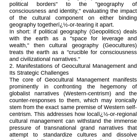
political borders" to the "geography of
consciousness and identity," evaluating the impact
of the cultural component on either binding
geography togetherï¿½-or-tearing it apart.
In short: if political geography (Geopolitics) deals
with the earth as a "space for leverage and
wealth," then cultural geography (Geocultures)
treats the earth as a "crucible for consciousness
and civilizational narratives."
2. Manifestations of Geocultural Management and
Its Strategic Challenges
The core of Geocultural Management manifests
prominently in confronting the hegemony of
globalist narratives (Western-centrism) and the
counter-responses to them, which may ironically
stem from the exact same premise of Western self-
centrism. This addresses how localï¿½-or-regional
cultural management can withstand the immense
pressure of transnational grand narratives that
attempt to standardize cultures and dissolve