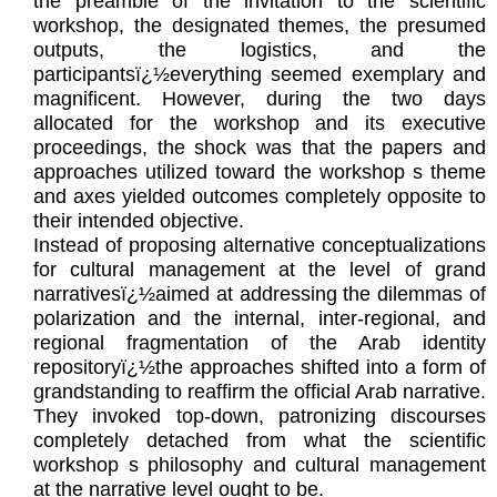
the preamble of the invitation to the scientific
workshop, the designated themes, the presumed
outputs, the logistics, and the
participantsï¿½everything seemed exemplary and
magnificent. However, during the two days
allocated for the workshop and its executive
proceedings, the shock was that the papers and
approaches utilized toward the workshop s theme
and axes yielded outcomes completely opposite to
their intended objective.
Instead of proposing alternative conceptualizations
for cultural management at the level of grand
narrativesï¿½aimed at addressing the dilemmas of
polarization and the internal, inter-regional, and
regional fragmentation of the Arab identity
repositoryï¿½the approaches shifted into a form of
grandstanding to reaffirm the official Arab narrative.
They invoked top-down, patronizing discourses
completely detached from what the scientific
workshop s philosophy and cultural management
at the narrative level ought to be.