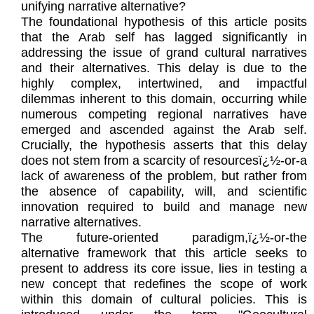
unifying narrative alternative?
The foundational hypothesis of this article posits
that the Arab self has lagged significantly in
addressing the issue of grand cultural narratives
and their alternatives. This delay is due to the
highly complex, intertwined, and impactful
dilemmas inherent to this domain, occurring while
numerous competing regional narratives have
emerged and ascended against the Arab self.
Crucially, the hypothesis asserts that this delay
does not stem from a scarcity of resourcesï¿½-or-a
lack of awareness of the problem, but rather from
the absence of capability, will, and scientific
innovation required to build and manage new
narrative alternatives.
The future-oriented paradigm,ï¿½-or-the
alternative framework that this article seeks to
present to address its core issue, lies in testing a
new concept that redefines the scope of work
within this domain of cultural policies. This is