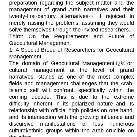
preparation regarding the subject matter and the
management of grand Arab narratives and their
twenty-first-century alternatives-;- it rejoiced in
merely raising the problems, assuming they would
solve themselves through the invited researchers.
Third: On the Requirements and Future of
Geocultural Management
1. A Special Breed of Researchers for Geocultural
Management
The domain of Geocultural Management,ï¿½-or-
cultural management at the level of grand
narratives, stands as one of the most complex
fields and management challenges that the Arab-
Islamic self will confront, specifically within the
coming decade. This is due to the extreme
difficulty inherent in its polarized nature and its
relationship with official high policies on one hand,
and its intersection with the growing influence and
discursive manifestations of less numerous
cultural/ethnic groups within the Arab crucible on