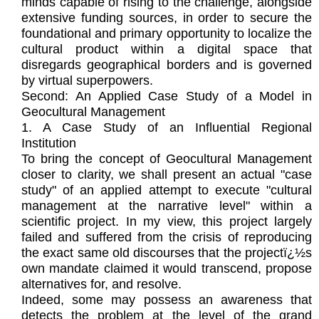
minds capable of rising to the challenge, alongside
extensive funding sources, in order to secure the
foundational and primary opportunity to localize the
cultural product within a digital space that
disregards geographical borders and is governed
by virtual superpowers.
Second: An Applied Case Study of a Model in
Geocultural Management
1. A Case Study of an Influential Regional
Institution
To bring the concept of Geocultural Management
closer to clarity, we shall present an actual "case
study" of an applied attempt to execute "cultural
management at the narrative level" within a
scientific project. In my view, this project largely
failed and suffered from the crisis of reproducing
the exact same old discourses that the projectï¿½s
own mandate claimed it would transcend, propose
alternatives for, and resolve.
Indeed, some may possess an awareness that
detects the problem at the level of the grand