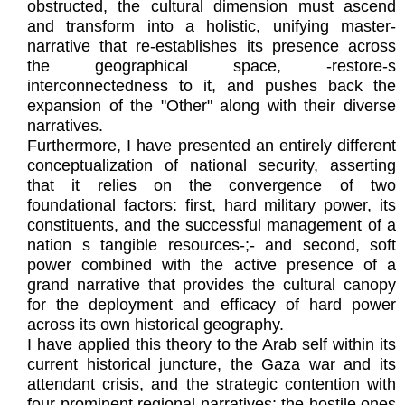
obstructed, the cultural dimension must ascend
and transform into a holistic, unifying master-
narrative that re-establishes its presence across
the geographical space, -restore-s
interconnectedness to it, and pushes back the
expansion of the "Other" along with their diverse
narratives.
Furthermore, I have presented an entirely different
conceptualization of national security, asserting
that it relies on the convergence of two
foundational factors: first, hard military power, its
constituents, and the successful management of a
nation s tangible resources-;- and second, soft
power combined with the active presence of a
grand narrative that provides the cultural canopy
for the deployment and efficacy of hard power
across its own historical geography.
I have applied this theory to the Arab self within its
current historical juncture, the Gaza war and its
attendant crisis, and the strategic contention with
four prominent regional narratives: the hostile ones