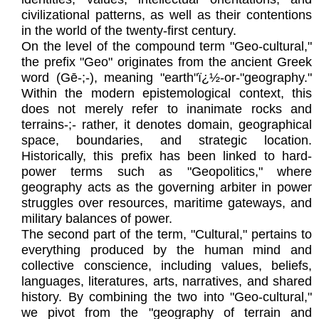
civilizational patterns, as well as their contentions
in the world of the twenty-first century.
On the level of the compound term "Geo-cultural,"
the prefix "Geo" originates from the ancient Greek
word (Gē-;-), meaning "earth"ï¿½-or-"geography."
Within the modern epistemological context, this
does not merely refer to inanimate rocks and
terrains-;- rather, it denotes domain, geographical
space, boundaries, and strategic location.
Historically, this prefix has been linked to hard-
power terms such as "Geopolitics," where
geography acts as the governing arbiter in power
struggles over resources, maritime gateways, and
military balances of power.
The second part of the term, "Cultural," pertains to
everything produced by the human mind and
collective conscience, including values, beliefs,
languages, literatures, arts, narratives, and shared
history. By combining the two into "Geo-cultural,"
we pivot from the "geography of terrain and