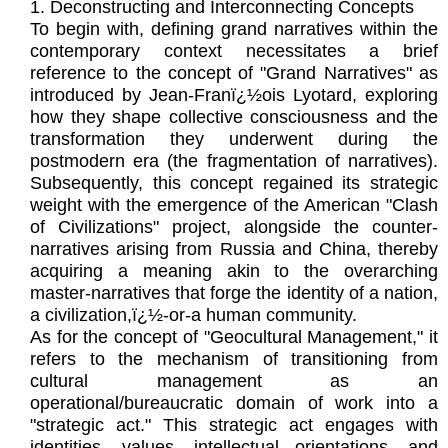
1. Deconstructing and Interconnecting Concepts
To begin with, defining grand narratives within the
contemporary context necessitates a brief
reference to the concept of "Grand Narratives" as
introduced by Jean-Franï¿½ois Lyotard, exploring
how they shape collective consciousness and the
transformation they underwent during the
postmodern era (the fragmentation of narratives).
Subsequently, this concept regained its strategic
weight with the emergence of the American "Clash
of Civilizations" project, alongside the counter-
narratives arising from Russia and China, thereby
acquiring a meaning akin to the overarching
master-narratives that forge the identity of a nation,
a civilization,ï¿½-or-a human community.
As for the concept of "Geocultural Management," it
refers to the mechanism of transitioning from
cultural management as an
operational/bureaucratic domain of work into a
"strategic act." This strategic act engages with
identities, values, intellectual orientations, and