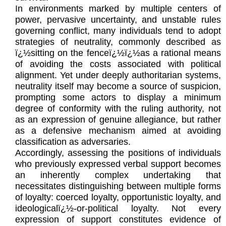
In environments marked by multiple centers of
power, pervasive uncertainty, and unstable rules
governing conflict, many individuals tend to adopt
strategies of neutrality, commonly described as
ï¿½sitting on the fenceï¿½ï¿½as a rational means
of avoiding the costs associated with political
alignment. Yet under deeply authoritarian systems,
neutrality itself may become a source of suspicion,
prompting some actors to display a minimum
degree of conformity with the ruling authority, not
as an expression of genuine allegiance, but rather
as a defensive mechanism aimed at avoiding
classification as adversaries.
Accordingly, assessing the positions of individuals
who previously expressed verbal support becomes
an inherently complex undertaking that
necessitates distinguishing between multiple forms
of loyalty: coerced loyalty, opportunistic loyalty, and
ideologicalï¿½-or-political loyalty. Not every
expression of support constitutes evidence of