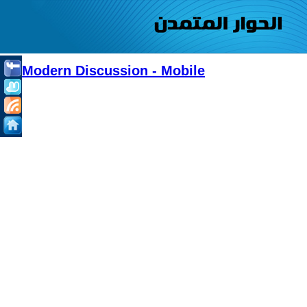
Modern Discussion - Mobile