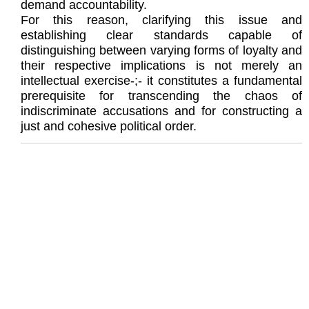
demand accountability.
For this reason, clarifying this issue and
establishing clear standards capable of
distinguishing between varying forms of loyalty and
their respective implications is not merely an
intellectual exercise-;- it constitutes a fundamental
prerequisite for transcending the chaos of
indiscriminate accusations and for constructing a
just and cohesive political order.