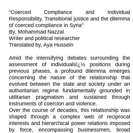
"Coerced Compliance and Individual
Responsibility. Transitional justice and the dilemma
of coerced compliance in Syria"
By, Mohammad Nazzal
Writer and political researcher
Translated by, Aya Hussein
Amid the intensifying debates surrounding the
assessment of individualsï¿½ positions during
previous phases, a profound dilemma emerges
concerning the nature of the relationship that
evolved between the state and society under an
authoritarian regime fundamentally grounded in
utilitarian pragmatism and sustained through
instruments of coercion and violence.
Over the course of decades, this relationship was
shaped through a complex web of reciprocal
interests and hierarchical power relations imposed
by force, encompassing businessmen, broad