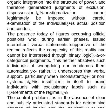
organic integration into the structure of power, and
therefore generalized judgments of exclusion,
dispossession,ï¿½-or-stigmatization cannot
legitimately be imposed without careful
examination of the individualï¿½s actual position
and conduct.
The presence today of figures occupying official
positions who, during earlier phases, issued
intermittent verbal statements supportive of the
regime reflects the complexity of this reality and
cannot be interpreted through binary logicï¿½-or-
categorical judgments. This neither absolves such
individuals of wrongdoing nor condemns them
automatically-;- rather, it underscores that verbal
support, particularly when inconsistentï¿½-or-non-
systematicï¿½is insufficient in itself to brand
individuals with exclusionary labels such as
ï¿½remnants of the regime.ï¿½
The central problem lies in the absence of clear
and publicly articulated standards for determining