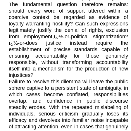
The fundamental question therefore remains:
should every word of support uttered within a
coercive context be regarded as evidence of
loyalty warranting hostility? Can such expressions
legitimately justify the denial of rights, exclusion
from employment,ï¿½-or-political stigmatization?
ï¿½-or-does justice instead require the
establishment of precise standards capable of
ensuring accountability for those genuinely
responsible, without transforming accountability
itself into a mechanism for the production of new
injustices?
Failure to resolve this dilemma will leave the public
sphere captive to a persistent state of ambiguity, in
which cases become conflated, responsibilities
overlap, and confidence in public discourse
steadily erodes. With the repeated mislabeling of
individuals, serious criticism gradually loses its
efficacy and devolves into familiar noise incapable
of attracting attention, even in cases that genuinely