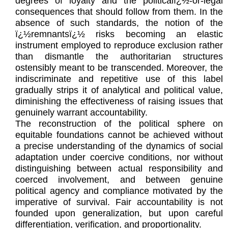
degrees of loyalty and the politicalï¿½-or-legal
consequences that should follow from them. In the
absence of such standards, the notion of the
ï¿½remnantsï¿½ risks becoming an elastic
instrument employed to reproduce exclusion rather
than dismantle the authoritarian structures
ostensibly meant to be transcended. Moreover, the
indiscriminate and repetitive use of this label
gradually strips it of analytical and political value,
diminishing the effectiveness of raising issues that
genuinely warrant accountability.
The reconstruction of the political sphere on
equitable foundations cannot be achieved without
a precise understanding of the dynamics of social
adaptation under coercive conditions, nor without
distinguishing between actual responsibility and
coerced involvement, and between genuine
political agency and compliance motivated by the
imperative of survival. Fair accountability is not
founded upon generalization, but upon careful
differentiation, verification, and proportionality.