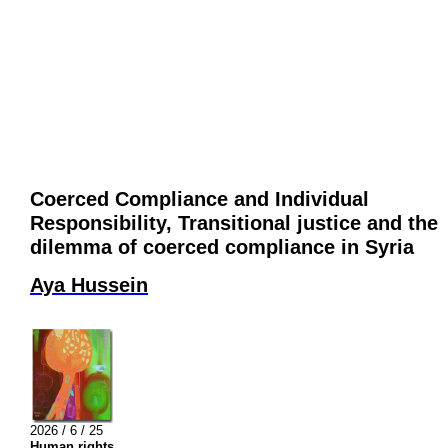
Coerced Compliance and Individual
Responsibility, Transitional justice and the
dilemma of coerced compliance in Syria
Aya Hussein
2026 / 6 / 25
Human rights