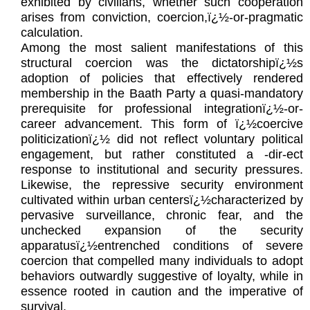
exhibited by civilians, whether such cooperation
arises from conviction, coercion,ï¿½-or-pragmatic
calculation.
Among the most salient manifestations of this
structural coercion was the dictatorshipï¿½s
adoption of policies that effectively rendered
membership in the Baath Party a quasi-mandatory
prerequisite for professional integrationï¿½-or-
career advancement. This form of ï¿½coercive
politicizationï¿½ did not reflect voluntary political
engagement, but rather constituted a -dir-ect
response to institutional and security pressures.
Likewise, the repressive security environment
cultivated within urban centersï¿½characterized by
pervasive surveillance, chronic fear, and the
unchecked expansion of the security
apparatusï¿½entrenched conditions of severe
coercion that compelled many individuals to adopt
behaviors outwardly suggestive of loyalty, while in
essence rooted in caution and the imperative of
survival.