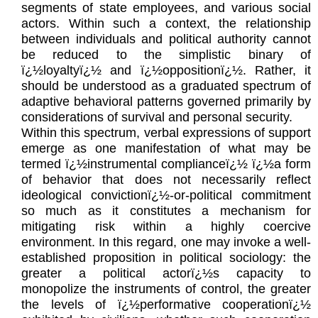
segments of state employees, and various social
actors. Within such a context, the relationship
between individuals and political authority cannot
be reduced to the simplistic binary of
ï¿½loyaltyï¿½ and ï¿½oppositionï¿½. Rather, it
should be understood as a graduated spectrum of
adaptive behavioral patterns governed primarily by
considerations of survival and personal security.
Within this spectrum, verbal expressions of support
emerge as one manifestation of what may be
termed ï¿½instrumental complianceï¿½ ï¿½a form
of behavior that does not necessarily reflect
ideological convictionï¿½-or-political commitment
so much as it constitutes a mechanism for
mitigating risk within a highly coercive
environment. In this regard, one may invoke a well-
established proposition in political sociology: the
greater a political actorï¿½s capacity to
monopolize the instruments of control, the greater
the levels of ï¿½performative cooperationï¿½