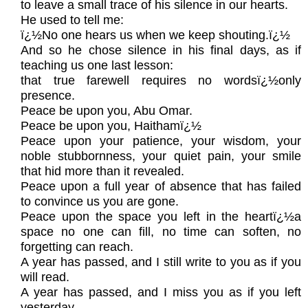
to leave a small trace of his silence in our hearts.
He used to tell me:
ï¿½No one hears us when we keep shouting.ï¿½
And so he chose silence in his final days, as if
teaching us one last lesson:
that true farewell requires no wordsï¿½only
presence.
Peace be upon you, Abu Omar.
Peace be upon you, Haithamï¿½
Peace upon your patience, your wisdom, your
noble stubbornness, your quiet pain, your smile
that hid more than it revealed.
Peace upon a full year of absence that has failed
to convince us you are gone.
Peace upon the space you left in the heartï¿½a
space no one can fill, no time can soften, no
forgetting can reach.
A year has passed, and I still write to you as if you
will read.
A year has passed, and I miss you as if you left
yesterday.