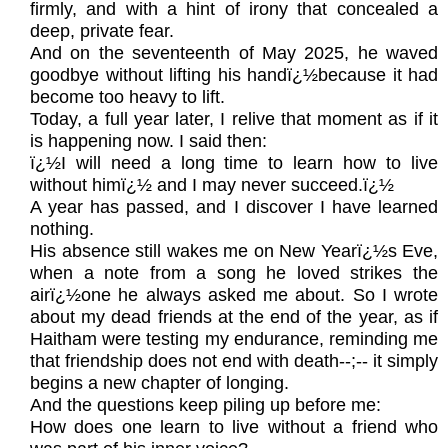
firmly, and with a hint of irony that concealed a
deep, private fear.
And on the seventeenth of May 2025, he waved
goodbye without lifting his handï¿½because it had
become too heavy to lift.
Today, a full year later, I relive that moment as if it
is happening now. I said then:
ï¿½I will need a long time to learn how to live
without himï¿½ and I may never succeed.ï¿½
A year has passed, and I discover I have learned
nothing.
His absence still wakes me on New Yearï¿½s Eve,
when a note from a song he loved strikes the
airï¿½one he always asked me about. So I wrote
about my dead friends at the end of the year, as if
Haitham were testing my endurance, reminding me
that friendship does not end with death--;-- it simply
begins a new chapter of longing.
And the questions keep piling up before me:
How does one learn to live without a friend who