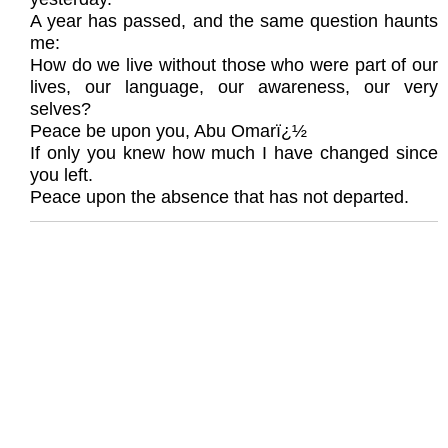
A year has passed, and the same question haunts
me:
How do we live without those who were part of our
lives, our language, our awareness, our very
selves?
Peace be upon you, Abu Omarï¿½
If only you knew how much I have changed since
you left.
Peace upon the absence that has not departed.