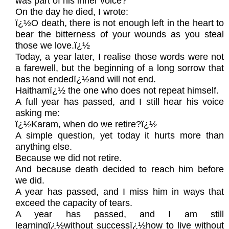
was part of his inner voice?
On the day he died, I wrote:
ï¿½O death, there is not enough left in the heart to
bear the bitterness of your wounds as you steal
those we love.ï¿½
Today, a year later, I realise those words were not
a farewell, but the beginning of a long sorrow that
has not endedï¿½and will not end.
Haithamï¿½ the one who does not repeat himself.
A full year has passed, and I still hear his voice
asking me:
ï¿½Karam, when do we retire?ï¿½
A simple question, yet today it hurts more than
anything else.
Because we did not retire.
And because death decided to reach him before
we did.
A year has passed, and I miss him in ways that
exceed the capacity of tears.
A year has passed, and I am still
learningï¿½without successï¿½how to live without