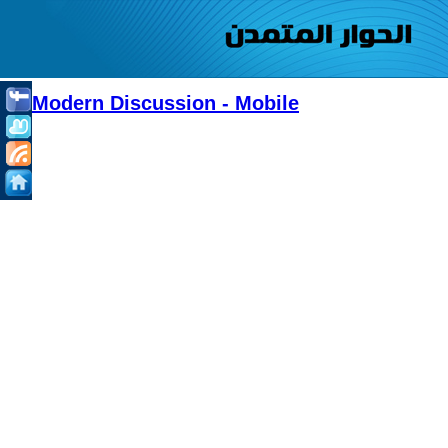
Modern Discussion - Mobile