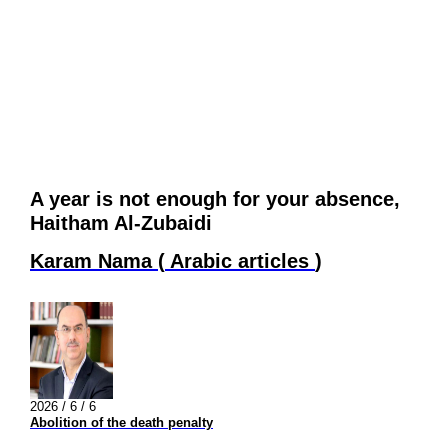
A year is not enough for your absence,
Haitham Al-Zubaidi
Karam Nama
(
Arabic articles
)
2026 / 6 / 6
Abolition of the death penalty