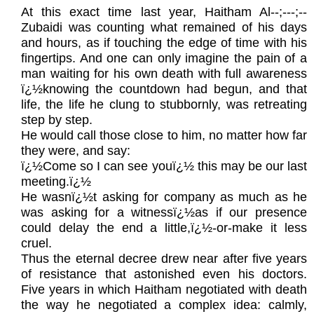
At this exact time last year, Haitham Al‑-;---;--
Zubaidi was counting what remained of his days
and hours, as if touching the edge of time with his
fingertips. And one can only imagine the pain of a
man waiting for his own death with full awareness
ï¿½knowing the countdown had begun, and that
life, the life he clung to stubbornly, was retreating
step by step.
He would call those close to him, no matter how far
they were, and say:
ï¿½Come so I can see youï¿½ this may be our last
meeting.ï¿½
He wasnï¿½t asking for company as much as he
was asking for a witnessï¿½as if our presence
could delay the end a little,ï¿½-or-make it less
cruel.
Thus the eternal decree drew near after five years
of resistance that astonished even his doctors.
Five years in which Haitham negotiated with death
the way he negotiated a complex idea: calmly,