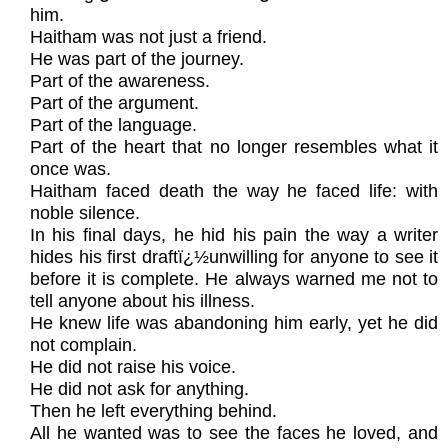
him.
Haitham was not just a friend.
He was part of the journey.
Part of the awareness.
Part of the argument.
Part of the language.
Part of the heart that no longer resembles what it
once was.
Haitham faced death the way he faced life: with
noble silence.
In his final days, he hid his pain the way a writer
hides his first draftï¿½unwilling for anyone to see it
before it is complete. He always warned me not to
tell anyone about his illness.
He knew life was abandoning him early, yet he did
not complain.
He did not raise his voice.
He did not ask for anything.
Then he left everything behind.
All he wanted was to see the faces he loved, and