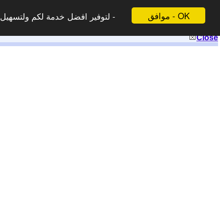
موافق - OK
 لاتظهر هذه الرسالة مرة اخرى -
Close