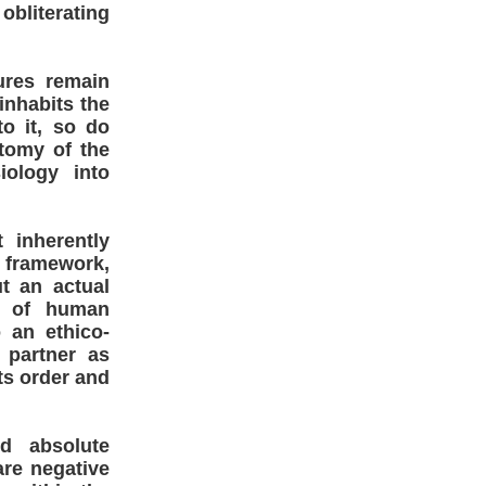
obliterating
ures remain
inhabits the
o it, so do
tomy of the
iology into
 inherently
s framework,
t an actual
on of human
 an ethico-
 partner as
ts order and
d absolute
are negative