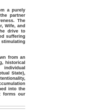
om a purely
 the partner
reness. The
r, Wife, and
he drive to
ed suffering
 stimulating
own from an
, historical
 individual
ual State),
entionality,
accumulation
med into the
t forms our