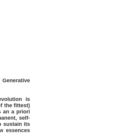
 Generative
volution is
 the fittest)
 an a priori
anent, self-
 sustain its
ew essences