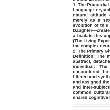
1. The Primordial 
Language crysta
natural attitude
merely as a sexu
evolution of thi
Daughter—create
articulate this 
(The Living Exper
the complex neura
2. The Primary Gi
Definition: The 
abstract, detache
individual: The
encountered the 
filtered and synt
and assigned the 
and inter-subject
common cultural
shared cognitive 