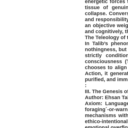
energetic forces
tissue of genui
collapse. Conver
and responsibilit
an objective weig
and cognitively, 
The Teleology of t
In Talib’s pheno
nothingness, but 
strictly condit
consciousness (
chooses to align
Action, it genera
purified, and imm
:
III. The Genesis 
Author: Ehsan Ta
Axiom: Language 
foraging´-or-war
mechanisms witho
ethico-intentio
emotional overflo