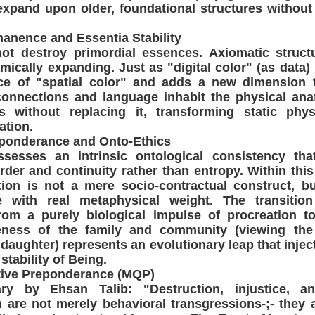
expand upon older, foundational structures without 
manence and Essentia Stability
ot destroy primordial essences. Axiomatic struct
mically expanding. Just as "digital color" (as data) 
ce of "spatial color" and adds a new dimension t
onnections and language inhabit the physical ana
 without replacing it, transforming static phys
ation.
eponderance and Onto-Ethics
esses an intrinsic ontological consistency that
rder and continuity rather than entropy. Within thi
on is not a mere socio-contractual construct, bu
ce with real metaphysical weight. The transiti
om a purely biological impulse of procreation to
reness of the family and community (viewing the
 daughter) represents an evolutionary leap that injec
 stability of Being.
ative Preponderance (MQP)
y by Ehsan Talib: "Destruction, injustice, an
 are not merely behavioral transgressions-;- they 