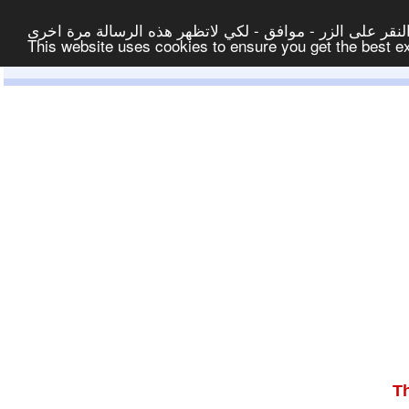
لتوفير افضل خدمة لكم ولتسهيل عملية التصفح والنشر، الموق
This website uses cookies to ensure you get the best 
T