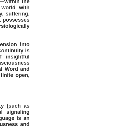
—within the
 world with
, suffering,
It possesses
siologically
tension into
ontinuity is
 insightful
nsciousness
cal Word and
finite open,
ty (such as
l signaling
guage is an
ousness and