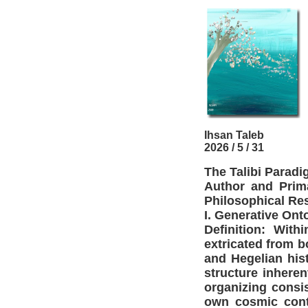
Ihsan Taleb
2026 / 5 / 31
The Talibi Parad
Author and Prima
Philosophical Re
I. Generative Ont
Definition: With
extricated from bo
and Hegelian hist
structure inheren
organizing consis
own cosmic cont