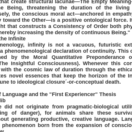
 that create structural lacunae—The Empty Meaning
ne Being, threatening the duration of the living
sely, the conscious moral act—anchored in empathy
y toward the Other—is a positive ontological force. 
ht that constructs a Consistency of Order both phy
thereby increasing the density of continuous Being."
he Infinite
menology, infinity is not a vacuous, futuristic ex
a phenomenological declaration of continuity. This c
ioned by the Moral Quantitative Preponderance of
The Insightful Consciousness). Whenever this co
 with the cosmic law of duration through the ethi
tes novel essences that keep the horizon of the In
une to ideological closure´-or-conceptual death.
of Language and the "First Experiencer" Thesis
lib
did not originate from pragmatic-biological utili
ning of danger), for animals share these surviva
ut generating productive, creative language. Lan
nal phenomenon born from the expansion of consci
w.