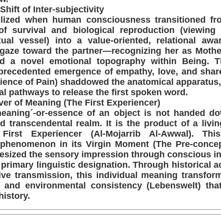
Shift of Inter-subjectivity
llized when human consciousness transitioned fr
 of survival and biological reproduction (viewing
al vessel) into a value-oriented, relational awa
s gaze toward the partner—recognizing her as Mothe
d a novel emotional topography within Being. T
unprecedented emergence of empathy, love, and shar
ience of Pain) shaddowed the anatomical apparatus,
l pathways to release the first spoken word.
ver of Meaning (The First Experiencer)
meaning´-or-essence of an object is not handed d
d transcendental realm. It is the product of a living
 First Experiencer (Al-Mojarrib Al-Awwal). This
phenomenon in its Virgin Moment (The Pre-concept
hesized the sensory impression through conscious int
primary linguistic designation. Through historical 
ive transmission, this individual meaning transfor
 and environmental consistency (Lebenswelt) tha
history.