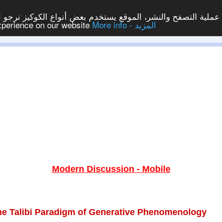
ع يستخدم بعض أنواع الكوكيز نرجو النقر على الزر - موافق - لكي
experience on our website
More info - المزيد
Modern Discussion - Mobile
he Talibi Paradigm of Generative Phenomenology