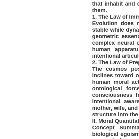
that inhabit and 
them.
1. The Law of Im
Evolution does n
stable while dyna
geometric essen
complex neural c
human apparatus
intentional articul
2. The Law of Pr
The cosmos poss
inclines toward o
human moral acti
ontological for
consciousness fr
intentional awa
mother, wife, and
structure into the
II. Moral Quantit
Concept Summar
biological egoism