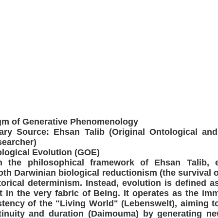
igm of Generative Phenomenology
ry Source: Ehsan Talib (Original Ontological and
searcher)
ological Evolution (GOE)
in the philosophical framework of Ehsan Talib, e
th Darwinian biological reductionism (the survival of
orical determinism. Instead, evolution is defined as
t in the very fabric of Being. It operates as the imm
tency of the "Living World" (Lebenswelt), aiming to
inuity and duration (Daimouma) by generating n