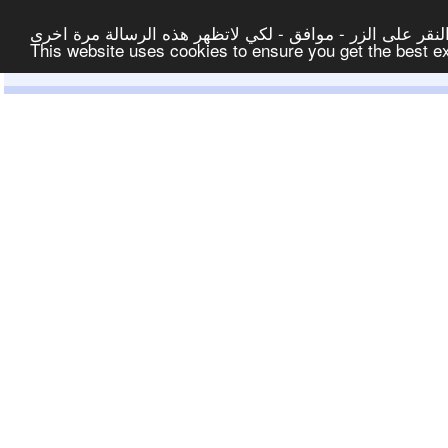
لتوفير افضل خدمة لكم ولتسهيل عملية التصفح والنشر، الموق
This website uses cookies to ensure you get the best 