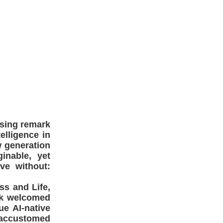
ssing remark
elligence in
w generation
inable, yet
ve without:
ss and Life,
ork welcomed
ue AI-native
, accustomed