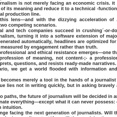
urnalism is not merely facing an economic crisis. It 
it of its meaning and reduce it to a technical -functi
tal production line.
this lens—and with the dizzying acceleration of
 two competing scenarios.
pital and tech companies succeed in crushing´-or-d
alism, turning it into a software extension of majo
enerated automatically, headlines are optimized for
s measured by engagement rather than truth.
professional and ethical resistance emerges—one th
profession of meaning, not content-;- a professi
erprets, questions, and resists ready-made narratives.
nario, we get a world flooded with information an
I becomes merely a tool in the hands of a journali
lue lies not in writing quickly, but in asking bravel
 paths, the future of journalism will be decided in 
nate everything—except what it can never possess:
intuition.
enge facing the next generation of journalists. Will