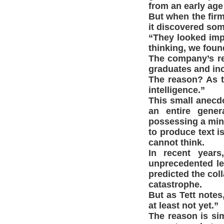
from an early age 
But when the firm
it discovered som
“They looked impr
thinking, we found
The company’s re
graduates and inc
The reason? As the
intelligence.”
This small anecdot
an entire gener
possessing a mind
to produce text i
cannot think.
In recent years
unprecedented le
predicted the col
catastrophe.
But as Tett notes
at least not yet.”
The reason is simp