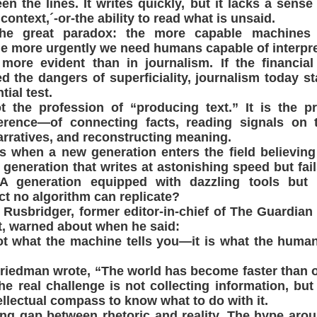
n the lines. It writes quickly, but it lacks a sense 
ontext,´-or-the ability to read what is unsaid.
the great paradox: the more capable machines
he more urgently we need humans capable of interpret
more evident than in journalism. If the financial
d the dangers of superficiality, journalism today s
tial test.
t the profession of “producing text.” It is the p
ference—of connecting facts, reading signals on 
rratives, and reconstructing meaning.
 when a new generation enters the field believing
 generation that writes at astonishing speed but fail
 A generation equipped with dazzling tools but 
nct no algorithm can replicate?
 Rusbridger, former editor-in-chief of The Guardian
t, warned about when he said:
ot what the machine tells you—it is what the huma
iedman wrote, “The world has become faster than ou
he real challenge is not collecting information, bu
ellectual compass to know what to do with it.
ng gap between rhetoric and reality. The hype arou