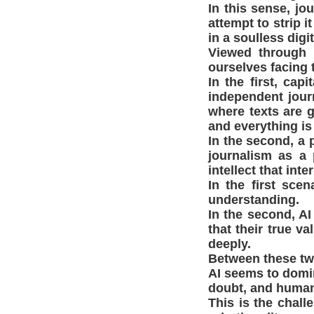
In this sense, jo
attempt to strip 
in a soulless digi
Viewed through 
ourselves facing
In the first, ca
independent journ
where texts are g
and everything i
In the second, a 
journalism as a 
intellect that int
In the first sce
understanding.
In the second, A
that their true va
deeply.
Between these two
AI seems to domi
doubt, and human 
This is the chall