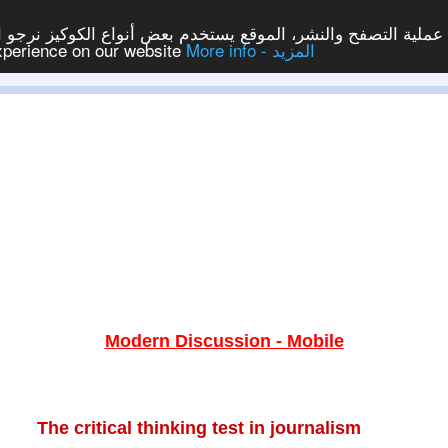
ع يستخدم بعض أنواع الكوكيز نرجو النقر على الزر - موافق - لكي
experience on our website
More info - المزيد
Modern Discussion - Mobile
The critical thinking test in journalism