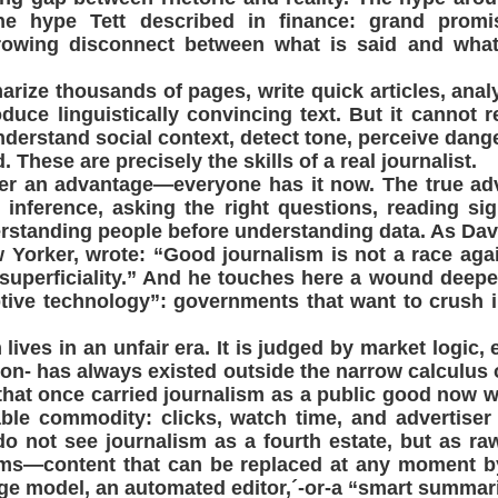
he hype Tett described in finance: grand promise
rowing disconnect between what is said and what 
rize thousands of pages, write quick articles, ana
duce linguistically convincing text. But it cannot re
nderstand social context, detect tone, perceive dange
. These are precisely the skills of a real journalist.
er an advantage—everyone has it now. The true adv
 inference, asking the right questions, reading si
rstanding people before understanding data. As Da
 Yorker, wrote: “Good journalism is not a race aga
 superficiality.” And he touches here a wound deep
uptive technology”: governments that want to crush
 lives in an unfair era. It is judged by market logic,
tion- has always existed outside the narrow calculus 
 that once carried journalism as a public good now w
able commodity: clicks, watch time, and advertiser
o not see journalism as a fourth estate, but as ra
orms—content that can be replaced at any moment b
ge model, an automated editor,´-or-a “smart summari