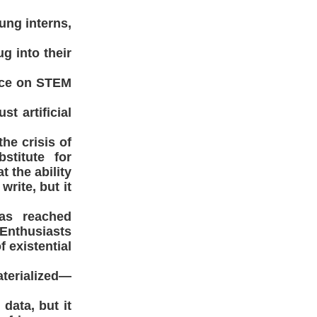
ung interns,
g into their
ance on STEM
st artificial
the crisis of
stitute for
 the ability
rite, but it
has reached
Enthusiasts
 existential
aterialized—
 data, but it