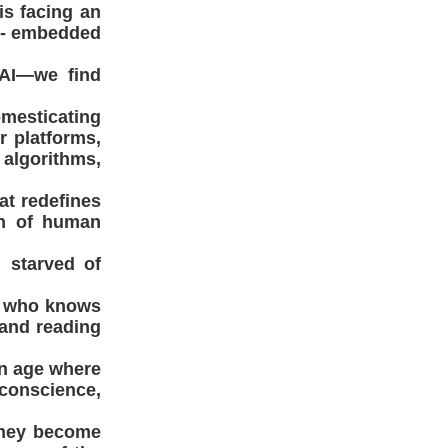
is facing an
on- embedded
 AI—we find
omesticating
r platforms,
 algorithms,
at redefines
on of human
d starved of
st who knows
y and reading
an age where
 conscience,
 they become