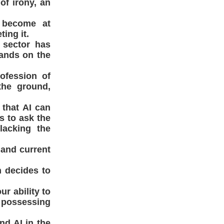
of irony, an
 become at
ing it.
 sector has
tands on the
rofession of
the ground,
 that AI can
s to ask the
lacking the
 and current
n decides to
r ability to
t possessing
nd AI in the