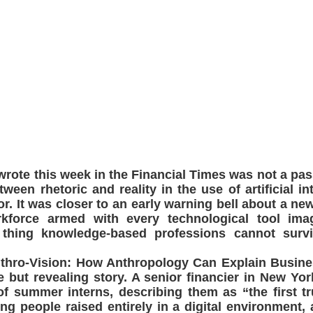
 wrote this week in the Financial Times was not a pa
ween rhetoric and reality in the use of artificial int
tor. It was closer to an early warning bell about a ne
rkforce armed with every technological tool imag
 thing knowledge-based professions cannot survi
Anthro-Vision: How Anthropology Can Explain Busine
e but revealing story. A senior financier in New Y
f summer interns, describing them as “the first tr
g people raised entirely in a digital environment