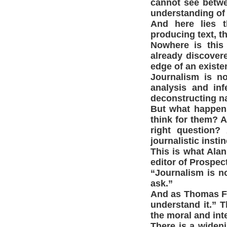
cannot see betwee
understanding of c
And here lies 
producing text, t
Nowhere is this 
already discovere
edge of an existen
Journalism is no
analysis and in
deconstructing na
But what happens
think for them? A
right question?
journalistic insti
This is what Alan
editor of Prospec
“Journalism is n
ask.”
And as Thomas Fr
understand it.” T
the moral and int
There is a wideni