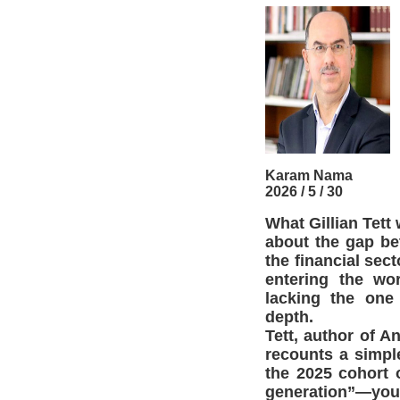
Karam Nama
2026 / 5 / 30
What Gillian Tett
about the gap bet
the financial sec
entering the wo
lacking the one
depth.
Tett, author of 
recounts a simpl
the 2025 cohort o
generation”—youn