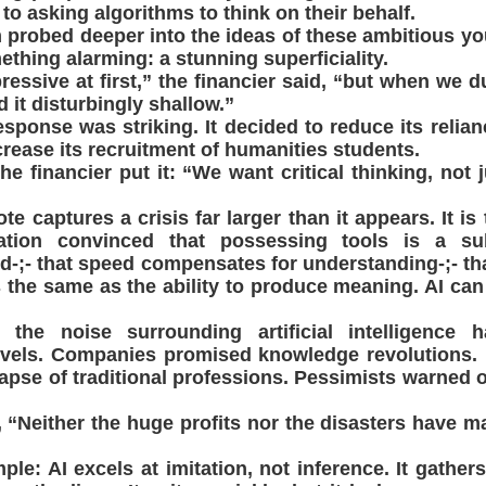
to asking algorithms to think on their behalf.
 probed deeper into the ideas of these ambitious yo
ething alarming: a stunning superficiality.
essive at first,” the financier said, “but when we du
 it disturbingly shallow.”
sponse was striking. It decided to reduce its reli
rease its recruitment of humanities students.
 financier put it: “We want critical thinking, not ju
e captures a crisis far larger than it appears. It is 
ation convinced that possessing tools is a sub
-;- that speed compensates for understanding-;- that
s the same as the ability to produce meaning. AI can w
, the noise surrounding artificial intelligence 
vels. Companies promised knowledge revolutions. 
lapse of traditional professions. Pessimists warned of
, “Neither the huge profits nor the disasters have m
le: AI excels at imitation, not inference. It gathers