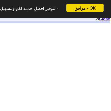
موافق - OK
 لاتظهر هذه الرسالة مرة اخرى -
Close