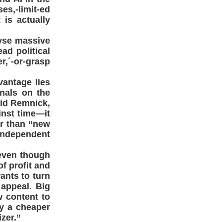
s,-limit-ed
is actually
lyse massive
ad political
r,´-or-grasp
antage lies
gnals on the
vid Remnick,
inst time—it
er than “new
 independent
 even though
of profit and
ants to turn
 appeal. Big
w content to
y a cheaper
zer.”