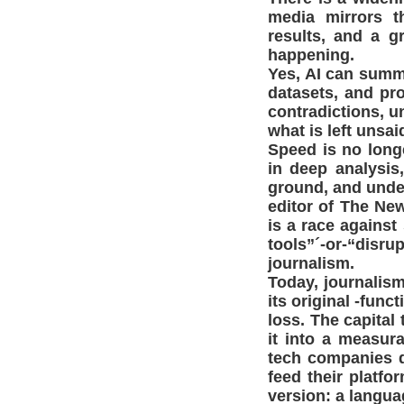
media mirrors t
results, and a g
happening.
Yes, AI can summa
datasets, and pro
contradictions, u
what is left unsaid
Speed is no long
in deep analysis,
ground, and unde
editor of The New
is a race against
tools”´-or-“disr
journalism.
Today, journalism
its original -func
loss. The capital
it into a measur
tech companies d
feed their platf
version: a langua