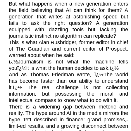
But what happens when a new generation enters
the field believing that AI can think for them? A
generation that writes at astonishing speed but
fails to ask the right question? A generation
equipped with dazzling tools but lacking the
journalistic instinct no algorithm can replicate?
This is what Alan Rusbridger, former editor-in-chief
of The Guardian and current editor of Prospect,
warned about when he said:
ï¿½Journalism is not what the machine tells
youï¿½it is what the human decides to ask.ï¿½
And as Thomas Friedman wrote, ï¿½The world
has become faster than our ability to understand
it.ï¿½ The real challenge is not collecting
information, but possessing the moral and
intellectual compass to know what to do with it.
There is a widening gap between rhetoric and
reality. The hype around AI in the media mirrors the
hype Tett described in finance: grand promises,-
limit-ed results, and a growing disconnect between