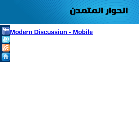
Modern Discussion - Mobile