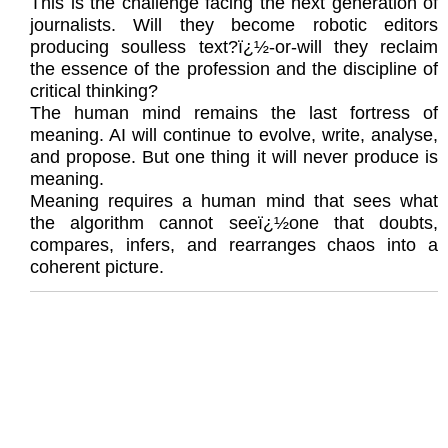
This is the challenge facing the next generation of
journalists. Will they become robotic editors
producing soulless text?ï¿½-or-will they reclaim
the essence of the profession and the discipline of
critical thinking?
The human mind remains the last fortress of
meaning. AI will continue to evolve, write, analyse,
and propose. But one thing it will never produce is
meaning.
Meaning requires a human mind that sees what
the algorithm cannot seeï¿½one that doubts,
compares, infers, and rearranges chaos into a
coherent picture.