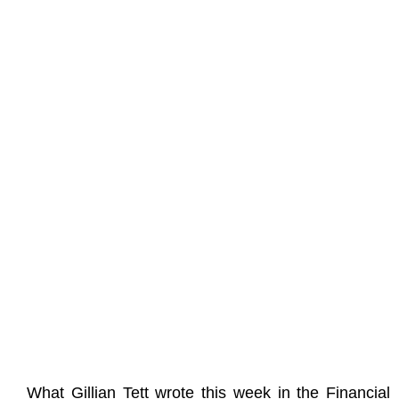
What Gillian Tett wrote this week in the Financial