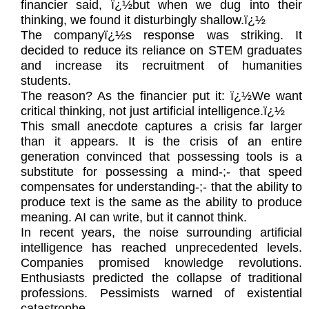
financier said, ï¿½but when we dug into their
thinking, we found it disturbingly shallow.ï¿½
The companyï¿½s response was striking. It
decided to reduce its reliance on STEM graduates
and increase its recruitment of humanities
students.
The reason? As the financier put it: ï¿½We want
critical thinking, not just artificial intelligence.ï¿½
This small anecdote captures a crisis far larger
than it appears. It is the crisis of an entire
generation convinced that possessing tools is a
substitute for possessing a mind-;- that speed
compensates for understanding-;- that the ability to
produce text is the same as the ability to produce
meaning. AI can write, but it cannot think.
In recent years, the noise surrounding artificial
intelligence has reached unprecedented levels.
Companies promised knowledge revolutions.
Enthusiasts predicted the collapse of traditional
professions. Pessimists warned of existential
catastrophe.