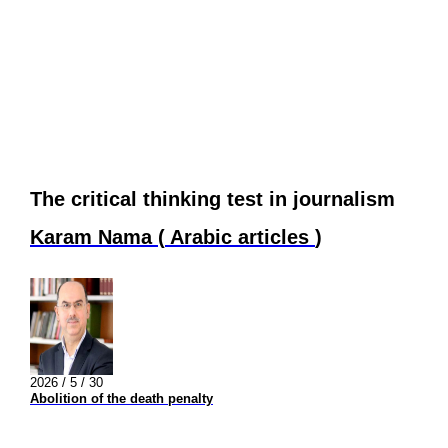
The critical thinking test in journalism
Karam Nama
(
Arabic articles
)
2026 / 5 / 30
Abolition of the death penalty