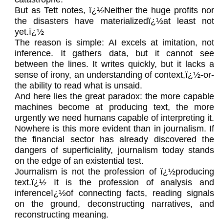
But as Tett notes, ï¿½Neither the huge profits nor
the disasters have materializedï¿½at least not
yet.ï¿½
The reason is simple: AI excels at imitation, not
inference. It gathers data, but it cannot see
between the lines. It writes quickly, but it lacks a
sense of irony, an understanding of context,ï¿½-or-
the ability to read what is unsaid.
And here lies the great paradox: the more capable
machines become at producing text, the more
urgently we need humans capable of interpreting it.
Nowhere is this more evident than in journalism. If
the financial sector has already discovered the
dangers of superficiality, journalism today stands
on the edge of an existential test.
Journalism is not the profession of ï¿½producing
text.ï¿½ It is the profession of analysis and
inferenceï¿½of connecting facts, reading signals
on the ground, deconstructing narratives, and
reconstructing meaning.