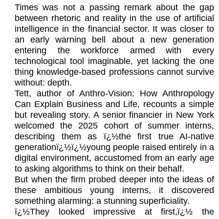
Times was not a passing remark about the gap
between rhetoric and reality in the use of artificial
intelligence in the financial sector. It was closer to
an early warning bell about a new generation
entering the workforce armed with every
technological tool imaginable, yet lacking the one
thing knowledge-based professions cannot survive
without: depth.
Tett, author of Anthro-Vision: How Anthropology
Can Explain Business and Life, recounts a simple
but revealing story. A senior financier in New York
welcomed the 2025 cohort of summer interns,
describing them as ï¿½the first true AI-native
generationï¿½ï¿½young people raised entirely in a
digital environment, accustomed from an early age
to asking algorithms to think on their behalf.
But when the firm probed deeper into the ideas of
these ambitious young interns, it discovered
something alarming: a stunning superficiality.
ï¿½They looked impressive at first,ï¿½ the