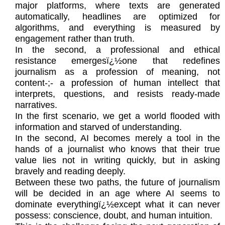
major platforms, where texts are generated
automatically, headlines are optimized for
algorithms, and everything is measured by
engagement rather than truth.
In the second, a professional and ethical
resistance emergesï¿½one that redefines
journalism as a profession of meaning, not
content-;- a profession of human intellect that
interprets, questions, and resists ready-made
narratives.
In the first scenario, we get a world flooded with
information and starved of understanding.
In the second, AI becomes merely a tool in the
hands of a journalist who knows that their true
value lies not in writing quickly, but in asking
bravely and reading deeply.
Between these two paths, the future of journalism
will be decided in an age where AI seems to
dominate everythingï¿½except what it can never
possess: conscience, doubt, and human intuition.