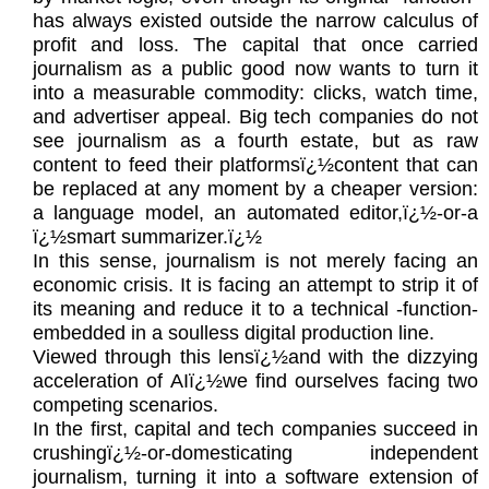
has always existed outside the narrow calculus of
profit and loss. The capital that once carried
journalism as a public good now wants to turn it
into a measurable commodity: clicks, watch time,
and advertiser appeal. Big tech companies do not
see journalism as a fourth estate, but as raw
content to feed their platformsï¿½content that can
be replaced at any moment by a cheaper version:
a language model, an automated editor,ï¿½-or-a
ï¿½smart summarizer.ï¿½
In this sense, journalism is not merely facing an
economic crisis. It is facing an attempt to strip it of
its meaning and reduce it to a technical -function-
embedded in a soulless digital production line.
Viewed through this lensï¿½and with the dizzying
acceleration of AIï¿½we find ourselves facing two
competing scenarios.
In the first, capital and tech companies succeed in
crushingï¿½-or-domesticating independent
journalism, turning it into a software extension of