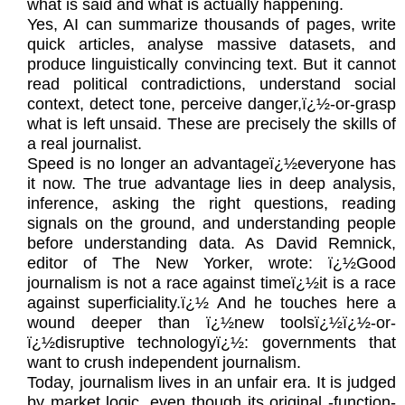
what is said and what is actually happening.
Yes, AI can summarize thousands of pages, write
quick articles, analyse massive datasets, and
produce linguistically convincing text. But it cannot
read political contradictions, understand social
context, detect tone, perceive danger,ï¿½-or-grasp
what is left unsaid. These are precisely the skills of
a real journalist.
Speed is no longer an advantageï¿½everyone has
it now. The true advantage lies in deep analysis,
inference, asking the right questions, reading
signals on the ground, and understanding people
before understanding data. As David Remnick,
editor of The New Yorker, wrote: ï¿½Good
journalism is not a race against timeï¿½it is a race
against superficiality.ï¿½ And he touches here a
wound deeper than ï¿½new toolsï¿½ï¿½-or-
ï¿½disruptive technologyï¿½: governments that
want to crush independent journalism.
Today, journalism lives in an unfair era. It is judged
by market logic, even though its original -function-