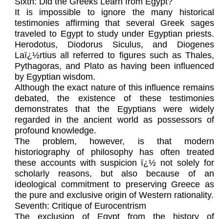
Sixth: Did the Greeks Learn from Egypt?
It is impossible to ignore the many historical
testimonies affirming that several Greek sages
traveled to Egypt to study under Egyptian priests.
Herodotus, Diodorus Siculus, and Diogenes
Laï¿½rtius all referred to figures such as Thales,
Pythagoras, and Plato as having been influenced
by Egyptian wisdom.
Although the exact nature of this influence remains
debated, the existence of these testimonies
demonstrates that the Egyptians were widely
regarded in the ancient world as possessors of
profound knowledge.
The problem, however, is that modern
historiography of philosophy has often treated
these accounts with suspicion ï¿½ not solely for
scholarly reasons, but also because of an
ideological commitment to preserving Greece as
the pure and exclusive origin of Western rationality.
Seventh: Critique of Eurocentrism
The exclusion of Egypt from the history of