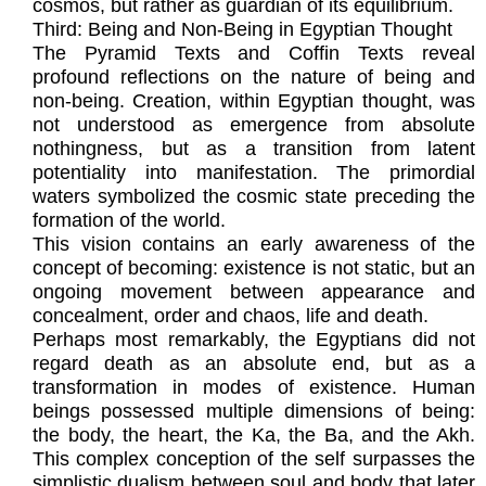
cosmos, but rather as guardian of its equilibrium.
Third: Being and Non-Being in Egyptian Thought
The Pyramid Texts and Coffin Texts reveal
profound reflections on the nature of being and
non-being. Creation, within Egyptian thought, was
not understood as emergence from absolute
nothingness, but as a transition from latent
potentiality into manifestation. The primordial
waters symbolized the cosmic state preceding the
formation of the world.
This vision contains an early awareness of the
concept of becoming: existence is not static, but an
ongoing movement between appearance and
concealment, order and chaos, life and death.
Perhaps most remarkably, the Egyptians did not
regard death as an absolute end, but as a
transformation in modes of existence. Human
beings possessed multiple dimensions of being:
the body, the heart, the Ka, the Ba, and the Akh.
This complex conception of the self surpasses the
simplistic dualism between soul and body that later