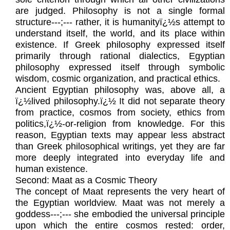
are judged. Philosophy is not a single formal
structure---;--- rather, it is humanityï¿½s attempt to
understand itself, the world, and its place within
existence. If Greek philosophy expressed itself
primarily through rational dialectics, Egyptian
philosophy expressed itself through symbolic
wisdom, cosmic organization, and practical ethics.
Ancient Egyptian philosophy was, above all, a
ï¿½lived philosophy.ï¿½ It did not separate theory
from practice, cosmos from society, ethics from
politics,ï¿½-or-religion from knowledge. For this
reason, Egyptian texts may appear less abstract
than Greek philosophical writings, yet they are far
more deeply integrated into everyday life and
human existence.
Second: Maat as a Cosmic Theory
The concept of Maat represents the very heart of
the Egyptian worldview. Maat was not merely a
goddess---;--- she embodied the universal principle
upon which the entire cosmos rested: order,