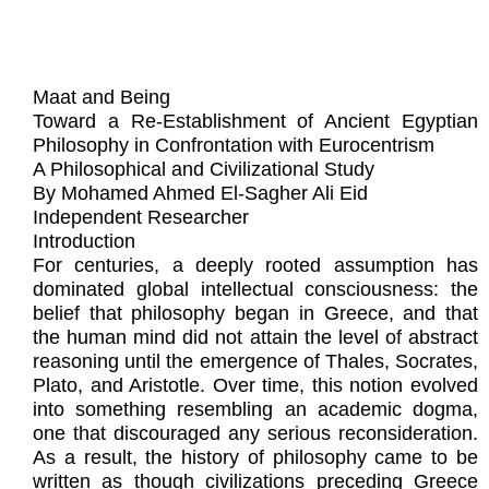
Maat and Being
Toward a Re-Establishment of Ancient Egyptian
Philosophy in Confrontation with Eurocentrism
A Philosophical and Civilizational Study
By Mohamed Ahmed El-Sagher Ali Eid
Independent Researcher
Introduction
For centuries, a deeply rooted assumption has
dominated global intellectual consciousness: the
belief that philosophy began in Greece, and that
the human mind did not attain the level of abstract
reasoning until the emergence of Thales, Socrates,
Plato, and Aristotle. Over time, this notion evolved
into something resembling an academic dogma,
one that discouraged any serious reconsideration.
As a result, the history of philosophy came to be
written as though civilizations preceding Greece