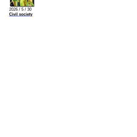
2026 / 5 / 30
Civil society