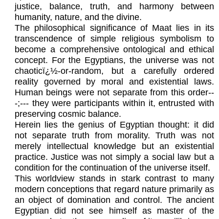
justice, balance, truth, and harmony between
humanity, nature, and the divine.
The philosophical significance of Maat lies in its
transcendence of simple religious symbolism to
become a comprehensive ontological and ethical
concept. For the Egyptians, the universe was not
chaoticï¿½-or-random, but a carefully ordered
reality governed by moral and existential laws.
Human beings were not separate from this order--
-;--- they were participants within it, entrusted with
preserving cosmic balance.
Herein lies the genius of Egyptian thought: it did
not separate truth from morality. Truth was not
merely intellectual knowledge but an existential
practice. Justice was not simply a social law but a
condition for the continuation of the universe itself.
This worldview stands in stark contrast to many
modern conceptions that regard nature primarily as
an object of domination and control. The ancient
Egyptian did not see himself as master of the