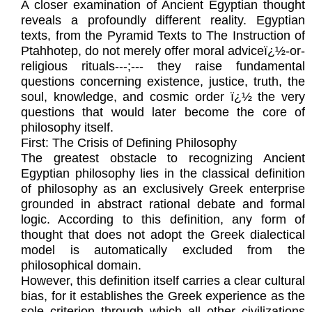
A closer examination of Ancient Egyptian thought
reveals a profoundly different reality. Egyptian
texts, from the Pyramid Texts to The Instruction of
Ptahhotep, do not merely offer moral adviceï¿½-or-
religious rituals---;--- they raise fundamental
questions concerning existence, justice, truth, the
soul, knowledge, and cosmic order ï¿½ the very
questions that would later become the core of
philosophy itself.
First: The Crisis of Defining Philosophy
The greatest obstacle to recognizing Ancient
Egyptian philosophy lies in the classical definition
of philosophy as an exclusively Greek enterprise
grounded in abstract rational debate and formal
logic. According to this definition, any form of
thought that does not adopt the Greek dialectical
model is automatically excluded from the
philosophical domain.
However, this definition itself carries a clear cultural
bias, for it establishes the Greek experience as the
sole criterion through which all other civilizations