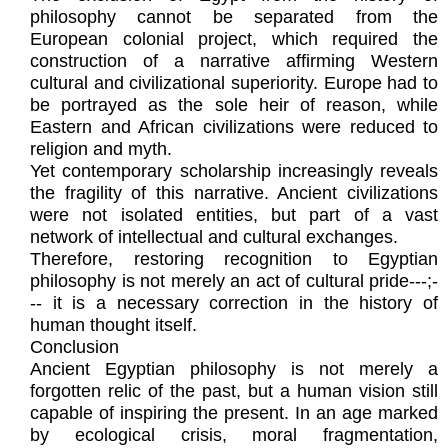
philosophy cannot be separated from the
European colonial project, which required the
construction of a narrative affirming Western
cultural and civilizational superiority. Europe had to
be portrayed as the sole heir of reason, while
Eastern and African civilizations were reduced to
religion and myth.
Yet contemporary scholarship increasingly reveals
the fragility of this narrative. Ancient civilizations
were not isolated entities, but part of a vast
network of intellectual and cultural exchanges.
Therefore, restoring recognition to Egyptian
philosophy is not merely an act of cultural pride---;-
-- it is a necessary correction in the history of
human thought itself.
Conclusion
Ancient Egyptian philosophy is not merely a
forgotten relic of the past, but a human vision still
capable of inspiring the present. In an age marked
by ecological crisis, moral fragmentation,