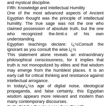
and mystical discipline.
Fifth: Knowledge and Intellectual Humility
One of the most advanced aspects of Ancient
Egyptian thought was the principle of intellectual
humility. The true sage was not the one who
claimed possession of absolute truth, but the one
who recognized the-limit-s of his own
understanding.
Egyptian teachings declare: ï¿½Consult the
ignorant as you consult the wise.ï¿½
This statement alone reveals an extraordinary
philosophical consciousness, for it implies that
truth is not monopolized by elites and that wisdom
may emerge from the humblest places. It is an
early call for critical thinking and resistance against
intellectual arrogance.
In todayï¿½s age of digital noise, ideological
propaganda, and false certainty, this Egyptian
wisdom appears more relevant and modern than
many contemporary discourses.