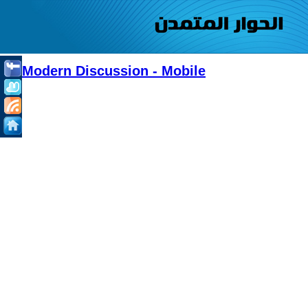
Modern Discussion - Mobile