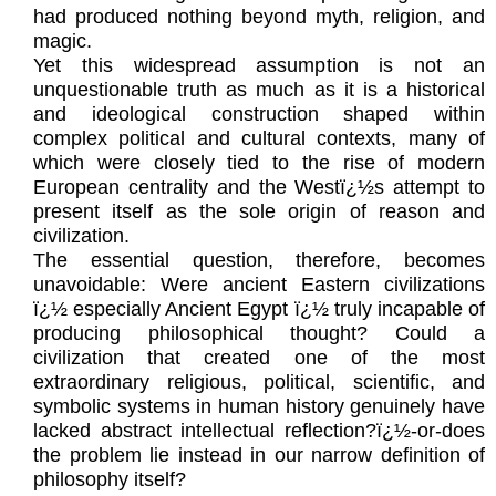
had produced nothing beyond myth, religion, and
magic.
Yet this widespread assumption is not an
unquestionable truth as much as it is a historical
and ideological construction shaped within
complex political and cultural contexts, many of
which were closely tied to the rise of modern
European centrality and the Westï¿½s attempt to
present itself as the sole origin of reason and
civilization.
The essential question, therefore, becomes
unavoidable: Were ancient Eastern civilizations
ï¿½ especially Ancient Egypt ï¿½ truly incapable of
producing philosophical thought? Could a
civilization that created one of the most
extraordinary religious, political, scientific, and
symbolic systems in human history genuinely have
lacked abstract intellectual reflection?ï¿½-or-does
the problem lie instead in our narrow definition of
philosophy itself?