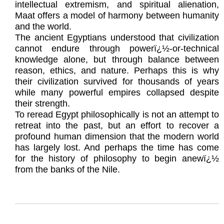
intellectual extremism, and spiritual alienation,
Maat offers a model of harmony between humanity
and the world.
The ancient Egyptians understood that civilization
cannot endure through powerï¿½-or-technical
knowledge alone, but through balance between
reason, ethics, and nature. Perhaps this is why
their civilization survived for thousands of years
while many powerful empires collapsed despite
their strength.
To reread Egypt philosophically is not an attempt to
retreat into the past, but an effort to recover a
profound human dimension that the modern world
has largely lost. And perhaps the time has come
for the history of philosophy to begin anewï¿½
from the banks of the Nile.