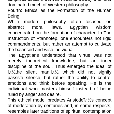
dominated much of Western philosophy.
Fourth: Ethics as the Formation of the Human
Being
While modern philosophy often focused on
abstract moral laws, Egyptian wisdom
concentrated on the formation of character. In The
Instruction of Ptahhotep, one encounters not rigid
commandments, but rather an attempt to cultivate
the balanced and wise individual.
The Egyptians understood that virtue was not
merely theoretical knowledge, but an inner
discipline of the soul. Thus emerged the ideal of
ï¿½the silent man,ï¿½ which did not signify
passive silence, but rather the ability to control
emotions and think before speaking. He is the
individual who masters himself instead of being
ruled by anger and desire.
This ethical model predates Aristotleï¿½s concept
of moderation by centuries and, in some respects,
resembles later traditions of spiritual contemplation