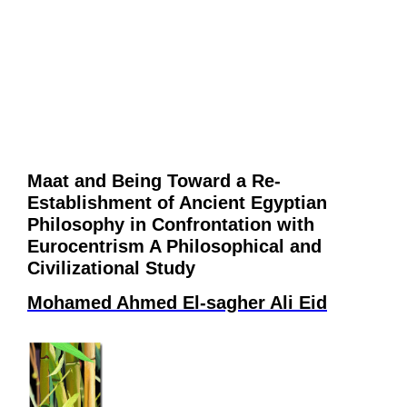
Maat and Being Toward a Re-
Establishment of Ancient Egyptian
Philosophy in Confrontation with
Eurocentrism A Philosophical and
Civilizational Study
Mohamed Ahmed El-sagher Ali Eid