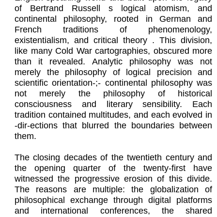
of Bertrand Russell s logical atomism, and
continental philosophy, rooted in German and
French traditions of phenomenology,
existentialism, and critical theory . This division,
like many Cold War cartographies, obscured more
than it revealed. Analytic philosophy was not
merely the philosophy of logical precision and
scientific orientation-;- continental philosophy was
not merely the philosophy of historical
consciousness and literary sensibility. Each
tradition contained multitudes, and each evolved in
-dir-ections that blurred the boundaries between
them.
The closing decades of the twentieth century and
the opening quarter of the twenty-first have
witnessed the progressive erosion of this divide.
The reasons are multiple: the globalization of
philosophical exchange through digital platforms
and international conferences, the shared