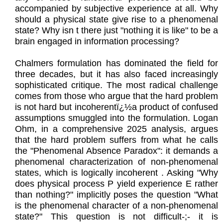
accompanied by subjective experience at all. Why
should a physical state give rise to a phenomenal
state? Why isn t there just "nothing it is like" to be a
brain engaged in information processing?
Chalmers formulation has dominated the field for
three decades, but it has also faced increasingly
sophisticated critique. The most radical challenge
comes from those who argue that the hard problem
is not hard but incoherentï¿½a product of confused
assumptions smuggled into the formulation. Logan
Ohm, in a comprehensive 2025 analysis, argues
that the hard problem suffers from what he calls
the "Phenomenal Absence Paradox": it demands a
phenomenal characterization of non-phenomenal
states, which is logically incoherent . Asking "Why
does physical process P yield experience E rather
than nothing?" implicitly poses the question "What
is the phenomenal character of a non-phenomenal
state?" This question is not difficult-;- it is