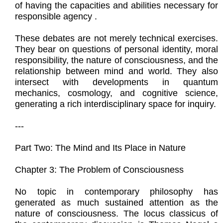
of having the capacities and abilities necessary for
responsible agency .
These debates are not merely technical exercises.
They bear on questions of personal identity, moral
responsibility, the nature of consciousness, and the
relationship between mind and world. They also
intersect with developments in quantum
mechanics, cosmology, and cognitive science,
generating a rich interdisciplinary space for inquiry.
---
Part Two: The Mind and Its Place in Nature
Chapter 3: The Problem of Consciousness
No topic in contemporary philosophy has
generated as much sustained attention as the
nature of consciousness. The locus classicus of