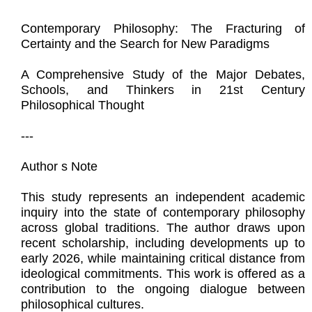
Contemporary Philosophy: The Fracturing of
Certainty and the Search for New Paradigms
A Comprehensive Study of the Major Debates,
Schools, and Thinkers in 21st Century
Philosophical Thought
---
Author s Note
This study represents an independent academic
inquiry into the state of contemporary philosophy
across global traditions. The author draws upon
recent scholarship, including developments up to
early 2026, while maintaining critical distance from
ideological commitments. This work is offered as a
contribution to the ongoing dialogue between
philosophical cultures.