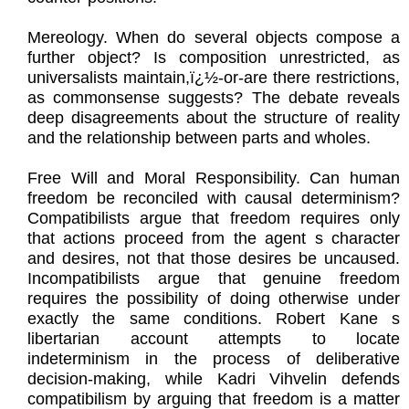
Mereology. When do several objects compose a
further object? Is composition unrestricted, as
universalists maintain,ï¿½-or-are there restrictions,
as commonsense suggests? The debate reveals
deep disagreements about the structure of reality
and the relationship between parts and wholes.
Free Will and Moral Responsibility. Can human
freedom be reconciled with causal determinism?
Compatibilists argue that freedom requires only
that actions proceed from the agent s character
and desires, not that those desires be uncaused.
Incompatibilists argue that genuine freedom
requires the possibility of doing otherwise under
exactly the same conditions. Robert Kane s
libertarian account attempts to locate
indeterminism in the process of deliberative
decision-making, while Kadri Vihvelin defends
compatibilism by arguing that freedom is a matter