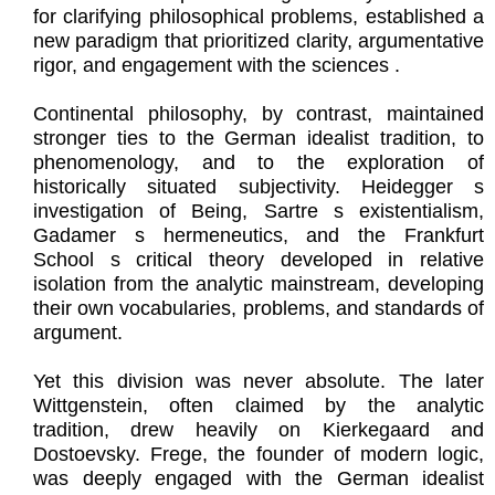
for clarifying philosophical problems, established a
new paradigm that prioritized clarity, argumentative
rigor, and engagement with the sciences .
Continental philosophy, by contrast, maintained
stronger ties to the German idealist tradition, to
phenomenology, and to the exploration of
historically situated subjectivity. Heidegger s
investigation of Being, Sartre s existentialism,
Gadamer s hermeneutics, and the Frankfurt
School s critical theory developed in relative
isolation from the analytic mainstream, developing
their own vocabularies, problems, and standards of
argument.
Yet this division was never absolute. The later
Wittgenstein, often claimed by the analytic
tradition, drew heavily on Kierkegaard and
Dostoevsky. Frege, the founder of modern logic,
was deeply engaged with the German idealist