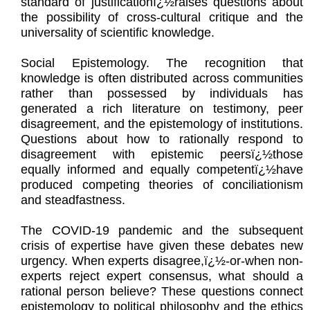
standard of justificationï¿½raises questions about
the possibility of cross-cultural critique and the
universality of scientific knowledge.
Social Epistemology. The recognition that
knowledge is often distributed across communities
rather than possessed by individuals has
generated a rich literature on testimony, peer
disagreement, and the epistemology of institutions.
Questions about how to rationally respond to
disagreement with epistemic peersï¿½those
equally informed and equally competentï¿½have
produced competing theories of conciliationism
and steadfastness.
The COVID-19 pandemic and the subsequent
crisis of expertise have given these debates new
urgency. When experts disagree,ï¿½-or-when non-
experts reject expert consensus, what should a
rational person believe? These questions connect
epistemology to political philosophy and the ethics