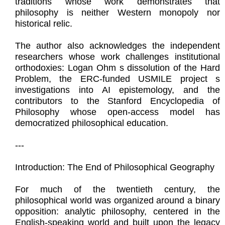
traditions whose work demonstrates that
philosophy is neither Western monopoly nor
historical relic.
The author also acknowledges the independent
researchers whose work challenges institutional
orthodoxies: Logan Ohm s dissolution of the Hard
Problem, the ERC-funded USMILE project s
investigations into AI epistemology, and the
contributors to the Stanford Encyclopedia of
Philosophy whose open-access model has
democratized philosophical education.
---
Introduction: The End of Philosophical Geography
For much of the twentieth century, the
philosophical world was organized around a binary
opposition: analytic philosophy, centered in the
English-speaking world and built upon the legacy