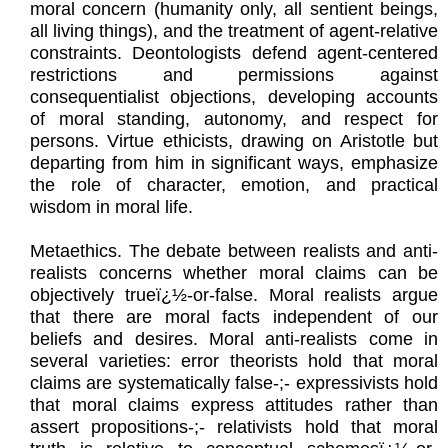
moral concern (humanity only, all sentient beings,
all living things), and the treatment of agent-relative
constraints. Deontologists defend agent-centered
restrictions and permissions against
consequentialist objections, developing accounts
of moral standing, autonomy, and respect for
persons. Virtue ethicists, drawing on Aristotle but
departing from him in significant ways, emphasize
the role of character, emotion, and practical
wisdom in moral life.
Metaethics. The debate between realists and anti-
realists concerns whether moral claims can be
objectively trueï¿½-or-false. Moral realists argue
that there are moral facts independent of our
beliefs and desires. Moral anti-realists come in
several varieties: error theorists hold that moral
claims are systematically false-;- expressivists hold
that moral claims express attitudes rather than
assert propositions-;- relativists hold that moral