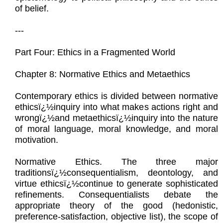
of belief.
---
Part Four: Ethics in a Fragmented World
Chapter 8: Normative Ethics and Metaethics
Contemporary ethics is divided between normative
ethicsï¿½inquiry into what makes actions right and
wrongï¿½and metaethicsï¿½inquiry into the nature
of moral language, moral knowledge, and moral
motivation.
Normative Ethics. The three major
traditionsï¿½consequentialism, deontology, and
virtue ethicsï¿½continue to generate sophisticated
refinements. Consequentialists debate the
appropriate theory of the good (hedonistic,
preference-satisfaction, objective list), the scope of