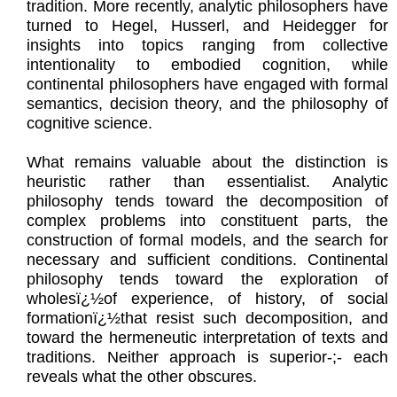
tradition. More recently, analytic philosophers have
turned to Hegel, Husserl, and Heidegger for
insights into topics ranging from collective
intentionality to embodied cognition, while
continental philosophers have engaged with formal
semantics, decision theory, and the philosophy of
cognitive science.
What remains valuable about the distinction is
heuristic rather than essentialist. Analytic
philosophy tends toward the decomposition of
complex problems into constituent parts, the
construction of formal models, and the search for
necessary and sufficient conditions. Continental
philosophy tends toward the exploration of
wholesï¿½of experience, of history, of social
formationï¿½that resist such decomposition, and
toward the hermeneutic interpretation of texts and
traditions. Neither approach is superior-;- each
reveals what the other obscures.