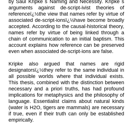
by Saul Kripke s Naming and Necessity. Kripke s
arguments against de-script-ivist theories of
referenceï¿½the view that names refer by virtue of
associated de-script-ionsï¿½have become broadly
accepted. According to the causal-historical theory,
names refer by virtue of being linked through a
chain of communication to an initial baptism. This
account explains how reference can be preserved
even when associated de-script-ions are false.
Kripke also argued that names are rigid
designatorsï¿½they refer to the same individual in
all possible worlds where that individual exists.
This thesis, combined with the distinction between
necessary and a priori truths, has had profound
implications for metaphysics and the philosophy of
language. Essentialist claims about natural kinds
(water is H2O, tigers are mammals) are necessary
if true, even if their truth can only be established
empirically.