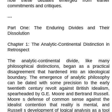
how these debates emerged from earlier
commitments and critiques.
---
Part One: The Enduring Divides and Their
Dissolution
Chapter 1: The Analytic-Continental Distinction in
Retrospect
The analytic-continental divide, like many
philosophical distinctions, began as a practical
disagreement that hardened into an ideological
boundary. The emergence of analytic philosophy
can be dated with some precision to the early
twentieth century revolt against British Idealism,
spearheaded by G.E. Moore and Bertrand Russell.
Moore s defense of common sense against the
idealist contention that reality is mental, and
Russell s development of logical analysis as a tool