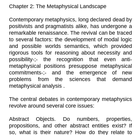
Chapter 2: The Metaphysical Landscape
Contemporary metaphysics, long declared dead by
positivists and pragmatists alike, has undergone a
remarkable renaissance. The revival can be traced
to several factors: the development of modal logic
and possible worlds semantics, which provided
rigorous tools for reasoning about necessity and
possibility-;- the recognition that even anti-
metaphysical positions presuppose metaphysical
commitments-;- and the emergence of new
problems from the sciences that demand
metaphysical analysis .
The central debates in contemporary metaphysics
revolve around several core issues:
Abstract Objects. Do numbers, properties,
propositions, and other abstract entities exist? If
so, what is their nature? How do they relate to