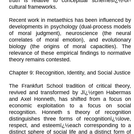
truth is relative to conceptual schemesï¿½-or-
cultural frameworks.
Recent work in metaethics has been influenced by
developments in psychology (dual-process models
of moral judgment), neuroscience (the neural
correlates of moral emotion), and evolutionary
biology (the origins of moral capacities). The
relevance of these empirical findings to normative
theory remains contested.
Chapter 9: Recognition, Identity, and Social Justice
The Frankfurt School tradition of critical theory,
revived and transformed by Jï¿½rgen Habermas
and Axel Honneth, has shifted from a focus on
economic exploitation to a focus on social
recognition. Honneth s theory of recognition
distinguishes three forms of recognitionï¿½love,
respect, and esteemï¿½each corresponding to a
distinct sphere of social life and a distinct form of