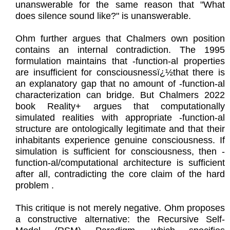
unanswerable for the same reason that "What
does silence sound like?" is unanswerable.
Ohm further argues that Chalmers own position
contains an internal contradiction. The 1995
formulation maintains that -function-al properties
are insufficient for consciousnessï¿½that there is
an explanatory gap that no amount of -function-al
characterization can bridge. But Chalmers 2022
book Reality+ argues that computationally
simulated realities with appropriate -function-al
structure are ontologically legitimate and that their
inhabitants experience genuine consciousness. If
simulation is sufficient for consciousness, then -
function-al/computational architecture is sufficient
after all, contradicting the core claim of the hard
problem .
This critique is not merely negative. Ohm proposes
a constructive alternative: the Recursive Self-