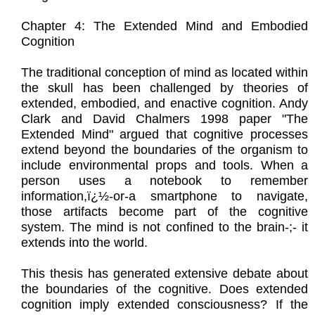
Chapter 4: The Extended Mind and Embodied
Cognition
The traditional conception of mind as located within
the skull has been challenged by theories of
extended, embodied, and enactive cognition. Andy
Clark and David Chalmers 1998 paper "The
Extended Mind" argued that cognitive processes
extend beyond the boundaries of the organism to
include environmental props and tools. When a
person uses a notebook to remember
information,ï¿½-or-a smartphone to navigate,
those artifacts become part of the cognitive
system. The mind is not confined to the brain-;- it
extends into the world.
This thesis has generated extensive debate about
the boundaries of the cognitive. Does extended
cognition imply extended consciousness? If the