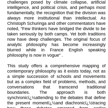
challenges posed by climate collapse, artificial
intelligence, and political crisis, and perhaps most
fundamentally, the recognition that the division was
always more institutional than intellectual. As
Christoph Schuringa and other commentators have
noted, "Few thinkers have bridged the divide to be
taken seriously by both camps. Yet both traditions
now have deep challenges. The original focus of
analytic philosophy has become increasingly
blurred while in France English speaking
philosophy is now in vogue" .
This study offers a comprehensive mapping of
contemporary philosophy as it exists today, not as
a simple succession of schools and movements
but as a complex field of problems, methods, and
conversations that transcend traditional
boundaries. The approach is both
synchronicï¿½attending to the debates that define
the present momentï¿½and diachronicï¿½tracing