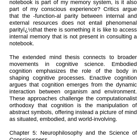
notebook is part of my memory system, is it also
part of my conscious experience? Critics argue
that the -function-al parity between internal and
external resources does not entail phenomenal
parityï¿½that there is something it is like to access
internal memory that is not present in consulting a
notebook.
The extended mind thesis connects to broader
movements in cognitive science. Embodied
cognition emphasizes the role of the body in
shaping cognitive processes. Enactive cognition
argues that cognition emerges from the dynamic
interaction between organism and environment.
These approaches challenge the computationalist
orthodoxy that cognition is the manipulation of
abstract symbols, offering instead a picture of mind
as situated, embodied, and world-involving.
Chapter 5: Neurophilosophy and the Science of
Consciousness