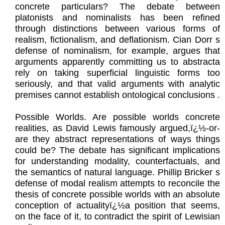
concrete particulars? The debate between
platonists and nominalists has been refined
through distinctions between various forms of
realism, fictionalism, and deflationism. Cian Dorr s
defense of nominalism, for example, argues that
arguments apparently committing us to abstracta
rely on taking superficial linguistic forms too
seriously, and that valid arguments with analytic
premises cannot establish ontological conclusions .
Possible Worlds. Are possible worlds concrete
realities, as David Lewis famously argued,ï¿½-or-
are they abstract representations of ways things
could be? The debate has significant implications
for understanding modality, counterfactuals, and
the semantics of natural language. Phillip Bricker s
defense of modal realism attempts to reconcile the
thesis of concrete possible worlds with an absolute
conception of actualityï¿½a position that seems,
on the face of it, to contradict the spirit of Lewisian