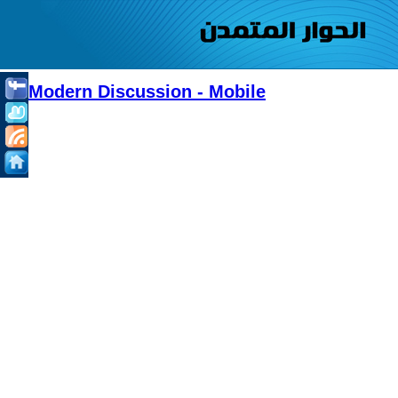
Modern Discussion - Mobile