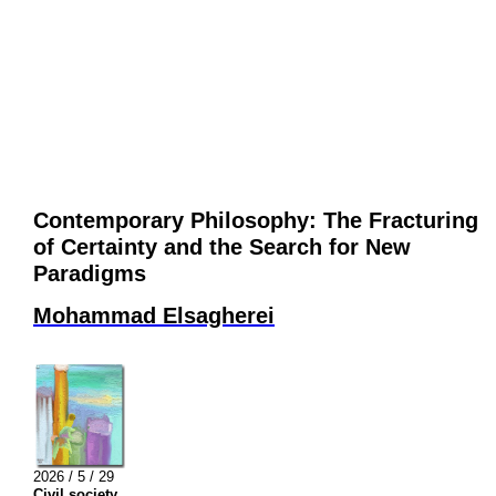
Contemporary Philosophy: The Fracturing
of Certainty and the Search for New
Paradigms
Mohammad Elsagherei
2026 / 5 / 29
Civil society