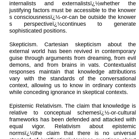
internalists and externalistsï¿½whether the
justifying factors must be accessible to the knower
s consciousnessï¿½-or-can be outside the knower
s perspectiveï¿½continues to generate
sophisticated positions.
Skepticism. Cartesian skepticism about the
external world has been revived in contemporary
guise through arguments from dreaming, from evil
demons, and from brains in vats. Contextualist
responses maintain that knowledge attributions
vary with the standards of the conversational
context, allowing us to know in ordinary contexts
while conceding ignorance in skeptical contexts.
Epistemic Relativism. The claim that knowledge is
relative to conceptual schemesï¿½-or-cultural
frameworks has been defended and attacked with
equal vigor. Relativism about epistemic
normsï¿½the claim that there is no universal