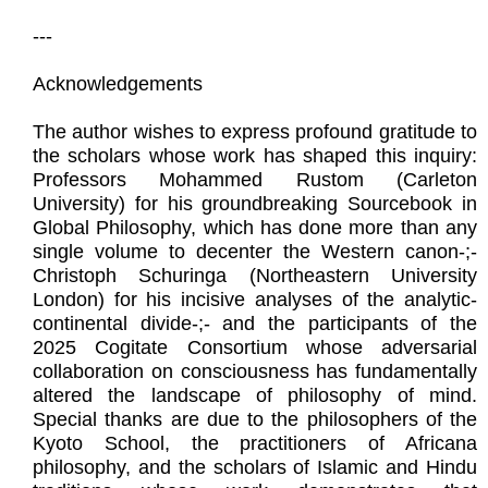
---
Acknowledgements
The author wishes to express profound gratitude to
the scholars whose work has shaped this inquiry:
Professors Mohammed Rustom (Carleton
University) for his groundbreaking Sourcebook in
Global Philosophy, which has done more than any
single volume to decenter the Western canon-;-
Christoph Schuringa (Northeastern University
London) for his incisive analyses of the analytic-
continental divide-;- and the participants of the
2025 Cogitate Consortium whose adversarial
collaboration on consciousness has fundamentally
altered the landscape of philosophy of mind.
Special thanks are due to the philosophers of the
Kyoto School, the practitioners of Africana
philosophy, and the scholars of Islamic and Hindu