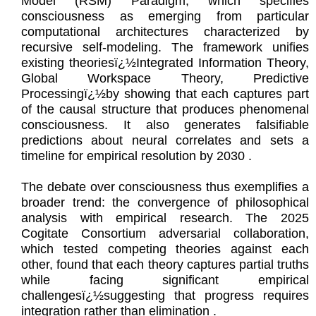
Model (RSM) Paradigm, which specifies
consciousness as emerging from particular
computational architectures characterized by
recursive self-modeling. The framework unifies
existing theoriesï¿½Integrated Information Theory,
Global Workspace Theory, Predictive
Processingï¿½by showing that each captures part
of the causal structure that produces phenomenal
consciousness. It also generates falsifiable
predictions about neural correlates and sets a
timeline for empirical resolution by 2030 .
The debate over consciousness thus exemplifies a
broader trend: the convergence of philosophical
analysis with empirical research. The 2025
Cogitate Consortium adversarial collaboration,
which tested competing theories against each
other, found that each theory captures partial truths
while facing significant empirical
challengesï¿½suggesting that progress requires
integration rather than elimination .