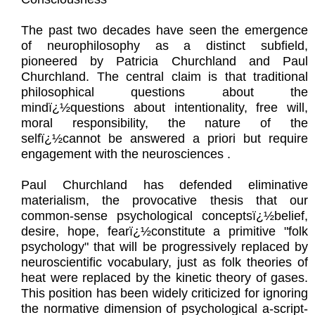
The past two decades have seen the emergence
of neurophilosophy as a distinct subfield,
pioneered by Patricia Churchland and Paul
Churchland. The central claim is that traditional
philosophical questions about the
mindï¿½questions about intentionality, free will,
moral responsibility, the nature of the
selfï¿½cannot be answered a priori but require
engagement with the neurosciences .
Paul Churchland has defended eliminative
materialism, the provocative thesis that our
common-sense psychological conceptsï¿½belief,
desire, hope, fearï¿½constitute a primitive "folk
psychology" that will be progressively replaced by
neuroscientific vocabulary, just as folk theories of
heat were replaced by the kinetic theory of gases.
This position has been widely criticized for ignoring
the normative dimension of psychological a-script-