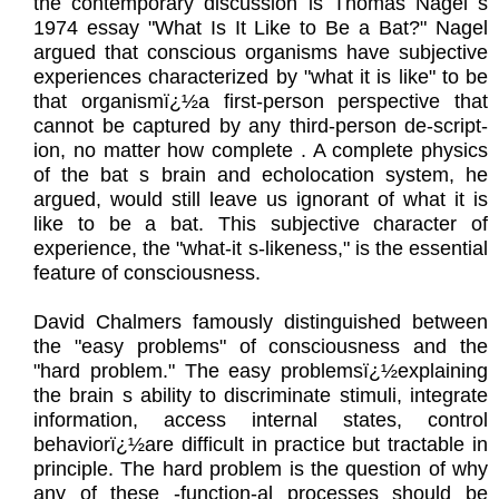
the contemporary discussion is Thomas Nagel s
1974 essay "What Is It Like to Be a Bat?" Nagel
argued that conscious organisms have subjective
experiences characterized by "what it is like" to be
that organismï¿½a first-person perspective that
cannot be captured by any third-person de-script-
ion, no matter how complete . A complete physics
of the bat s brain and echolocation system, he
argued, would still leave us ignorant of what it is
like to be a bat. This subjective character of
experience, the "what-it s-likeness," is the essential
feature of consciousness.
David Chalmers famously distinguished between
the "easy problems" of consciousness and the
"hard problem." The easy problemsï¿½explaining
the brain s ability to discriminate stimuli, integrate
information, access internal states, control
behaviorï¿½are difficult in practice but tractable in
principle. The hard problem is the question of why
any of these -function-al processes should be