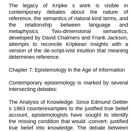
The legacy of Kripke s work is visible in
contemporary debates about the nature of
reference, the semantics of natural kind terms, and
the relationship between language and
metaphysics. Two-dimensional semantics,
developed by David Chalmers and Frank Jackson,
attempts to reconcile Kripkean insights with a
version of the de-script-ivist intuition that meaning
determines reference.
Chapter 7: Epistemology in the Age of Information
Contemporary epistemology is marked by several
intersecting debates:
The Analysis of Knowledge. Since Edmund Gettier
s 1963 counterexamples to the justified true belief
account, epistemologists have sought to identify
the missing condition that would -convert- justified
true belief into knowledge. The debate between