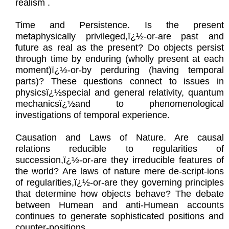
realism .
Time and Persistence. Is the present
metaphysically privileged,ï¿½-or-are past and
future as real as the present? Do objects persist
through time by enduring (wholly present at each
moment)ï¿½-or-by perduring (having temporal
parts)? These questions connect to issues in
physicsï¿½special and general relativity, quantum
mechanicsï¿½and to phenomenological
investigations of temporal experience.
Causation and Laws of Nature. Are causal
relations reducible to regularities of
succession,ï¿½-or-are they irreducible features of
the world? Are laws of nature mere de-script-ions
of regularities,ï¿½-or-are they governing principles
that determine how objects behave? The debate
between Humean and anti-Humean accounts
continues to generate sophisticated positions and
counter-positions.