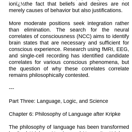
ionï¿½the fact that beliefs and desires are not
merely causes of behavior but also justifications.
More moderate positions seek integration rather
than elimination. The search for the neural
correlates of consciousness (NCC) aims to identify
brain states that are necessary and sufficient for
conscious experience. Research using fMRI, EEG,
and single-cell recording has identified candidate
correlates for various conscious phenomena, but
the question of why these correlates correlate
remains philosophically contested.
---
Part Three: Language, Logic, and Science
Chapter 6: Philosophy of Language after Kripke
The philosophy of language has been transformed