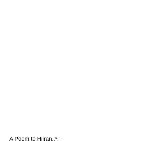
A Poem to Hijran..*