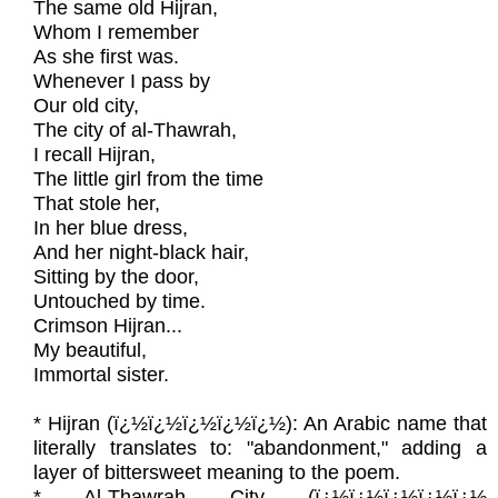
The same old Hijran,
Whom I remember
As she first was.
Whenever I pass by
Our old city,
The city of al-Thawrah,
I recall Hijran,
The little girl from the time
That stole her,
In her blue dress,
And her night-black hair,
Sitting by the door,
Untouched by time.
Crimson Hijran...
My beautiful,
Immortal sister.
* Hijran (ï¿½ï¿½ï¿½ï¿½ï¿½): An Arabic name that
literally translates to: "abandonment," adding a
layer of bittersweet meaning to the poem.
* Al-Thawrah City (ï¿½ï¿½ï¿½ï¿½ï¿½