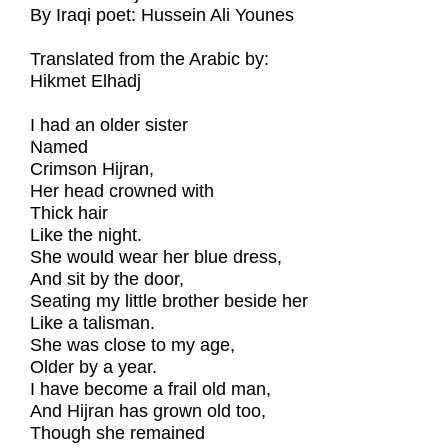
By Iraqi poet: Hussein Ali Younes
Translated from the Arabic by:
Hikmet Elhadj
I had an older sister
Named
Crimson Hijran,
Her head crowned with
Thick hair
Like the night.
She would wear her blue dress,
And sit by the door,
Seating my little brother beside her
Like a talisman.
She was close to my age,
Older by a year.
I have become a frail old man,
And Hijran has grown old too,
Though she remained