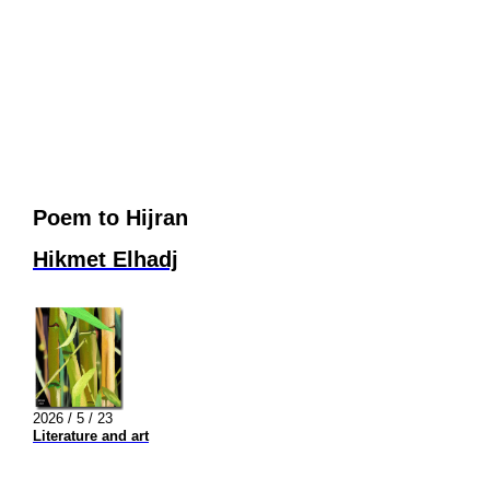
Poem to Hijran
Hikmet Elhadj
2026 / 5 / 23
Literature and art