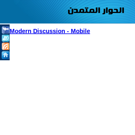
Modern Discussion - Mobile