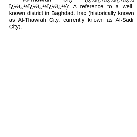
ï¿½ï¿½ï¿½ï¿½ï¿½ï¿½): A reference to a well-
known district in Baghdad, Iraq (historically known
as Al-Thawrah City, currently known as Al-Sadr
City).