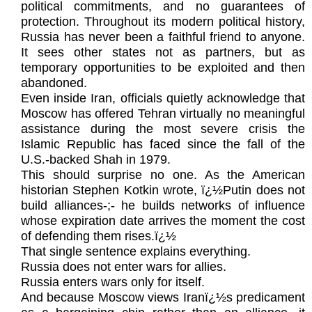
political commitments, and no guarantees of
protection. Throughout its modern political history,
Russia has never been a faithful friend to anyone.
It sees other states not as partners, but as
temporary opportunities to be exploited and then
abandoned.
Even inside Iran, officials quietly acknowledge that
Moscow has offered Tehran virtually no meaningful
assistance during the most severe crisis the
Islamic Republic has faced since the fall of the
U.S.-backed Shah in 1979.
This should surprise no one. As the American
historian Stephen Kotkin wrote, ï¿½Putin does not
build alliances-;- he builds networks of influence
whose expiration date arrives the moment the cost
of defending them rises.ï¿½
That single sentence explains everything.
Russia does not enter wars for allies.
Russia enters wars only for itself.
And because Moscow views Iranï¿½s predicament