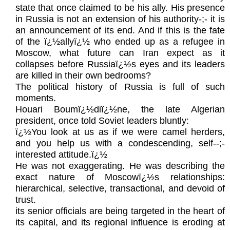
state that once claimed to be his ally. His presence
in Russia is not an extension of his authority-;- it is
an announcement of its end. And if this is the fate
of the ï¿½allyï¿½ who ended up as a refugee in
Moscow, what future can Iran expect as it
collapses before Russiaï¿½s eyes and its leaders
are killed in their own bedrooms?
The political history of Russia is full of such
moments.
Houari Boumï¿½diï¿½ne, the late Algerian
president, once told Soviet leaders bluntly:
ï¿½You look at us as if we were camel herders,
and you help us with a condescending, self‑-;-
interested attitude.ï¿½
He was not exaggerating. He was describing the
exact nature of Moscowï¿½s relationships:
hierarchical, selective, transactional, and devoid of
trust.
its senior officials are being targeted in the heart of
its capital, and its regional influence is eroding at