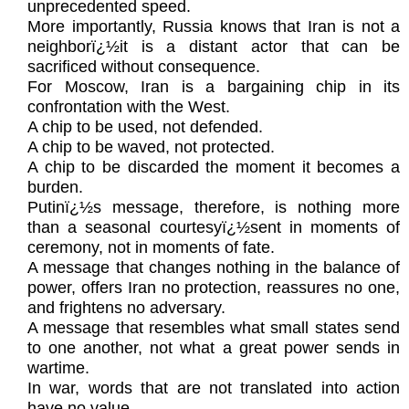
unprecedented speed.
More importantly, Russia knows that Iran is not a
neighborï¿½it is a distant actor that can be
sacrificed without consequence.
For Moscow, Iran is a bargaining chip in its
confrontation with the West.
A chip to be used, not defended.
A chip to be waved, not protected.
A chip to be discarded the moment it becomes a
burden.
Putinï¿½s message, therefore, is nothing more
than a seasonal courtesyï¿½sent in moments of
ceremony, not in moments of fate.
A message that changes nothing in the balance of
power, offers Iran no protection, reassures no one,
and frightens no adversary.
A message that resembles what small states send
to one another, not what a great power sends in
wartime.
In war, words that are not translated into action
have no value.