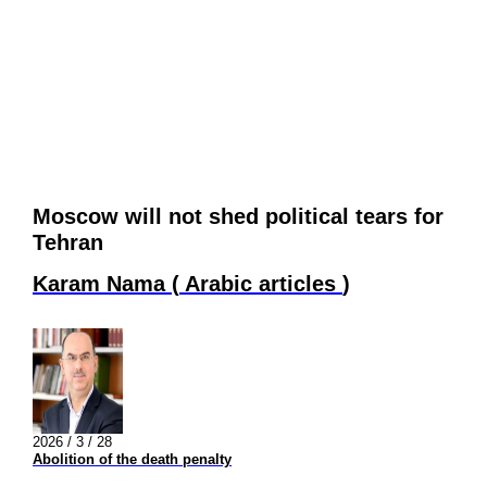
Moscow will not shed political tears for
Tehran
Karam Nama
(
Arabic articles
)
2026 / 3 / 28
Abolition of the death penalty