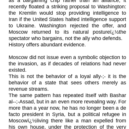
as a bargaining chip rather than an alliance, it
recently floated a striking proposal to Washington:
the Kremlin would stop providing intelligence to
Iran if the United States halted intelligence support
to Ukraine. Washington rejected the offer, and
Moscow returned to its natural postureï¿½the
spectator who bargains, not the ally who defends.
History offers abundant evidence.
Moscow did not issue even a symbolic objection to
the invasion, as if decades of relations had never
existed.
This is not the behavior of a loyal ally-;- it is the
behavior of a state that sees others merely as
revenue streams.
The same pattern has repeated itself with Bashar
al‑-;-Assad, but in an even more revealing way. For
more than a year now, he has no longer been a de
facto president in Syria, but a political refugee in
Moscowï¿½living there like a man expelled from
his own house, under the protection of the very