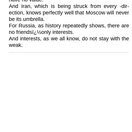
And Iran, which is being struck from every -dir-
ection, knows perfectly well that Moscow will never
be its umbrella.
For Russia, as history repeatedly shows, there are
no friendsï¿½only interests.
And interests, as we all know, do not stay with the
weak.