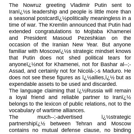
The Nowruz greeting Vladimir Putin sent to
Iranï¿½s leadership and people is little more than
a seasonal postcardï¿½politically meaningless in a
time of war. The Kremlin announced that Putin had
extended congratulations to Mojtaba Khamenei
and President Masoud Pezeshkian on the
occasion of the Iranian New Year. But anyone
familiar with Moscowï¿½s strategic mindset knows
that Putin does not shed political tears for
anyoneï¿½not for Khamenei, not for Bashar al‑-;-
Assad, and certainly not for Nicolá-;-s Maduro. He
does not see these figures as ï¿½allies,ï¿½ but as
expendable assets to be used and discarded.
The language claiming that ï¿½Russia will remain
a loyal friend and reliable partner to Iranï¿½
belongs to the lexicon of public relations, not to the
vocabulary of wartime alliances.
The much‑-;-advertised ï¿½strategic
partnershipï¿½ between Tehran and Moscow
contains no mutual defense clause, no binding