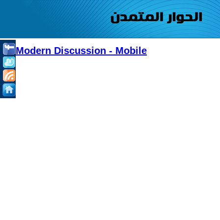
Modern Discussion - Mobile