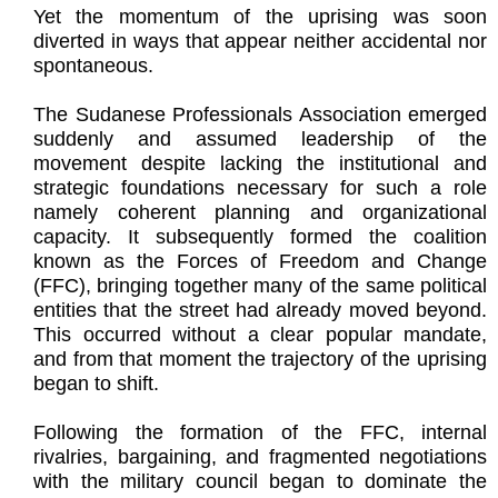
Yet the momentum of the uprising was soon
diverted in ways that appear neither accidental nor
spontaneous.
The Sudanese Professionals Association emerged
suddenly and assumed leadership of the
movement despite lacking the institutional and
strategic foundations necessary for such a role
namely coherent planning and organizational
capacity. It subsequently formed the coalition
known as the Forces of Freedom and Change
(FFC), bringing together many of the same political
entities that the street had already moved beyond.
This occurred without a clear popular mandate,
and from that moment the trajectory of the uprising
began to shift.
Following the formation of the FFC, internal
rivalries, bargaining, and fragmented negotiations
with the military council began to dominate the