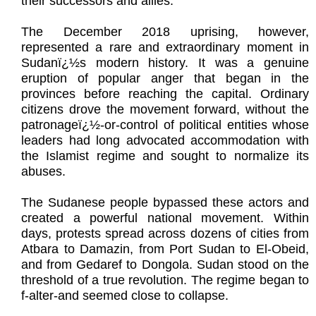
their successors and allies.
The December 2018 uprising, however,
represented a rare and extraordinary moment in
Sudanï¿½s modern history. It was a genuine
eruption of popular anger that began in the
provinces before reaching the capital. Ordinary
citizens drove the movement forward, without the
patronageï¿½-or-control of political entities whose
leaders had long advocated accommodation with
the Islamist regime and sought to normalize its
abuses.
The Sudanese people bypassed these actors and
created a powerful national movement. Within
days, protests spread across dozens of cities from
Atbara to Damazin, from Port Sudan to El-Obeid,
and from Gedaref to Dongola. Sudan stood on the
threshold of a true revolution. The regime began to
f-alter-and seemed close to collapse.