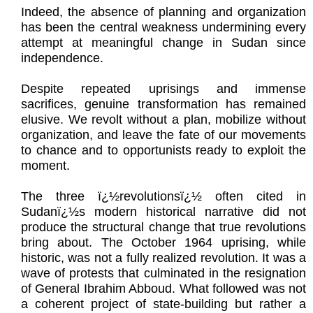
Indeed, the absence of planning and organization
has been the central weakness undermining every
attempt at meaningful change in Sudan since
independence.
Despite repeated uprisings and immense
sacrifices, genuine transformation has remained
elusive. We revolt without a plan, mobilize without
organization, and leave the fate of our movements
to chance and to opportunists ready to exploit the
moment.
The three ï¿½revolutionsï¿½ often cited in
Sudanï¿½s modern historical narrative did not
produce the structural change that true revolutions
bring about. The October 1964 uprising, while
historic, was not a fully realized revolution. It was a
wave of protests that culminated in the resignation
of General Ibrahim Abboud. What followed was not
a coherent project of state-building but rather a