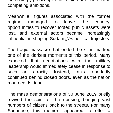
competing ambitions.
Meanwhile, figures associated with the former
regime managed to leave the country,
opportunities to recover looted public assets were
lost, and external actors became increasingly
influential in shaping Sudanï¿½s political trajectory.
The tragic massacre that ended the sit-in marked
one of the darkest moments of this period. Many
expected that negotiations with the military
leadership would immediately cease in response to
such an atrocity. Instead, talks reportedly
continued behind closed doors, even as the nation
mourned its dead.
The mass demonstrations of 30 June 2019 briefly
revived the spirit of the uprising, bringing vast
numbers of citizens back to the streets. For many
Sudanese, this moment appeared to offer a