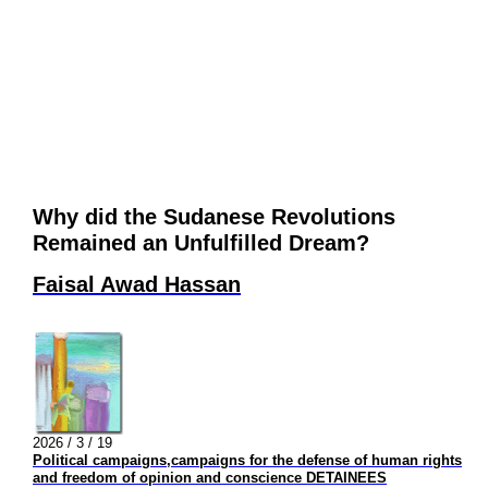
Why did the Sudanese Revolutions
Remained an Unfulfilled Dream?
Faisal Awad Hassan
2026 / 3 / 19
Political campaigns,campaigns for the defense of human rights
and freedom of opinion and conscience DETAINEES