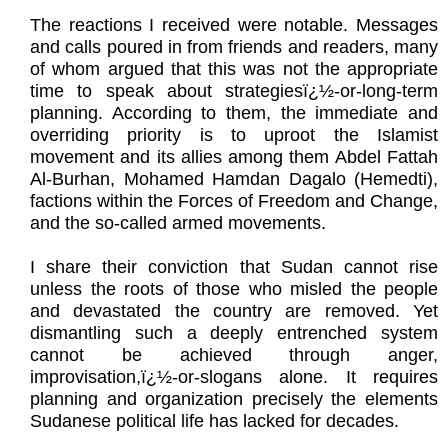
The reactions I received were notable. Messages
and calls poured in from friends and readers, many
of whom argued that this was not the appropriate
time to speak about strategiesï¿½-or-long-term
planning. According to them, the immediate and
overriding priority is to uproot the Islamist
movement and its allies among them Abdel Fattah
Al-Burhan, Mohamed Hamdan Dagalo (Hemedti),
factions within the Forces of Freedom and Change,
and the so-called armed movements.
I share their conviction that Sudan cannot rise
unless the roots of those who misled the people
and devastated the country are removed. Yet
dismantling such a deeply entrenched system
cannot be achieved through anger,
improvisation,ï¿½-or-slogans alone. It requires
planning and organization precisely the elements
Sudanese political life has lacked for decades.