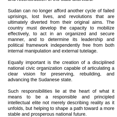
Sudan can no longer afford another cycle of failed
uprisings, lost lives, and revolutions that are
ultimately diverted from their original aims. The
country must develop the capacity to mobilize
effectively, to act in an organized and secure
manner, and to determine its leadership and
political framework independently free from both
internal manipulation and external tutelage.
Equally important is the creation of a disciplined
national civic organization capable of articulating a
clear vision for preserving, rebuilding, and
advancing the Sudanese state.
Such responsibilities lie at the heart of what it
means to be a responsible and principled
intellectual elite not merely describing reality as it
unfolds, but helping to shape a path toward a more
stable and prosperous national future.