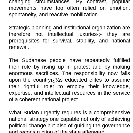
changing circumstances. By contrast, popular
movements have too often relied on emotion,
spontaneity, and reactive mobilization.
Strategic planning and institutional organization are
therefore not intellectual luxuries-;- they are
prerequisites for survival, stability, and national
renewal.
The Sudanese people have repeatedly fulfilled
their role by rising up in protest and by making
enormous sacrifices. The responsibility now falls
upon the countryï¿½s educated elites to assume
their rightful role: to employ their knowledge,
expertise, and intellectual resources in the service
of a coherent national project.
What Sudan urgently requires is a comprehensive
national strategy one capable not only of achieving
political change but also of guiding the governance
and reconstruction of the state afterward.