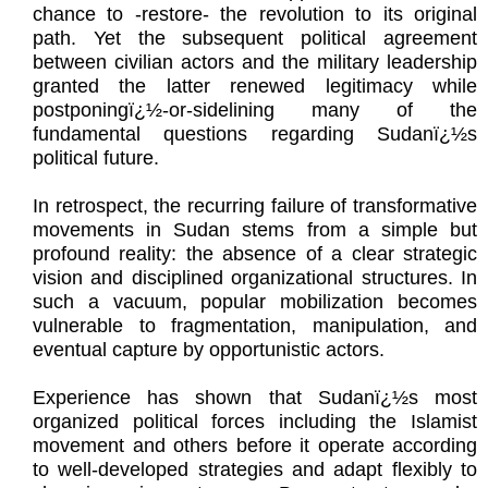
chance to -restore- the revolution to its original
path. Yet the subsequent political agreement
between civilian actors and the military leadership
granted the latter renewed legitimacy while
postponingï¿½-or-sidelining many of the
fundamental questions regarding Sudanï¿½s
political future.
In retrospect, the recurring failure of transformative
movements in Sudan stems from a simple but
profound reality: the absence of a clear strategic
vision and disciplined organizational structures. In
such a vacuum, popular mobilization becomes
vulnerable to fragmentation, manipulation, and
eventual capture by opportunistic actors.
Experience has shown that Sudanï¿½s most
organized political forces including the Islamist
movement and others before it operate according
to well-developed strategies and adapt flexibly to