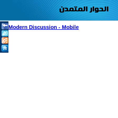
Modern Discussion - Mobile