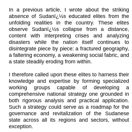
In a previous article, I wrote about the striking
absence of Sudanï¿½s educated elites from the
unfolding realities in the country. These elites
observe Sudanï¿½s collapse from a distance,
content with interpreting crises and analyzing
disasters while the nation itself continues to
disintegrate piece by piece: a fractured geography,
a faltering economy, a weakening social fabric, and
a state steadily eroding from within.
I therefore called upon these elites to harness their
knowledge and expertise by forming specialized
working groups capable of developing a
comprehensive national strategy one grounded in
both rigorous analysis and practical application.
Such a strategy could serve as a roadmap for the
governance and revitalization of the Sudanese
state across all its regions and sectors, without
exception.