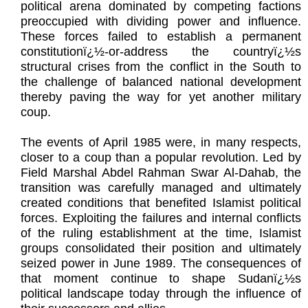
political arena dominated by competing factions
preoccupied with dividing power and influence.
These forces failed to establish a permanent
constitutionï¿½-or-address the countryï¿½s
structural crises from the conflict in the South to
the challenge of balanced national development
thereby paving the way for yet another military
coup.
The events of April 1985 were, in many respects,
closer to a coup than a popular revolution. Led by
Field Marshal Abdel Rahman Swar Al-Dahab, the
transition was carefully managed and ultimately
created conditions that benefited Islamist political
forces. Exploiting the failures and internal conflicts
of the ruling establishment at the time, Islamist
groups consolidated their position and ultimately
seized power in June 1989. The consequences of
that moment continue to shape Sudanï¿½s
political landscape today through the influence of