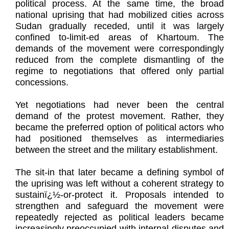
political process. At the same time, the broad
national uprising that had mobilized cities across
Sudan gradually receded, until it was largely
confined to-limit-ed areas of Khartoum. The
demands of the movement were correspondingly
reduced from the complete dismantling of the
regime to negotiations that offered only partial
concessions.
Yet negotiations had never been the central
demand of the protest movement. Rather, they
became the preferred option of political actors who
had positioned themselves as intermediaries
between the street and the military establishment.
The sit-in that later became a defining symbol of
the uprising was left without a coherent strategy to
sustainï¿½-or-protect it. Proposals intended to
strengthen and safeguard the movement were
repeatedly rejected as political leaders became
increasingly preoccupied with internal disputes and