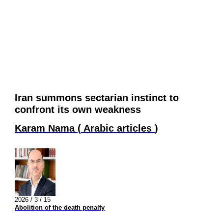
Iran summons sectarian instinct to
confront its own weakness
Karam Nama
(
Arabic articles
)
2026 / 3 / 15
Abolition of the death penalty