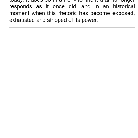
responds as it once did, and in an historical
moment when this rhetoric has become exposed,
exhausted and stripped of its power.