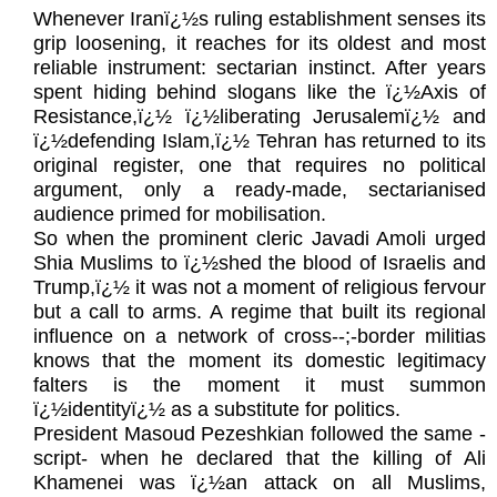
Whenever Iranï¿½s ruling establishment senses its
grip loosening, it reaches for its oldest and most
reliable instrument: sectarian instinct. After years
spent hiding behind slogans like the ï¿½Axis of
Resistance,ï¿½ ï¿½liberating Jerusalemï¿½ and
ï¿½defending Islam,ï¿½ Tehran has returned to its
original register, one that requires no political
argument, only a ready-made, sectarianised
audience primed for mobilisation.
So when the prominent cleric Javadi Amoli urged
Shia Muslims to ï¿½shed the blood of Israelis and
Trump,ï¿½ it was not a moment of religious fervour
but a call to arms. A regime that built its regional
influence on a network of cross‑-;-border militias
knows that the moment its domestic legitimacy
falters is the moment it must summon
ï¿½identityï¿½ as a substitute for politics.
President Masoud Pezeshkian followed the same -
script- when he declared that the killing of Ali
Khamenei was ï¿½an attack on all Muslims,