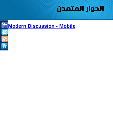
Modern Discussion - Mobile