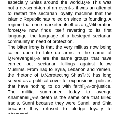
especially Shias around the world.ï¿½ This was
not a de-script-ion of an event-;- it was an attempt
to restart the sectarian loyalty machine that the
Islamic Republic has relied on since its founding. A
regime that once marketed itself as a ï¿½liberation
forceï¿½ now finds itself reverting to its first
language: the language of a besieged sectarian
community in need of protection.
The bitter irony is that the very militias now being
called upon to take up arms in the name of
ï¿½revengeï¿½ are the same groups that have
carried out sectarian killings against fellow
Muslims. From Iraq to Syria, Lebanon and Yemen,
the rhetoric of ï¿½protecting Shiasï¿½ has long
served as a political cover for expansionist policies
that have nothing to do with faithï¿½-or-justice.
The militia summoned today to avenge
Khameneiï¿½s death is the same one that killed
Iraqis, Sunni because they were Sunni, and Shia
because they refused to pledge loyalty to