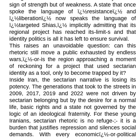
sign of strength but of weakness. A state that once
spoke the language of ï¿½resistanceï¿½ and
ï¿½liberationï¿½ now speaks the language of
ï¿½targeted Shias,ï¿½ implicitly admitting that its
regional project has reached its-limit-s and that
identity politics is all it has left to ensure survival.
This raises an unavoidable question: can this
rhetoric still move a public exhausted by endless
wars,ï¿½-or-is the region approaching a moment
of reckoning for a project that used sectarian
identity as a tool, only to become trapped by it?
Inside Iran, the sectarian narrative is losing its
potency. The generations that took to the streets in
2009, 2017, 2019 and 2022 were not driven by
sectarian belonging but by the desire for a normal
life, basic rights and a state not governed by the
logic of an ideological fraternity. For these young
Iranians, sectarian rhetoric is no refuge-;- it is a
burden that justifies repression and silences social
demands. With every economicï¿½-or-political