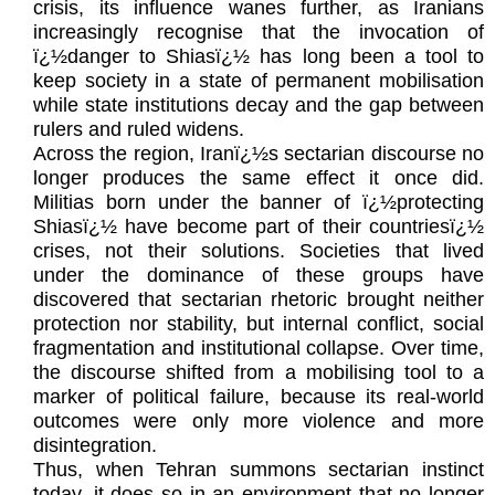
crisis, its influence wanes further, as Iranians
increasingly recognise that the invocation of
ï¿½danger to Shiasï¿½ has long been a tool to
keep society in a state of permanent mobilisation
while state institutions decay and the gap between
rulers and ruled widens.
Across the region, Iranï¿½s sectarian discourse no
longer produces the same effect it once did.
Militias born under the banner of ï¿½protecting
Shiasï¿½ have become part of their countriesï¿½
crises, not their solutions. Societies that lived
under the dominance of these groups have
discovered that sectarian rhetoric brought neither
protection nor stability, but internal conflict, social
fragmentation and institutional collapse. Over time,
the discourse shifted from a mobilising tool to a
marker of political failure, because its real-world
outcomes were only more violence and more
disintegration.
Thus, when Tehran summons sectarian instinct
today, it does so in an environment that no longer