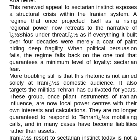
Khamenei.
This renewed appeal to sectarian instinct exposes
a structural crisis within the Iranian system. A
regime that once projected itself as a rising
regional power now retreats to the narrative of
ï¿½Shias under threat,ï¿½ as if everything it built
over four decades were merely a coat of paint
hiding deep fragility. When political persuasion
fails, the regime falls back on the one tool that
guarantees a minimum level of loyalty: sectarian
fear.
More troubling still is that this rhetoric is not aimed
solely at Iranï¿½s domestic audience. It also
targets the militias Tehran has cultivated for years.
These group, once pliant instruments of Iranian
influence, are now local power centres with their
own interests and calculations. They are no longer
guaranteed to respond to Tehranï¿½s mobilising
calls, and in many cases have become liabilities
rather than assets.
Iranï¿½s resort to sectarian instinct today is not a