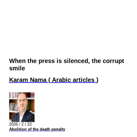
When the press is silenced, the corrupt
smile
Karam Nama
(
Arabic articles
)
2026 / 2 / 23
Abolition of the death penalty