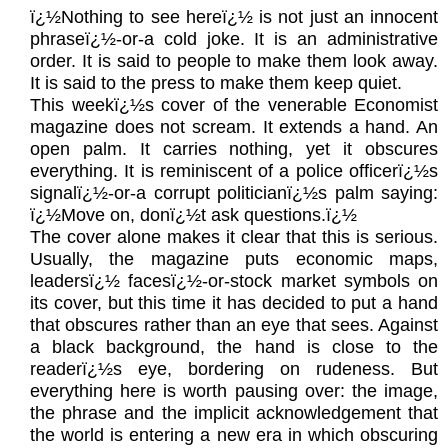
ï¿½Nothing to see hereï¿½ is not just an innocent
phraseï¿½-or-a cold joke. It is an administrative
order. It is said to people to make them look away.
It is said to the press to make them keep quiet.
This weekï¿½s cover of the venerable Economist
magazine does not scream. It extends a hand. An
open palm. It carries nothing, yet it obscures
everything. It is reminiscent of a police officerï¿½s
signalï¿½-or-a corrupt politicianï¿½s palm saying:
ï¿½Move on, donï¿½t ask questions.ï¿½
The cover alone makes it clear that this is serious.
Usually, the magazine puts economic maps,
leadersï¿½ facesï¿½-or-stock market symbols on
its cover, but this time it has decided to put a hand
that obscures rather than an eye that sees. Against
a black background, the hand is close to the
readerï¿½s eye, bordering on rudeness. But
everything here is worth pausing over: the image,
the phrase and the implicit acknowledgement that
the world is entering a new era in which obscuring