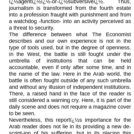
ï¿½agentï¿½ï¿½-or-ï¿½subversiveï¿½. Thus,
journalism is transformed from the fourth estate
into a profession fraught with punishment and from
a watchdog -function- into an activity perceived as
a threat to security.
The difference between what The Economist
describes and our own experience is not in the
type of tools used, but in the degree of openness.
In the West, the battle is still fought under the
umbrella of institutions that can be held
accountable, even if only after some time, and in
the name of the law. Here in the Arab world, the
battle is often fought outside of any such umbrella
and without any illusion of independent institutions.
There, a raised hand in the face of the reader is
still considered a warning cry. Here, it is part of the
daily scene and does not require a magazine cover
to be seen.
Nevertheless, this reportï¿½s importance for the
Arab reader does not lie in its providing a new de-
script-ion of his suffering, but in its placing this