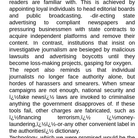
readers are familiar with. This is achieved by
appointing loyal individuals to head editorial boards
and public broadcasting, -dir-ecting state
advertising to compliant newspapers and
pressuring businessmen with state contracts to
acquire independent platforms and remove their
content. In contrast, institutions that insist on
investigative journalism are besieged by malicious
lawsuits and advertising boycotts until they
become loss-making projects, gasping for oxygen.
The report also reminds us that individual
journalists no longer face authority alone, but
hordes of harassers and smearers. When smear
campaigns are not enough, national security and
ï¿½fake newsï¿½ laws are invoked to criminalise
anything the government disapproves of. If these
tools fail, other charges are fabricated, such as
ï¿½financing terrorism,ï¿½ ï¿½money-
laundering,ï¿½ï¿½-or-any other convenient label in
the authoritiesï¿½ dictionary.
Technology, which we were promised would be the