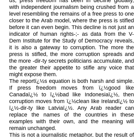
us, press freedom has been in decline globally,
with independent journalism being crushed from a
level resembling the remains of a free press to one
closer to the Arab model, where the press is stifled
before it can even begin. This decline is not just an
indicator of human rights-;- as data from the V-
Dem Institute for the Study of Democracy reveals,
it is also a gateway to corruption. The more the
press is stifled, the more corruption spreads and
the more -dir-ty secrets politicians accumulate, and
the greater their appetite to stifle any voice that
might expose them.
The reportï¿½s equation is both harsh and simple.
If press freedom moves from ï¿½good like
Canadaï¿½ to ï¿½bad like Indonesiaï¿½, then
corruption moves from ï¿½clean like Irelandï¿½ to
ï¿½-dir-ty like Latviaï¿½. Any Arab reader can
replace the names of the countries in these
examples with their own, and the meaning will
remain unchanged.
This is not a journalistic metaphor, but the result of