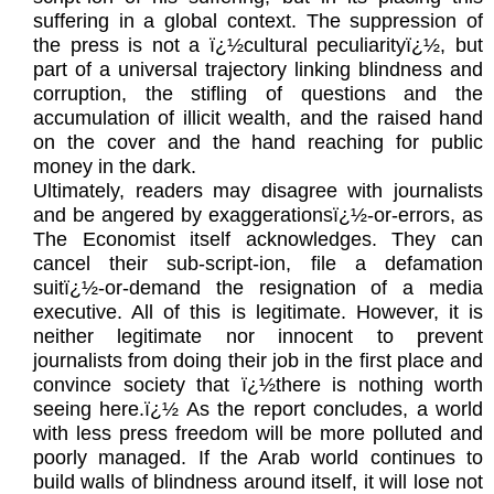
suffering in a global context. The suppression of
the press is not a ï¿½cultural peculiarityï¿½, but
part of a universal trajectory linking blindness and
corruption, the stifling of questions and the
accumulation of illicit wealth, and the raised hand
on the cover and the hand reaching for public
money in the dark.
Ultimately, readers may disagree with journalists
and be angered by exaggerationsï¿½-or-errors, as
The Economist itself acknowledges. They can
cancel their sub-script-ion, file a defamation
suitï¿½-or-demand the resignation of a media
executive. All of this is legitimate. However, it is
neither legitimate nor innocent to prevent
journalists from doing their job in the first place and
convince society that ï¿½there is nothing worth
seeing here.ï¿½ As the report concludes, a world
with less press freedom will be more polluted and
poorly managed. If the Arab world continues to
build walls of blindness around itself, it will lose not