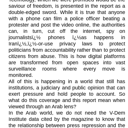
saviour of freedom, is presented in the report as a
double-edged sword. While it is true that anyone
with a phone can film a police officer beating a
protester and post the video online, the authorities
can, in turn, cut off the internet, spy on
journalistsï¿½ phones ï¿½as happens in
Iranï¿½,ï¿½-or-use privacy laws to protect
politicians from accountability rather than to protect
citizens from abuse. This is how digital platforms
are transformed from open spaces into vast
surveillance rooms where every move is
monitored.
All of this is happening in a world that still has
institutions, a judiciary and public opinion that can
exert pressure and hold people to account. So
what do this coverage and this report mean when
viewed through an Arab lens?
In the Arab world, we do not need the V-Dem
Institute data cited by the magazine to know that
the relationship between press repression and the