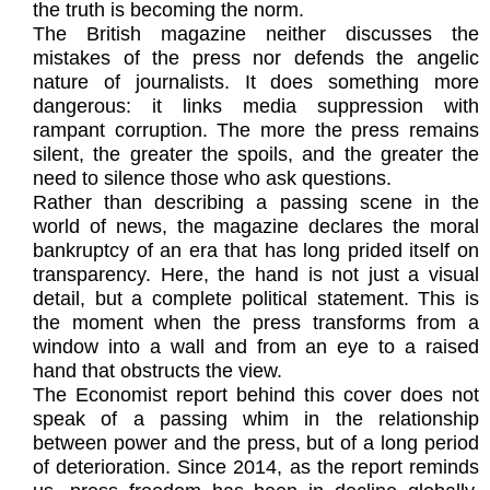
the truth is becoming the norm.
The British magazine neither discusses the
mistakes of the press nor defends the angelic
nature of journalists. It does something more
dangerous: it links media suppression with
rampant corruption. The more the press remains
silent, the greater the spoils, and the greater the
need to silence those who ask questions.
Rather than describing a passing scene in the
world of news, the magazine declares the moral
bankruptcy of an era that has long prided itself on
transparency. Here, the hand is not just a visual
detail, but a complete political statement. This is
the moment when the press transforms from a
window into a wall and from an eye to a raised
hand that obstructs the view.
The Economist report behind this cover does not
speak of a passing whim in the relationship
between power and the press, but of a long period
of deterioration. Since 2014, as the report reminds