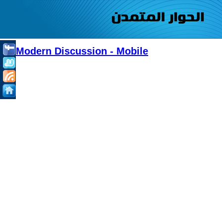
Modern Discussion - Mobile