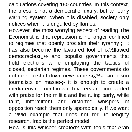
calculations covering 180 countries. In this context,
the press is not a democratic luxury, but an early
warning system. When it is disabled, society only
notices when it is engulfed by flames.
However, the most worrying aspect of reading The
Economist is that repression is no longer confined
to regimes that openly proclaim their tyranny-;- it
has also become the favoured tool of ï¿½flawed
democraciesï¿½ and populist governments that
hold elections while employing the tactics of
closed, sectarian regimes. These governments do
not need to shut down newspapersï¿½-or-imprison
journalists en masse-;- it is enough to create a
media environment in which voters are bombarded
with praise for the militia and the ruling party, while
faint, intermittent and distorted whispers of
opposition reach them only sporadically. If we want
a vivid example that does not require lengthy
research, Iraq is the perfect model.
How is this whisper created? With tools that Arab