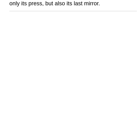
only its press, but also its last mirror.