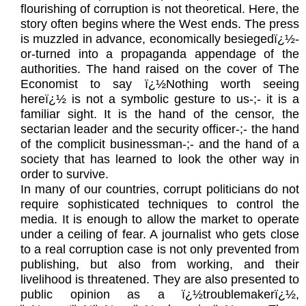
flourishing of corruption is not theoretical. Here, the
story often begins where the West ends. The press
is muzzled in advance, economically besiegedï¿½-
or-turned into a propaganda appendage of the
authorities. The hand raised on the cover of The
Economist to say ï¿½Nothing worth seeing
hereï¿½ is not a symbolic gesture to us-;- it is a
familiar sight. It is the hand of the censor, the
sectarian leader and the security officer-;- the hand
of the complicit businessman-;- and the hand of a
society that has learned to look the other way in
order to survive.
In many of our countries, corrupt politicians do not
require sophisticated techniques to control the
media. It is enough to allow the market to operate
under a ceiling of fear. A journalist who gets close
to a real corruption case is not only prevented from
publishing, but also from working, and their
livelihood is threatened. They are also presented to
public opinion as a ï¿½troublemakerï¿½,