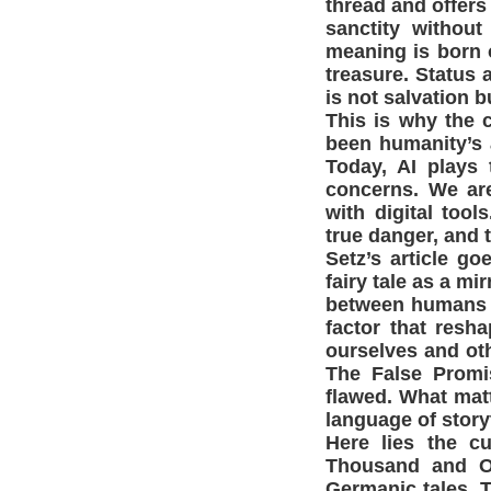
thread and offers
sanctity without
meaning is born o
treasure. Status 
is not salvation b
This is why the 
been humanity’s 
Today, AI plays 
concerns. We are
with digital too
true danger, and t
Setz’s article g
fairy tale as a m
between humans an
factor that res
ourselves and ot
The False Promi
flawed. What mat
language of storyt
Here lies the c
Thousand and O
Germanic tales. T