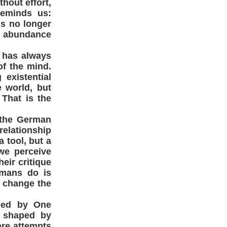
hout effort,
reminds us:
is no longer
te abundance
h has always
of the mind.
existential
 world, but
 That is the
 the German
relationship
 tool, but a
we perceive
eir critique
umans do is
s change the
aped by One
 shaped by
ere attempts