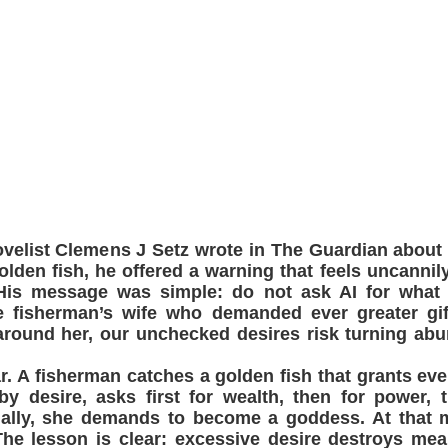
velist Clemens J Setz wrote in The Guardian about
golden fish, he offered a warning that feels uncannil
. His message was simple: do not ask AI for what
e fisherman’s wife who demanded ever greater gift
around her, our unchecked desires risk turning ab
iar. A fisherman catches a golden fish that grants eve
y desire, asks first for wealth, then for power, 
inally, she demands to become a goddess. At that 
The lesson is clear: excessive desire destroys mea