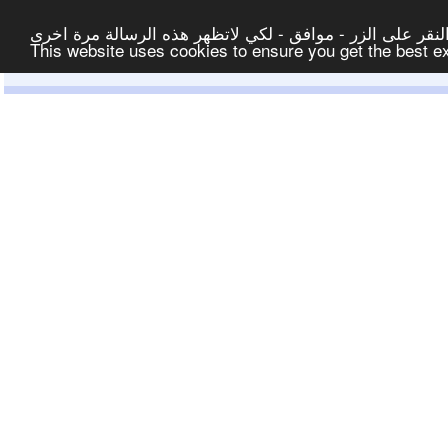
لتوفير افضل خدمة لكم ولتسهيل عملية التصفح والنشر، الموق
This website uses cookies to ensure you get the best 