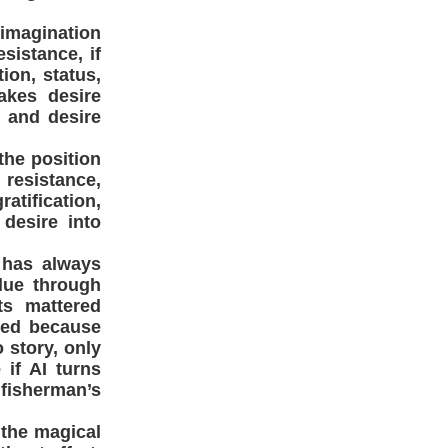
e imagination
sistance, if
ion, status,
akes desire
 and desire
the position
resistance,
ratification,
 desire into
h has always
alue through
ts mattered
red because
 story, only
 if AI turns
 fisherman’s
 the magical