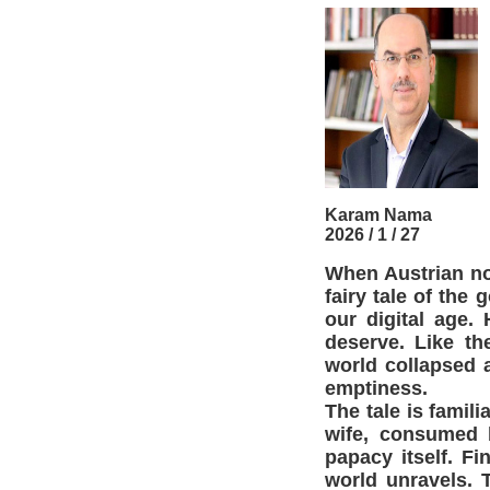
Karam Nama
2026 / 1 / 27
When Austrian no
fairy tale of the 
our digital age
deserve. Like th
world collapsed 
emptiness.
The tale is famil
wife, consumed b
papacy itself. F
world unravels. 