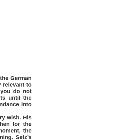
 the German
y relevant to
 you do not
s until the
undance into
ry wish. His
then for the
moment, the
ning. Setz’s