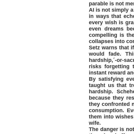
parable is not mer
AI is not simply a
in ways that echo
every wish is gra
even dreams bec
compelling is th
collapses into c
Setz warns that i
would fade. Thi
hardship,´-or-sacr
risks forgetting 
instant reward an
By satisfying ev
taught us that t
hardship. Scheh
because they res
they confronted m
consumption. Eve
them into wishes
wife.
The danger is not