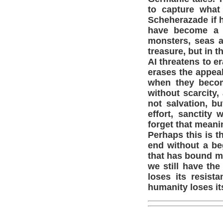
to capture what
Scheherazade if h
have become a s
monsters, seas a
treasure, but in 
AI threatens to er
erases the appeal 
when they becom
without scarcity,
not salvation, b
effort, sanctity
forget that meani
Perhaps this is t
end without a beg
that has bound my
we still have the
loses its resist
humanity loses it