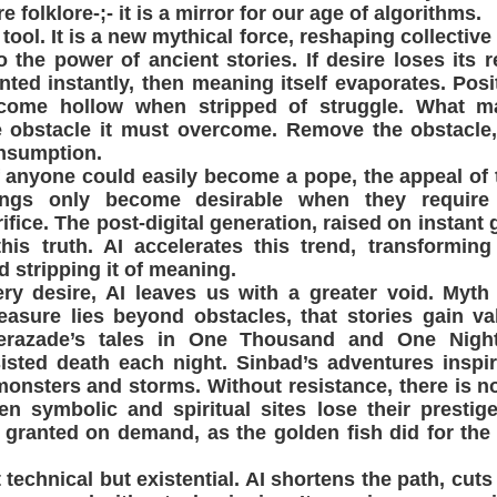
e folklore-;- it is a mirror for our age of algorithms.
 tool. It is a new mythical force, reshaping collectiv
 the power of ancient stories. If desire loses its re
nted instantly, then meaning itself evaporates. Posit
ome hollow when stripped of struggle. What m
e obstacle it must overcome. Remove the obstacle,
onsumption.
f anyone could easily become a pope, the appeal of 
ngs only become desirable when they require 
ifice. The post-digital generation, raised on instant g
this truth. AI accelerates this trend, transforming
d stripping it of meaning.
ery desire, AI leaves us with a greater void. Myt
reasure lies beyond obstacles, that stories gain v
erazade’s tales in One Thousand and One Nigh
isted death each night. Sinbad’s adventures inspi
onsters and storms. Without resistance, there is no
n symbolic and spiritual sites lose their prestige
 granted on demand, as the golden fish did for the
 technical but existential. AI shortens the path, cuts