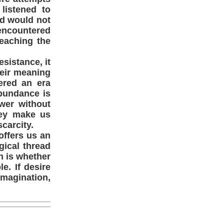
listened to
ad would not
encountered
eaching the
esistance, it
their meaning
ered an era
abundance is
wer without
they make us
carcity.
offers us an
gical thread
n is whether
e. If desire
imagination,