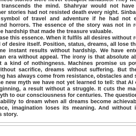
 transcends the mind. Shahryar would not have 
er stories had not resisted death every night. Sinb
ymbol of travel and adventure if he had not 
nd horrors. The essence of the story was not in r
the hardship that made the treasure valuable.
ase this essence. When it fulfils all desires without r
of desire itself. Position, status, dreams, all lose 
e instant results without hardship. We have ent
 an era without appeal. The irony is that absolute 
ut a kind of nothingness. Machines promise us po
 without sacrifice, dreams without suffering. But 
ng has always come from resistance, obstacles and s
he new myth we have not yet learned to tell: that AI 
inning, a result without a struggle. It cuts the ma
th to our consciousness for centuries. The questio
 ability to dream when all dreams become achievabl
ance, imagination loses its meaning. And without 
s story.