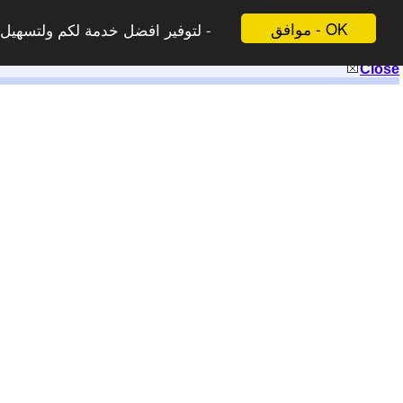
موافق - OK
 لاتظهر هذه الرسالة مرة اخرى -
Close