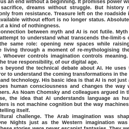
 us an end without a beginning. It promises power wit
 sacrifice, dreams without struggle. But history 
nly from resistance. Treasure left on the roadside 
available without effort is no longer status. Absolu
ut a kind of nothingness.
connection between myth and AI is not futile. Myt
attempt to understand what transcends the-limit-s 
the same role: opening new spaces while raising 
 living through a moment of re-mythologising the
ls. Whoever controls imagination controls meaning.
he true responsibility, of our digital age.
oes beyond the technical debate about AI. He uses
irror to understand the coming transformations in the 
d technology. His basic idea is that AI is not just a
hapes human consciousness and changes the way 
hers. As Noam Chomsky and colleagues argued in th
se, the idea that AI understands language as h
ters is not machine cognition but the way machine
elling itself.
ultural challenge. The Arab imagination was sh
ne Nights just as the Western imagination was
hese stories were never escapist fantasies. They w