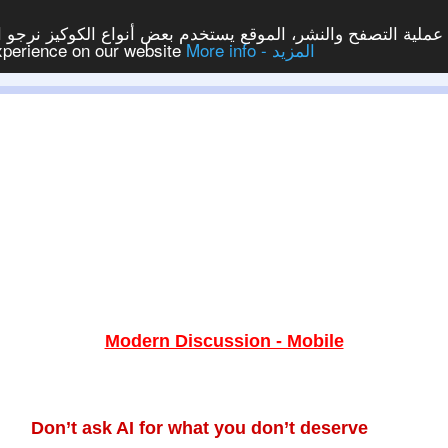
ع يستخدم بعض أنواع الكوكيز نرجو النقر على الزر - موافق - لكي
experience on our website
More info - المزيد
Modern Discussion - Mobile
Don’t ask AI for what you don’t deserve