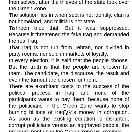
themselves, after the thieves of the state took over
the Green Zone.
The solution lies in when sect is not identity, clan is
not homeland, and militia is not state.
Tishreen tried that. But it was suppressed.
Because it threatened the fake Iraq and demanded
the real Iraq.
That Iraq is not run from Tehran, nor divided in
party rooms, nor sold in markets of loyalty.
In every election, it is said that the people choose.
But the truth is that the people are chosen for
them. The candidate, the discourse, the result and
even the turnout are chosen for them.
There are exorbitant costs to the success of the
political process in Iraq, and none of the
participants wants to pay them, because none of
the politicians in the Green Zone wants to stop
burning billions of Iraqï¿½s money in corruption.
As soon as the existing equation is disrupted,
corrupt politicians versus an aggrieved people, the
pressure pent up in the Green Zone will explode.