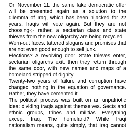
On November 11, the same fake democratic offer
will be presented again as a solution to the
dilemma of Iraq, which has been hijacked for 22
years. Iraqis will vote again. But they are not
choosing-;- rather, a sectarian class and state
thieves from the new oligarchy are being recycled.
Worn-out faces, tattered slogans and promises that
are not even good enough to sell junk.
Elections? A revolving door. State thieves enter,
sectarian oligarchs exit, then they return through
the same door, with new names and maps of a
homeland stripped of dignity.
Twenty-two years of failure and corruption have
changed nothing in the equation of governance.
Rather, they have cemented it.
The political process was built on an unpatriotic
idea: dividing Iraqis against themselves. Sects and
ethnic groups, tribes and militias. Everything
except Iraq. The homeland? While Iraqi
nationalism means, quite simply, that Iraq cannot