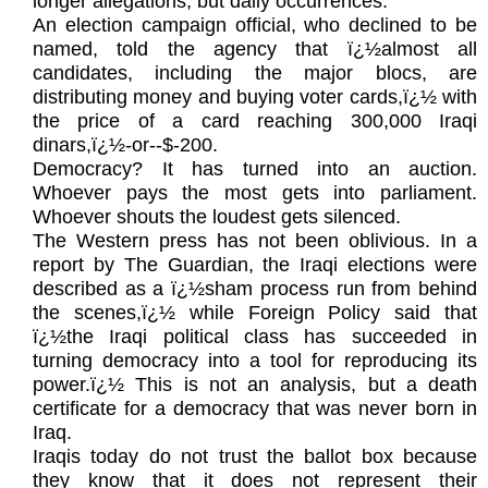
longer allegations, but daily occurrences.
An election campaign official, who declined to be
named, told the agency that ï¿½almost all
candidates, including the major blocs, are
distributing money and buying voter cards,ï¿½ with
the price of a card reaching 300,000 Iraqi
dinars,ï¿½-or--$-200.
Democracy? It has turned into an auction.
Whoever pays the most gets into parliament.
Whoever shouts the loudest gets silenced.
The Western press has not been oblivious. In a
report by The Guardian, the Iraqi elections were
described as a ï¿½sham process run from behind
the scenes,ï¿½ while Foreign Policy said that
ï¿½the Iraqi political class has succeeded in
turning democracy into a tool for reproducing its
power.ï¿½ This is not an analysis, but a death
certificate for a democracy that was never born in
Iraq.
Iraqis today do not trust the ballot box because
they know that it does not represent their