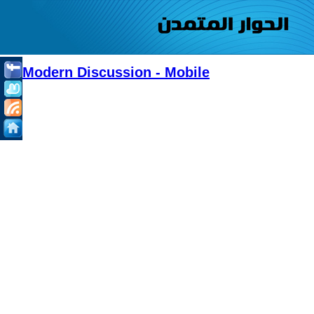
Modern Discussion - Mobile