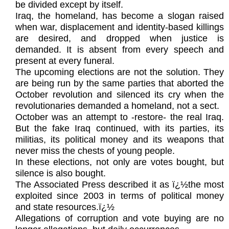
be divided except by itself.
Iraq, the homeland, has become a slogan raised
when war, displacement and identity-based killings
are desired, and dropped when justice is
demanded. It is absent from every speech and
present at every funeral.
The upcoming elections are not the solution. They
are being run by the same parties that aborted the
October revolution and silenced its cry when the
revolutionaries demanded a homeland, not a sect.
October was an attempt to -restore- the real Iraq.
But the fake Iraq continued, with its parties, its
militias, its political money and its weapons that
never miss the chests of young people.
In these elections, not only are votes bought, but
silence is also bought.
The Associated Press described it as ï¿½the most
exploited since 2003 in terms of political money
and state resources.ï¿½
Allegations of corruption and vote buying are no