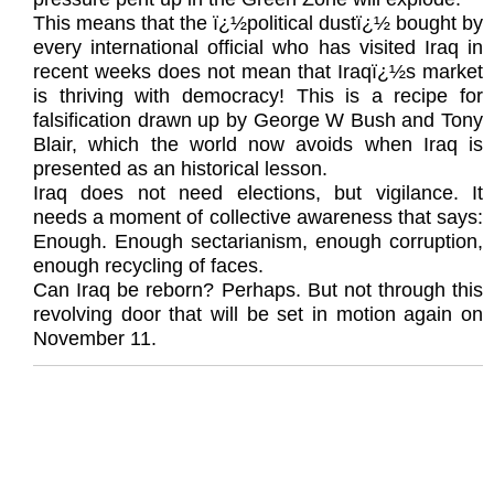
This means that the ï¿½political dustï¿½ bought by
every international official who has visited Iraq in
recent weeks does not mean that Iraqï¿½s market
is thriving with democracy! This is a recipe for
falsification drawn up by George W Bush and Tony
Blair, which the world now avoids when Iraq is
presented as an historical lesson.
Iraq does not need elections, but vigilance. It
needs a moment of collective awareness that says:
Enough. Enough sectarianism, enough corruption,
enough recycling of faces.
Can Iraq be reborn? Perhaps. But not through this
revolving door that will be set in motion again on
November 11.