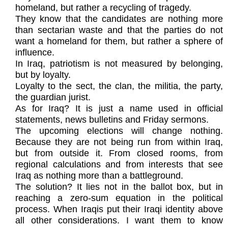
homeland, but rather a recycling of tragedy.
They know that the candidates are nothing more
than sectarian waste and that the parties do not
want a homeland for them, but rather a sphere of
influence.
In Iraq, patriotism is not measured by belonging,
but by loyalty.
Loyalty to the sect, the clan, the militia, the party,
the guardian jurist.
As for Iraq? It is just a name used in official
statements, news bulletins and Friday sermons.
The upcoming elections will change nothing.
Because they are not being run from within Iraq,
but from outside it. From closed rooms, from
regional calculations and from interests that see
Iraq as nothing more than a battleground.
The solution? It lies not in the ballot box, but in
reaching a zero-sum equation in the political
process. When Iraqis put their Iraqi identity above
all other considerations. I want them to know