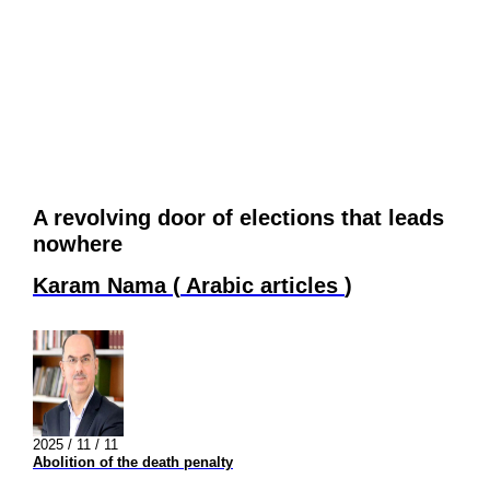
A revolving door of elections that leads
nowhere
Karam Nama
(
Arabic articles
)
2025 / 11 / 11
Abolition of the death penalty