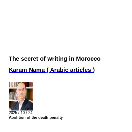
The secret of writing in Morocco
Karam Nama
(
Arabic articles
)
2025 / 10 / 24
Abolition of the death penalty