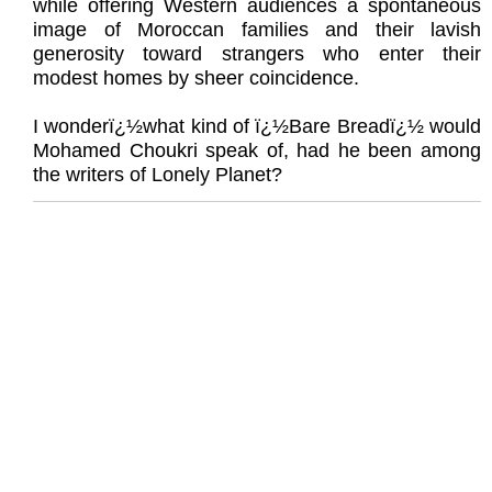
while offering Western audiences a spontaneous
image of Moroccan families and their lavish
generosity toward strangers who enter their
modest homes by sheer coincidence.
I wonderï¿½what kind of ï¿½Bare Breadï¿½ would
Mohamed Choukri speak of, had he been among
the writers of Lonely Planet?