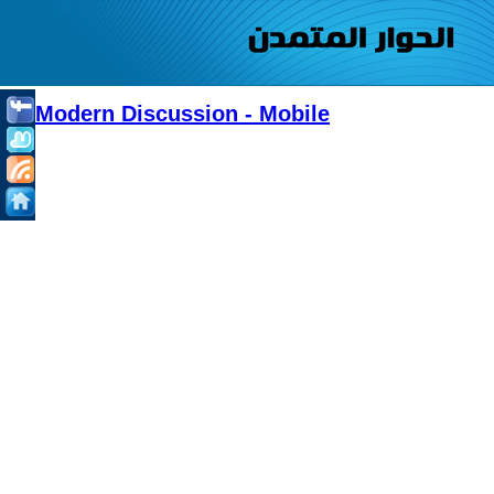
Modern Discussion - Mobile