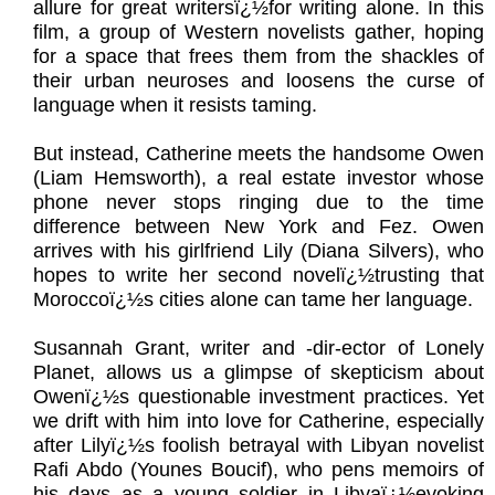
allure for great writersï¿½for writing alone. In this
film, a group of Western novelists gather, hoping
for a space that frees them from the shackles of
their urban neuroses and loosens the curse of
language when it resists taming.
But instead, Catherine meets the handsome Owen
(Liam Hemsworth), a real estate investor whose
phone never stops ringing due to the time
difference between New York and Fez. Owen
arrives with his girlfriend Lily (Diana Silvers), who
hopes to write her second novelï¿½trusting that
Moroccoï¿½s cities alone can tame her language.
Susannah Grant, writer and -dir-ector of Lonely
Planet, allows us a glimpse of skepticism about
Owenï¿½s questionable investment practices. Yet
we drift with him into love for Catherine, especially
after Lilyï¿½s foolish betrayal with Libyan novelist
Rafi Abdo (Younes Boucif), who pens memoirs of
his days as a young soldier in Libyaï¿½evoking