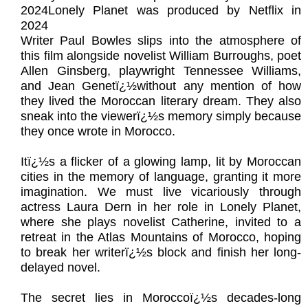
2024Lonely Planet was produced by Netflix in
2024
Writer Paul Bowles slips into the atmosphere of
this film alongside novelist William Burroughs, poet
Allen Ginsberg, playwright Tennessee Williams,
and Jean Genetï¿½without any mention of how
they lived the Moroccan literary dream. They also
sneak into the viewerï¿½s memory simply because
they once wrote in Morocco.
Itï¿½s a flicker of a glowing lamp, lit by Moroccan
cities in the memory of language, granting it more
imagination. We must live vicariously through
actress Laura Dern in her role in Lonely Planet,
where she plays novelist Catherine, invited to a
retreat in the Atlas Mountains of Morocco, hoping
to break her writerï¿½s block and finish her long-
delayed novel.
The secret lies in Moroccoï¿½s decades-long