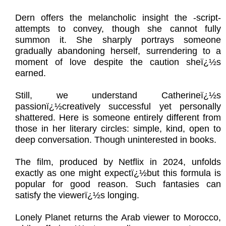
Dern offers the melancholic insight the -script-
attempts to convey, though she cannot fully
summon it. She sharply portrays someone
gradually abandoning herself, surrendering to a
moment of love despite the caution sheï¿½s
earned.
Still, we understand Catherineï¿½s
passionï¿½creatively successful yet personally
shattered. Here is someone entirely different from
those in her literary circles: simple, kind, open to
deep conversation. Though uninterested in books.
The film, produced by Netflix in 2024, unfolds
exactly as one might expectï¿½but this formula is
popular for good reason. Such fantasies can
satisfy the viewerï¿½s longing.
Lonely Planet returns the Arab viewer to Morocco,