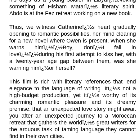
something of Hisham Matarï¿½s literary spirit.
Abdo is at the Fez retreat working on a new book.
Thus, we witness Catherineï¿½s heart gradually
opening to romantic possibilities, her mind clearing
for a new novel where Owen is present. When she
warns himï¿½ï¿½Boy, donï¿½t fall in
loveï¿½ï¿½during his first attempt to kiss her, with
a twenty-year age gap between them, was she
warning himï¿½or herself?
This film is rich with literary references that lend
elegance to the language of writing. Itï¿½s not a
high-budget production, yet itï¿½s worthy of its
charming romantic pleasure and its dreamy
premise: that an unexpected love story might await
you after an unexpected journey to a Moroccan
retreat that gathers the worldï¿½s great writers for
the arduous task of taming language they cannot
find in their own cities.