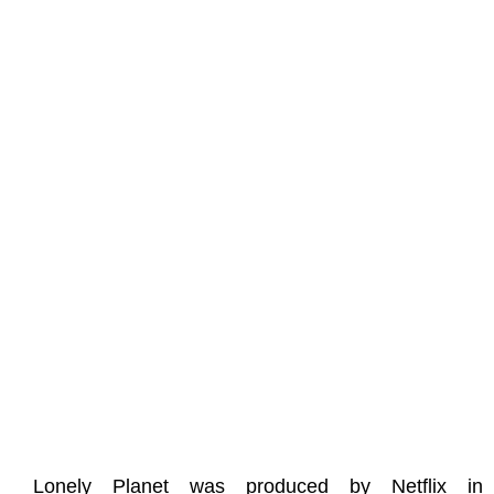
Lonely Planet was produced by Netflix in