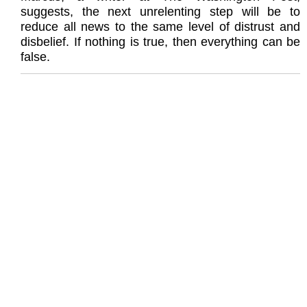
suggests, the next unrelenting step will be to
reduce all news to the same level of distrust and
disbelief. If nothing is true, then everything can be
false.