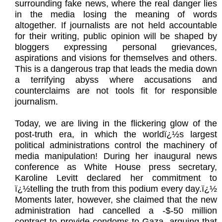
surrounding fake news, where the real danger lies
in the media losing the meaning of words
altogether. If journalists are not held accountable
for their writing, public opinion will be shaped by
bloggers expressing personal grievances,
aspirations and visions for themselves and others.
This is a dangerous trap that leads the media down
a terrifying abyss where accusations and
counterclaims are not tools fit for responsible
journalism.
Today, we are living in the flickering glow of the
post-truth era, in which the worldï¿½s largest
political administrations control the machinery of
media manipulation! During her inaugural news
conference as White House press secretary,
Karoline Levitt declared her commitment to
ï¿½telling the truth from this podium every day.ï¿½
Moments later, however, she claimed that the new
administration had cancelled a -$-50 million
contract to provide condoms to Gaza, arguing that