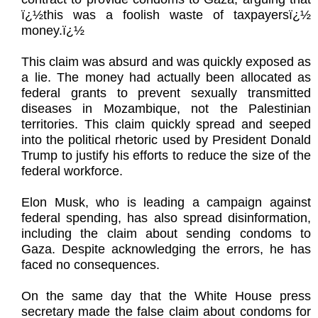
ï¿½this was a foolish waste of taxpayersï¿½
money.ï¿½
This claim was absurd and was quickly exposed as
a lie. The money had actually been allocated as
federal grants to prevent sexually transmitted
diseases in Mozambique, not the Palestinian
territories. This claim quickly spread and seeped
into the political rhetoric used by President Donald
Trump to justify his efforts to reduce the size of the
federal workforce.
Elon Musk, who is leading a campaign against
federal spending, has also spread disinformation,
including the claim about sending condoms to
Gaza. Despite acknowledging the errors, he has
faced no consequences.
On the same day that the White House press
secretary made the false claim about condoms for