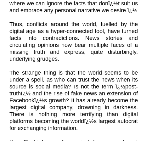
where we can ignore the facts that donï¿½t suit us
and embrace any personal narrative we desire.ï¿½
Thus, conflicts around the world, fuelled by the
digital age as a hyper-connected tool, have turned
facts into contradictions. News stories and
circulating opinions now bear multiple faces of a
missing truth and express, quite disturbingly,
underlying grudges.
The strange thing is that the world seems to be
under a spell, as who can trust the news when its
source is social media? Is not the term ï¿½post-
truthï¿½ and the rise of fake news an extension of
Facebookï¿½s growth? It has already become the
largest digital company, drowning in darkness.
There is nothing more terrifying than digital
platforms becoming the worldï¿½s largest autocrat
for exchanging information.