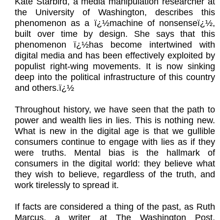
Kate Starbird, a media manipulation researcher at
the University of Washington, describes this
phenomenon as a ï¿½machine of nonsenseï¿½,
built over time by design. She says that this
phenomenon ï¿½has become intertwined with
digital media and has been effectively exploited by
populist right-wing movements. It is now sinking
deep into the political infrastructure of this country
and others.ï¿½
Throughout history, we have seen that the path to
power and wealth lies in lies. This is nothing new.
What is new in the digital age is that we gullible
consumers continue to engage with lies as if they
were truths. Mental bias is the hallmark of
consumers in the digital world: they believe what
they wish to believe, regardless of the truth, and
work tirelessly to spread it.
If facts are considered a thing of the past, as Ruth
Marcus, a writer at The Washington Post,