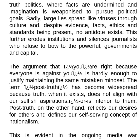
truth politics, where facts are undermined and
imagination is weaponised to pursue political
goals. Sadly, large lies spread like viruses through
culture and, despite evidence, facts, ethics and
standards being present, no antidote exists. This
further erodes institutions and silences journalists
who refuse to bow to the powerful, governments
and capital.
The argument that ï¿½youï¿½re right because
everyone is against youï¿½ is hardly enough to
justify maintaining the same mistaken mindset. The
term ï¿½post-truthï¿½ has become widespread
because truth, when it exists, does not align with
our selfish aspirations,ï¿½-or-is inferior to them.
Post-truth, on the other hand, reflects our desires
for others and defines our self-serving concept of
nationalism.
This is evident in the ongoing media war