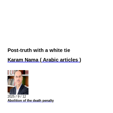
Post-truth with a white tie
Karam Nama
(
Arabic articles
)
2025 / 9 / 12
Abolition of the death penalty