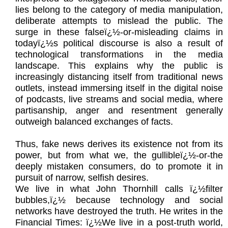
lies belong to the category of media manipulation,
deliberate attempts to mislead the public. The
surge in these falseï¿½-or-misleading claims in
todayï¿½s political discourse is also a result of
technological transformations in the media
landscape. This explains why the public is
increasingly distancing itself from traditional news
outlets, instead immersing itself in the digital noise
of podcasts, live streams and social media, where
partisanship, anger and resentment generally
outweigh balanced exchanges of facts.
Thus, fake news derives its existence not from its
power, but from what we, the gullibleï¿½-or-the
deeply mistaken consumers, do to promote it in
pursuit of narrow, selfish desires.
We live in what John Thornhill calls ï¿½filter
bubbles,ï¿½ because technology and social
networks have destroyed the truth. He writes in the
Financial Times: ï¿½We live in a post-truth world,