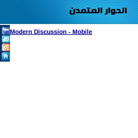
Modern Discussion - Mobile