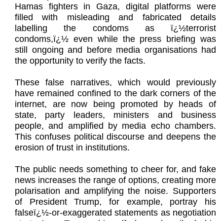
Hamas fighters in Gaza, digital platforms were
filled with misleading and fabricated details
labelling the condoms as ï¿½terrorist
condoms,ï¿½ even while the press briefing was
still ongoing and before media organisations had
the opportunity to verify the facts.
These false narratives, which would previously
have remained confined to the dark corners of the
internet, are now being promoted by heads of
state, party leaders, ministers and business
people, and amplified by media echo chambers.
This confuses political discourse and deepens the
erosion of trust in institutions.
The public needs something to cheer for, and fake
news increases the range of options, creating more
polarisation and amplifying the noise. Supporters
of President Trump, for example, portray his
falseï¿½-or-exaggerated statements as negotiation