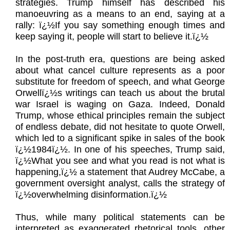
strategies. Trump himself has described his
manoeuvring as a means to an end, saying at a
rally: ï¿½If you say something enough times and
keep saying it, people will start to believe it.ï¿½
In the post-truth era, questions are being asked
about what cancel culture represents as a poor
substitute for freedom of speech, and what George
Orwellï¿½s writings can teach us about the brutal
war Israel is waging on Gaza. Indeed, Donald
Trump, whose ethical principles remain the subject
of endless debate, did not hesitate to quote Orwell,
which led to a significant spike in sales of the book
ï¿½1984ï¿½. In one of his speeches, Trump said,
ï¿½What you see and what you read is not what is
happening,ï¿½ a statement that Audrey McCabe, a
government oversight analyst, calls the strategy of
ï¿½overwhelming disinformation.ï¿½
Thus, while many political statements can be
interpreted as exaggerated rhetorical tools, other