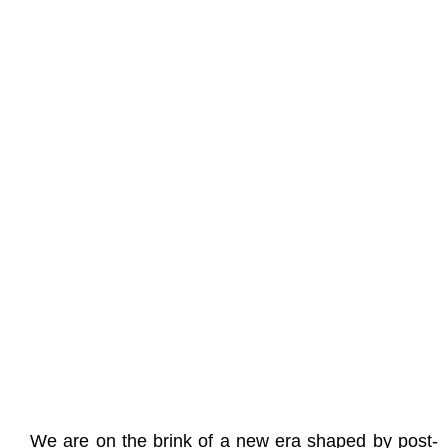
We are on the brink of a new era shaped by post-