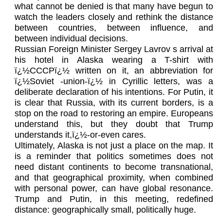
what cannot be denied is that many have begun to
watch the leaders closely and rethink the distance
between countries, between influence, and
between individual decisions.
Russian Foreign Minister Sergey Lavrov s arrival at
his hotel in Alaska wearing a T-shirt with
ï¿½CCCPï¿½ written on it, an abbreviation for
ï¿½Soviet -union-ï¿½ in Cyrillic letters, was a
deliberate declaration of his intentions. For Putin, it
is clear that Russia, with its current borders, is a
stop on the road to restoring an empire. Europeans
understand this, but they doubt that Trump
understands it,ï¿½-or-even cares.
Ultimately, Alaska is not just a place on the map. It
is a reminder that politics sometimes does not
need distant continents to become transnational,
and that geographical proximity, when combined
with personal power, can have global resonance.
Trump and Putin, in this meeting, redefined
distance: geographically small, politically huge.