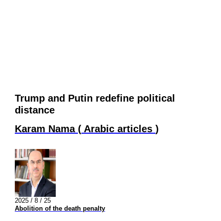
Trump and Putin redefine political
distance
Karam Nama
(
Arabic articles
)
2025 / 8 / 25
Abolition of the death penalty