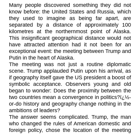
Many people discovered something they did not
know before: the United States and Russia, which
they used to imagine as being far apart, are
separated by a distance of approximately 100
kilometres at the northernmost point of Alaska.
This insignificant geographical distance would not
have attracted attention had it not been for an
exceptional event: the meeting between Trump and
Putin in the heart of Alaska.
The meeting was not just a routine diplomatic
scene. Trump applauded Putin upon his arrival, as
if geography itself gave the US president a boost of
symbolic acceptance. Observers young and old
began to wonder: Does the proximity between the
two countries mean a convergence in politics?ï¿½-
or-do history and geography change nothing in the
ambitions of leaders?
The answer seems complicated. Trump, the man
who changed the rules of American domestic and
foreign policy, chose the location of the meeting