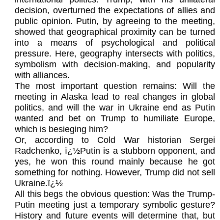
decision, overturned the expectations of allies and
public opinion. Putin, by agreeing to the meeting,
showed that geographical proximity can be turned
into a means of psychological and political
pressure. Here, geography intersects with politics,
symbolism with decision-making, and popularity
with alliances.
The most important question remains: Will the
meeting in Alaska lead to real changes in global
politics, and will the war in Ukraine end as Putin
wanted and bet on Trump to humiliate Europe,
which is besieging him?
Or, according to Cold War historian Sergei
Radchenko, ï¿½Putin is a stubborn opponent, and
yes, he won this round mainly because he got
something for nothing. However, Trump did not sell
Ukraine.ï¿½
All this begs the obvious question: Was the Trump-
Putin meeting just a temporary symbolic gesture?
History and future events will determine that, but