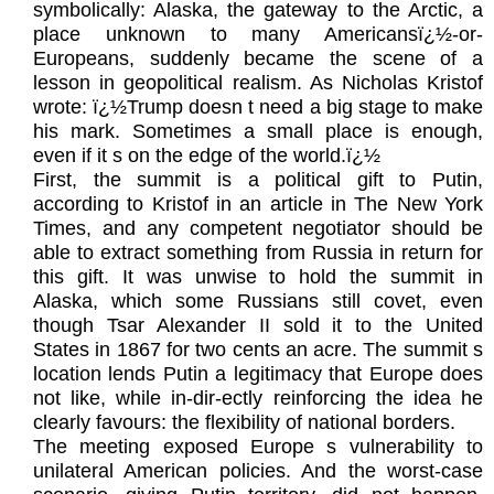
symbolically: Alaska, the gateway to the Arctic, a
place unknown to many Americansï¿½-or-
Europeans, suddenly became the scene of a
lesson in geopolitical realism. As Nicholas Kristof
wrote: ï¿½Trump doesn t need a big stage to make
his mark. Sometimes a small place is enough,
even if it s on the edge of the world.ï¿½
First, the summit is a political gift to Putin,
according to Kristof in an article in The New York
Times, and any competent negotiator should be
able to extract something from Russia in return for
this gift. It was unwise to hold the summit in
Alaska, which some Russians still covet, even
though Tsar Alexander II sold it to the United
States in 1867 for two cents an acre. The summit s
location lends Putin a legitimacy that Europe does
not like, while in-dir-ectly reinforcing the idea he
clearly favours: the flexibility of national borders.
The meeting exposed Europe s vulnerability to
unilateral American policies. And the worst-case