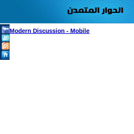
Modern Discussion - Mobile