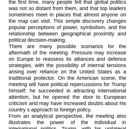
the first time, many people felt that global politics
was not so distant from them, and that top leaders
sometimes meet in places that almost anyone on
the map can visit. This simple discovery changes
popular perceptions of power, symbolism, and the
relationship between geographical proximity and
political decision-making.
There are many possible scenarios for the
aftermath of the meeting. Pressure may increase
on Europe to reassess its alliances and defence
strategies, with the possibility of internal tensions
arising over reliance on the United States as a
traditional protector. On the American scene, the
meeting will have political repercussions for Trump
himself: he succeeded in attracting international
attention, but he opened the door to European
criticism and may have increased doubts about his
country s approach to foreign policy.
From an analytical perspective, the meeting also
illustrates the power of the individual in
international politics. Trump, with his unilateral