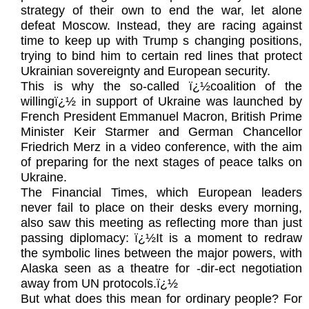
strategy of their own to end the war, let alone
defeat Moscow. Instead, they are racing against
time to keep up with Trump s changing positions,
trying to bind him to certain red lines that protect
Ukrainian sovereignty and European security.
This is why the so-called ï¿½coalition of the
willingï¿½ in support of Ukraine was launched by
French President Emmanuel Macron, British Prime
Minister Keir Starmer and German Chancellor
Friedrich Merz in a video conference, with the aim
of preparing for the next stages of peace talks on
Ukraine.
The Financial Times, which European leaders
never fail to place on their desks every morning,
also saw this meeting as reflecting more than just
passing diplomacy: ï¿½It is a moment to redraw
the symbolic lines between the major powers, with
Alaska seen as a theatre for -dir-ect negotiation
away from UN protocols.ï¿½
But what does this mean for ordinary people? For