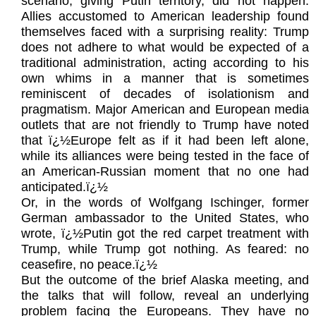
scenario, giving Putin territory, did not happen.
Allies accustomed to American leadership found
themselves faced with a surprising reality: Trump
does not adhere to what would be expected of a
traditional administration, acting according to his
own whims in a manner that is sometimes
reminiscent of decades of isolationism and
pragmatism. Major American and European media
outlets that are not friendly to Trump have noted
that ï¿½Europe felt as if it had been left alone,
while its alliances were being tested in the face of
an American-Russian moment that no one had
anticipated.ï¿½
Or, in the words of Wolfgang Ischinger, former
German ambassador to the United States, who
wrote, ï¿½Putin got the red carpet treatment with
Trump, while Trump got nothing. As feared: no
ceasefire, no peace.ï¿½
But the outcome of the brief Alaska meeting, and
the talks that will follow, reveal an underlying
problem facing the Europeans. They have no