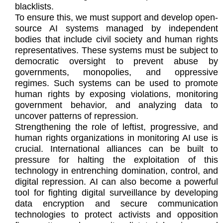
blacklists.
To ensure this, we must support and develop open-
source AI systems managed by independent
bodies that include civil society and human rights
representatives. These systems must be subject to
democratic oversight to prevent abuse by
governments, monopolies, and oppressive
regimes. Such systems can be used to promote
human rights by exposing violations, monitoring
government behavior, and analyzing data to
uncover patterns of repression.
Strengthening the role of leftist, progressive, and
human rights organizations in monitoring AI use is
crucial. International alliances can be built to
pressure for halting the exploitation of this
technology in entrenching domination, control, and
digital repression. AI can also become a powerful
tool for fighting digital surveillance by developing
data encryption and secure communication
technologies to protect activists and opposition