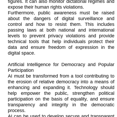
figures. It can also monitor dictatorial regimes and
expose their human rights violations.
Furthermore, public awareness must be raised
about the dangers of digital surveillance and
control and how to resist them. This includes
passing laws at both national and international
levels to prevent privacy violations and provide
technical tools that help individuals protect their
data and ensure freedom of expression in the
digital space.
Artificial Intelligence for Democracy and Popular
Participation
AI must be transformed from a tool contributing to
the erosion of relative democracy into a means of
enhancing and expanding it. Technology should
help empower the public, strengthen political
participation on the basis of equality, and ensure
transparency and integrity in the democratic
process.
AI can be used to develop secure and transparent