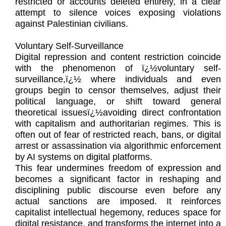
restricted or accounts deleted entirely, in a clear
attempt to silence voices exposing violations
against Palestinian civilians.
Voluntary Self-Surveillance
Digital repression and content restriction coincide
with the phenomenon of ï¿½voluntary self-
surveillance,ï¿½ where individuals and even
groups begin to censor themselves, adjust their
political language, or shift toward general
theoretical issuesï¿½avoiding direct confrontation
with capitalism and authoritarian regimes. This is
often out of fear of restricted reach, bans, or digital
arrest or assassination via algorithmic enforcement
by AI systems on digital platforms.
This fear undermines freedom of expression and
becomes a significant factor in reshaping and
disciplining public discourse even before any
actual sanctions are imposed. It reinforces
capitalist intellectual hegemony, reduces space for
digital resistance, and transforms the internet into a