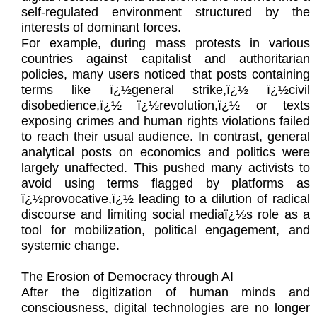
self-regulated environment structured by the
interests of dominant forces.
For example, during mass protests in various
countries against capitalist and authoritarian
policies, many users noticed that posts containing
terms like ï¿½general strike,ï¿½ ï¿½civil
disobedience,ï¿½ ï¿½revolution,ï¿½ or texts
exposing crimes and human rights violations failed
to reach their usual audience. In contrast, general
analytical posts on economics and politics were
largely unaffected. This pushed many activists to
avoid using terms flagged by platforms as
ï¿½provocative,ï¿½ leading to a dilution of radical
discourse and limiting social mediaï¿½s role as a
tool for mobilization, political engagement, and
systemic change.
The Erosion of Democracy through AI
After the digitization of human minds and
consciousness, digital technologies are no longer