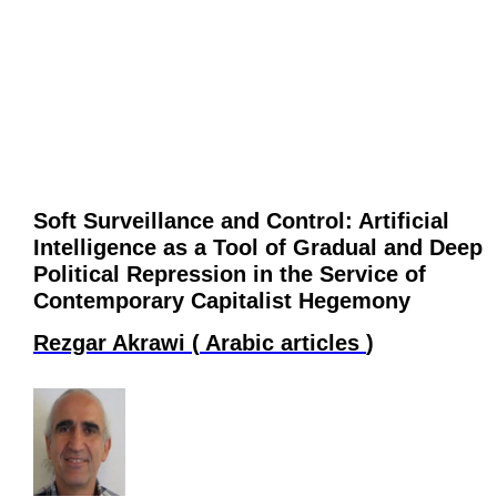
Soft Surveillance and Control: Artificial
Intelligence as a Tool of Gradual and Deep
Political Repression in the Service of
Contemporary Capitalist Hegemony
Rezgar Akrawi
(
Arabic articles
)