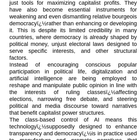
just tools for maximizing capitalist profits. They
have also become essential instruments for
weakening and even dismantling relative bourgeois
democracyï¿½rather than enhancing or developing
it. This is despite its limited credibility in many
countries, where democracy is already shaped by
political money, unjust electoral laws designed to
serve specific interests, and other structural
factors.
Instead of encouraging conscious popular
participation in political life, digitalization and
artificial intelligence are being employed to
reshape and manipulate public opinion in line with
the interests of ruling classesï¿½affecting
elections, narrowing free debate, and steering
political and media discourse toward narratives
that benefit capitalist power structures.
The class-based control of AI means this
technologyï¿½supposedly designed to enhance
transparency and democracyï¿½is in practice used