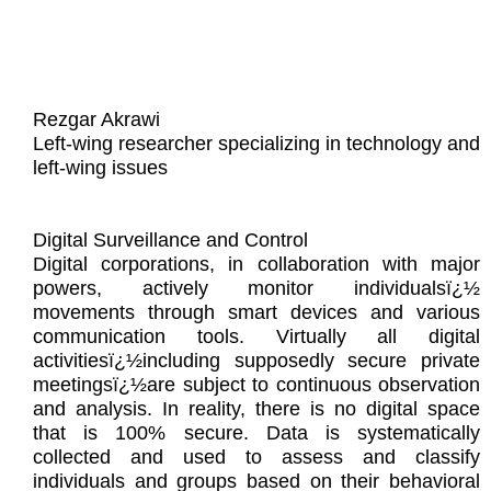
Rezgar Akrawi
Left-wing researcher specializing in technology and
left-wing issues
Digital Surveillance and Control
Digital corporations, in collaboration with major
powers, actively monitor individualsï¿½
movements through smart devices and various
communication tools. Virtually all digital
activitiesï¿½including supposedly secure private
meetingsï¿½are subject to continuous observation
and analysis. In reality, there is no digital space
that is 100% secure. Data is systematically
collected and used to assess and classify
individuals and groups based on their behavioral