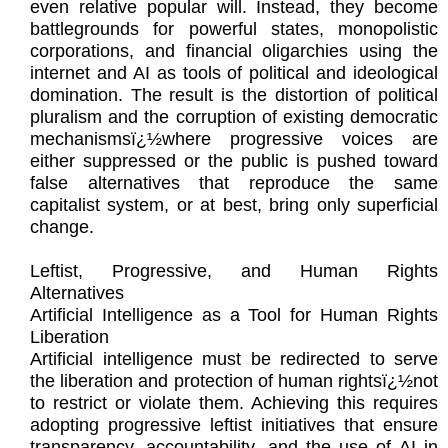
even relative popular will. Instead, they become
battlegrounds for powerful states, monopolistic
corporations, and financial oligarchies using the
internet and AI as tools of political and ideological
domination. The result is the distortion of political
pluralism and the corruption of existing democratic
mechanismsï¿½where progressive voices are
either suppressed or the public is pushed toward
false alternatives that reproduce the same
capitalist system, or at best, bring only superficial
change.
Leftist, Progressive, and Human Rights
Alternatives
Artificial Intelligence as a Tool for Human Rights
Liberation
Artificial intelligence must be redirected to serve
the liberation and protection of human rightsï¿½not
to restrict or violate them. Achieving this requires
adopting progressive leftist initiatives that ensure
transparency, accountability, and the use of AI in