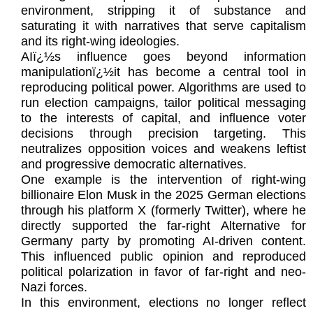
environment, stripping it of substance and
saturating it with narratives that serve capitalism
and its right-wing ideologies.
AIï¿½s influence goes beyond information
manipulationï¿½it has become a central tool in
reproducing political power. Algorithms are used to
run election campaigns, tailor political messaging
to the interests of capital, and influence voter
decisions through precision targeting. This
neutralizes opposition voices and weakens leftist
and progressive democratic alternatives.
One example is the intervention of right-wing
billionaire Elon Musk in the 2025 German elections
through his platform X (formerly Twitter), where he
directly supported the far-right Alternative for
Germany party by promoting AI-driven content.
This influenced public opinion and reproduced
political polarization in favor of far-right and neo-
Nazi forces.
In this environment, elections no longer reflect