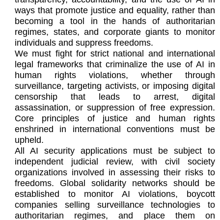
ways that promote justice and equality, rather than
becoming a tool in the hands of authoritarian
regimes, states, and corporate giants to monitor
individuals and suppress freedoms.
We must fight for strict national and international
legal frameworks that criminalize the use of AI in
human rights violations, whether through
surveillance, targeting activists, or imposing digital
censorship that leads to arrest, digital
assassination, or suppression of free expression.
Core principles of justice and human rights
enshrined in international conventions must be
upheld.
All AI security applications must be subject to
independent judicial review, with civil society
organizations involved in assessing their risks to
freedoms. Global solidarity networks should be
established to monitor AI violations, boycott
companies selling surveillance technologies to
authoritarian regimes, and place them on