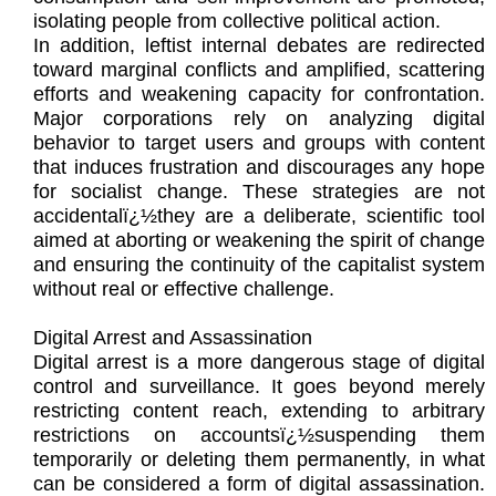
isolating people from collective political action.
In addition, leftist internal debates are redirected
toward marginal conflicts and amplified, scattering
efforts and weakening capacity for confrontation.
Major corporations rely on analyzing digital
behavior to target users and groups with content
that induces frustration and discourages any hope
for socialist change. These strategies are not
accidentalï¿½they are a deliberate, scientific tool
aimed at aborting or weakening the spirit of change
and ensuring the continuity of the capitalist system
without real or effective challenge.
Digital Arrest and Assassination
Digital arrest is a more dangerous stage of digital
control and surveillance. It goes beyond merely
restricting content reach, extending to arbitrary
restrictions on accountsï¿½suspending them
temporarily or deleting them permanently, in what
can be considered a form of digital assassination.