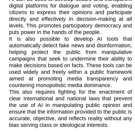
digital platforms for dialogue and voting, enabling
citizens to express their opinions and participate
directly and effectively in decision-making at all
levels. This promotes participatory democracy and
puts power in the hands of the people.
It is also possible to develop AI tools that
automatically detect fake news and disinformation,
helping protect the public from manipulative
campaigns that seek to undermine their ability to
make decisions based on facts. These tools can be
used widely and freely within a public framework
aimed at promoting media transparency and
countering monopolistic media dominance.
This also requires fighting for the enactment of
clear international and national laws that prevent
the use of AI in manipulating public opinion and
ensure that the information provided to the public is
accurate, objective, and reflects reality without any
bias serving class or ideological interests.