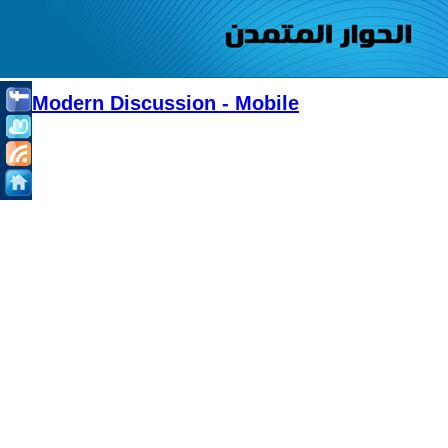
Modern Discussion - Mobile