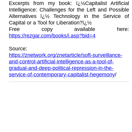
Excerpts from my book: ï¿½Capitalist Artificial
Intelligence: Challenges for the Left and Possible
Alternatives ï¿½ Technology in the Service of
Capital or a Tool for Liberation?ï¿½
Free copy available here:
https://rezgar.com/books/i.asp?bid=4
Source:
https://znetwork.org/znetarticle/soft-surveillance-
and-control-artificial-intelligence-as-a-tool-of-
gradual-and-deep-political-repression-in-the-
service-of-contemporary-capitalist-hegemony
/