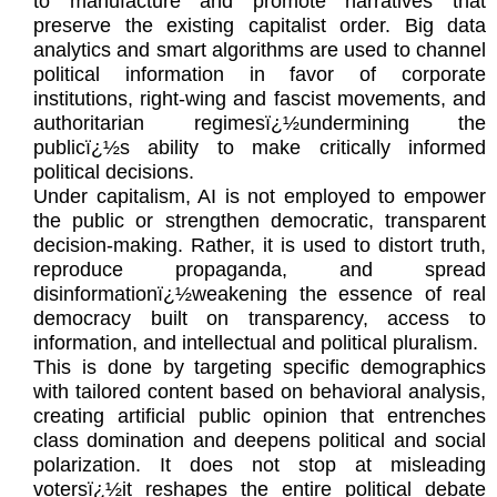
to manufacture and promote narratives that
preserve the existing capitalist order. Big data
analytics and smart algorithms are used to channel
political information in favor of corporate
institutions, right-wing and fascist movements, and
authoritarian regimesï¿½undermining the
publicï¿½s ability to make critically informed
political decisions.
Under capitalism, AI is not employed to empower
the public or strengthen democratic, transparent
decision-making. Rather, it is used to distort truth,
reproduce propaganda, and spread
disinformationï¿½weakening the essence of real
democracy built on transparency, access to
information, and intellectual and political pluralism.
This is done by targeting specific demographics
with tailored content based on behavioral analysis,
creating artificial public opinion that entrenches
class domination and deepens political and social
polarization. It does not stop at misleading
votersï¿½it reshapes the entire political debate