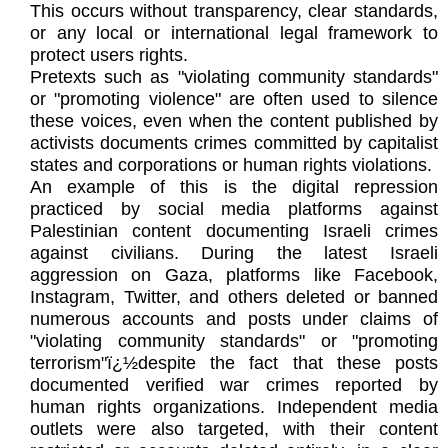
This occurs without transparency, clear standards,
or any local or international legal framework to
protect users rights.
Pretexts such as "violating community standards"
or "promoting violence" are often used to silence
these voices, even when the content published by
activists documents crimes committed by capitalist
states and corporations or human rights violations.
An example of this is the digital repression
practiced by social media platforms against
Palestinian content documenting Israeli crimes
against civilians. During the latest Israeli
aggression on Gaza, platforms like Facebook,
Instagram, Twitter, and others deleted or banned
numerous accounts and posts under claims of
"violating community standards" or "promoting
terrorism"ï¿½despite the fact that these posts
documented verified war crimes reported by
human rights organizations. Independent media
outlets were also targeted, with their content