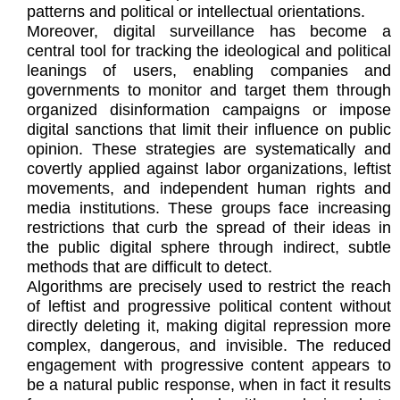
patterns and political or intellectual orientations.
Moreover, digital surveillance has become a
central tool for tracking the ideological and political
leanings of users, enabling companies and
governments to monitor and target them through
organized disinformation campaigns or impose
digital sanctions that limit their influence on public
opinion. These strategies are systematically and
covertly applied against labor organizations, leftist
movements, and independent human rights and
media institutions. These groups face increasing
restrictions that curb the spread of their ideas in
the public digital sphere through indirect, subtle
methods that are difficult to detect.
Algorithms are precisely used to restrict the reach
of leftist and progressive political content without
directly deleting it, making digital repression more
complex, dangerous, and invisible. The reduced
engagement with progressive content appears to
be a natural public response, when in fact it results