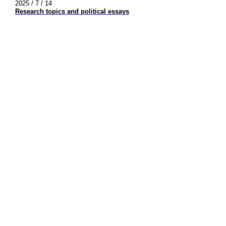
2025 / 7 / 14
Research topics and political essays