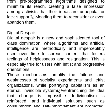
from pre-programmed algorithms designed to
minimize its reach, creating a false impression
among activists that their ideas are unpopular or
lack supportï¿½leading them to reconsider or even
abandon them.
Digital Despair
Digital despair is a new and sophisticated tool of
class domination, where algorithms and artificial
intelligence are methodically and imperceptibly
used over time to spread content that fosters
feelings of helplessness and resignation. This is
especially true for users with leftist and progressive
orientations.
These mechanisms amplify the failures and
weaknesses of socialist experiments and leftist
organizations, while portraying capitalism as an
eternal, invincible systemï¿½entrenching the idea
that change is impossible. Individualism is
reinforced, and individual solutions such as
consumption and self-improvement are promoted,