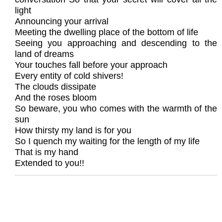
light
Announcing your arrival
Meeting the dwelling place of the bottom of life
Seeing you approaching and descending to the
land of dreams
Your touches fall before your approach
Every entity of cold shivers!
The clouds dissipate
And the roses bloom
So beware, you who comes with the warmth of the
sun
How thirsty my land is for you
So I quench my waiting for the length of my life
That is my hand
Extended to you!!