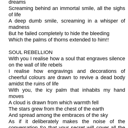
dreams
Screaming behind an immortal smile, all the sighs
of life
A deep dumb smile, screaming in a whisper of
madness
But he failed completely to hide the bleeding
Which the palms of thorns extended to him!!
SOUL REBELLION
With you I realise how a soul that engraves silence
on the wall of life rebels
I realise how engravings and decorations of
cheerful colours are drawn to revive a dead body
amidst the ruins of life
With you, the icy palm that inhabits my hand
moves
A cloud is drawn from which warmth fell
The stars grew from the chest of the earth
And spread among the embraces of the sky
As if it deliberately makes the noise of the
conversation So that your secret will cover all the