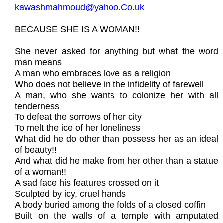
kawashmahmoud@yahoo.Co.uk
BECAUSE SHE IS A WOMAN!!
She never asked for anything but what the word
man means
A man who embraces love as a religion
Who does not believe in the infidelity of farewell
A man, who she wants to colonize her with all
tenderness
To defeat the sorrows of her city
To melt the ice of her loneliness
What did he do other than possess her as an ideal
of beauty!!
And what did he make from her other than a statue
of a woman!!
A sad face his features crossed on it
Sculpted by icy, cruel hands
A body buried among the folds of a closed coffin
Built on the walls of a temple with amputated