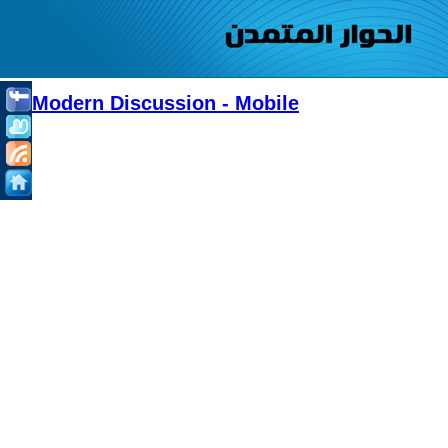
Modern Discussion - Mobile