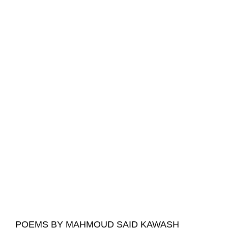
POEMS BY MAHMOUD SAID KAWASH