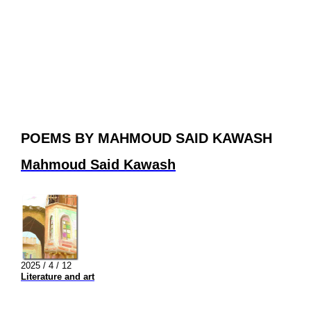
POEMS BY MAHMOUD SAID KAWASH
Mahmoud Said Kawash
2025 / 4 / 12
Literature and art