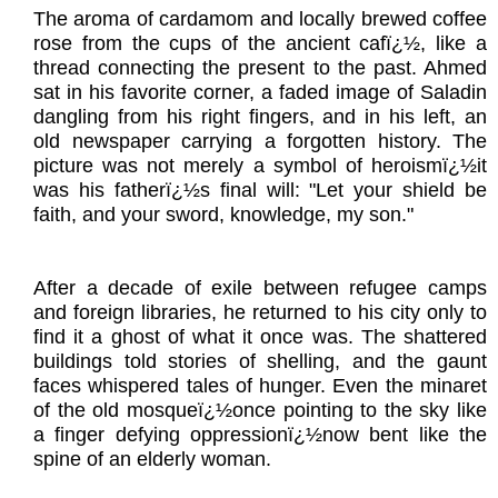
The aroma of cardamom and locally brewed coffee
rose from the cups of the ancient cafï¿½, like a
thread connecting the present to the past. Ahmed
sat in his favorite corner, a faded image of Saladin
dangling from his right fingers, and in his left, an
old newspaper carrying a forgotten history. The
picture was not merely a symbol of heroismï¿½it
was his fatherï¿½s final will: "Let your shield be
faith, and your sword, knowledge, my son."
After a decade of exile between refugee camps
and foreign libraries, he returned to his city only to
find it a ghost of what it once was. The shattered
buildings told stories of shelling, and the gaunt
faces whispered tales of hunger. Even the minaret
of the old mosqueï¿½once pointing to the sky like
a finger defying oppressionï¿½now bent like the
spine of an elderly woman.