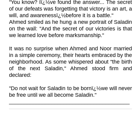
"You know? Iï¿½ve found the answer... The secret
of our defeats was forgetting that victory is an art, a
will, and awarenessï¿½before it is a battle."
Ahmed smiled as he hung a new portrait of Saladin
on the wall: "And the secret of our victories is that
we learned love before marksmanship."
It was no surprise when Ahmed and Noor married
in a simple ceremony, their hearts embraced by the
neighborhood. As some whispered about "the birth
of the next Saladin," Ahmed stood firm and
declared:
"Do not wait for Saladin to be bornï¿½we will never
be free until we all become Saladin."
________________________________________