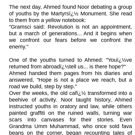
The next day, Ahmed found Noor debating a group
of youths by the Martyrsï¿½ Monument. She read
to them from a yellow notebook:
"Gramsci said: Revolution is not an appointment,
but a march of generations... And it begins when
we confront our fears before we confront the
enemy."
One of the youths turned to Ahmed: "Youï¿½ve
returned from abroadï¿½tell us... is there hope?"
Ahmed handed them pages from his diaries and
answered, "Hope is not a place we reach, but a
road we build, step by step."
Over the weeks, the old cafï¿½ transformed into a
beehive of activity. Noor taught history, Ahmed
instructed youths in oratory and law, while others
painted graffiti on the ruined walls, turning war
scars into canvases for their stories. Even
Grandma Umm Muhammad, who once sold fava
beans on the corner, began recounting tales of