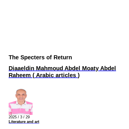
The Specters of Return
Diaaeldin Mahmoud Abdel Moaty Abdel
Raheem
(
Arabic articles
)
2025 / 3 / 29
Literature and art