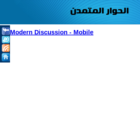
Modern Discussion - Mobile