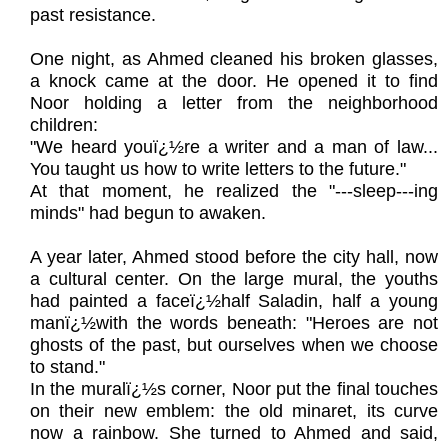
past resistance.
One night, as Ahmed cleaned his broken glasses,
a knock came at the door. He opened it to find
Noor holding a letter from the neighborhood
children:
"We heard youï¿½re a writer and a man of law...
You taught us how to write letters to the future."
At that moment, he realized the "---sleep---ing
minds" had begun to awaken.
A year later, Ahmed stood before the city hall, now
a cultural center. On the large mural, the youths
had painted a faceï¿½half Saladin, half a young
manï¿½with the words beneath: "Heroes are not
ghosts of the past, but ourselves when we choose
to stand."
In the muralï¿½s corner, Noor put the final touches
on their new emblem: the old minaret, its curve
now a rainbow. She turned to Ahmed and said,