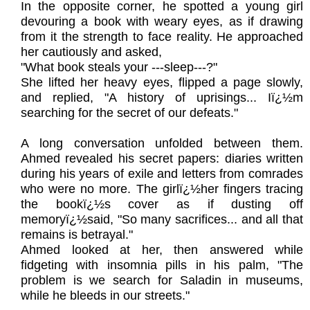
In the opposite corner, he spotted a young girl
devouring a book with weary eyes, as if drawing
from it the strength to face reality. He approached
her cautiously and asked,
"What book steals your ---sleep---?"
She lifted her heavy eyes, flipped a page slowly,
and replied, "A history of uprisings... Iï¿½m
searching for the secret of our defeats."
A long conversation unfolded between them.
Ahmed revealed his secret papers: diaries written
during his years of exile and letters from comrades
who were no more. The girlï¿½her fingers tracing
the bookï¿½s cover as if dusting off
memoryï¿½said, "So many sacrifices... and all that
remains is betrayal."
Ahmed looked at her, then answered while
fidgeting with insomnia pills in his palm, "The
problem is we search for Saladin in museums,
while he bleeds in our streets."