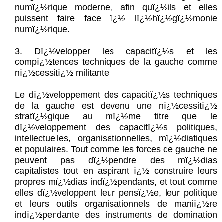
numï¿½rique moderne, afin quï¿½ils et elles
puissent faire face ï¿½ lï¿½hï¿½gï¿½monie
numï¿½rique.
3. Dï¿½velopper les capacitï¿½s et les
compï¿½tences techniques de la gauche comme
nï¿½cessitï¿½ militante
Le dï¿½veloppement des capacitï¿½s techniques
de la gauche est devenu une nï¿½cessitï¿½
stratï¿½gique au mï¿½me titre que le
dï¿½veloppement des capacitï¿½s politiques,
intellectuelles, organisationnelles, mï¿½diatiques
et populaires. Tout comme les forces de gauche ne
peuvent pas dï¿½pendre des mï¿½dias
capitalistes tout en aspirant ï¿½ construire leurs
propres mï¿½dias indï¿½pendants, et tout comme
elles dï¿½veloppent leur pensï¿½e, leur politique
et leurs outils organisationnels de maniï¿½re
indï¿½pendante des instruments de domination