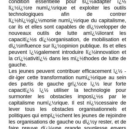
condition essentielle pour sï¿½adapter ï¿½
lï¿½ï¿½re numï¿½rique et exploiter les outils
technologiques afin de contrer
lï¿½hï¿½gï¿½monie numï¿½rique du capitalisme,
car ils et elles sont capables de dï¿½velopper de
nouveaux outils de lutte amï¿½liorant les
capacitï¿½s dï¿½organisation, de mobilisation et
dï¿½influence sur lï¿½opinion publique. Ils et elles
peuvent ï¿½galement introduire lï¿½innovation et
la crï¿½ativitï¿½ dans les mï¿½thodes de lutte de
gauche.
Les jeunes peuvent contribuer efficacement ï¿½ -
dir-iger cette transformation numï¿½rique au sein
des partis de gauche grï¿½ce ï¿½ leur forte
capacitï¿½ ï¿½ utiliser la technologie pour
surmonter les obstacles imposï¿½s par le
capitalisme numï¿½rique. Il est nï¿½cessaire de
lever tous les obstacles organisationnels et
politiques qui empï¿½chent les jeunes de rejoindre
les organisations de gauche ou dï¿½y rester, et de
faire preuve dï¿½une grande souplesse envers