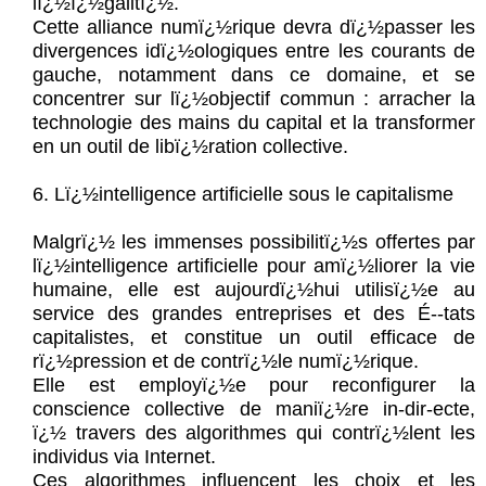
lï¿½ï¿½galitï¿½.
Cette alliance numï¿½rique devra dï¿½passer les
divergences idï¿½ologiques entre les courants de
gauche, notamment dans ce domaine, et se
concentrer sur lï¿½objectif commun : arracher la
technologie des mains du capital et la transformer
en un outil de libï¿½ration collective.
6. Lï¿½intelligence artificielle sous le capitalisme
Malgrï¿½ les immenses possibilitï¿½s offertes par
lï¿½intelligence artificielle pour amï¿½liorer la vie
humaine, elle est aujourdï¿½hui utilisï¿½e au
service des grandes entreprises et des É--tats
capitalistes, et constitue un outil efficace de
rï¿½pression et de contrï¿½le numï¿½rique.
Elle est employï¿½e pour reconfigurer la
conscience collective de maniï¿½re in-dir-ecte,
ï¿½ travers des algorithmes qui contrï¿½lent les
individus via Internet.
Ces algorithmes influencent les choix et les