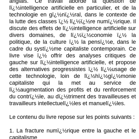
anglais. Ce travail aborde la question de
lï¿½intelligence artificielle en particulier, et de la
technologie en gï¿½nï¿½ral, dans le contexte de
la lutte des classes ï¿½ lï¿½ï¿½re numï¿½rique. Il
discute des effets de lï¿½intelligence artificielle sur
divers domaines, de lï¿½ï¿½conomie ï¿½ la
politique, de la culture ï¿½ la pensï¿½e, dans le
cadre du systï¿½me capitaliste contemporain. Ce
livre vise ï¿½ offrir des analyses critiques de
gauche sur lï¿½intelligence artificielle, et propose
des alternatives progressistes ï¿½ lï¿½usage de
cette technologie, loin de lï¿½hï¿½gï¿½monie
capitaliste qui la met au service de
lï¿½augmentation des profits et du renforcement
du contrï¿½le, au dï¿½triment des travailleuses et
travailleurs intellectuelï¿½les et manuelï¿½les.
Le contenu du livre repose sur les points suivants :
1. La fracture numï¿½rique entre la gauche et le
capitalisme