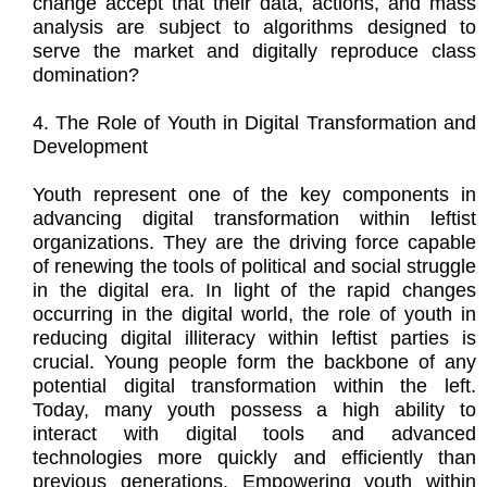
change accept that their data, actions, and mass
analysis are subject to algorithms designed to
serve the market and digitally reproduce class
domination?
4. The Role of Youth in Digital Transformation and
Development
Youth represent one of the key components in
advancing digital transformation within leftist
organizations. They are the driving force capable
of renewing the tools of political and social struggle
in the digital era. In light of the rapid changes
occurring in the digital world, the role of youth in
reducing digital illiteracy within leftist parties is
crucial. Young people form the backbone of any
potential digital transformation within the left.
Today, many youth possess a high ability to
interact with digital tools and advanced
technologies more quickly and efficiently than
previous generations. Empowering youth within