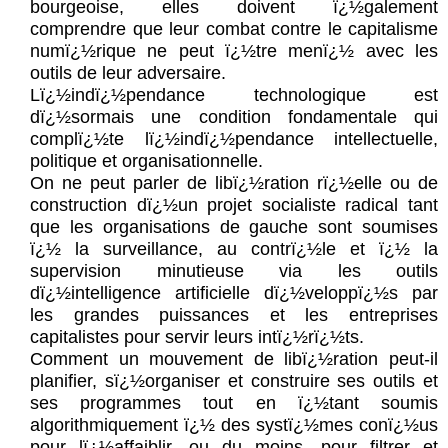
bourgeoise, elles doivent ï¿½galement
comprendre que leur combat contre le capitalisme
numï¿½rique ne peut ï¿½tre menï¿½ avec les
outils de leur adversaire.
Lï¿½indï¿½pendance technologique est
dï¿½sormais une condition fondamentale qui
complï¿½te lï¿½indï¿½pendance intellectuelle,
politique et organisationnelle.
On ne peut parler de libï¿½ration rï¿½elle ou de
construction dï¿½un projet socialiste radical tant
que les organisations de gauche sont soumises
ï¿½ la surveillance, au contrï¿½le et ï¿½ la
supervision minutieuse via les outils
dï¿½intelligence artificielle dï¿½veloppï¿½s par
les grandes puissances et les entreprises
capitalistes pour servir leurs intï¿½rï¿½ts.
Comment un mouvement de libï¿½ration peut-il
planifier, sï¿½organiser et construire ses outils et
ses programmes tout en ï¿½tant soumis
algorithmiquement ï¿½ des systï¿½mes conï¿½us
pour lï¿½affaiblir, ou du moins, pour filtrer et