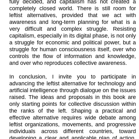
fully decided, and capitalism has not created a
completely closed world. There is still room for
leftist alternatives, provided that we act with
awareness and long-term planning for what is a
very difficult and complex struggle. Resisting
capitalism, especially in its digital phase, is not only
a struggle for economic and political power, but a
struggle for human consciousness itself, over who
controls the flow of information and knowledge,
and over who reproduces collective awareness.
In conclusion, I invite you to participate in
advancing the leftist alternative for technology and
artificial intelligence through dialogue on the issues
raised. The ideas and proposals in this book are
only starting points for collective discussion within
the ranks of the left. Shaping a practical and
effective alternative requires wide debate among
leftist organizations, movements, and progressive
individuals across different countries, toward
developing a clear and applicable plan of action.