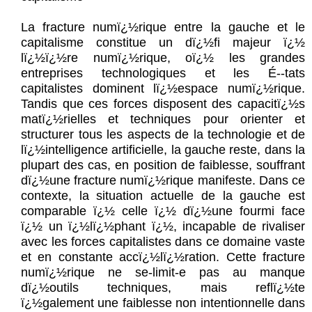
La fracture numï¿½rique entre la gauche et le
capitalisme constitue un dï¿½fi majeur ï¿½
lï¿½ï¿½re numï¿½rique, oï¿½ les grandes
entreprises technologiques et les É--tats
capitalistes dominent lï¿½espace numï¿½rique.
Tandis que ces forces disposent des capacitï¿½s
matï¿½rielles et techniques pour orienter et
structurer tous les aspects de la technologie et de
lï¿½intelligence artificielle, la gauche reste, dans la
plupart des cas, en position de faiblesse, souffrant
dï¿½une fracture numï¿½rique manifeste. Dans ce
contexte, la situation actuelle de la gauche est
comparable ï¿½ celle ï¿½ dï¿½une fourmi face
ï¿½ un ï¿½lï¿½phant ï¿½, incapable de rivaliser
avec les forces capitalistes dans ce domaine vaste
et en constante accï¿½lï¿½ration. Cette fracture
numï¿½rique ne se-limit-e pas au manque
dï¿½outils techniques, mais reflï¿½te
ï¿½galement une faiblesse non intentionnelle dans