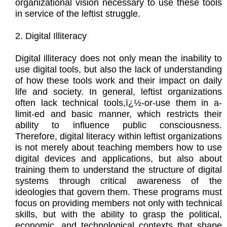
organizational vision necessary to use these tools
in service of the leftist struggle.
2. Digital Illiteracy
Digital illiteracy does not only mean the inability to
use digital tools, but also the lack of understanding
of how these tools work and their impact on daily
life and society. In general, leftist organizations
often lack technical tools,ï¿½-or-use them in a-
limit-ed and basic manner, which restricts their
ability to influence public consciousness.
Therefore, digital literacy within leftist organizations
is not merely about teaching members how to use
digital devices and applications, but also about
training them to understand the structure of digital
systems through critical awareness of the
ideologies that govern them. These programs must
focus on providing members not only with technical
skills, but with the ability to grasp the political,
economic, and technological contexts that shape