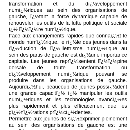
transformation et du dï¿½veloppement
numï¿½riques au sein des organisations de
gauche, ï¿½tant la force dynamique capable de
renouveler les outils de la lutte politique et sociale
ï¿½ lï¿½ï¿½re numï¿½rique.
Face aux changements rapides que connaï¿½t le
monde numï¿½rique, le rï¿½le des jeunes dans la
rï¿½duction de lï¿½illettrisme numï¿½rique au
sein des partis de gauche est dï¿½une importance
capitale. Les jeunes reprï¿½sentent lï¿½ï¿½pine
dorsale de toute transformation ou
dï¿½veloppement numï¿½rique pouvant se
produire dans les organisations de gauche.
Aujourdï¿½hui, beaucoup de jeunes possï¿½dent
une grande capacitï¿½ ï¿½ manipuler les outils
numï¿½riques et les technologies avancï¿½es
plus rapidement et plus efficacement que les
gï¿½nï¿½rations prï¿½cï¿½dentes.
Permettre aux jeunes de sï¿½exprimer pleinement
au sein des organisations de gauche est une