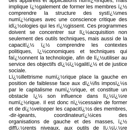
des appareils et applications numï¿½riques, mais
implique ï¿½galement de former les membres ï¿½
comprendre la structure des systï¿½mes
numï¿½riques avec une conscience critique des
idï¿½ologies qui les rï¿½gissent. Ces programmes
doivent se concentrer sur lï¿½acquisition non
seulement des outils techniques, mais aussi de la
capacitï¿½ ï¿½ comprendre les contextes
politiques, ï¿½conomiques et techniques qui
faï¿½onnent la technologie, afin de lï¿½utiliser au
service des objectifs dï¿½ï¿½galitï¿½ et de justice
sociale.
Lï¿½illettrisme numï¿½rique place la gauche en
position de faiblesse face aux dï¿½fis imposï¿½s
par le capitalisme numï¿½rique, et constitue un
obstacle ï¿½ son influence dans lï¿½ï¿½re
numï¿½rique. Il est donc nï¿½cessaire de former
et de dï¿½velopper les capacitï¿½s des membres,
-dir-igeants, coordinateurï¿½ices des
organisations de gauche et des masses, ï¿½
diffï¿½rents niveaux, aux outils de lï¿½ï¿½re