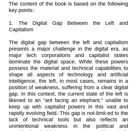
The content of the book is based on the following
key points:
1. The Digital Gap Between the Left and
Capitalism
The digital gap between the left and capitalism
presents a major challenge in the digital era, as
major tech corporations and capitalist states
dominate the digital space. While these powers
possess the material and technical capabilities to
shape all aspects of technology and artificial
intelligence, the left, in most cases, remains in a
position of weakness, suffering from a clear digital
gap. In this context, the current state of the left is
likened to an "ant facing an elephant," unable to
keep up with capitalist powers in this vast and
rapidly evolving field. This gap is not-limit-ed to the
lack of technical tools but also reflects an
unintentional weakness in the political and