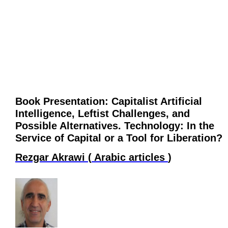
Book Presentation: Capitalist Artificial
Intelligence, Leftist Challenges, and
Possible Alternatives. Technology: In the
Service of Capital or a Tool for Liberation?
Rezgar Akrawi
(
Arabic articles
)