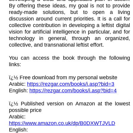
By offering these ideas, my goal is not to provide
ready-made solutions, but to open a living
discussion around current priorities. It is a call for
collective contribution in developing a leftist digital
vision for artificial intelligence in particular, and for
technology in general, through an organized,
collective, and transnational leftist effort.
You can access the book through the following
links:
ï¿½ Free download from my personal website
Arabic:
https://rezgar.com/books/i.asp?bid=3
English:
https://rezgar.com/books/i.asp?bid=4
ï¿½ Published version on Amazon at the lowest
possible price
Arabic:
https://www.amazon.co.uk/dp/B0DXWTJVLD
English: