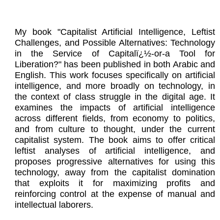
My book "Capitalist Artificial Intelligence, Leftist
Challenges, and Possible Alternatives: Technology
in the Service of Capitalï¿½-or-a Tool for
Liberation?" has been published in both Arabic and
English. This work focuses specifically on artificial
intelligence, and more broadly on technology, in
the context of class struggle in the digital age. It
examines the impacts of artificial intelligence
across different fields, from economy to politics,
and from culture to thought, under the current
capitalist system. The book aims to offer critical
leftist analyses of artificial intelligence, and
proposes progressive alternatives for using this
technology, away from the capitalist domination
that exploits it for maximizing profits and
reinforcing control at the expense of manual and
intellectual laborers.