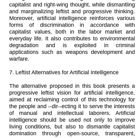
capitalist and right-wing thought, while dismantling
and marginalizing leftist and progressive thinking.
Moreover, artificial intelligence reinforces various
forms of discrimination in accordance with
capitalist values, both in the labor market and
everyday life. It also contributes to environmental
degradation and is exploited in criminal
applications such as weapons development and
warfare.
7. Leftist Alternatives for Artificial Intelligence
The alternative proposed in this book presents a
progressive leftist vision for artificial intelligence,
aimed at reclaiming control of this technology for
the people and --dir--ecting it to serve the interests
of manual and intellectual laborers. Artificial
intelligence should be used not only to improve
living conditions, but also to dismantle capitalist
domination through open-source, transparent,