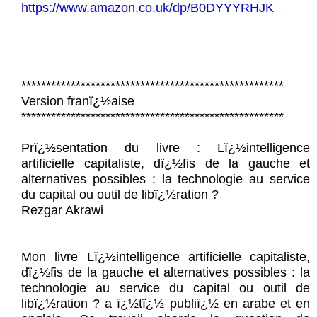
https://www.amazon.co.uk/dp/B0DYYYRHJK
*****************************************************
Version franï¿½aise
*****************************************************
Prï¿½sentation du livre : Lï¿½intelligence
artificielle capitaliste, dï¿½fis de la gauche et
alternatives possibles : la technologie au service
du capital ou outil de libï¿½ration ?
Rezgar Akrawi
Mon livre Lï¿½intelligence artificielle capitaliste,
dï¿½fis de la gauche et alternatives possibles : la
technologie au service du capital ou outil de
libï¿½ration ? a ï¿½tï¿½ publiï¿½ en arabe et en