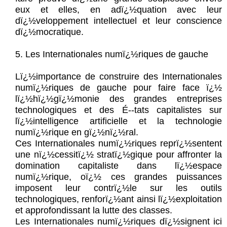
eux et elles, en adï¿½quation avec leur
dï¿½veloppement intellectuel et leur conscience
dï¿½mocratique.
5. Les Internationales numï¿½riques de gauche
Lï¿½importance de construire des Internationales
numï¿½riques de gauche pour faire face ï¿½
lï¿½hï¿½gï¿½monie des grandes entreprises
technologiques et des É--tats capitalistes sur
lï¿½intelligence artificielle et la technologie
numï¿½rique en gï¿½nï¿½ral.
Ces Internationales numï¿½riques reprï¿½sentent
une nï¿½cessitï¿½ stratï¿½gique pour affronter la
domination capitaliste dans lï¿½espace
numï¿½rique, oï¿½ ces grandes puissances
imposent leur contrï¿½le sur les outils
technologiques, renforï¿½ant ainsi lï¿½exploitation
et approfondissant la lutte des classes.
Les Internationales numï¿½riques dï¿½signent ici