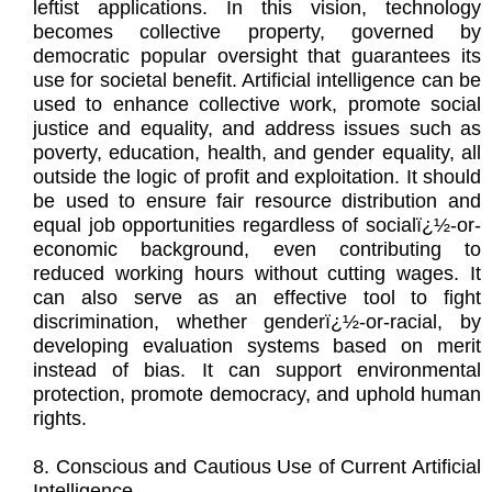
leftist applications. In this vision, technology
becomes collective property, governed by
democratic popular oversight that guarantees its
use for societal benefit. Artificial intelligence can be
used to enhance collective work, promote social
justice and equality, and address issues such as
poverty, education, health, and gender equality, all
outside the logic of profit and exploitation. It should
be used to ensure fair resource distribution and
equal job opportunities regardless of socialï¿½-or-
economic background, even contributing to
reduced working hours without cutting wages. It
can also serve as an effective tool to fight
discrimination, whether genderï¿½-or-racial, by
developing evaluation systems based on merit
instead of bias. It can support environmental
protection, promote democracy, and uphold human
rights.
8. Conscious and Cautious Use of Current Artificial
Intelligence