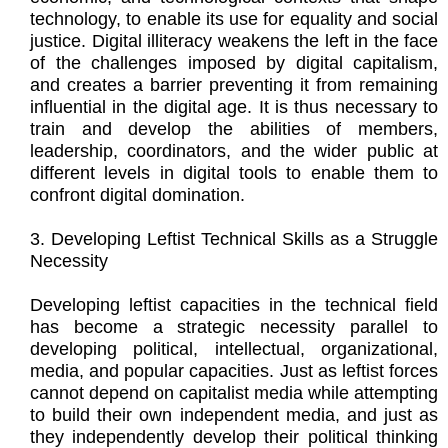
technology, to enable its use for equality and social
justice. Digital illiteracy weakens the left in the face
of the challenges imposed by digital capitalism,
and creates a barrier preventing it from remaining
influential in the digital age. It is thus necessary to
train and develop the abilities of members,
leadership, coordinators, and the wider public at
different levels in digital tools to enable them to
confront digital domination.
3. Developing Leftist Technical Skills as a Struggle
Necessity
Developing leftist capacities in the technical field
has become a strategic necessity parallel to
developing political, intellectual, organizational,
media, and popular capacities. Just as leftist forces
cannot depend on capitalist media while attempting
to build their own independent media, and just as
they independently develop their political thinking