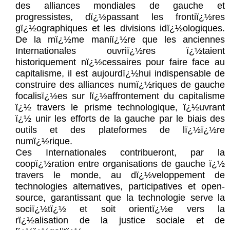
des alliances mondiales de gauche et
progressistes, dï¿½passant les frontiï¿½res
gï¿½ographiques et les divisions idï¿½ologiques.
De la mï¿½me maniï¿½re que les anciennes
Internationales ouvriï¿½res ï¿½taient
historiquement nï¿½cessaires pour faire face au
capitalisme, il est aujourdï¿½hui indispensable de
construire des alliances numï¿½riques de gauche
focalisï¿½es sur lï¿½affrontement du capitalisme
ï¿½ travers le prisme technologique, ï¿½uvrant
ï¿½ unir les efforts de la gauche par le biais des
outils et des plateformes de lï¿½ï¿½re
numï¿½rique.
Ces Internationales contribueront, par la
coopï¿½ration entre organisations de gauche ï¿½
travers le monde, au dï¿½veloppement de
technologies alternatives, participatives et open-
source, garantissant que la technologie serve la
sociï¿½tï¿½ et soit orientï¿½e vers la
rï¿½alisation de la justice sociale et de