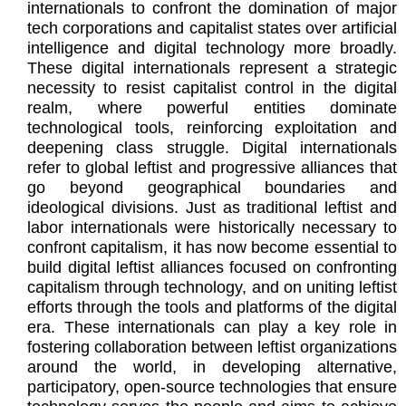
internationals to confront the domination of major
tech corporations and capitalist states over artificial
intelligence and digital technology more broadly.
These digital internationals represent a strategic
necessity to resist capitalist control in the digital
realm, where powerful entities dominate
technological tools, reinforcing exploitation and
deepening class struggle. Digital internationals
refer to global leftist and progressive alliances that
go beyond geographical boundaries and
ideological divisions. Just as traditional leftist and
labor internationals were historically necessary to
confront capitalism, it has now become essential to
build digital leftist alliances focused on confronting
capitalism through technology, and on uniting leftist
efforts through the tools and platforms of the digital
era. These internationals can play a key role in
fostering collaboration between leftist organizations
around the world, in developing alternative,
participatory, open-source technologies that ensure