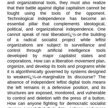
and organizational tools, they must also realize
that their battle against digital capitalism cannot be
fought using the tools of the opponent.
Technological independence has become an
essential pillar that complements ideological,
political, and organizational independence. One
cannot speak of real liberationï¿½-or-the building
of a radical socialist project while leftist
organizations are subject to surveillance and
control through artificial intelligence tools
developed by major capitalist states and
corporations. How can a liberation movement plan,
organize, and develop its tools and programs while
it is algorithmically governed by systems designed
to weakenï¿½-or-marginalize its discourse? The
absence of independent leftist digital tools means
the left remains in a defensive position, and its
structures are exposed, monitored, and vulnerable
to control and deletion with the press of a button.
How can anyone fighting for democratic socialist