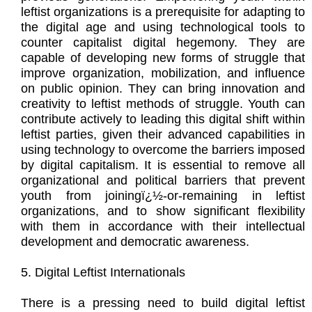
leftist organizations is a prerequisite for adapting to
the digital age and using technological tools to
counter capitalist digital hegemony. They are
capable of developing new forms of struggle that
improve organization, mobilization, and influence
on public opinion. They can bring innovation and
creativity to leftist methods of struggle. Youth can
contribute actively to leading this digital shift within
leftist parties, given their advanced capabilities in
using technology to overcome the barriers imposed
by digital capitalism. It is essential to remove all
organizational and political barriers that prevent
youth from joiningï¿½-or-remaining in leftist
organizations, and to show significant flexibility
with them in accordance with their intellectual
development and democratic awareness.
5. Digital Leftist Internationals
There is a pressing need to build digital leftist