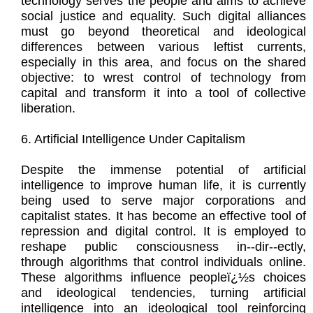
technology serves the people and aims to achieve
social justice and equality. Such digital alliances
must go beyond theoretical and ideological
differences between various leftist currents,
especially in this area, and focus on the shared
objective: to wrest control of technology from
capital and transform it into a tool of collective
liberation.
6. Artificial Intelligence Under Capitalism
Despite the immense potential of artificial
intelligence to improve human life, it is currently
being used to serve major corporations and
capitalist states. It has become an effective tool of
repression and digital control. It is employed to
reshape public consciousness in--dir--ectly,
through algorithms that control individuals online.
These algorithms influence peopleï¿½s choices
and ideological tendencies, turning artificial
intelligence into an ideological tool reinforcing