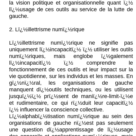
la vision politique et organisationnelle quant ï¿½
lï¿½usage de ces outils au service de la lutte de
gauche.
2. Lï¿½illettrisme numï¿½rique
Lï¿½illettrisme numï¿½rique ne signifie pas
uniquement lï¿½incapacitï¿½ ï¿½ utiliser les outils
numï¿½riques, mais englobe ï¿½galement
lï¿½incapacitï¿½ ï¿½ comprendre le
fonctionnement de ces outils et leur impact sur la
vie quotidienne, sur les individus et les masses. En
gï¿½nï¿½ral, les organisations de gauche
manquent dï¿½outils techniques, ou les utilisent
jusquï¿½ï¿½ prï¿½sent de maniï¿½re-limit-ï¿½e
et rudimentaire, ce qui rï¿½duit leur capacitï¿½
ï¿½ influencer la conscience collective.
Lï¿½alphabï¿½tisation numï¿½rique au sein des
organisations de gauche nï¿½est pas seulement
une question dï¿½apprentissage de lï¿½usage