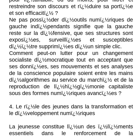
restreindre son discours et rï¿½duire sa portï¿½e
et son efficacitï¿½ ?
Ne pas possï¿½der dï¿½outils numï¿½riques de
gauche indï¿½pendants signifie que la gauche
reste sur la dï¿½fensive, que ses structures sont
exposï¿½es, surveillï¿½es et susceptibles
dï¿½ï¿½tre supprimï¿½es dï¿½un simple clic.
Comment peut-on lutter pour un changement
socialiste dï¿½mocratique tout en acceptant que
ses donnï¿½es, ses mouvements et ses analyses
de la conscience populaire soient entre les mains
dï¿½algorithmes au service du marchï¿½ et de la
reproduction de lï¿½hï¿½gï¿½monie capitaliste
sous des formes numï¿½riques avancï¿½es ?
4. Le rï¿½le des jeunes dans la transformation et
le dï¿½veloppement numï¿½riques
La jeunesse constitue lï¿½un des ï¿½lï¿½ments
essentiels dans le renforcement de la