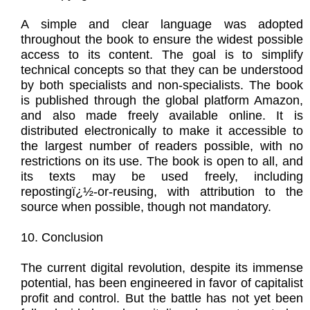
A simple and clear language was adopted
throughout the book to ensure the widest possible
access to its content. The goal is to simplify
technical concepts so that they can be understood
by both specialists and non-specialists. The book
is published through the global platform Amazon,
and also made freely available online. It is
distributed electronically to make it accessible to
the largest number of readers possible, with no
restrictions on its use. The book is open to all, and
its texts may be used freely, including
repostingï¿½-or-reusing, with attribution to the
source when possible, though not mandatory.
10. Conclusion
The current digital revolution, despite its immense
potential, has been engineered in favor of capitalist
profit and control. But the battle has not yet been