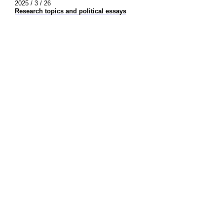
2025 / 3 / 26
Research topics and political essays