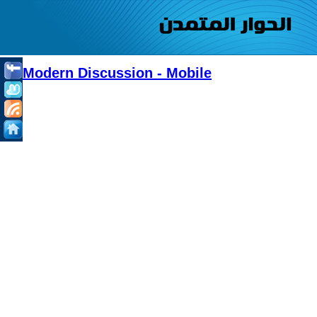
Modern Discussion - Mobile