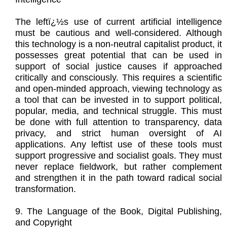
The leftï¿½s use of current artificial intelligence
must be cautious and well-considered. Although
this technology is a non-neutral capitalist product, it
possesses great potential that can be used in
support of social justice causes if approached
critically and consciously. This requires a scientific
and open-minded approach, viewing technology as
a tool that can be invested in to support political,
popular, media, and technical struggle. This must
be done with full attention to transparency, data
privacy, and strict human oversight of AI
applications. Any leftist use of these tools must
support progressive and socialist goals. They must
never replace fieldwork, but rather complement
and strengthen it in the path toward radical social
transformation.
9. The Language of the Book, Digital Publishing,
and Copyright