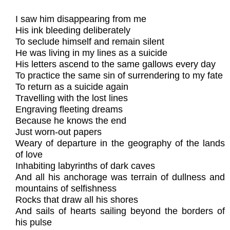
I saw him disappearing from me
His ink bleeding deliberately
To seclude himself and remain silent
He was living in my lines as a suicide
His letters ascend to the same gallows every day
To practice the same sin of surrendering to my fate
To return as a suicide again
Travelling with the lost lines
Engraving fleeting dreams
Because he knows the end
Just worn-out papers
Weary of departure in the geography of the lands
of love
Inhabiting labyrinths of dark caves
And all his anchorage was terrain of dullness and
mountains of selfishness
Rocks that draw all his shores
And sails of hearts sailing beyond the borders of
his pulse