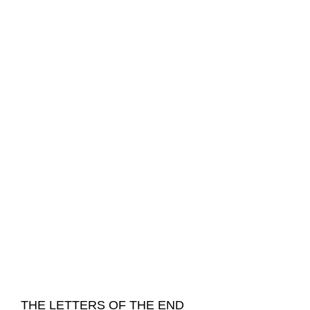
THE LETTERS OF THE END