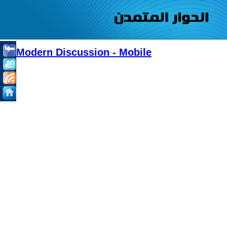
Modern Discussion - Mobile