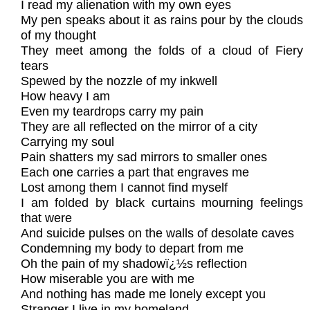
I read my alienation with my own eyes
My pen speaks about it as rains pour by the clouds
of my thought
They meet among the folds of a cloud of Fiery
tears
Spewed by the nozzle of my inkwell
How heavy I am
Even my teardrops carry my pain
They are all reflected on the mirror of a city
Carrying my soul
Pain shatters my sad mirrors to smaller ones
Each one carries a part that engraves me
Lost among them I cannot find myself
I am folded by black curtains mourning feelings
that were
And suicide pulses on the walls of desolate caves
Condemning my body to depart from me
Oh the pain of my shadowï¿½s reflection
How miserable you are with me
And nothing has made me lonely except you
Stranger I live in my homeland