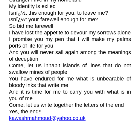
My identity is exiled
Isnï¿½t this enough for you, to leave me?
Isnï¿½t your farewell enough for me?
So bid me farewell
I have lost the appetite to devour my sorrows alone
I promise you my pen that I will make my palms
ports of life for you
And you will never sail again among the meanings
of deception
Come, let us inhabit islands of lines that do not
swallow mines of people
You have endured for me what is unbearable of
bloody inks that write me
And it is time for me to carry you with what is in
you of me
Come, let us write together the letters of the end
Yes, the end!!
kawashmahmoud@yahoo.co.uk