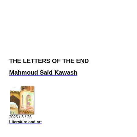
THE LETTERS OF THE END
Mahmoud Said Kawash
2025 / 3 / 26
Literature and art