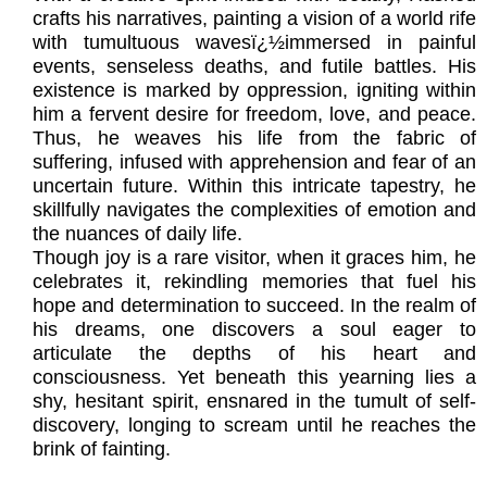
crafts his narratives, painting a vision of a world rife
with tumultuous wavesï¿½immersed in painful
events, senseless deaths, and futile battles. His
existence is marked by oppression, igniting within
him a fervent desire for freedom, love, and peace.
Thus, he weaves his life from the fabric of
suffering, infused with apprehension and fear of an
uncertain future. Within this intricate tapestry, he
skillfully navigates the complexities of emotion and
the nuances of daily life.
Though joy is a rare visitor, when it graces him, he
celebrates it, rekindling memories that fuel his
hope and determination to succeed. In the realm of
his dreams, one discovers a soul eager to
articulate the depths of his heart and
consciousness. Yet beneath this yearning lies a
shy, hesitant spirit, ensnared in the tumult of self-
discovery, longing to scream until he reaches the
brink of fainting.