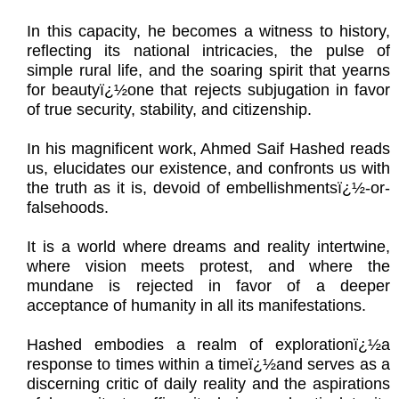
In this capacity, he becomes a witness to history,
reflecting its national intricacies, the pulse of
simple rural life, and the soaring spirit that yearns
for beautyï¿½one that rejects subjugation in favor
of true security, stability, and citizenship.
In his magnificent work, Ahmed Saif Hashed reads
us, elucidates our existence, and confronts us with
the truth as it is, devoid of embellishmentsï¿½-or-
falsehoods.
It is a world where dreams and reality intertwine,
where vision meets protest, and where the
mundane is rejected in favor of a deeper
acceptance of humanity in all its manifestations.
Hashed embodies a realm of explorationï¿½a
response to times within a timeï¿½and serves as a
discerning critic of daily reality and the aspirations