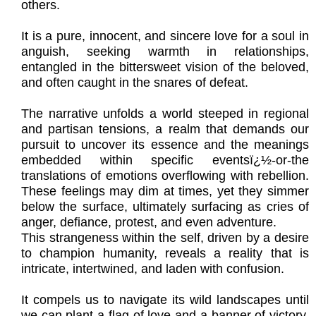
others.
It is a pure, innocent, and sincere love for a soul in
anguish, seeking warmth in relationships,
entangled in the bittersweet vision of the beloved,
and often caught in the snares of defeat.
The narrative unfolds a world steeped in regional
and partisan tensions, a realm that demands our
pursuit to uncover its essence and the meanings
embedded within specific eventsï¿½-or-the
translations of emotions overflowing with rebellion.
These feelings may dim at times, yet they simmer
below the surface, ultimately surfacing as cries of
anger, defiance, protest, and even adventure.
This strangeness within the self, driven by a desire
to champion humanity, reveals a reality that is
intricate, intertwined, and laden with confusion.
It compels us to navigate its wild landscapes until
we can plant a flag of love and a banner of victory,