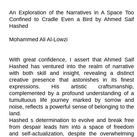
An Exploration of the Narratives in A Space Too
Confined to Cradle Even a Bird by Ahmed Saif
Hashed
Mohammed Ali Al-Lowzi
With great confidence, I assert that Ahmed Saif
Hashed has ventured into the realm of narrative
with both skill and insight, revealing a distinct
creative presence that astonishes in its finest
expressions. His artistic craftsmanship,
complemented by a profound understanding of a
tumultuous life journey marked by sorrow and
noise, reflects a powerful sense of belonging to the
land.
Hashed s determination to evolve and break free
from despair leads him into a space of freedom
and self-actualization, despite the overwhelming