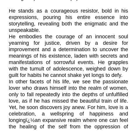
He stands as a courageous resistor, bold in his
expressions, pouring his entire essence into
storytelling, revealing both the enigmatic and the
unspeakable.
He embodies the courage of an innocent soul
yearning for justice, driven by a desire for
improvement and a determination to uncover the
meanings of his existence, laden with secrets and
manifestations of sorrowful events. He grapples
with the tumult of adolescence, weighed down by
guilt for habits he cannot shake yet longs to defy.
In other facets of his life, we see the passionate
lover who draws himself into the realm of women,
only to fall repeatedly into the depths of unfulfilled
love, as if he has missed the beautiful train of life.
Yet, he soon discovers joy anew. For him, love is a
celebration, a wellspring of happiness and
longingï¿½an expansive realm where one can feel
the healing of the self from the oppression of