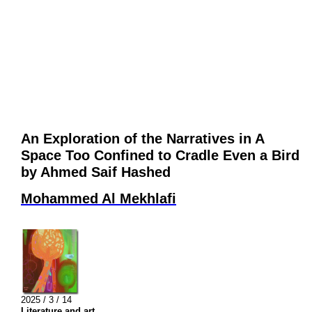
An Exploration of the Narratives in A
Space Too Confined to Cradle Even a Bird
by Ahmed Saif Hashed
Mohammed Al Mekhlafi
2025 / 3 / 14
Literature and art