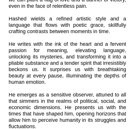
even in the face of relentless pain.
Hashed wields a refined artistic style and a
language that flows with poetic grace, skillfully
crafting contrasts between moments in time.
He writes with the ink of the heart and a fervent
passion for meaning, elevating language,
unlocking its mysteries, and transforming it into a
pliable substance and a tender spirit that irresistibly
beckons us. It surprises us with breathtaking
beauty at every pause, illuminating the depths of
human emotion.
He emerges as a sensitive observer, attuned to all
that simmers in the realms of political, social, and
economic dimensions. He presents us with the
times that have shaped him, opening horizons that
allow him to perceive humanity in its struggles and
fluctuations.