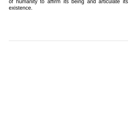
of humanity to affirm its being and articulate its
existence.