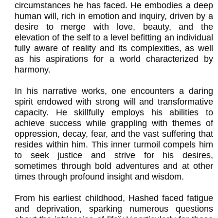
circumstances he has faced. He embodies a deep
human will, rich in emotion and inquiry, driven by a
desire to merge with love, beauty, and the
elevation of the self to a level befitting an individual
fully aware of reality and its complexities, as well
as his aspirations for a world characterized by
harmony.
In his narrative works, one encounters a daring
spirit endowed with strong will and transformative
capacity. He skillfully employs his abilities to
achieve success while grappling with themes of
oppression, decay, fear, and the vast suffering that
resides within him. This inner turmoil compels him
to seek justice and strive for his desires,
sometimes through bold adventures and at other
times through profound insight and wisdom.
From his earliest childhood, Hashed faced fatigue
and deprivation, sparking numerous questions