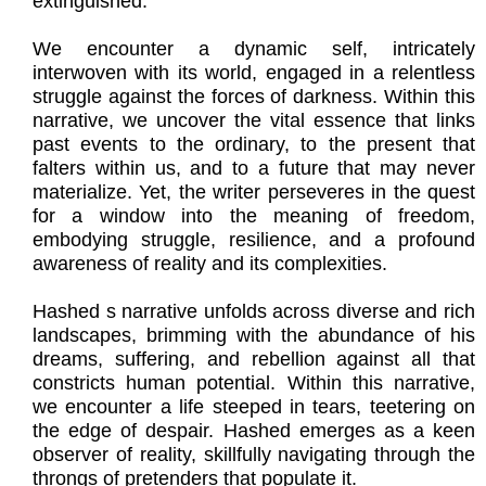
extinguished.
We encounter a dynamic self, intricately
interwoven with its world, engaged in a relentless
struggle against the forces of darkness. Within this
narrative, we uncover the vital essence that links
past events to the ordinary, to the present that
falters within us, and to a future that may never
materialize. Yet, the writer perseveres in the quest
for a window into the meaning of freedom,
embodying struggle, resilience, and a profound
awareness of reality and its complexities.
Hashed s narrative unfolds across diverse and rich
landscapes, brimming with the abundance of his
dreams, suffering, and rebellion against all that
constricts human potential. Within this narrative,
we encounter a life steeped in tears, teetering on
the edge of despair. Hashed emerges as a keen
observer of reality, skillfully navigating through the
throngs of pretenders that populate it.