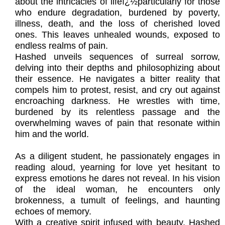
about the intricacies of lifeï¿½particularly for those
who endure degradation, burdened by poverty,
illness, death, and the loss of cherished loved
ones. This leaves unhealed wounds, exposed to
endless realms of pain.
Hashed unveils sequences of surreal sorrow,
delving into their depths and philosophizing about
their essence. He navigates a bitter reality that
compels him to protest, resist, and cry out against
encroaching darkness. He wrestles with time,
burdened by its relentless passage and the
overwhelming waves of pain that resonate within
him and the world.
As a diligent student, he passionately engages in
reading aloud, yearning for love yet hesitant to
express emotions he dares not reveal. In his vision
of the ideal woman, he encounters only
brokenness, a tumult of feelings, and haunting
echoes of memory.
With a creative spirit infused with beauty, Hashed