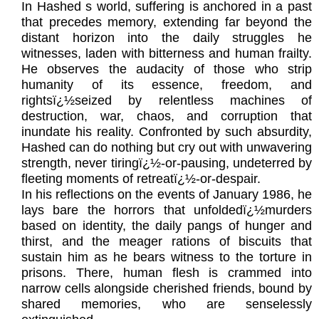
In Hashed s world, suffering is anchored in a past
that precedes memory, extending far beyond the
distant horizon into the daily struggles he
witnesses, laden with bitterness and human frailty.
He observes the audacity of those who strip
humanity of its essence, freedom, and
rightsï¿½seized by relentless machines of
destruction, war, chaos, and corruption that
inundate his reality. Confronted by such absurdity,
Hashed can do nothing but cry out with unwavering
strength, never tiringï¿½-or-pausing, undeterred by
fleeting moments of retreatï¿½-or-despair.
In his reflections on the events of January 1986, he
lays bare the horrors that unfoldedï¿½murders
based on identity, the daily pangs of hunger and
thirst, and the meager rations of biscuits that
sustain him as he bears witness to the torture in
prisons. There, human flesh is crammed into
narrow cells alongside cherished friends, bound by
shared memories, who are senselessly