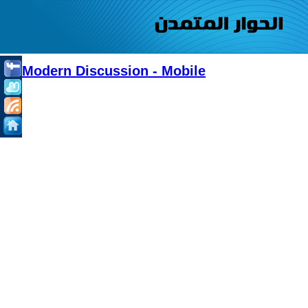
Modern Discussion - Mobile