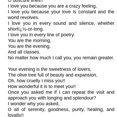
O obscure lines!!
I love you because you are a crazy feeling,
I love you because your love is constant and the
world revolves.
I love you in every sound and silence, whether
shortï¿½-or-long.
I love you in every line of poetry.
You are the morning,
You are the evening,
And all classes.
No matter how much I call you, you remain greater.
Your evening is the sweetness of lovers,
The olive tree full of beauty and expansion,
Oh, how cruelly I miss you!!
How wonderful it is to meet you!!
Once you asked me if I can repeat the visit and
approach you with longing and splendour?
I wonder why you asked,
O all of serenity, goodness, purity, healing, and
loyalty!!