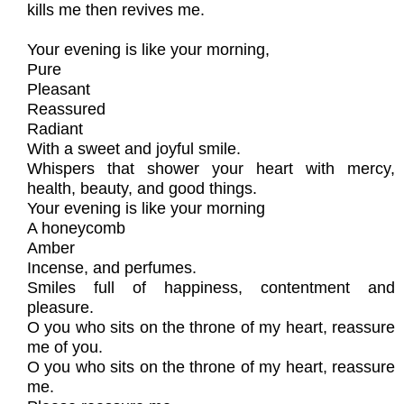
kills me then revives me.
Your evening is like your morning,
Pure
Pleasant
Reassured
Radiant
With a sweet and joyful smile.
Whispers that shower your heart with mercy,
health, beauty, and good things.
Your evening is like your morning
A honeycomb
Amber
Incense, and perfumes.
Smiles full of happiness, contentment and
pleasure.
O you who sits on the throne of my heart, reassure
me of you.
O you who sits on the throne of my heart, reassure
me.