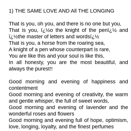
1) THE SAME LOVE AND All THE LONGING
That is you, oh you, and there is no one but you,
That is you, ï¿½o the knight of the penï¿½ and
ï¿½the master of letters and wordsï¿½
That is you, a horse from the roaring sea,
A knight of a pen whose counterpart is rare,
You are like this and your soul is like this,
In all honesty, you are the most beautiful, and
always the purest!!
Good morning and evening of happiness and
contentment
Good morning and evening of creativity, the warm
and gentle whisper, the full of sweet words,
Good morning and evening of lavender and the
wonderful roses and flowers
Good morning and evening full of hope, optimism,
love, longing, loyalty, and the finest perfumes