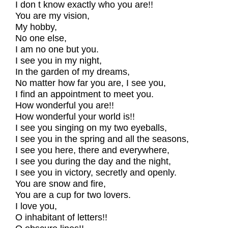
I don t know exactly who you are!!
You are my vision,
My hobby,
No one else,
I am no one but you.
I see you in my night,
In the garden of my dreams,
No matter how far you are, I see you,
I find an appointment to meet you.
How wonderful you are!!
How wonderful your world is!!
I see you singing on my two eyeballs,
I see you in the spring and all the seasons,
I see you here, there and everywhere,
I see you during the day and the night,
I see you in victory, secretly and openly.
You are snow and fire,
You are a cup for two lovers.
I love you,
O inhabitant of letters!!