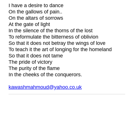
I have a desire to dance
On the gallows of pain..
On the altars of sorrows
At the gate of light
In the silence of the thorns of the lost
To reformulate the bitterness of oblivion
So that it does not betray the wings of love
To teach it the art of longing for the homeland
So that it does not tame
The pride of victory
The purity of the flame
In the cheeks of the conquerors.
kawashmahmoud@yahoo.co.uk