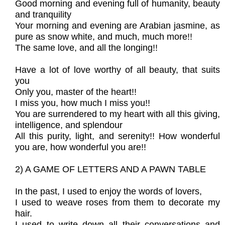
Good morning and evening full of humanity, beauty
and tranquility
Your morning and evening are Arabian jasmine, as
pure as snow white, and much, much more!!
The same love, and all the longing!!
Have a lot of love worthy of all beauty, that suits
you
Only you, master of the heart!!
I miss you, how much I miss you!!
You are surrendered to my heart with all this giving,
intelligence, and splendour
All this purity, light, and serenity!! How wonderful
you are, how wonderful you are!!
2) A GAME OF LETTERS AND A PAWN TABLE
In the past, I used to enjoy the words of lovers,
I used to weave roses from them to decorate my
hair.
I used to write down all their conversations and