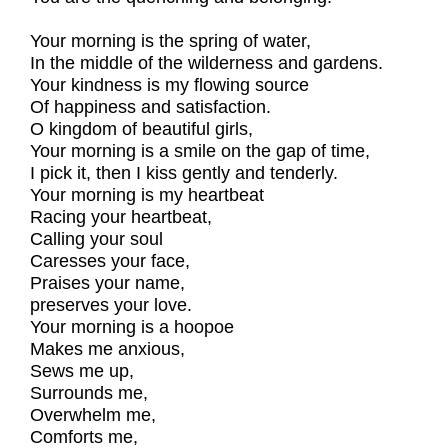
Your morning is the spring of water,
In the middle of the wilderness and gardens.
Your kindness is my flowing source
Of happiness and satisfaction.
O kingdom of beautiful girls,
Your morning is a smile on the gap of time,
I pick it, then I kiss gently and tenderly.
Your morning is my heartbeat
Racing your heartbeat,
Calling your soul
Caresses your face,
Praises your name,
preserves your love.
Your morning is a hoopoe
Makes me anxious,
Sews me up,
Surrounds me,
Overwhelm me,
Comforts me,