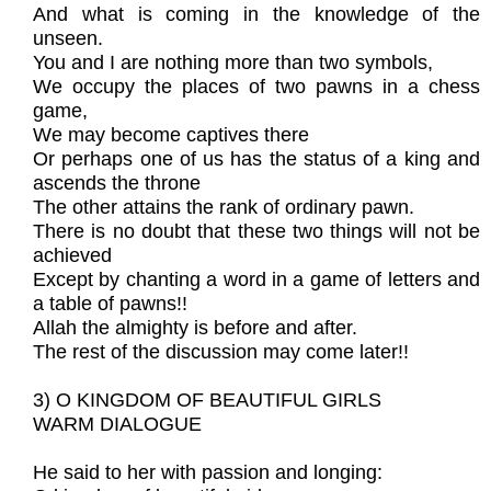
And what is coming in the knowledge of the
unseen.
You and I are nothing more than two symbols,
We occupy the places of two pawns in a chess
game,
We may become captives there
Or perhaps one of us has the status of a king and
ascends the throne
The other attains the rank of ordinary pawn.
There is no doubt that these two things will not be
achieved
Except by chanting a word in a game of letters and
a table of pawns!!
Allah the almighty is before and after.
The rest of the discussion may come later!!
3) O KINGDOM OF BEAUTIFUL GIRLS
WARM DIALOGUE
He said to her with passion and longing: