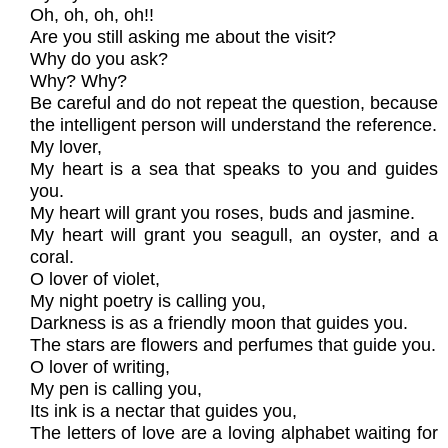
Oh, oh, oh, oh!!
Are you still asking me about the visit?
Why do you ask?
Why? Why?
Be careful and do not repeat the question, because
the intelligent person will understand the reference.
My lover,
My heart is a sea that speaks to you and guides
you.
My heart will grant you roses, buds and jasmine.
My heart will grant you seagull, an oyster, and a
coral.
O lover of violet,
My night poetry is calling you,
Darkness is as a friendly moon that guides you.
The stars are flowers and perfumes that guide you.
O lover of writing,
My pen is calling you,
Its ink is a nectar that guides you,
The letters of love are a loving alphabet waiting for