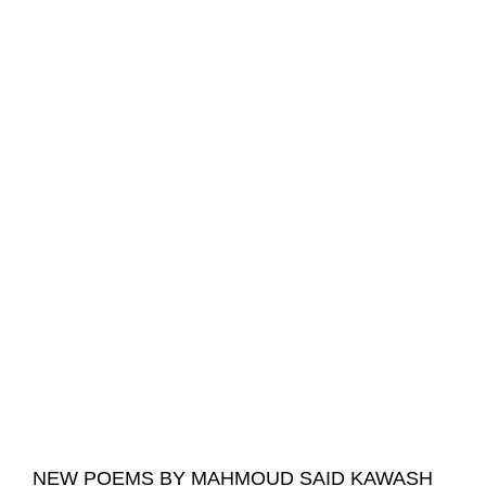
NEW POEMS BY MAHMOUD SAID KAWASH