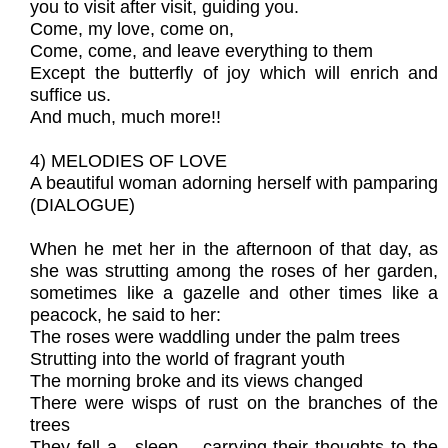
you to visit after visit, guiding you.
Come, my love, come on,
Come, come, and leave everything to them
Except the butterfly of joy which will enrich and
suffice us.
And much, much more!!
4) MELODIES OF LOVE
A beautiful woman adorning herself with pamparing
(DIALOGUE)
When he met her in the afternoon of that day, as
she was strutting among the roses of her garden,
sometimes like a gazelle and other times like a
peacock, he said to her:
The roses were waddling under the palm trees
Strutting into the world of fragrant youth
The morning broke and its views changed
There were wisps of rust on the branches of the
trees
They fell a---sleep--- carrying their thoughts to the