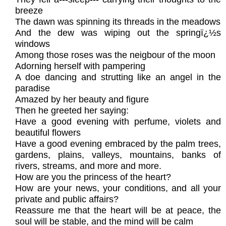
breeze
The dawn was spinning its threads in the meadows
And the dew was wiping out the springï¿½s
windows
Among those roses was the neigbour of the moon
Adorning herself with pampering
A doe dancing and strutting like an angel in the
paradise
Amazed by her beauty and figure
Then he greeted her saying:
Have a good evening with perfume, violets and
beautiful flowers
Have a good evening embraced by the palm trees,
gardens, plains, valleys, mountains, banks of
rivers, streams, and more and more.
How are you the princess of the heart?
How are your news, your conditions, and all your
private and public affairs?
Reassure me that the heart will be at peace, the
soul will be stable, and the mind will be calm