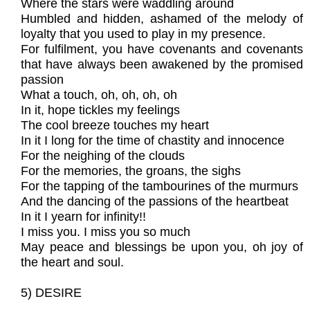
Where the stars were waddling around
Humbled and hidden, ashamed of the melody of
loyalty that you used to play in my presence.
For fulfilment, you have covenants and covenants
that have always been awakened by the promised
passion
What a touch, oh, oh, oh, oh
In it, hope tickles my feelings
The cool breeze touches my heart
In it I long for the time of chastity and innocence
For the neighing of the clouds
For the memories, the groans, the sighs
For the tapping of the tambourines of the murmurs
And the dancing of the passions of the heartbeat
In it I yearn for infinity!!
I miss you. I miss you so much
May peace and blessings be upon you, oh joy of
the heart and soul.
5) DESIRE