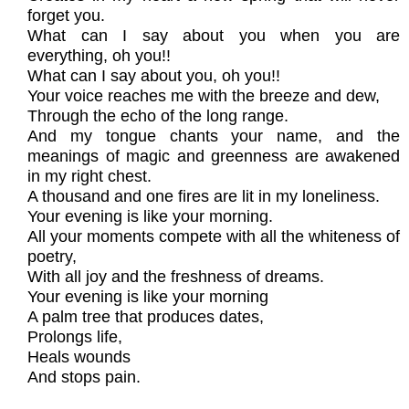
forget you.
What can I say about you when you are
everything, oh you!!
What can I say about you, oh you!!
Your voice reaches me with the breeze and dew,
Through the echo of the long range.
And my tongue chants your name, and the
meanings of magic and greenness are awakened
in my right chest.
A thousand and one fires are lit in my loneliness.
Your evening is like your morning.
All your moments compete with all the whiteness of
poetry,
With all joy and the freshness of dreams.
Your evening is like your morning
A palm tree that produces dates,
Prolongs life,
Heals wounds
And stops pain.