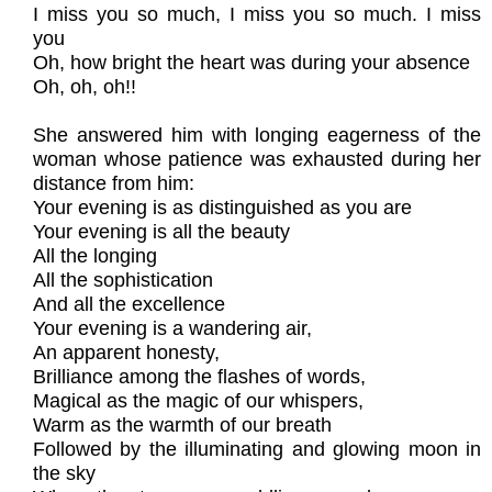
I miss you so much, I miss you so much. I miss
you
Oh, how bright the heart was during your absence
Oh, oh, oh!!
She answered him with longing eagerness of the
woman whose patience was exhausted during her
distance from him:
Your evening is as distinguished as you are
Your evening is all the beauty
All the longing
All the sophistication
And all the excellence
Your evening is a wandering air,
An apparent honesty,
Brilliance among the flashes of words,
Magical as the magic of our whispers,
Warm as the warmth of our breath
Followed by the illuminating and glowing moon in
the sky