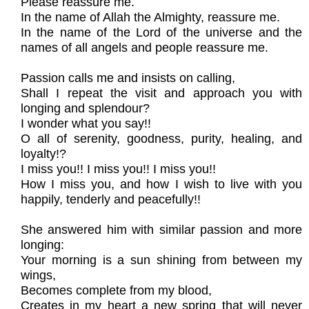
Please reassure me.
In the name of Allah the Almighty, reassure me.
In the name of the Lord of the universe and the
names of all angels and people reassure me.
Passion calls me and insists on calling,
Shall I repeat the visit and approach you with
longing and splendour?
I wonder what you say!!
O all of serenity, goodness, purity, healing, and
loyalty!?
I miss you!! I miss you!! I miss you!!
How I miss you, and how I wish to live with you
happily, tenderly and peacefully!!
She answered him with similar passion and more
longing:
Your morning is a sun shining from between my
wings,
Becomes complete from my blood,
Creates in my heart a new spring that will never