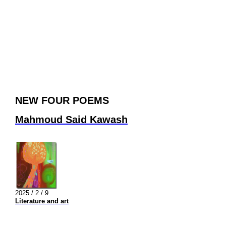
NEW FOUR POEMS
Mahmoud Said Kawash
2025 / 2 / 9
Literature and art