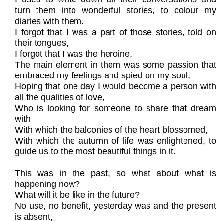
turn them into wonderful stories, to colour my
diaries with them.
I forgot that I was a part of those stories, told on
their tongues,
I forgot that I was the heroine,
The main element in them was some passion that
embraced my feelings and spied on my soul,
Hoping that one day I would become a person with
all the qualities of love,
Who is looking for someone to share that dream
with
With which the balconies of the heart blossomed,
With which the autumn of life was enlightened, to
guide us to the most beautiful things in it.
This was in the past, so what about what is
happening now?
What will it be like in the future?
No use, no benefit, yesterday was and the present
is absent,