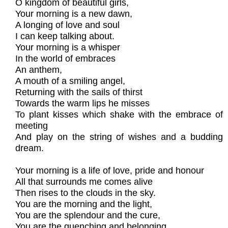
O kingdom of beautiful girls,
Your morning is a new dawn,
A longing of love and soul
I can keep talking about.
Your morning is a whisper
In the world of embraces
An anthem,
A mouth of a smiling angel,
Returning with the sails of thirst
Towards the warm lips he misses
To plant kisses which shake with the embrace of
meeting
And play on the string of wishes and a budding
dream.
Your morning is a life of love, pride and honour
All that surrounds me comes alive
Then rises to the clouds in the sky.
You are the morning and the light,
You are the splendour and the cure,
You are the quenching and belonging.