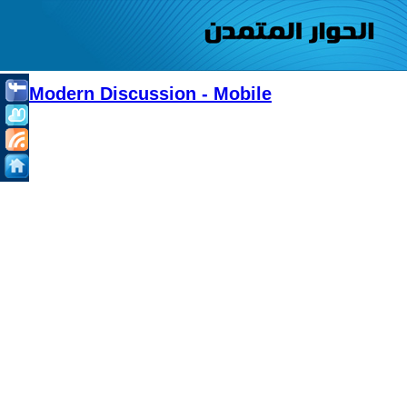
Modern Discussion - Mobile