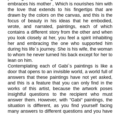
embraces his mother , Which is nourishes him with
the love that extends to his fingertips that are
drawn by the colors on the canvas, and this is the
focus of beauty in his ideas that he embodied,
wrote, and narrated, paintings, each of which
contains a different story from the other and when
you look closely at her, you feel a spirit inhabiting
her and embracing the one who supported him
during his life`s journey. She is his wife, the woman
to whom he never turned his back except for her to
lean on him.
Contemplating each of Gabi`s paintings is like a
door that opens to an invisible world, a world full of
answers that these paintings have not yet asked,
and this is a feature that you can only find in the
works of this artist, because the artwork poses
insightful questions to the recipient who must
answer them. However, with "Gabi" paintings, the
situation is different, as you find yourself facing
many answers to different questions and you have