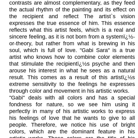
contrasts are almost complementary, as they feed
the actual rhythm of the painting and its effect on
the recipient and reflect The artist`s vision
expresses the true essence of him. This essence
reflects what this artist feels, which is a real and
sincere feeling, as it is not born from a systemï¿½-
or-theory, but rather from what is brewing in his
soul, which is full of love. "Gabi Sara" is a true
artist who knows how to combine color elements
that stimulate the recipientï¿½s psyche and then
arouse his interest in what he sees as a natural
result. This comes as a result of this artistï¿½s
extreme sensitivity to the feelings he expresses
through color and movement in his artistic works.
"Gabi" deals with all colors and has a special
fondness for nature, so we see him using it
perfectly in many of his artistic works to express
his feelings of love that he wants to give to all
people. Therefore, we notice his use of bright
colors, which are the dominant feature in his