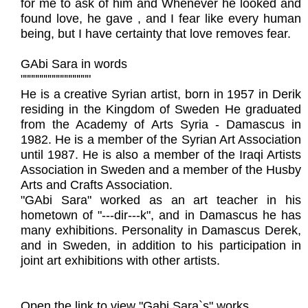
for me to ask of him and Whenever he looked and
found love, he gave , and I fear like every human
being, but I have certainty that love removes fear.
GAbi Sara in words
"""""""""""""""""
He is a creative Syrian artist, born in 1957 in Derik
residing in the Kingdom of Sweden He graduated
from the Academy of Arts Syria - Damascus in
1982. He is a member of the Syrian Art Association
until 1987. He is also a member of the Iraqi Artists
Association in Sweden and a member of the Husby
Arts and Crafts Association.
"GAbi Sara" worked as an art teacher in his
hometown of "---dir---k", and in Damascus he has
many exhibitions. Personality in Damascus Derek,
and in Sweden, in addition to his participation in
joint art exhibitions with other artists.
Open the link to view "Gabi Sara`s" works