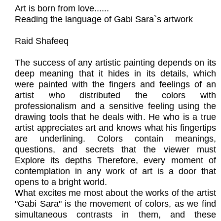
Art is born from love......
Reading the language of Gabi Sara`s artwork
Raid Shafeeq
The success of any artistic painting depends on its
deep meaning that it hides in its details, which
were painted with the fingers and feelings of an
artist who distributed the colors with
professionalism and a sensitive feeling using the
drawing tools that he deals with. He who is a true
artist appreciates art and knows what his fingertips
are underlining. Colors contain meanings,
questions, and secrets that the viewer must
Explore its depths Therefore, every moment of
contemplation in any work of art is a door that
opens to a bright world.
What excites me most about the works of the artist
"Gabi Sara" is the movement of colors, as we find
simultaneous contrasts in them, and these