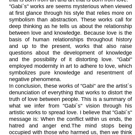
"Gabi`s" works are seems mysterious when viewed
at first glance through his style that relies more on
symbolism than abstraction. These works call for
deep thinking as he tells us about the relationship
between love and knowledge. Because love is the
basis of human relationships throughout history
and up to the present, works that also raise
questions about the development of knowledge
and the possibility of it distorting love. "Gabi"
employed modernity in art to adhere to love, which
symbolizes pure knowledge and resentment of
negative phenomena.
In conclusion, these works of "Gabi" are the artist`s
denunciation of everything that works to distort the
truth of love between people. This is a summary of
what we infer from "Gabi`s" vision through his
artistic works to spread love. I believe that "Gabi`s"
message is: When the conflict within us ends, the
hatred and anger end.The mind stops being
occupied with those who harmed us, then we think