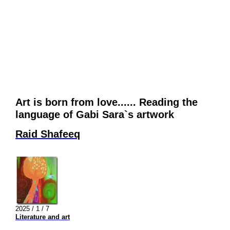
Art is born from love...... Reading the
language of Gabi Sara`s artwork
Raid Shafeeq
2025 / 1 / 7
Literature and art