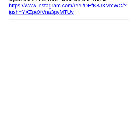
https://www.instagram.com/reel/DEfK8JXMYWC/?
igsh=YXZpeXVna3gyMTUy