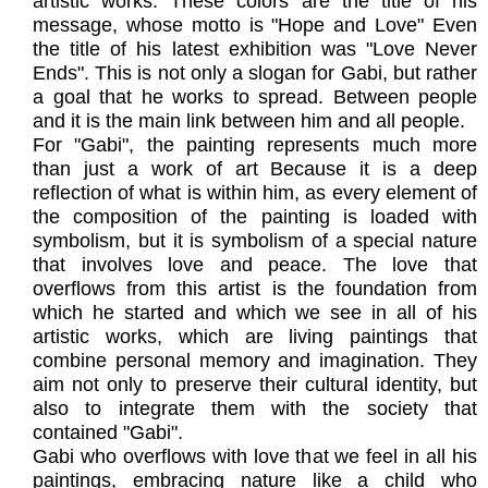
artistic works. These colors are the title of his
message, whose motto is "Hope and Love" Even
the title of his latest exhibition was "Love Never
Ends". This is not only a slogan for Gabi, but rather
a goal that he works to spread. Between people
and it is the main link between him and all people.
For "Gabi", the painting represents much more
than just a work of art Because it is a deep
reflection of what is within him, as every element of
the composition of the painting is loaded with
symbolism, but it is symbolism of a special nature
that involves love and peace. The love that
overflows from this artist is the foundation from
which he started and which we see in all of his
artistic works, which are living paintings that
combine personal memory and imagination. They
aim not only to preserve their cultural identity, but
also to integrate them with the society that
contained "Gabi".
Gabi who overflows with love that we feel in all his
paintings, embracing nature like a child who