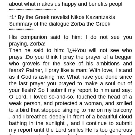
about what makes us happy and benefits peopl
""""""""""""""""""""""""""
*1* By the Greek novelist Nikos Kazantzakis
Summary of the dialogue Zorba the Greek
""""""""""""""
His companion said to him: I do not see you
praying, Zorba!
Then he said to him: ï¿½You will not see who
prays ,Do you think I pray the prayer of a beggar
who grovels for the sake of his ambitions and
fears? Rather, I pray like a man: With love, I stand
as if God is asking me: What have you done since
the last prayer you prayed to make a soul out of
your flesh? So I submit my report to him and say:
O Lord, I loved so-and-so, touched the head of a
weak person, and protected a woman, and smiled
to a bird that stopped singing to me on my balcony
, and I breathed deeply in front of a beautiful cloud
bathing in the sunlight , and I continue to submit
my report until the Lord smiles He is too generous