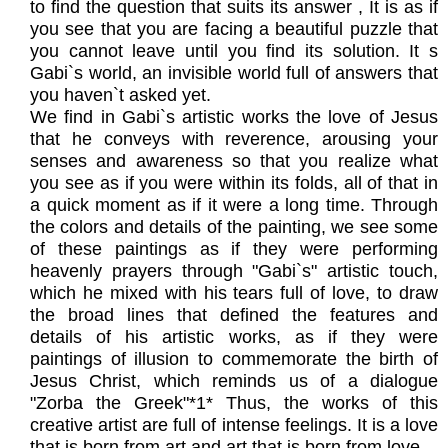
to find the question that suits its answer , It is as if
you see that you are facing a beautiful puzzle that
you cannot leave until you find its solution. It s
Gabi`s world, an invisible world full of answers that
you haven`t asked yet.
We find in Gabi`s artistic works the love of Jesus
that he conveys with reverence, arousing your
senses and awareness so that you realize what
you see as if you were within its folds, all of that in
a quick moment as if it were a long time. Through
the colors and details of the painting, we see some
of these paintings as if they were performing
heavenly prayers through "Gabi`s" artistic touch,
which he mixed with his tears full of love, to draw
the broad lines that defined the features and
details of his artistic works, as if they were
paintings of illusion to commemorate the birth of
Jesus Christ, which reminds us of a dialogue
"Zorba the Greek"*1* Thus, the works of this
creative artist are full of intense feelings. It is a love
that is born from art and art that is born from love.