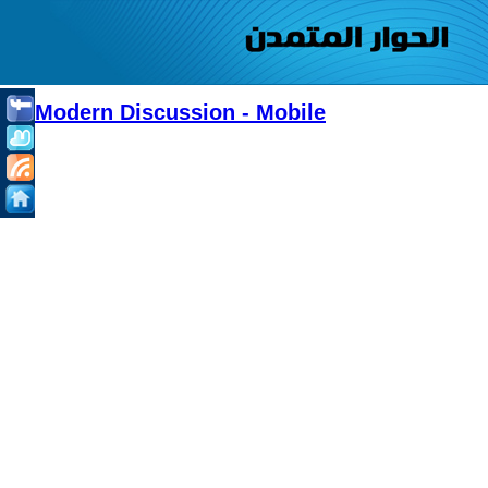
Modern Discussion - Mobile