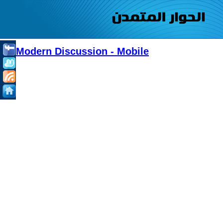
Modern Discussion - Mobile