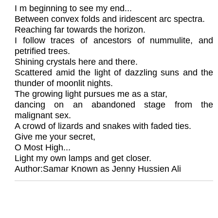
I m beginning to see my end...
Between convex folds and iridescent arc spectra.
Reaching far towards the horizon.
I follow traces of ancestors of nummulite, and
petrified trees.
Shining crystals here and there.
Scattered amid the light of dazzling suns and the
thunder of moonlit nights.
The growing light pursues me as a star,
dancing on an abandoned stage from the
malignant sex.
A crowd of lizards and snakes with faded ties.
Give me your secret,
O Most High...
Light my own lamps and get closer.
Author:Samar Known as Jenny Hussien Ali