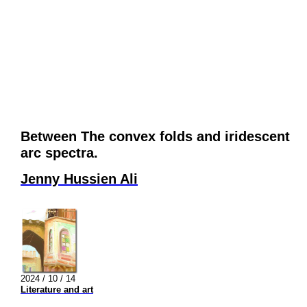
Between The convex folds and iridescent
arc spectra.
Jenny Hussien Ali
2024 / 10 / 14
Literature and art