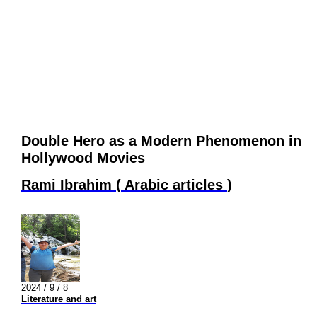
Double Hero as a Modern Phenomenon in
Hollywood Movies
Rami Ibrahim
(
Arabic articles
)
2024 / 9 / 8
Literature and art