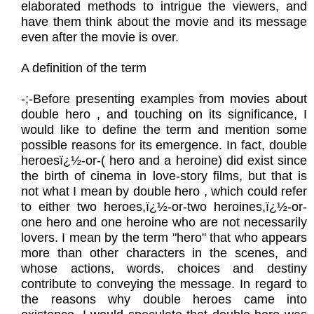
elaborated methods to intrigue the viewers, and
have them think about the movie and its message
even after the movie is over.
A definition of the term
​-;-Before presenting examples from movies about
double hero , and touching on its significance, I
would like to define the term and mention some
possible reasons for its emergence. In fact, double
heroesï¿½-or-( hero and a heroine) did exist since
the birth of cinema in love-story films, but that is
not what I mean by double hero , which could refer
to either two heroes,ï¿½-or-two heroines,ï¿½-or-
one hero and one heroine who are not necessarily
lovers. I mean by the term "hero" that who appears
more than other characters in the scenes, and
whose actions, words, choices and destiny
contribute to conveying the message. In regard to
the reasons why double heroes came into