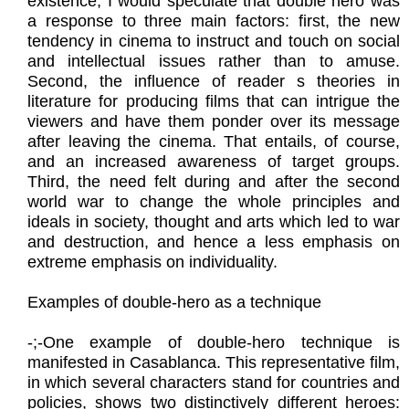
existence, I would speculate that double hero was
a response to three main factors: first, the new
tendency in cinema to instruct and touch on social
and intellectual issues rather than to amuse.
Second, the influence of reader s theories in
literature for producing films that can intrigue the
viewers and have them ponder over its message
after leaving the cinema. That entails, of course,
and an increased awareness of target groups.
Third, the need felt during and after the second
world war to change the whole principles and
ideals in society, thought and arts which led to war
and destruction, and hence a less emphasis on
extreme emphasis on individuality.
Examples of double-hero as a technique
​-;-One example of double-hero technique is
manifested in Casablanca. This representative film,
in which several characters stand for countries and
policies, shows two distinctively different heroes: