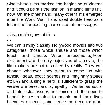
Single-hero films marked the beginning of cinema
and it could be still the fashion in making films until
now. On the other hand, many other films emerged
after the World War II and used double hero as a
technique for passing more elaborate messages.
​-;-Two main types of films
​-;-
We can simply classify Hollywood movies into two
categories: those which amuse and those which
teach and amuse. When amusementï¿½-or-
excitement are the only objectives of a movie, the
film makers are not restricted by reality. They can
change whatever they want to come up with
fanciful ideas, exotic scenes and imaginary stories
etcï¿½ and a single hero is sufficient to grasp the
viewer s interest and sympathy . As far as social
and intellectual issues are concerned, the need to
handle issues related to people and their lives
becomes essential, and hence the need for more