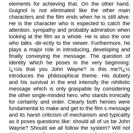
elements for achieving that. On the other hand,
Guignol is not eliminated like the other main
characters and the film ends when he is still alive.
He is the character who is expected to catch the
attention, sympathy and probably admiration when
looking at the film as a whole. He is also the one
who talks -dir-ectly to the viewer. Furthermore, he
plays a major role in introducing, developing and
finally conveying the message. The question of
identity which he poses in the very beginning:
ï¿½Is that you John Wayne? Is this me?ï¿½
introduces the philosophical theme. His dubiety
and his survival in the end intensify the nihilistic
message which is only graspable by considering
the other single-minded hero, who stands ironically
for certainty and order. Clearly both heroes were
fundamental to make and get to the film s message
and its harsh criticism of mechanism and typicality
as it poses questions like: should all of us be John
Wayne? Should we all follow the system? Will not