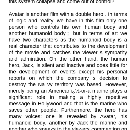
this system collapse and come out of control?
Avatar is another film with a double hero . In terms
of logic and reality, we have in this film only one
person who controls his own human body and
another humanoid body-;- but in terms of art we
have two characters as the humanoid body is a
real character that contributes to the development
of the movie and catches the viewer s sympathy
and admiration. On the other hand, the human
hero, Jack, is silent and inactive and does little for
the development of events except his personal
reports on which the company s decision to
destroy the Na vy territory was based. However,
merely being an Americanï¿½-or-a marine plays a
significant role in making a highly repetitive
message in Hollywood and that is the marine who
saves other people. Furthermore, the hero has
many voices: one is revealed by Avatar, his
humanoid body, another by Jack the marine and
another who speaks to the viewers commenting on