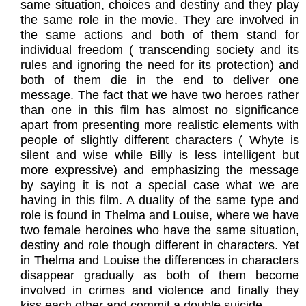
same situation, choices and destiny and they play
the same role in the movie. They are involved in
the same actions and both of them stand for
individual freedom ( transcending society and its
rules and ignoring the need for its protection) and
both of them die in the end to deliver one
message. The fact that we have two heroes rather
than one in this film has almost no significance
apart from presenting more realistic elements with
people of slightly different characters ( Whyte is
silent and wise while Billy is less intelligent but
more expressive) and emphasizing the message
by saying it is not a special case what we are
having in this film. A duality of the same type and
role is found in Thelma and Louise, where we have
two female heroines who have the same situation,
destiny and role though different in characters. Yet
in Thelma and Louise the differences in characters
disappear gradually as both of them become
involved in crimes and violence and finally they
kiss each other and commit a double suicide.