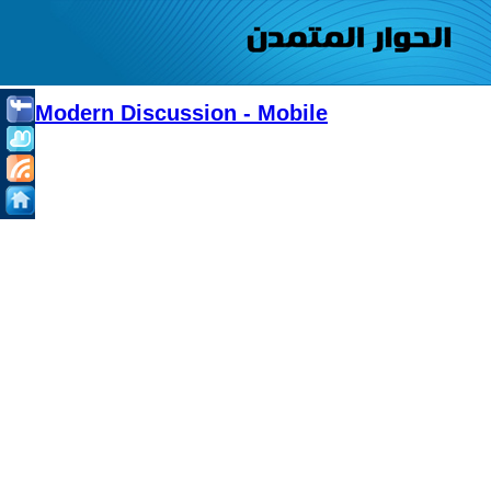
Modern Discussion - Mobile