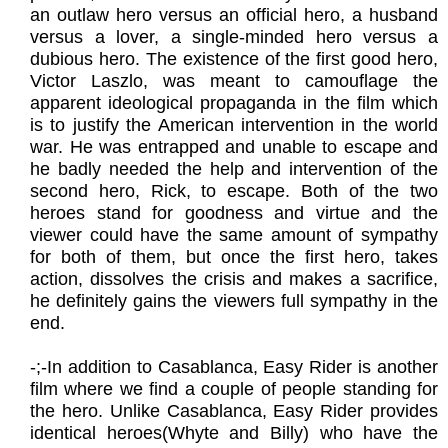
an outlaw hero versus an official hero, a husband
versus a lover, a single-minded hero versus a
dubious hero. The existence of the first good hero,
Victor Laszlo, was meant to camouflage the
apparent ideological propaganda in the film which
is to justify the American intervention in the world
war. He was entrapped and unable to escape and
he badly needed the help and intervention of the
second hero, Rick, to escape. Both of the two
heroes stand for goodness and virtue and the
viewer could have the same amount of sympathy
for both of them, but once the first hero, takes
action, dissolves the crisis and makes a sacrifice,
he definitely gains the viewers full sympathy in the
end.
​-;-In addition to Casablanca, Easy Rider is another
film where we find a couple of people standing for
the hero. Unlike Casablanca, Easy Rider provides
identical heroes(Whyte and Billy) who have the