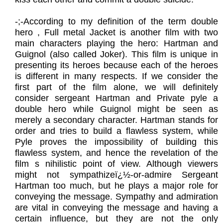
​-;-According to my definition of the term double
hero , Full metal Jacket is another film with two
main characters playing the hero: Hartman and
Guignol (also called Joker). This film is unique in
presenting its heroes because each of the heroes
is different in many respects. If we consider the
first part of the film alone, we will definitely
consider sergeant Hartman and Private pyle a
double hero while Guignol might be seen as
merely a secondary character. Hartman stands for
order and tries to build a flawless system, while
Pyle proves the impossibility of building this
flawless system, and hence the revelation of the
film s nihilistic point of view. Although viewers
might not sympathizeï¿½-or-admire Sergeant
Hartman too much, but he plays a major role for
conveying the message. Sympathy and admiration
are vital in conveying the message and having a
certain influence, but they are not the only