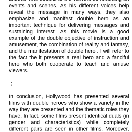
events and scenes. As his different voices help
reveal the message in many ways, they also
emphasize and manifest double hero as an
important technique for delivering messages and
sustaining interest. As this movie is a good
example of the double objective of instruction and
amusement, the combination of reality and fantasy,
and the manifestation of double hero , I will refer to
the fact the it presents a real hero and a fanciful
hero who both cooperate to teach and amuse
viewers.
​-;-
In conclusion, Hollywood has presented several
films with double heroes who show a variety in the
way they are presented and the thematic roles they
have. In fact, some films present identical duals (in
gender and characteristics) while completely
different pairs are seen in other films. Moreover,