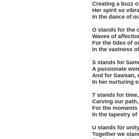
Creating a buzz of
Her spirit so vibra
In the dance of ou
O stands for the
Waves of affectio
For the tides of o
In the vastness of
S stands for Sam
A passionate woma
And for Sawsan, m
In her nurturing 
T stands for time,
Carving our path,
For the moments w
In the tapestry of
U stands for unity
Together we stan