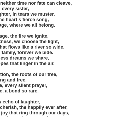
neither time nor fate can cleave,
 every sister,
ghter, in tears we muster.
the heart s fierce song,
ge, where we all belong.
ge, the fire we ignite,
kness, we choose the light,
at flows like a river so wide,
 family, forever we bide.
tless dreams we share,
s that linger in the air.
ion, the roots of our tree,
ong and free,
e, every silent prayer,
e, a bond so rare.
y echo of laughter,
erish, the happily ever after,
 joy that ring through our days,