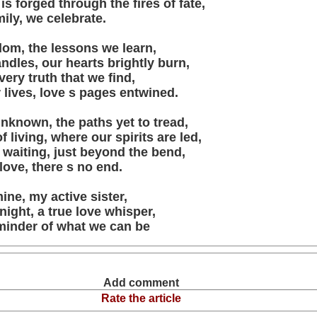
is forged through the fires of fate,
mily, we celebrate.
om, the lessons we learn,
candles, our hearts brightly burn,
very truth that we find,
r lives, love s pages entwined.
unknown, the paths yet to tread,
f living, where our spirits are led,
 waiting, just beyond the bend,
 love, there s no end.
ine, my active sister,
ight, a true love whisper,
minder of what we can be
Add comment
Rate the article