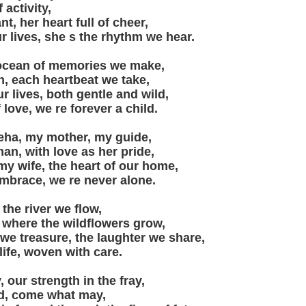
 activity,
nt, her heart full of cheer,
r lives, she s the rhythm we hear.
 ocean of memories we make,
n, each heartbeat we take,
ur lives, both gentle and wild,
 love, we re forever a child.
eha, my mother, my guide,
n, with love as her pride,
y wife, the heart of our home,
embrace, we re never alone.
 the river we flow,
 where the wildflowers grow,
e treasure, the laughter we share,
 life, woven with care.
, our strength in the fray,
d, come what may,