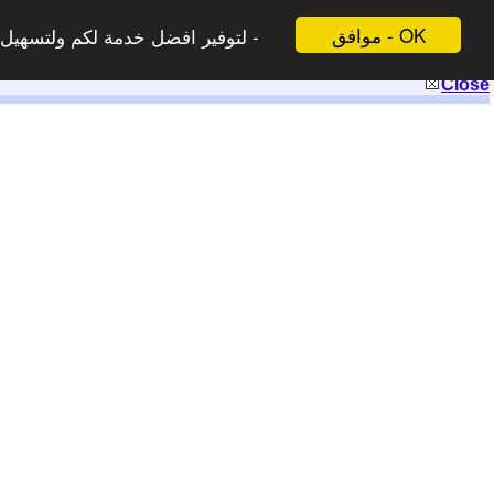
موافق - OK
 لاتظهر هذه الرسالة مرة اخرى -
Close