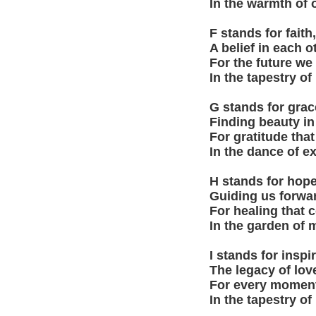
In the warmth of 
F stands for fait
A belief in each ot
For the future we
In the tapestry of
G stands for grace
Finding beauty in
For gratitude that 
In the dance of e
H stands for hope,
Guiding us forwar
For healing that 
In the garden of 
I stands for inspi
The legacy of lov
For every moment
In the tapestry of 