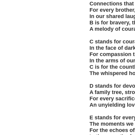
Connections that 
For every brother,
In our shared lau
B is for bravery, 
A melody of coura
C stands for coura
In the face of dar
For compassion th
In the arms of our
C is for the coun
The whispered hope
D stands for devot
A family tree, str
For every sacrific
An unyielding lov
E stands for ever
The moments we ch
For the echoes of