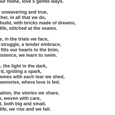
our home, love s gentle ways.
h, unwavering and true,
her, in all that we do,
 build, with bricks made of dreams,
 life, stitched at the seams.
, in the trials we face,
 struggle, a tender embrace,
fills our hearts to the brim,
xistence, we learn to swim.
 the light in the dark,
d, igniting a spark,
comes with each tear we shed,
memories, where love is fed.
ration, the stories we share,
e, woven with care,
, both big and small,
life, we rise and we fall.