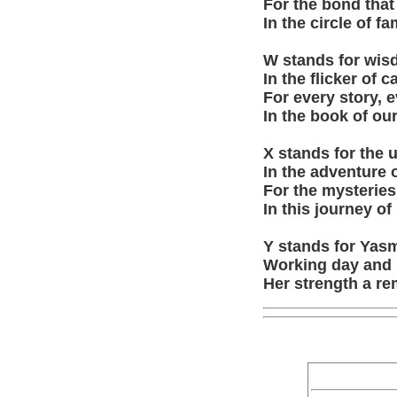
For the bond that 
In the circle of fa
W stands for wisd
In the flicker of 
For every story, e
In the book of ou
X stands for the 
In the adventure o
For the mysteries
In this journey of
Y stands for Yasm
Working day and n
Her strength a re