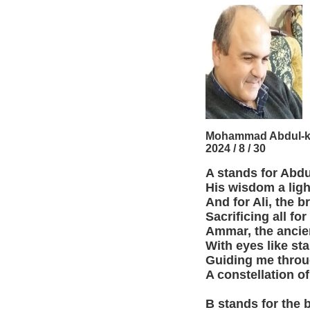
Mohammad Abdul-k
2024 / 8 / 30
A stands for Abdu
His wisdom a lig
And for Ali, the b
Sacrificing all for
Ammar, the ancie
With eyes like sta
Guiding me throu
A constellation of
B stands for the