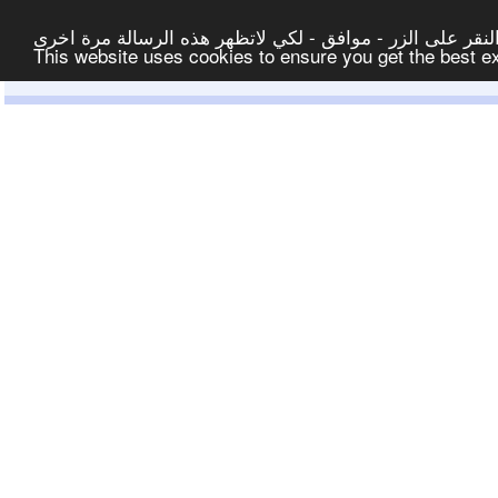
لتوفير افضل خدمة لكم ولتسهيل عملية التصفح والنشر، الموق
This website uses cookies to ensure you get the best 