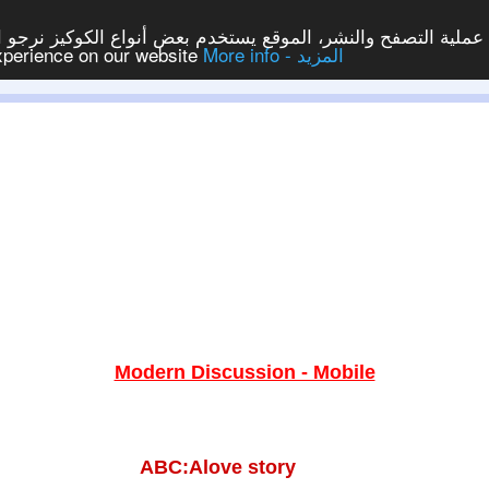
ع يستخدم بعض أنواع الكوكيز نرجو النقر على الزر - موافق - لكي
experience on our website
More info - المزيد
Modern Discussion - Mobile
ABC:Alove story