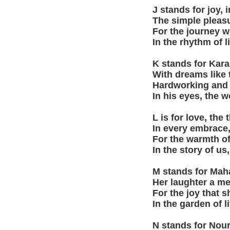
J stands for joy, 
The simple pleasu
For the journey w
In the rhythm of l
K stands for Kar
With dreams like
Hardworking and br
In his eyes, the w
L is for love, the
In every embrace,
For the warmth of
In the story of us,
M stands for Maha
Her laughter a me
For the joy that s
In the garden of l
N stands for Nour,