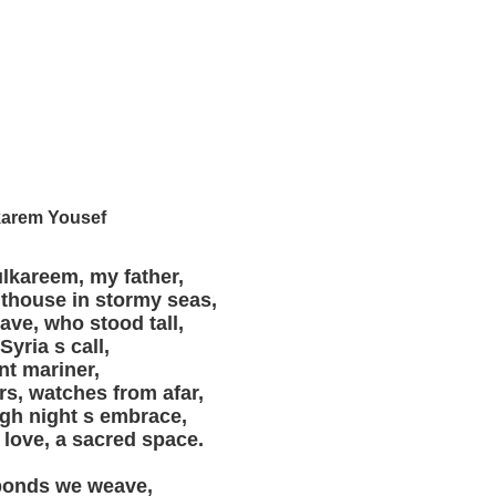
arem Yousef
lkareem, my father,
hthouse in stormy seas,
rave, who stood tall,
 Syria s call,
nt mariner,
rs, watches from afar,
gh night s embrace,
 love, a sacred space.
 bonds we weave,