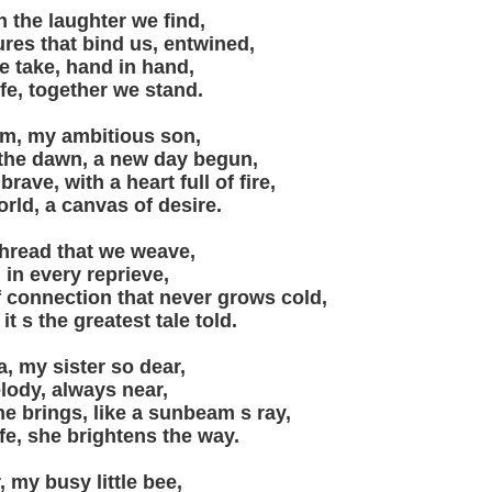
in the laughter we find,
res that bind us, entwined,
e take, hand in hand,
ife, together we stand.
am, my ambitious son,
 the dawn, a new day begun,
ave, with a heart full of fire,
orld, a canvas of desire.
 thread that we weave,
 in every reprieve,
 connection that never grows cold,
 it s the greatest tale told.
, my sister so dear,
lody, always near,
he brings, like a sunbeam s ray,
ife, she brightens the way.
 my busy little bee,