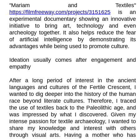
"Mariam and Textiles"
https://filmfreeway.com/projects/3151625
is an
experimental documentary showing an innovative
initiative to bring art, technology and even
archeology together. It also helps reduce the fear
of artificial intelligence by demonstrating its
advantages while being used to promote culture.
Ideation usually comes after engagement and
empathy
After a long period of interest in the ancient
languages and cultures of the Fertile Crescent, I
wanted to dig deeper into the history of the human
race beyond literate cultures. Therefore, I traced
the use of textiles back to the Paleolithic age, and
was impressed by what I discovered. Given my
intense passion for textile archaeology, I wanted to
share my knowledge and interest with others
through visual arts. Having a mother who has