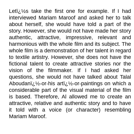
Letï¿½s take the first one for example. If I had
interviewed Mariam Maroof and asked her to talk
about herself, she would have told a part of the
story. However, she would not have made her story
authentic, attractive, impressive, relevant and
harmonious with the whole film and its subject. The
whole film is a demonstration of her talent in regard
to textile artistry. However, she does not have the
fictional talent to create attractive stories nor the
vision of the filmmaker. If I had asked her
questions, she would not have talked about Talal
Aboudanï¿½-or-his artï¿½-or-paintings on which a
considerable part of the visual material of the film
is based. Therefore, Al allowed me to create an
attractive, relative and authentic story and to have
it told with a voice (or character) resembling
Mariam Maroof.