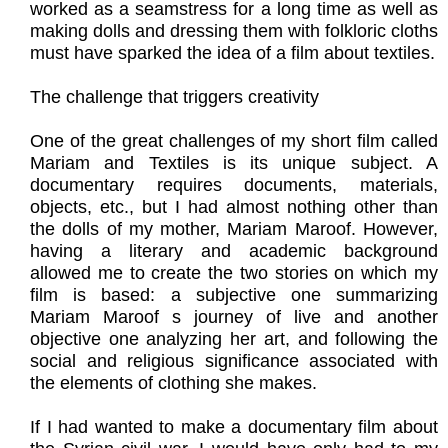
worked as a seamstress for a long time as well as
making dolls and dressing them with folkloric cloths
must have sparked the idea of a film about textiles.
The challenge that triggers creativity
One of the great challenges of my short film called
Mariam and Textiles is its unique subject. A
documentary requires documents, materials,
objects, etc., but I had almost nothing other than
the dolls of my mother, Mariam Maroof. However,
having a literary and academic background
allowed me to create the two stories on which my
film is based: a subjective one summarizing
Mariam Maroof s journey of live and another
objective one analyzing her art, and following the
social and religious significance associated with
the elements of clothing she makes.
If I had wanted to make a documentary film about