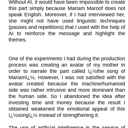
Without Al, it would have been impossible to create
this part simply because Mariam Maroof does not
speak English. Moreover, if I had interviewed her,
she might not have used linguistic techniques
(pauses and repetitions) that I used with the help of
AI to reinforce the message and highlight the
themes.
One of the experiments I had during the production
process was creating an avatar of my mother in
order to narrate the part called ï¿½the song of
Mariamï¿½. However, I was not satisfied with the
avatar created because the machine/humanoid
side was rather intrusive and more dominant than
the human side. So I abandoned the idea after
investing time and money because the result I
obtained weakened the emotional appeal of this
ï¿½songï¿½ instead of strengthening it.
The use of artificial intelligence in the service of