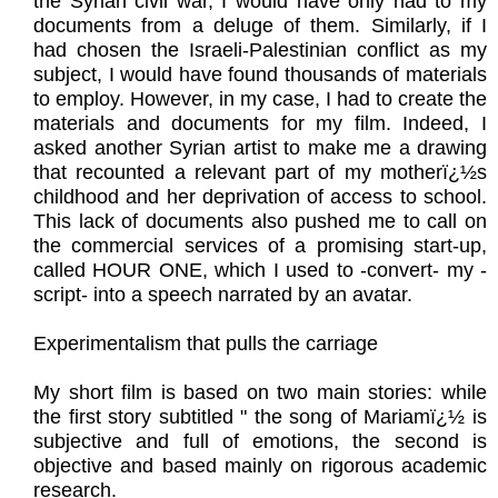
the Syrian civil war, I would have only had to my
documents from a deluge of them. Similarly, if I
had chosen the Israeli-Palestinian conflict as my
subject, I would have found thousands of materials
to employ. However, in my case, I had to create the
materials and documents for my film. Indeed, I
asked another Syrian artist to make me a drawing
that recounted a relevant part of my motherï¿½s
childhood and her deprivation of access to school.
This lack of documents also pushed me to call on
the commercial services of a promising start-up,
called HOUR ONE, which I used to -convert- my -
script- into a speech narrated by an avatar.
Experimentalism that pulls the carriage
My short film is based on two main stories: while
the first story subtitled " the song of Mariamï¿½ is
subjective and full of emotions, the second is
objective and based mainly on rigorous academic
research.