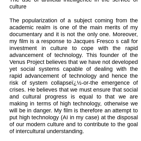
culture
The popularization of a subject coming from the
academic realm is one of the main merits of my
documentary and it is not the only one. Moreover,
my film is a response to Jacques Fresco s call for
investment in culture to cope with the rapid
advancement of technology. This founder of the
Venus Project believes that we have not developed
yet social systems capable of dealing with the
rapid advancement of technology and hence the
risk of system collapseï¿½-or-the emergence of
crises. He believes that we must ensure that social
and cultural progress is equal to that we are
making in terms of high technology, otherwise we
will be in danger. My film is therefore an attempt to
put high technology (AI in my case) at the disposal
of our modern culture and to contribute to the goal
of intercultural understanding.