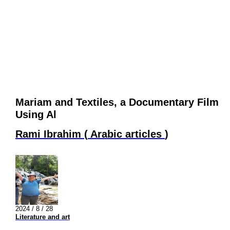
Mariam and Textiles, a Documentary Film
Using Al
Rami Ibrahim
(
Arabic articles
)
2024 / 8 / 28
Literature and art