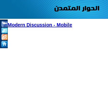
Modern Discussion - Mobile