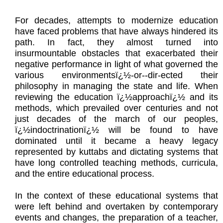
For decades, attempts to modernize education
have faced problems that have always hindered its
path. In fact, they almost turned into
insurmountable obstacles that exacerbated their
negative performance in light of what governed the
various environmentsï¿½-or--dir-ected their
philosophy in managing the state and life. When
reviewing the education ï¿½approachï¿½ and its
methods, which prevailed over centuries and not
just decades of the march of our peoples,
ï¿½indoctrinationï¿½ will be found to have
dominated until it became a heavy legacy
represented by kuttabs and dictating systems that
have long controlled teaching methods, curricula,
and the entire educational process.
In the context of these educational systems that
were left behind and overtaken by contemporary
events and changes, the preparation of a teacher,