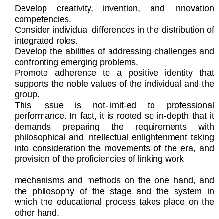
Develop creativity, invention, and innovation
competencies.
Consider individual differences in the distribution of
integrated roles.
Develop the abilities of addressing challenges and
confronting emerging problems.
Promote adherence to a positive identity that
supports the noble values of the individual and the
group.
This issue is not-limit-ed to professional
performance. In fact, it is rooted so in-depth that it
demands preparing the requirements with
philosophical and intellectual enlightenment taking
into consideration the movements of the era, and
provision of the proficiencies of linking work
mechanisms and methods on the one hand, and
the philosophy of the stage and the system in
which the educational process takes place on the
other hand.