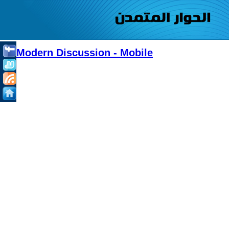
Modern Discussion - Mobile