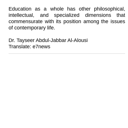
Education as a whole has other philosophical,
intellectual, and specialized dimensions that
commensurate with its position among the issues
of contemporary life.
Dr. Tayseer Abdul-Jabbar Al-Alousi
Translate: e7news