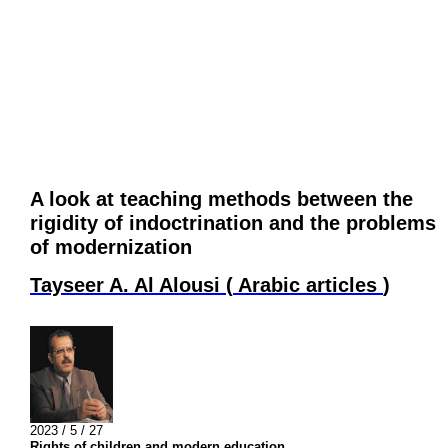
A look at teaching methods between the
rigidity of indoctrination and the problems
of modernization
Tayseer A. Al Alousi
(
Arabic articles
)
2023 / 5 / 27
Rights of children and modern education