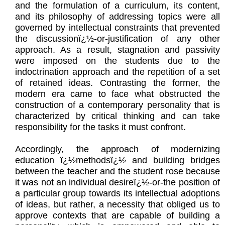
and the formulation of a curriculum, its content,
and its philosophy of addressing topics were all
governed by intellectual constraints that prevented
the discussionï¿½-or-justification of any other
approach. As a result, stagnation and passivity
were imposed on the students due to the
indoctrination approach and the repetition of a set
of retained ideas. Contrasting the former, the
modern era came to face what obstructed the
construction of a contemporary personality that is
characterized by critical thinking and can take
responsibility for the tasks it must confront.
Accordingly, the approach of modernizing
education ï¿½methodsï¿½ and building bridges
between the teacher and the student rose because
it was not an individual desireï¿½-or-the position of
a particular group towards its intellectual adoptions
of ideas, but rather, a necessity that obliged us to
approve contexts that are capable of building a