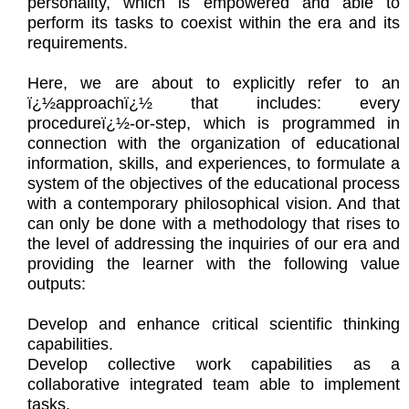
personality, which is empowered and able to
perform its tasks to coexist within the era and its
requirements.
Here, we are about to explicitly refer to an
ï¿½approachï¿½ that includes: every
procedureï¿½-or-step, which is programmed in
connection with the organization of educational
information, skills, and experiences, to formulate a
system of the objectives of the educational process
with a contemporary philosophical vision. And that
can only be done with a methodology that rises to
the level of addressing the inquiries of our era and
providing the learner with the following value
outputs:
Develop and enhance critical scientific thinking
capabilities.
Develop collective work capabilities as a
collaborative integrated team able to implement
tasks.