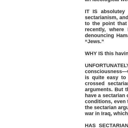
IT IS absolutey
sectarianism, and
to the point that
recently, where
denouncing Hamas
“Jews.”
WHY IS this havi
UNFORTUNATELY, 
consciousness—wh
is quite easy to
crossed sectaria
arguments. But th
have a sectarian 
conditions, even 
the sectarian arg
war in Iraq, which
HAS SECTARIAN 