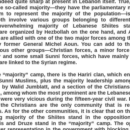
deed quite sharp at present in Lebanon itself. True,
e so-called majority—they have the parliamentary m
m to represent the majority of the population—is 
h involve various groups belonging to differen
 overwhelming majority of Lebanese Shiites st
 are organized by Hezbollah on the one hand, and 
are allied with one of the two major forces among t
by former General Michel Aoun. You can add to th
rious other groups—Christian forces, a minor forc
 and some small Sunni forces, which have mainl
 are linked to the Syrian regime.
e “majority” camp, there is the Hariri clan, which en
Sunni Muslims, plus the majority leadership amon
d by Walid Jumblatt, and a section of the Christia
s, among whom the most prominent are the Lebanese
were very vicious during the fifteen-year civil war. 
 the Christians are the only community that is rea
. As for the other communities, it is clear that on t
 majority of the Shiites stand in the opposition
is and Druze stand in the “majority” camp. The op
er representation in the government with blocking