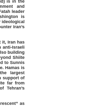
d) is in the
ernment and
Fatah leader
shington is
y ideological
unter Iran’s
 it, Iran has
anti-Israeli
lso building
eyond Shiite
ted to Sunnis
te. Hamas is
the largest
n support of
ite far from
of Tehran’s
rescent” as