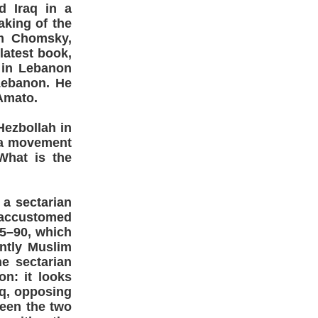
d Iraq in a
aking of the
am Chomsky,
latest book,
 in Lebanon
Lebanon. He
Amato.
ezbollah in
s a movement
What is the
 a sectarian
e accustomed
75–90, which
ntly Muslim
e sectarian
on: it looks
aq, opposing
ween the two