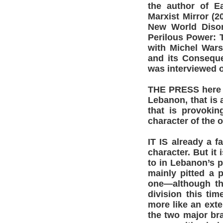
the author of Ea
Marxist Mirror (
New World Disor
Perilous Power: T
with Michel Wars
and its Conseque
was interviewed 
THE PRESS here i
Lebanon, that is
that is provokin
character of the o
IT IS already a f
character. But it
to in Lebanon’s p
mainly pitted a 
one—although th
division this ti
more like an exte
the two major br