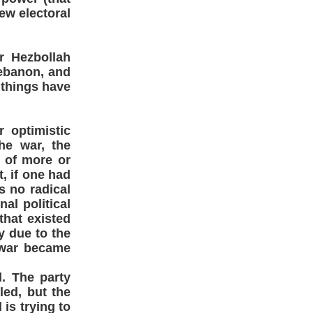
ew electoral
er Hezbollah
Lebanon, and
 things have
 optimistic
the war, the
t of more or
, if one had
s no radical
nal political
that existed
y due to the
e war became
l. The party
led, but the
is trying to