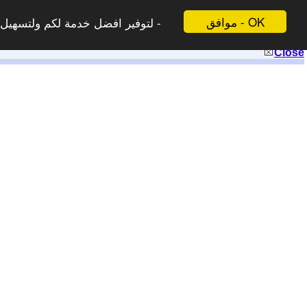
موافق - OK
 لاتظهر هذه الرسالة مرة اخرى -
Close