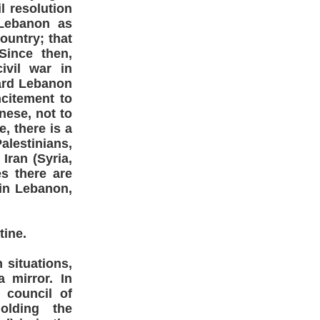
l resolution
 Lebanon as
ountry; that
Since then,
ivil war in
ward Lebanon
ncitement to
nese, not to
, there is a
estinians,
Iran (Syria,
s there are
 in Lebanon,
tine.
situations,
 mirror. In
 council of
olding the