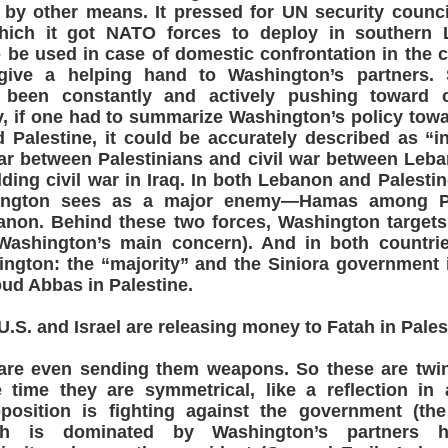
 by other means. It pressed for UN security counci
hich it got NATO forces to deploy in southern
 be used in case of domestic confrontation in the c
 give a helping hand to Washington’s partners. 
been constantly and actively pushing toward c
y, if one had to summarize Washington’s policy to
 Palestine, it could be accurately described as “i
 war between Palestinians and civil war between Leba
ding civil war in Iraq. In both Lebanon and Palestine
hington sees as a major enemy—Hamas among Pal
anon. Behind these two forces, Washington targets 
 Washington’s main concern). And in both countrie
ington: the “majority” and the Siniora government
d Abbas in Palestine.
S. and Israel are releasing money to Fatah in Pales
re even sending them weapons. So these are twin 
time they are symmetrical, like a reflection in a
position is fighting against the government (the
ich is dominated by Washington’s partners h