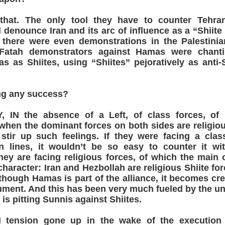
 that. The only tool they have to counter Tehra
 denounce Iran and its arc of influence as a “Shiit
 there were even demonstrations in the Palestinian
 Fatah demonstrators against Hamas were chant
 as Shiites, using “Shiites” pejoratively as anti
ng any success?
IN the absence of a Left, of class forces, of 
en the dominant forces on both sides are religiou
 stir up such feelings. If they were facing a clas
n lines, it wouldn’t be so easy to counter it wit
ey are facing religious forces, of which the main 
character: Iran and Hezbollah are religious Shiite for
though Hamas is part of the alliance, it becomes cre
ument. And this has been very much fueled by the unf
 is pitting Sunnis against Shiites.
tension gone up in the wake of the execution