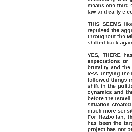
means one-third o
law and early elec
THIS SEEMS like 
repulsed the agg
throughout the Mi
shifted back agai
YES, THERE has d
expectations or 
brutality and the
less unifying the
followed things m
shift in the polit
dynamics and the 
before the Israel
situation created
much more sensit
For Hezbollah, th
has been the targ
project has not b