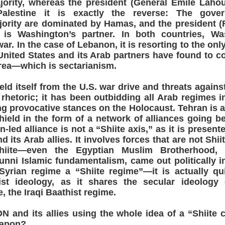
jority, whereas the president (General Emile Lahou
Palestine it is exactly the reverse: The gov
jority are dominated by Hamas, and the president (
s Washington’s partner. In both countries, Wa
war. In the case of Lebanon, it is resorting to the onl
nited States and its Arab partners have found to co
area—which is sectarianism.
hield itself from the U.S. war drive and threats against
rhetoric; it has been outbidding all Arab regimes in 
g provocative stances on the Holocaust. Tehran is a
hield in the form of a network of alliances going b
n-led alliance is not a “Shiite axis,” as it is presen
 its Arab allies. It involves forces that are not Shii
Shiite—even the Egyptian Muslim Brotherhood, 
unni Islamic fundamentalism, came out politically i
 Syrian regime a “Shiite regime”—it is actually qu
ist ideology, as it shares the secular ideology 
e, the Iraqi Baathist regime.
nd its allies using the whole idea of a “Shiite c
eapon?