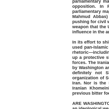
parliamentary ma
opposition. In 
parliamentary ma
Mahmud Abbas) i
pushing for civil 
weapon that the U
influence in the 
In its effort to s
used pan-Islamic 
rhetoric—includin
up a protective s
forces. The Irania
by Washington and
definitely not 
organization of S
Iran. Nor is the
Iranian Khomein
previous bitter fo
ARE WASHINGTON a
an ideological w