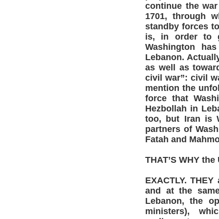
continue the war
1701, through w
standby forces to
is, in order to
Washington has 
Lebanon. Actuall
as well as toward
civil war”: civil
mention the unfol
force that Was
Hezbollah in Leb
too, but Iran is
partners of Wash
Fatah and Mahmou
THAT’S WHY the U.
EXACTLY. THEY a
and at the same 
Lebanon, the op
ministers), wh