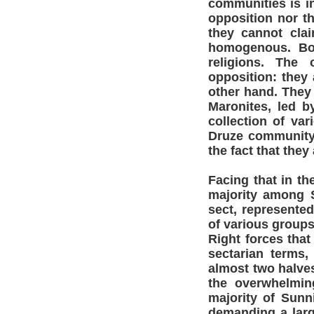
communities is in
opposition nor th
they cannot clai
homogenous. Bot
religions. The
opposition: they
other hand. They 
Maronites, led 
collection of va
Druze community
the fact that they
Facing that in th
majority among 
sect, represente
of various group
Right forces that 
sectarian terms,
almost two halves
the overwhelming
majority of Sunn
demanding a larg