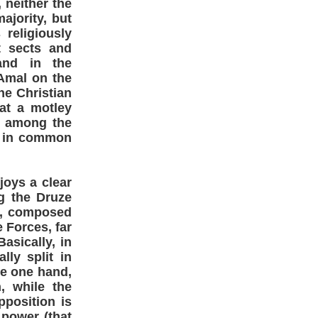
 neither the
ajority, but
religiously
t sects and
and in the
Amal on the
he Christian
at a motley
e among the
y in common
joys a clear
g the Druze
ns, composed
 Forces, far
Basically, in
lly split in
he one hand,
, while the
position is
 power (that