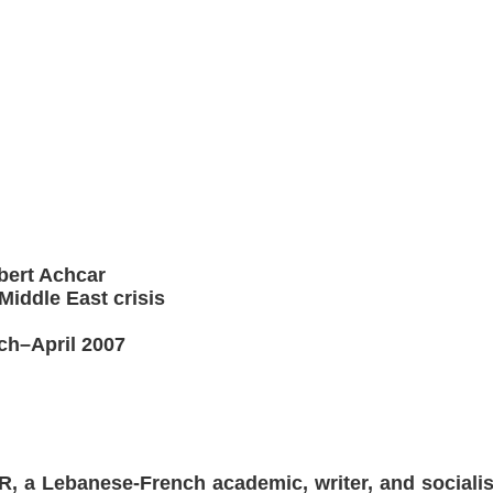
lbert Achcar
iddle East crisis
ch–April 2007
a Lebanese-French academic, writer, and socialist 