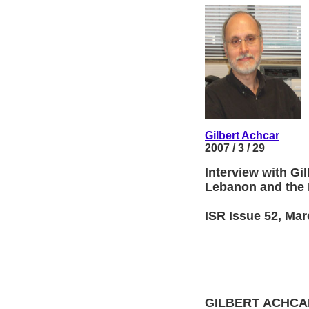
Gilbert Achcar
2007 / 3 / 29
Interview with Gi
Lebanon and the M
ISR Issue 52, Mar
GILBERT ACHCAR, 