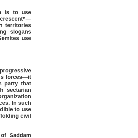
n is to use
e crescent”—
 territories
ing slogans
-Semites use
progressive
s forces—it
s party that
h sectarian
organization
ces. In such
dible to use
olding civil
 of Saddam