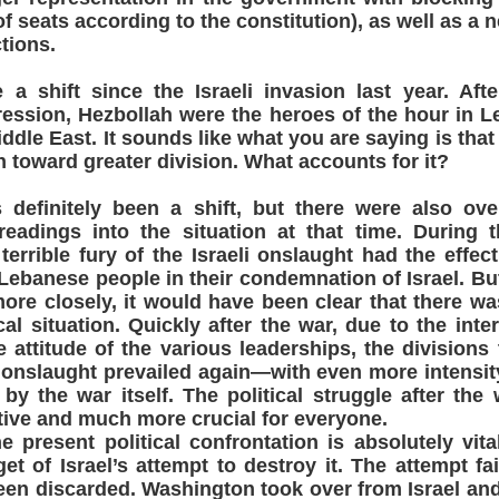
f seats according to the constitution), as well as a n
tions.
a shift since the Israeli invasion last year. Aft
ression, Hezbollah were the heroes of the hour in 
ddle East. It sounds like what you are saying is that
n toward greater division. What accounts for it?
efinitely been a shift, but there were also over
readings into the situation at that time. During 
 terrible fury of the Israeli onslaught had the effec
 Lebanese people in their condemnation of Israel. But
ore closely, it would have been clear that there wa
ical situation. Quickly after the war, due to the inter
attitude of the various leaderships, the divisions 
i onslaught prevailed again—with even more intensit
 by the war itself. The political struggle after th
ive and much more crucial for everyone.
e present political confrontation is absolutely vita
et of Israel’s attempt to destroy it. The attempt fai
een discarded. Washington took over from Israel and 