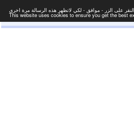
لتوفير افضل خدمة لكم ولتسهيل عملية التصفح والنشر، الموق
This website uses cookies to ensure you get the best 