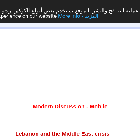
ع يستخدم بعض أنواع الكوكيز نرجو النقر على الزر - موافق - لكي
experience on our website
More info - المزيد
Modern Discussion - Mobile
Lebanon and the Middle East crisis