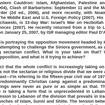
stern Cauldron: Islam, Afghanistan, Palestine an
2004), Clash of Barbarisms: September 11 and the M
der (2d ed., 2006), and more recently, with No
he Middle East and U.S. Foreign Policy (2007). His 
chawski, is 33-day War: Israel’s War on Hezbollah
nces (2007). He recently returned from a trip to 
on January 25, 2007, by ISR managing editor Paul D’
s portraying the opposition movement headed by H
 attempting to challenge the Siniora government, a
g sectarian conflict. What is your take on that? 
pposition, and what is it trying to achieve?
act that the whole conflict is increasingly taking on
 is not the sectarian or religious divide that we wer
ast—I’m referring to the fifteen-year civil war of 19
predominantly Christian camp against a predomina
ings were never as pure or as simple as that. Th
me is taking a form that is unprecedented in Leban
nsion to Lebanon of the division that prevails in Ir
anches of Islam, Sunni and Shiite. The tension bet