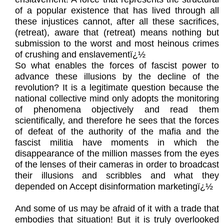
of a popular existence that has lived through all
these injustices cannot, after all these sacrifices,
(retreat), aware that (retreat) means nothing but
submission to the worst and most heinous crimes
of crushing and enslavementï¿½
So what enables the forces of fascist power to
advance these illusions by the decline of the
revolution? It is a legitimate question because the
national collective mind only adopts the monitoring
of phenomena objectively and read them
scientifically, and therefore he sees that the forces
of defeat of the authority of the mafia and the
fascist militia have moments in which the
disappearance of the million masses from the eyes
of the lenses of their cameras in order to broadcast
their illusions and scribbles and what they
depended on Accept disinformation marketingï¿½
And some of us may be afraid of it with a trade that
embodies that situation! But it is truly overlooked