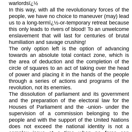
warlordsï¿½
In this way, with all the revolutionary forces of the
people, we have no choice to maneuver (may) lead
us to a long-termï¿½-or-temporary retreat because
this only leads to rivers of blood! To an unwelcome
enslavement that will last for centuries of brutal
humiliation and savage crushing!
The only option left is the option of advancing
towards an absolute total contact zone, which is
the area of deduction and the completion of the
circle of squares to an act of taking over the head
of power and placing it in the hands of the people
through a series of actions and programs of the
revolution, not its enemies.
The dissolution of parliament and its government
and the preparation of the electoral law for the
Houses of Parliament and the -union- under the
supervision of a commission belonging to the
people and with the support of the United Nations
does not exceed the national identity is not a