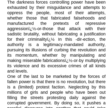
The darkness forces controlling power have been
exhausted by their misguidance and attempts to
oppress the people, most of their attempts,
whether those that fabricated falsehoods and
manufactured the pretexts of repressive
aggressionï¿½-or-those that attack with their
sadistic brutality, without fabricating a justification
for their criminalityï¿½ In this -dir-ection, the
authority is a legitimacy-mandated authority,
pursuing its illusions of curbing the revolution and
its momentum, whether by manipulating and
making miserable fabricationsï¿½-or-by multiplying
its violence and its excessive crimes of all kinds
and levels.
One of the last to be marketed by the forces of
fallen power is that there is no revolution, but there
is a (limited) protest faction. Neglecting by this
millions of girls and people who have been out
filling the streets protesting daily against the
corrupted government. By doing so, it pushes a