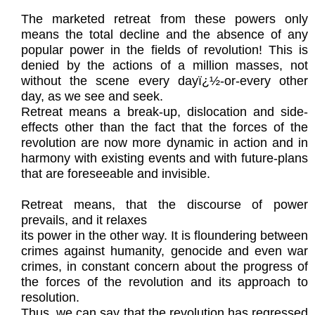
The marketed retreat from these powers only
means the total decline and the absence of any
popular power in the fields of revolution! This is
denied by the actions of a million masses, not
without the scene every dayï¿½-or-every other
day, as we see and seek.
Retreat means a break-up, dislocation and side-
effects other than the fact that the forces of the
revolution are now more dynamic in action and in
harmony with existing events and with future-plans
that are foreseeable and invisible.
Retreat means, that the discourse of power
prevails, and it relaxes
its power in the other way. It is floundering between
crimes against humanity, genocide and even war
crimes, in constant concern about the progress of
the forces of the revolution and its approach to
resolution.
Thus, we can say that the revolution has regressed