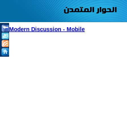
Modern Discussion - Mobile