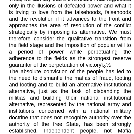
only in the illusions of defeated power and what it
is trying to love from the falsehoods, falsehoods
and the revolution if it advances to the front and
approaches the area of resolution of the conflict
strategically by imposing its alternative. We must
therefore consider the qualitative transition from
the field stage and the imposition of popular will to
a period of power while perpetuating the
adherence to the fields as the strongest reserve
guarantor of the perpetuation of victoryï¿½
The absolute conviction of the people has led to
the need to dismantle the mafias of fraud, looting
and looting and to build an alternative institutional
alternative, just as the task of disbanding the
militias and building their national institutional
alternative, represented by the national army and
institutions concerned with a national military
doctrine that does not recognize authority over the
authority of the free State, has been strongly
established. Independent people, not Mafia