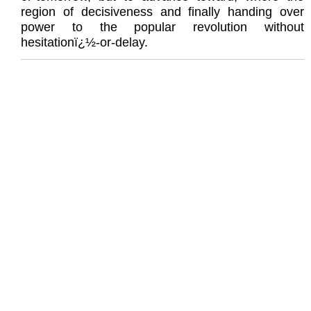
region of decisiveness and finally handing over
power to the popular revolution without
hesitationï¿½-or-delay.