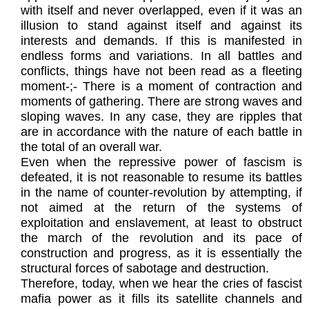
with itself and never overlapped, even if it was an
illusion to stand against itself and against its
interests and demands. If this is manifested in
endless forms and variations. In all battles and
conflicts, things have not been read as a fleeting
moment-;- There is a moment of contraction and
moments of gathering. There are strong waves and
sloping waves. In any case, they are ripples that
are in accordance with the nature of each battle in
the total of an overall war.
Even when the repressive power of fascism is
defeated, it is not reasonable to resume its battles
in the name of counter-revolution by attempting, if
not aimed at the return of the systems of
exploitation and enslavement, at least to obstruct
the march of the revolution and its pace of
construction and progress, as it is essentially the
structural forces of sabotage and destruction.
Therefore, today, when we hear the cries of fascist
mafia power as it fills its satellite channels and