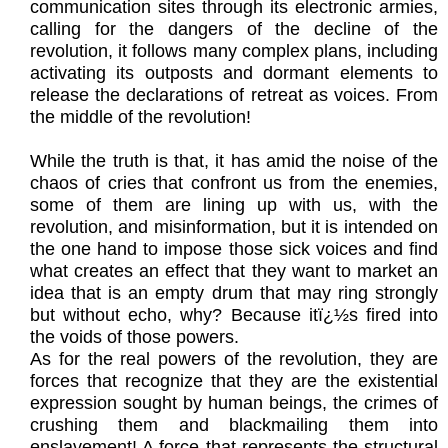
communication sites through its electronic armies,
calling for the dangers of the decline of the
revolution, it follows many complex plans, including
activating its outposts and dormant elements to
release the declarations of retreat as voices. From
the middle of the revolution!
While the truth is that, it has amid the noise of the
chaos of cries that confront us from the enemies,
some of them are lining up with us, with the
revolution, and misinformation, but it is intended on
the one hand to impose those sick voices and find
what creates an effect that they want to market an
idea that is an empty drum that may ring strongly
but without echo, why? Because itï¿½s fired into
the voids of those powers.
As for the real powers of the revolution, they are
forces that recognize that they are the existential
expression sought by human beings, the crimes of
crushing them and blackmailing them into
enslavement! A force that represents the structural