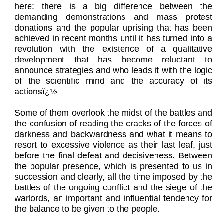
here: there is a big difference between the
demanding demonstrations and mass protest
donations and the popular uprising that has been
achieved in recent months until it has turned into a
revolution with the existence of a qualitative
development that has become reluctant to
announce strategies and who leads it with the logic
of the scientific mind and the accuracy of its
actionsï¿½
Some of them overlook the midst of the battles and
the confusion of reading the cracks of the forces of
darkness and backwardness and what it means to
resort to excessive violence as their last leaf, just
before the final defeat and decisiveness. Between
the popular presence, which is presented to us in
succession and clearly, all the time imposed by the
battles of the ongoing conflict and the siege of the
warlords, an important and influential tendency for
the balance to be given to the people.