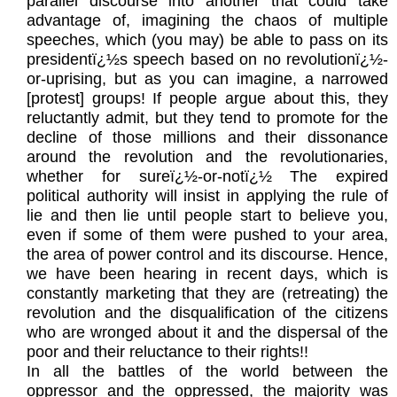
parallel discourse into another that could take
advantage of, imagining the chaos of multiple
speeches, which (you may) be able to pass on its
presidentï¿½s speech based on no revolutionï¿½-
or-uprising, but as you can imagine, a narrowed
[protest] groups! If people argue about this, they
reluctantly admit, but they tend to promote for the
decline of those millions and their dissonance
around the revolution and the revolutionaries,
whether for sureï¿½-or-notï¿½ The expired
political authority will insist in applying the rule of
lie and then lie until people start to believe you,
even if some of them were pushed to your area,
the area of power control and its discourse. Hence,
we have been hearing in recent days, which is
constantly marketing that they are (retreating) the
revolution and the disqualification of the citizens
who are wronged about it and the dispersal of the
poor and their reluctance to their rights!!
In all the battles of the world between the
oppressor and the oppressed, the majority was