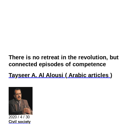
There is no retreat in the revolution, but
connected episodes of competence
Tayseer A. Al Alousi
(
Arabic articles
)
2020 / 4 / 30
Civil society