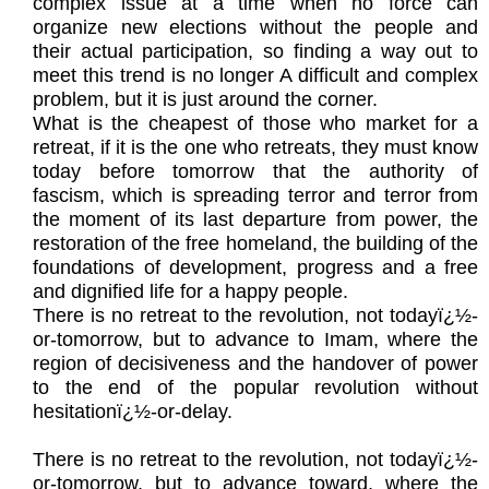
complex issue at a time when no force can
organize new elections without the people and
their actual participation, so finding a way out to
meet this trend is no longer A difficult and complex
problem, but it is just around the corner.
What is the cheapest of those who market for a
retreat, if it is the one who retreats, they must know
today before tomorrow that the authority of
fascism, which is spreading terror and terror from
the moment of its last departure from power, the
restoration of the free homeland, the building of the
foundations of development, progress and a free
and dignified life for a happy people.
There is no retreat to the revolution, not todayï¿½-
or-tomorrow, but to advance to Imam, where the
region of decisiveness and the handover of power
to the end of the popular revolution without
hesitationï¿½-or-delay.
There is no retreat to the revolution, not todayï¿½-
or-tomorrow, but to advance toward, where the