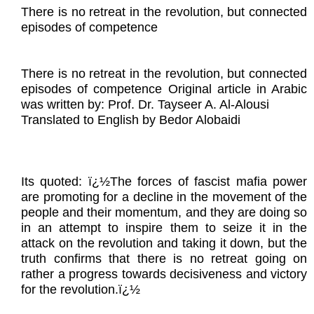
There is no retreat in the revolution, but connected
episodes of competence
There is no retreat in the revolution, but connected
episodes of competence Original article in Arabic
was written by: Prof. Dr. Tayseer A. Al-Alousi
Translated to English by Bedor Alobaidi
Its quoted: ï¿½The forces of fascist mafia power
are promoting for a decline in the movement of the
people and their momentum, and they are doing so
in an attempt to inspire them to seize it in the
attack on the revolution and taking it down, but the
truth confirms that there is no retreat going on
rather a progress towards decisiveness and victory
for the revolution.ï¿½